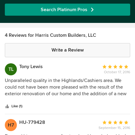
Search Platinum Pros
4 Reviews for Harris Custom Builders, LLC
Write a Review
Tony Lewis
Average
TL
October 17, 2016
rating:
5
Unparalleled quality in the Highlands/Cashiers area. We
out
could not have been more pleased with the result of the
of
exterior renovation of our home and the addition of a new
5
carriage house. Harris Custom Builders has many years of
stars
experience in the construction of luxurious mountain
Like (1)
homes and coordinates with top quality subcontractors to
produce architectural gems. The personal attention given
HU-779428
Average
H7
to the client by Ben Harris makes the sometimes stressful
September 15, 2016
rating:
process of building a new home much more palatable. We