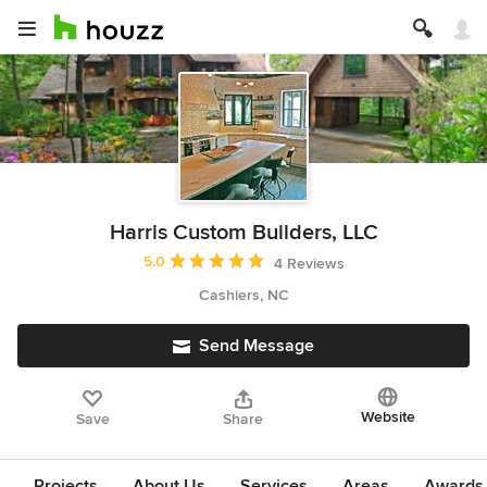
Harris Custom Builders, LLC
Average rating: 5 out of 5 stars
5.0
4 Reviews
Cashiers, NC
Send Message
Website
Save
Share
Projects
About Us
Services
Areas
Awards &