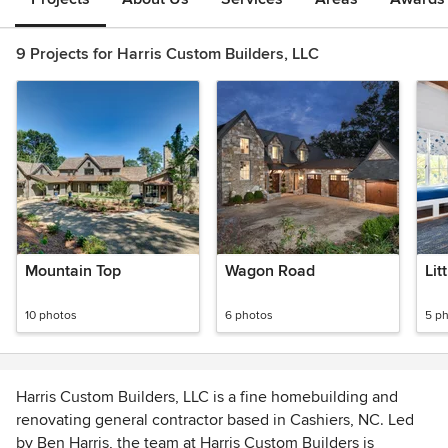
9 Projects for Harris Custom Builders, LLC
Mountain Top
Wagon Road
Lit
10 photos
6 photos
5 p
Harris Custom Builders, LLC is a fine homebuilding and
renovating general contractor based in Cashiers, NC. Led
by Ben Harris, the team at Harris Custom Builders is