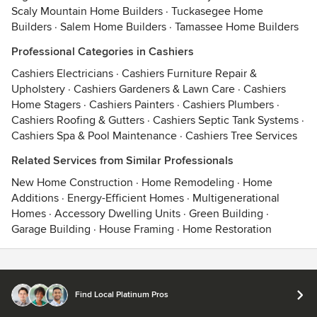
Scaly Mountain Home Builders
·
Tuckasegee Home
Builders
·
Salem Home Builders
·
Tamassee Home Builders
Professional Categories in Cashiers
Cashiers Electricians
·
Cashiers Furniture Repair &
Upholstery
·
Cashiers Gardeners & Lawn Care
·
Cashiers
Home Stagers
·
Cashiers Painters
·
Cashiers Plumbers
·
Cashiers Roofing & Gutters
·
Cashiers Septic Tank Systems
·
Cashiers Spa & Pool Maintenance
·
Cashiers Tree Services
Related Services from Similar Professionals
New Home Construction
·
Home Remodeling
·
Home
Additions
·
Energy-Efficient Homes
·
Multigenerational
Homes
·
Accessory Dwelling Units
·
Green Building
·
Garage Building
·
House Framing
·
Home Restoration
Contact
Terms
&
Privacy
Find Local Platinum Pros
© 2026 Houzz Inc.