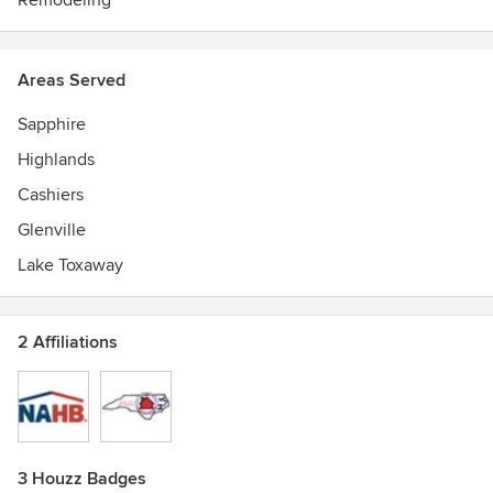
Remodeling
Areas Served
Sapphire
Highlands
Cashiers
Glenville
Lake Toxaway
2 Affiliations
3 Houzz Badges