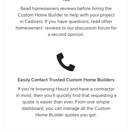
Read homeowners reviews before hiring the
Custom Home Builder to help with your project
in Cashiers. If you have questions, read other
homeowners’ reviews or our discussion forum for
a second opinion.
Easily Contact Trusted Custom Home Builders
If you’re browsing Houzz and have a contractor
in mind, then you’ll quickly find that requesting a
quote is easier than ever. From one simple
dashboard, you can manage all the Custom
Home Builder quotes you got.