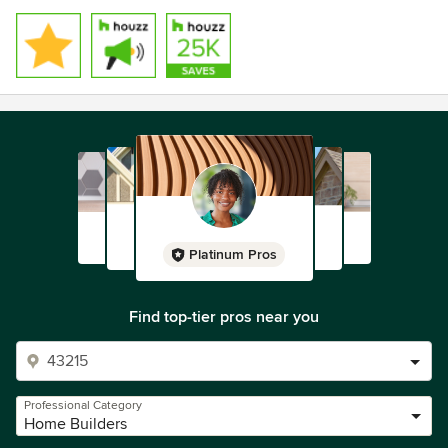
Platinum Pros
Find top-tier pros near you
Professional Category
Home Builders