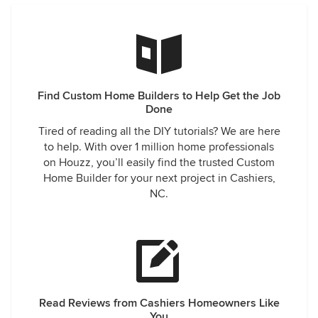
Find Custom Home Builders to Help Get the Job
Done
Tired of reading all the DIY tutorials? We are here
to help. With over 1 million home professionals
on Houzz, you’ll easily find the trusted Custom
Home Builder for your next project in Cashiers,
NC.
Read Reviews from Cashiers Homeowners Like
You