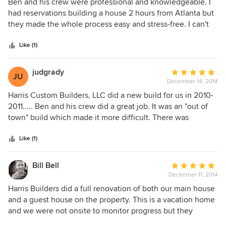
5
Ben and his crew were professional and knowledgeable. I
recommend Harris Custom Builders highly and without
out
had reservations building a house 2 hours from Atlanta but
reservation.
of
they made the whole process easy and stress-free. I can't
5
recommend Ben enough. We love our house!
stars
Like (1)
judgrady
Average
JU
December 14, 2014
rating:
5
Harris Custom Builders, LLC did a new build for us in 2010-
out
2011..... Ben and his crew did a great job. It was an "out of
of
town" build which made it more difficult. There was
5
excellent communication during the building process and
stars
we worked as team. We discussed over the phone the "pros
Like (1)
and cons" of different bids from subs and Ben helped us
make the best decision. Ben had good relationships with
Bill Bell
Average
his subs. His subs took pride in their work. My wife and I
December 11, 2014
rating:
have done 3 "new home" builds and 2 "historic home"
5
Harris Builders did a full renovation of both our main house
renovations and found our build to be the easiest of all of
out
and a guest house on the property. This is a vacation home
our builds. Our home in NC was a complex build and it was
of
and we were not onsite to monitor progress but they
done within budget and on time. Our NC home turned out
5
exceeded our expectations and required very little