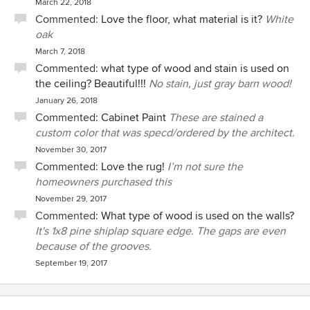
March 22, 2018
Commented:
Love the floor, what material is it?
White
oak
March 7, 2018
Commented:
what type of wood and stain is used on
the ceiling? Beautiful!!!
No stain, just gray barn wood!
January 26, 2018
Commented:
Cabinet Paint
These are stained a
custom color that was specd/ordered by the architect.
November 30, 2017
Commented:
Love the rug!
I’m not sure the
homeowners purchased this
November 29, 2017
Commented:
What type of wood is used on the walls?
It's 1x8 pine shiplap square edge. The gaps are even
because of the grooves.
September 19, 2017