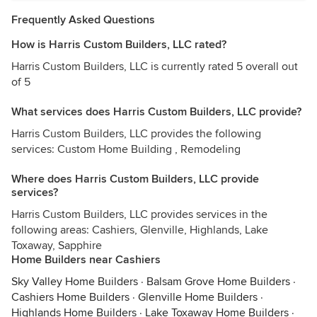
Frequently Asked Questions
How is Harris Custom Builders, LLC rated?
Harris Custom Builders, LLC is currently rated 5 overall out
of 5
What services does Harris Custom Builders, LLC provide?
Harris Custom Builders, LLC provides the following
services: Custom Home Building , Remodeling
Where does Harris Custom Builders, LLC provide
services?
Harris Custom Builders, LLC provides services in the
following areas: Cashiers, Glenville, Highlands, Lake
Toxaway, Sapphire
Home Builders near Cashiers
Sky Valley Home Builders
·
Balsam Grove Home Builders
·
Cashiers Home Builders
·
Glenville Home Builders
·
Highlands Home Builders
·
Lake Toxaway Home Builders
·