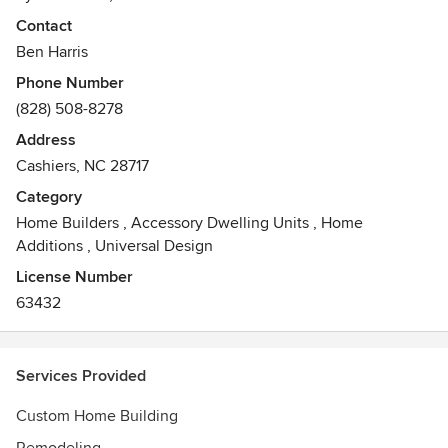
committed to creating exceptional residences and
Contact
providing our clients with stress-free and enjoyable
Ben Harris
building experiences.
Phone Number
(828) 508-8278
Address
Cashiers, NC 28717
Category
Home Builders
,
Accessory Dwelling Units
,
Home
Additions
,
Universal Design
License Number
63432
Services Provided
Custom Home Building