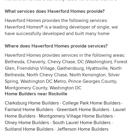
What services does Haverford Homes provide?
Haverford Homes provides the following services:
Haverford Homes® is a leading developer of single, we
have successfully developed and built many home
Where does Haverford Homes provide services?
Haverford Homes provides services in the following areas:
Bethesda, Cheverly, Chevy Chase, DC (Washington), Forest
Glen, Friendship Village, Gaithersburg, Hyattsville, North
Bethesda, North Chevy Chase, North Kensington, Silver
Spring, Washington DC Metro, Prince Georges County,
Montgomery County, Washington DC
Home Builders near Rockville
Clarksburg Home Builders
·
College Park Home Builders
·
Fairland Home Builders
·
Greenbelt Home Builders
·
Laurel
Home Builders
·
Montgomery Village Home Builders
·
Olney Home Builders
·
South Laurel Home Builders
·
Suitland Home Builders
·
Jefferson Home Builders