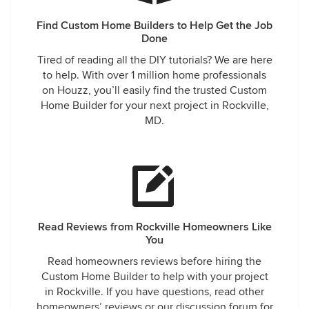
Find Custom Home Builders to Help Get the Job
Done
Tired of reading all the DIY tutorials? We are here
to help. With over 1 million home professionals
on Houzz, you’ll easily find the trusted Custom
Home Builder for your next project in Rockville,
MD.
Read Reviews from Rockville Homeowners Like
You
Read homeowners reviews before hiring the
Custom Home Builder to help with your project
in Rockville. If you have questions, read other
homeowners’ reviews or our discussion forum for