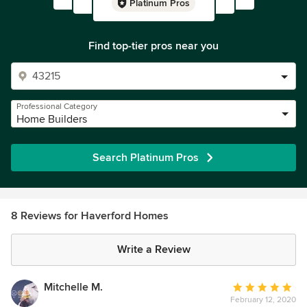
Platinum Pros
Find top-tier pros near you
Professional Category
Home Builders
Search Platinum Pros
8 Reviews for Haverford Homes
Write a Review
Mitchelle M.
Average
February 12, 2020
rating: