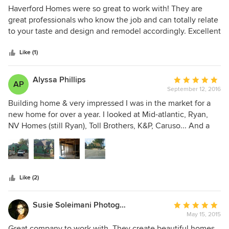
5
Haverford Homes were so great to work with! They are
out
great professionals who know the job and can totally relate
of
to your taste and design and remodel accordingly. Excellent
5
work!
stars
Like (1)
Alyssa Phillips
Average
AP
September 12, 2016
rating:
5
Building home & very impressed I was in the market for a
out
new home for over a year. I looked at Mid-atlantic, Ryan,
of
NV Homes (still Ryan), Toll Brothers, K&P, Caruso... And a
5
few other builders. This builder offered the most flexibility
stars
with customizations. We wanted a Mother-In law suite and
maximum square footage throughout the house. They did
not overcharge for the customizations... very fair with cost...
Like (2)
of course the cost were padded a little-- as they need to
make a profit. The builder was not pushy... we stated what
we wanted in a home and the representative (Jim Erb)
Susie Soleimani Photography
Average
stated that he felt we would enjoy the largest home they
May 15, 2015
rating:
had to offer at the Beechtree neighborhood. We looked at
5
Great company to work with. They create beautiful homes