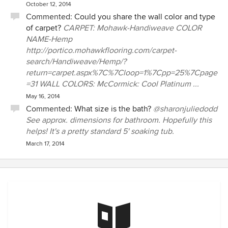
October 12, 2014
Commented:
Could you share the wall color and type
of carpet?
CARPET: Mohawk-Handiweave COLOR
NAME-Hemp
http://portico.mohawkflooring.com/carpet-
search/Handiweave/Hemp/?
return=carpet.aspx%7C%7Cloop=1%7Cpp=25%7Cpage
=31 WALL COLORS: McCormick: Cool Platinum ...
May 16, 2014
Commented:
What size is the bath?
@sharonjuliedodd
See approx. dimensions for bathroom. Hopefully this
helps! It's a pretty standard 5' soaking tub.
March 17, 2014