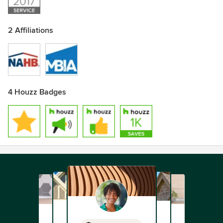
2 Affiliations
4 Houzz Badges