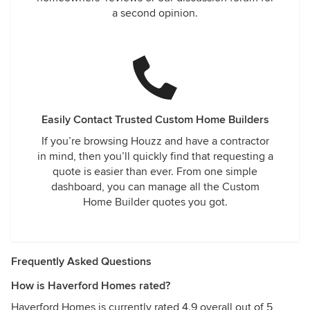
a second opinion.
Easily Contact Trusted Custom Home Builders
If you’re browsing Houzz and have a contractor
in mind, then you’ll quickly find that requesting a
quote is easier than ever. From one simple
dashboard, you can manage all the Custom
Home Builder quotes you got.
Frequently Asked Questions
How is Haverford Homes rated?
Haverford Homes is currently rated 4.9 overall out of 5