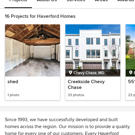
16 Projects for Haverford Homes
Chevy Chase, MD
shed
Creekside Chevy
55
Chase
1 photo
33 photos
23 
Since 1993, we have successfully developed and built
homes across the region. Our mission is to provide a quality
home for every one of our customers. Every Haverford