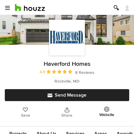
Haverford Homes
Average rating: 4.9 out of 5 stars
4.9
8 Reviews
Rockville, MD
Send Message
Website
Save
Share
Projects
About Us
Services
Areas
Awards &