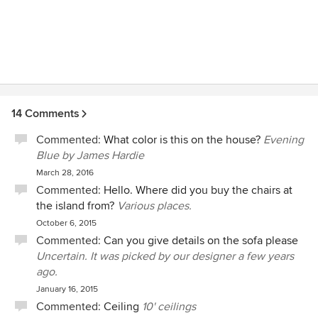
14 Comments
Commented:
What color is this on the house?
Evening
Blue by James Hardie
March 28, 2016
Commented:
Hello. Where did you buy the chairs at
the island from?
Various places.
October 6, 2015
Commented:
Can you give details on the sofa please
Uncertain. It was picked by our designer a few years
ago.
January 16, 2015
Commented:
Ceiling
10' ceilings