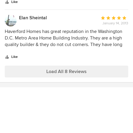
stars
dealing with us as easy and as pleasant experience as
Like
But I recommend this builder above any builder that I've
possible.
found in the area!!!
Elan Sheintal
Average
January 14, 2013
rating:
5
Haverford Homes has great reputation in the Washington
out
D.C. Metro Area Home Building Industry. They are a high
of
quality builder & they do not cut corners. They have long
5
lasting relationships with sub-contractors and suppliers and
stars
they use high quality building materials.
Like
Load All 8 Reviews