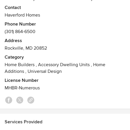
Home is built and designed by a team of professionals
Contact
dedicated to the highest standards of excellence.
Haverford Homes
Awards
Phone Number
2010 Medium Size Builder of the Year , 2010 Environmental
(301) 864-6500
Award
Address
Rockville, MD 20852
Category
Home Builders
,
Accessory Dwelling Units
,
Home
Additions
,
Universal Design
License Number
MHBR-Numerous
Services Provided