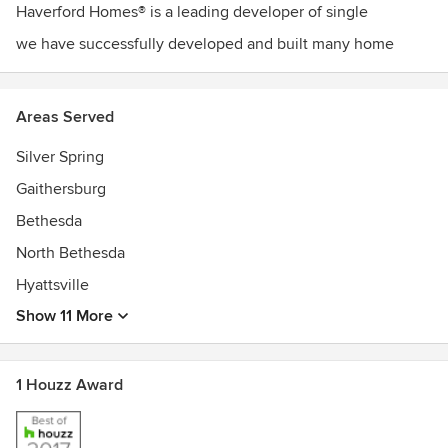
Haverford Homes® is a leading developer of single
we have successfully developed and built many home
Areas Served
Silver Spring
Gaithersburg
Bethesda
North Bethesda
Hyattsville
Show 11 More
1 Houzz Award