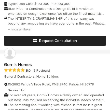
Typical Job Cost: $100,000 - 10,000,000
Blue Phoenix Construction is a Design-Build firm with an
emphasis on design excellence. We utilize the finest materials
assembled by superior craftspeople. With in-house Design,
The INTEGRITY & CRAFTSMANSHIP of this company was
Architectural, General Contracting, and Project Management
beyond any remodeling we have ever done in the past. What's
services, Blue Phoenix Construction provides a complete
more, their pricing was very reasonable & required zero change
– linda whitaker
"concept to completion" option for owners. We can build your
orders due to their strong emphasis on COMMUNICATION in
dreams.
advance of the work where they also offered CREATIVE & cost
Request Consultation
saving ideas that came from their vast construction
EXPERIENCE. We are an older couple who do not take pictures
we can technologically transfer to this site, but i assure you what
these people do is ART.....not just construction. Our only
complaint is they they have moved, permanently, to Hawaii.
Gornik Homes
Needless to say, we give this company our highest
Average rating: 5 out of 5 stars
5.0
(5 Reviews)
recommendation. Linda & Bill
General Contractors, Home Builders
15-2662 Pahoa Village Road, PMB 8740, Pahoa, HI 96778
Serves Hilo
For over 40 years, Gornik Homes a family owned and operated
business, has focused on serving the individual needs of their
clients; interpreting each design to meet their specific hopes
The best thing about working with Michael is that he is a great
and dreams. We believe that in custom building, the quality of a
human being. Because of that, his crew and subcontractors are