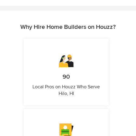
Why Hire Home Builders on Houzz?
90
Local Pros on Houzz Who Serve
Hilo, HI