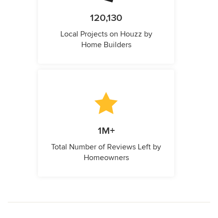
120,130
Local Projects on Houzz by
Home Builders
1M+
Total Number of Reviews Left by
Homeowners