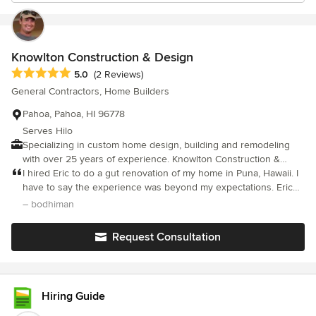
Knowlton Construction & Design
Average rating: 5 out of 5 stars
5.0
(2 Reviews)
General Contractors, Home Builders
Pahoa, Pahoa, HI 96778
Serves Hilo
Specializing in custom home design, building and remodeling
with over 25 years of experience. Knowlton Construction &
Design provides superior craftsmanship and quality construction
I hired Eric to do a gut renovation of my home in Puna, Hawaii. I
on Hawaii Island.
have to say the experience was beyond my expectations. Eric
and his excellent crew worked daily to create a home I
– bodhiman
envisioned with utmost professionalism, creativity and an overall
sense of calm and good humor. He did such an excellent job
Request Consultation
that my house was featured in the New York Times, March 2018.
It doesn’t get much better than that!
Hiring Guide