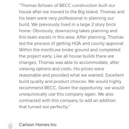
rating:
“Thomas Schoen of BECC construction built our
5
house after we moved to the Big Island. Thomas and
out
his team were very professional in planning our
of
build. We previously lived in a large 2 story brick
5
home. Obviously, downsizing takes planning and
stars
this team excels in this area. After planning, Thomas
led the process of getting HOA and county approval.
Within the month,we broke ground and completed
the project early. Like all house builds there are
changes. Thomas was able to accommodate, after
viewing options and costs. His prices were
reasonable and provided what we wanted. Excellent
build quality and product choices. We would highly
recommend BECC. Given the opportunity, we would
unequivocally use this company again. We also
contracted with this company to add an addition
that turned out perfectly.”
Carlson Homes Inc