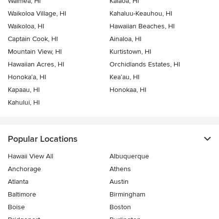
Waimea, HI
Kalaoa, HI
Waikoloa Village, HI
Kahaluu-Keauhou, HI
Waikoloa, HI
Hawaiian Beaches, HI
Captain Cook, HI
Ainaloa, HI
Mountain View, HI
Kurtistown, HI
Hawaiian Acres, HI
Orchidlands Estates, HI
Honoka‘a, HI
Kea‘au, HI
Kapaau, HI
Honokaa, HI
Kahului, HI
Popular Locations
Hawaii View All
Albuquerque
Anchorage
Athens
Atlanta
Austin
Baltimore
Birmingham
Boise
Boston