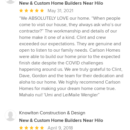
New & Custom Home Builders Near Hilo
Average
May 31, 2021
rating:
“We ABSOLUTELY LOVE our home. “When people
5
come to visit our house, they always ask who’s our
out
contractor?” The workmanship and details of our
of
home make it one of a kind. Clint and crew
5
exceeded our expectations. They are genuine and
stars
open to listen to our family needs. Carlson Homes
were able to build our home prior to the expected
finish date despite the COVID challenges
happening around us. We are truly grateful to Clint,
Dave, Gordon and the team for their dedication and
aloha to our home. We highly recommend Carlson
Homes for making your dream home come true.
Mahalo nui! 'Umi and LeiMaile Wengler”
Knowlton Construction & Design
New & Custom Home Builders Near Hilo
Average
April 9, 2018