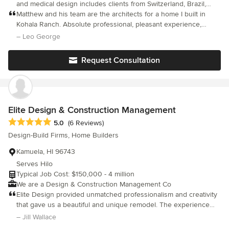
and medical design includes clients from Switzerland, Brazil,
local design the home proved extremely valuable -He knew the
California, Nevada, Colorado, and the entire Hawaiian
Matthew and his team are the architects for a home I built in
in's and out's of home construction on the Big Island of Hawaii.
archipelago. Matthew is also President of KOA Architects in
Kohala Ranch. Absolute professional, pleasant experience,
Something we could never had done by ourselves. I would
Hawaii and has expanded operations to Lake Tahoe with his
would use them again in a heartbeat.
– Leo George
highly recommend Paul! During this process we met many
new signature studio focusing on luxury homes and resort
homeowners planning similar work. Unfortunately, they did not
clubs, restaurants and lounges.
have as good of an experience with their architects.
Request Consultation
Elite Design & Construction Management
Average rating: 5 out of 5 stars
5.0
(6 Reviews)
Design-Build Firms, Home Builders
Kamuela, HI 96743
Serves Hilo
Typical Job Cost: $150,000 - 4 million
We are a Design & Construction Management Co
Elite Design provided unmatched professionalism and creativity
that gave us a beautiful and unique remodel. The experience
and history of this company allowed me to feel confident that we
– Jill Wallace
were getting the best of everything. The quality of the materials