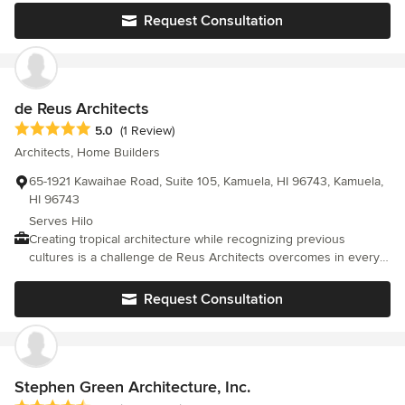
and craftsmanship proved me right. I enjoyed working with Kay
Request Consultation
and her team and I highly recommend them.
de Reus Architects
Average rating: 5 out of 5 stars
5.0
(1 Review)
Architects, Home Builders
65-1921 Kawaihae Road, Suite 105, Kamuela, HI 96743, Kamuela,
HI 96743
Serves Hilo
Creating tropical architecture while recognizing previous
cultures is a challenge de Reus Architects overcomes in every
luxury residential and resort project. Our search is for the
artistic expression of the entire environment, where site,
Request Consultation
buildings, cultural history, and landscape evolve together; as a
holistic design, not as separate entities. This is the “Art of
Placemaking” the philosophical cornerstone of our practice.
Stephen Green Architecture, Inc.