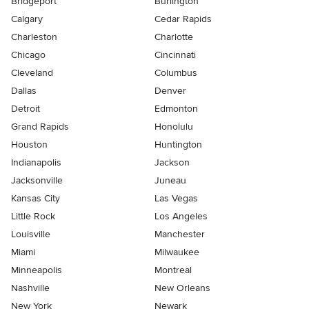
Bridgeport
Burlington
Calgary
Cedar Rapids
Charleston
Charlotte
Chicago
Cincinnati
Cleveland
Columbus
Dallas
Denver
Detroit
Edmonton
Grand Rapids
Honolulu
Houston
Huntington
Indianapolis
Jackson
Jacksonville
Juneau
Kansas City
Las Vegas
Little Rock
Los Angeles
Louisville
Manchester
Miami
Milwaukee
Minneapolis
Montreal
Nashville
New Orleans
New York
Newark