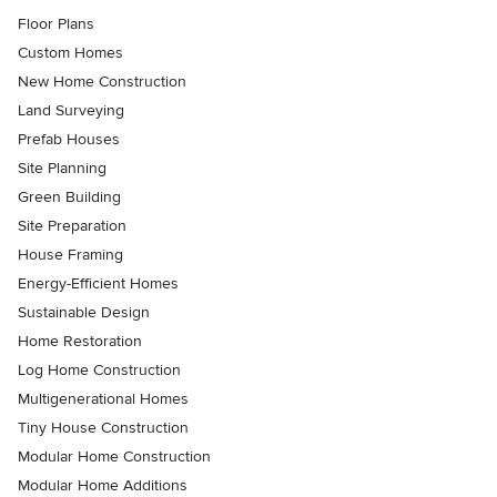
Floor Plans
Custom Homes
New Home Construction
Land Surveying
Prefab Houses
Site Planning
Green Building
Site Preparation
House Framing
Energy-Efficient Homes
Sustainable Design
Home Restoration
Log Home Construction
Multigenerational Homes
Tiny House Construction
Modular Home Construction
Modular Home Additions