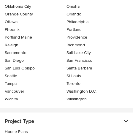
Oklahoma City
Omaha
Orange County
Orlando
Ottawa
Philadelphia
Phoenix
Portland
Portland Maine
Providence
Raleigh
Richmond
Sacramento
Salt Lake City
San Diego
San Francisco
San Luis Obispo
Santa Barbara
Seattle
St Louis
Tampa
Toronto
Vancouver
Washington D.C.
Wichita
Wilmington
Project Type
House Plans