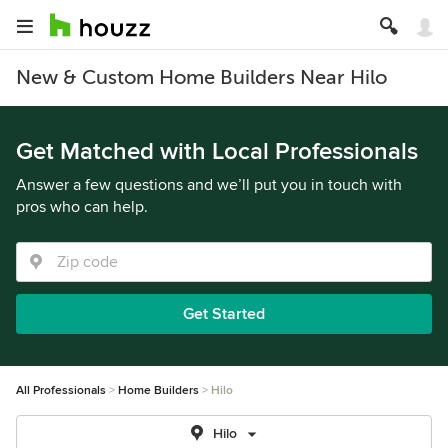
New & Custom Home Builders Near Hilo
Get Matched with Local Professionals
Answer a few questions and we’ll put you in touch with
pros who can help.
Get Started
All Professionals
Home Builders
Hilo
Hilo