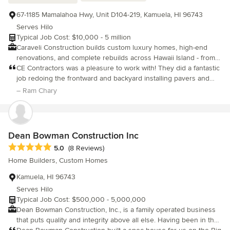
67-1185 Mamalahoa Hwy, Unit D104-219, Kamuela, HI 96743
Serves Hilo
Typical Job Cost: $10,000 - 5 million
Caraveli Construction builds custom luxury homes, high-end
renovations, and complete rebuilds across Hawaii Island - from
Waikoloa to Kona. We're a licensed Big Island builder and the
CE Contractors was a pleasure to work with! They did a fantastic
developer of our own Kainani Waikoloa community, so every
job redoing the frontward and backyard installing pavers and
project gets an owner's eye - the same standard we hold on the
travertine flooring. Also, they built a modern California room. We
– Ram Chary
homes we build for ourselves. From resort-style custom
now have a modern, up to date, home with an indoor and
residences with ocean views to full fire rebuilds and kitchen,
outdoor feel.
bath, and whole-home remodels, we handle design, permitting,
and construction end to end, with a hands-on owner from the
Dean Bowman Construction Inc
first walkthrough to the last. Fully licensed (HI CT-36282/36283)
Average rating: 5 out of 5 stars
5.0
(8 Reviews)
and insured. Serving Waikoloa, Kailua-Kona, Waimea, Mauna Lani,
Hawi, and the greater Big Island.
Home Builders, Custom Homes
Kamuela, HI 96743
Serves Hilo
Typical Job Cost: $500,000 - 5,000,000
Dean Bowman Construction, Inc., is a family operated business
that puts quality and integrity above all else. Having been in the