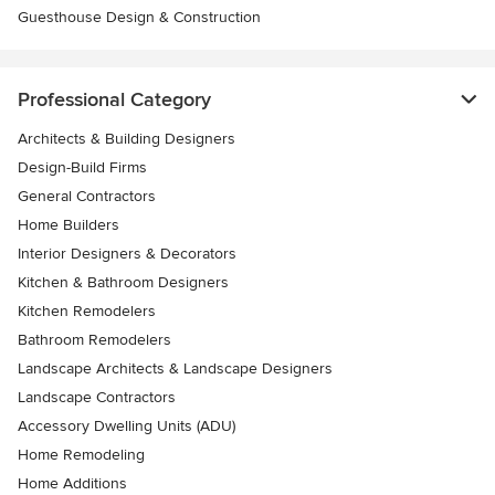
Guesthouse Design & Construction
Professional Category
Architects & Building Designers
Design-Build Firms
General Contractors
Home Builders
Interior Designers & Decorators
Kitchen & Bathroom Designers
Kitchen Remodelers
Bathroom Remodelers
Landscape Architects & Landscape Designers
Landscape Contractors
Accessory Dwelling Units (ADU)
Home Remodeling
Home Additions