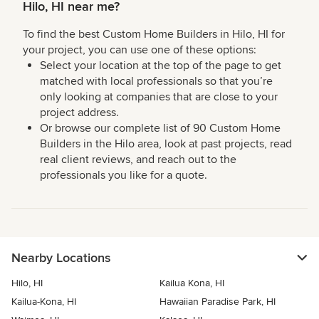
Hilo, HI near me?
To find the best Custom Home Builders in Hilo, HI for
your project, you can use one of these options:
Select your location at the top of the page to get
matched with local professionals so that you’re
only looking at companies that are close to your
project address.
Or browse our complete list of 90 Custom Home
Builders in the Hilo area, look at past projects, read
real client reviews, and reach out to the
professionals you like for a quote.
Nearby Locations
Hilo, HI
Kailua Kona, HI
Kailua-Kona, HI
Hawaiian Paradise Park, HI