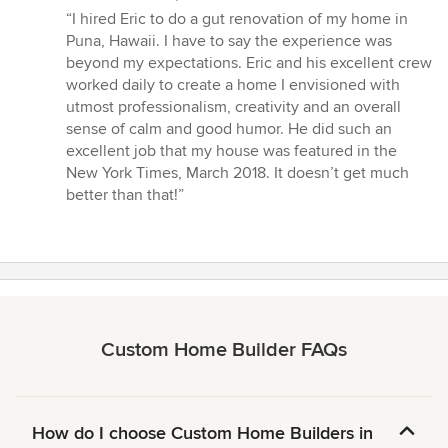
rating:
“I hired Eric to do a gut renovation of my home in
5
Puna, Hawaii. I have to say the experience was
out
beyond my expectations. Eric and his excellent crew
of
worked daily to create a home I envisioned with
5
utmost professionalism, creativity and an overall
stars
sense of calm and good humor. He did such an
excellent job that my house was featured in the
New York Times, March 2018. It doesn’t get much
better than that!”
Custom Home Builder FAQs
How do I choose Custom Home Builders in