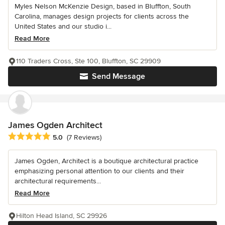
Myles Nelson McKenzie Design, based in Bluffton, South
Carolina, manages design projects for clients across the
United States and our studio i...
Read More
110 Traders Cross, Ste 100, Bluffton, SC 29909
Send Message
James Ogden Architect
Average rating: 5 out of 5 stars
5.0
(7 Reviews)
James Ogden, Architect is a boutique architectural practice
emphasizing personal attention to our clients and their
architectural requirements...
Read More
Hilton Head Island, SC 29926