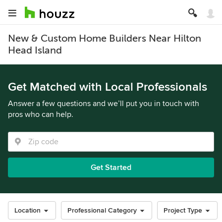
New & Custom Home Builders Near Hilton
Head Island
Get Matched with Local Professionals
Answer a few questions and we’ll put you in touch with
pros who can help.
Get Started
Location
Professional Category
Project Type