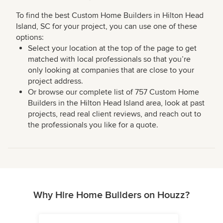
To find the best Custom Home Builders in Hilton Head
Island, SC for your project, you can use one of these
options:
Select your location at the top of the page to get
matched with local professionals so that you’re
only looking at companies that are close to your
project address.
Or browse our complete list of 757 Custom Home
Builders in the Hilton Head Island area, look at past
projects, read real client reviews, and reach out to
the professionals you like for a quote.
Why Hire Home Builders on Houzz?