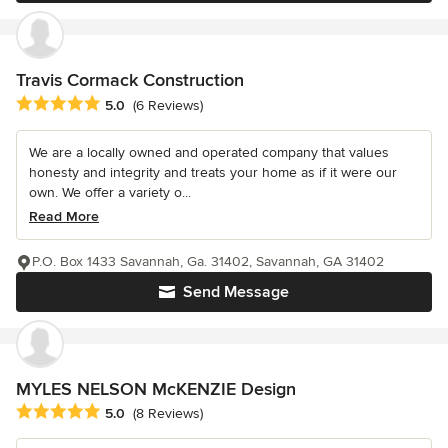
Travis Cormack Construction
Average rating: 5 out of 5 stars
5.0
(6 Reviews)
We are a locally owned and operated company that values
honesty and integrity and treats your home as if it were our
own. We offer a variety o...
Read More
P.O. Box 1433 Savannah, Ga. 31402, Savannah, GA 31402
Send Message
MYLES NELSON McKENZIE Design
Average rating: 5 out of 5 stars
5.0
(8 Reviews)