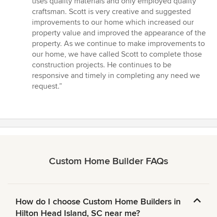
uses quality materials and only employed quality
stars
craftsman. Scott is very creative and suggested
improvements to our home which increased our
property value and improved the appearance of the
property. As we continue to make improvements to
our home, we have called Scott to complete those
construction projects. He continues to be
responsive and timely in completing any need we
request.”
Custom Home Builder FAQs
How do I choose Custom Home Builders in
Hilton Head Island, SC near me?