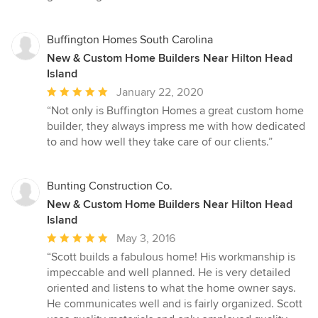
Buffington Homes South Carolina
New & Custom Home Builders Near Hilton Head
Island
Average
January 22, 2020
rating:
“Not only is Buffington Homes a great custom home
5
builder, they always impress me with how dedicated
out
to and how well they take care of our clients.”
of
5
stars
Bunting Construction Co.
New & Custom Home Builders Near Hilton Head
Island
Average
May 3, 2016
rating:
“Scott builds a fabulous home! His workmanship is
5
impeccable and well planned. He is very detailed
out
oriented and listens to what the home owner says.
of
He communicates well and is fairly organized. Scott
5