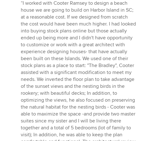
rating:
“I worked with Cooter Ramsey to design a beach
5
house we are going to build on Harbor Island in SC;
out
at a reasonable cost. If we designed from scratch
of
the cost would have been much higher. I had looked
5
into buying stock plans online but those actually
stars
ended up being more and I didn't have opportunity
to customize or work with a great architect with
experience designing houses- that have actually
been built on these Islands. We used one of their
stock plans as a place to start: "The Bradley", Cooter
assisted with a significant modification to meet my
needs. We inverted the floor plan to take advantage
of the sunset views and the nesting birds in the
rookery; with beautiful decks; In addition, to
optimizing the views, he also focused on preserving
the natural habitat for the nesting birds - Cooter was
able to maximize the space -and provide two master
suites since my sister and I will be living there
together and a total of 5 bedrooms (lot of family to
visit); In addition, he was able to keep the plan