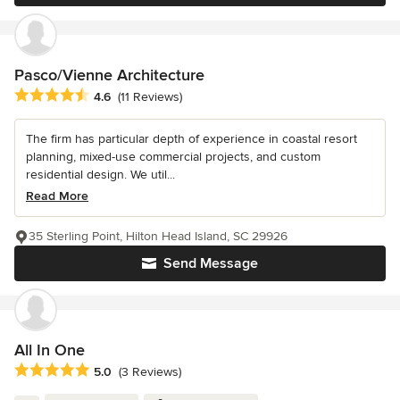
Pasco/Vienne Architecture
Average rating: 4.6 out of 5 stars
4.6
(11 Reviews)
The firm has particular depth of experience in coastal resort
planning, mixed-use commercial projects, and custom
residential design. We util...
Read More
35 Sterling Point, Hilton Head Island, SC 29926
Send Message
All In One
Average rating: 5 out of 5 stars
5.0
(3 Reviews)