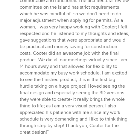
comfortable and functional. The architectural review
committee on the Island has strict requirements
which he was mindful of- so we don't need to do
major adjustment when applying for permits. As a
woman, I was very happy working with Cooter; I felt
respected and he listened to my thoughts and ideas,
gave suggestions that were appropriate and would
be practical and money saving for construction
costs. Cooter did an awesome job with the final
product. We did all our meetings virtually since I am
14 hours away and that allowed for flexibility to
accommodate my busy work schedule. I am excited
to see the finished product; this is the first big
hurdle taking on a huge project! I loved seeing the
final design and especially seeing the 3D versions
they were able to create- it really brings the whole
thing to life; as I am a very visual person. I also
appreciated his patience with me since my work
schedule is very demanding and I like to think thing
through step by step! Thank you, Cooter for the
great design!”