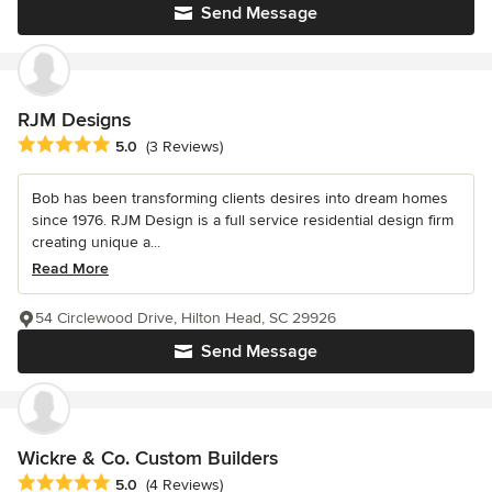
Send Message
RJM Designs
Average rating: 5 out of 5 stars
5.0
(3 Reviews)
Bob has been transforming clients desires into dream homes
since 1976. RJM Design is a full service residential design firm
creating unique a...
Read More
54 Circlewood Drive, Hilton Head, SC 29926
Send Message
Wickre & Co. Custom Builders
Average rating: 5 out of 5 stars
5.0
(4 Reviews)