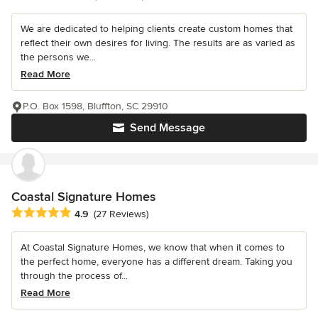
We are dedicated to helping clients create custom homes that
reflect their own desires for living. The results are as varied as
the persons we...
Read More
P.O. Box 1598, Bluffton, SC 29910
Send Message
Coastal Signature Homes
Average rating: 4.9 out of 5 stars
4.9
(27 Reviews)
At Coastal Signature Homes, we know that when it comes to
the perfect home, everyone has a different dream. Taking you
through the process of...
Read More