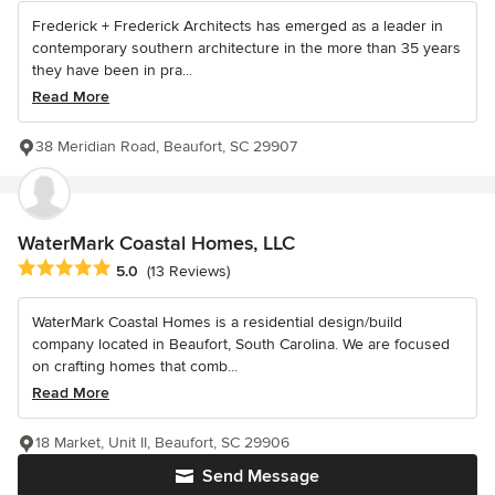
Frederick + Frederick Architects has emerged as a leader in
contemporary southern architecture in the more than 35 years
they have been in pra...
Read More
38 Meridian Road, Beaufort, SC 29907
WaterMark Coastal Homes, LLC
Average rating: 5 out of 5 stars
5.0
(13 Reviews)
WaterMark Coastal Homes is a residential design/build
company located in Beaufort, South Carolina. We are focused
on crafting homes that comb...
Read More
18 Market, Unit II, Beaufort, SC 29906
Send Message