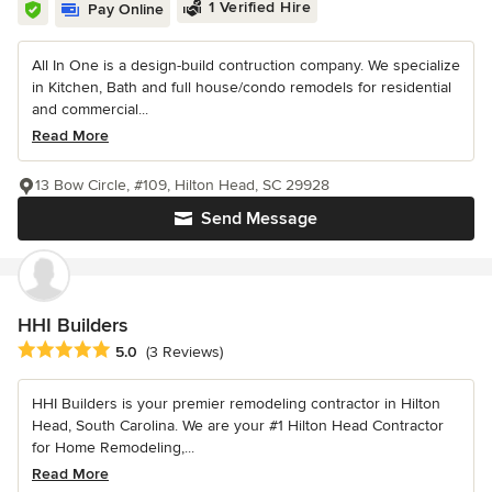
1 Verified Hire
Pay Online
All In One is a design-build contruction company. We specialize
in Kitchen, Bath and full house/condo remodels for residential
and commercial...
Read More
13 Bow Circle, #109, Hilton Head, SC 29928
Send Message
HHI Builders
Average rating: 5 out of 5 stars
5.0
(3 Reviews)
HHI Builders is your premier remodeling contractor in Hilton
Head, South Carolina. We are your #1 Hilton Head Contractor
for Home Remodeling,...
Read More