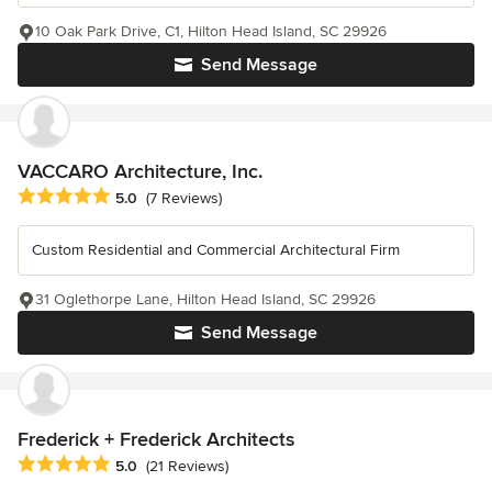
10 Oak Park Drive, C1, Hilton Head Island, SC 29926
Send Message
VACCARO Architecture, Inc.
Average rating: 5 out of 5 stars
5.0
(7 Reviews)
Custom Residential and Commercial Architectural Firm
31 Oglethorpe Lane, Hilton Head Island, SC 29926
Send Message
Frederick + Frederick Architects
Average rating: 5 out of 5 stars
5.0
(21 Reviews)