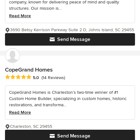
company, known for delivering peace of mind and quality
structures. Our mission is...
Read More
3690 Betsy Kerrison Parkway Suite 2 D, Johns Island, SC 29455
Send Message
CopeGrand Homes
Average rating: 5 out of 5 stars
5.0
(14 Reviews)
CopeGrand Homes is Charleston’s two-time winner of #1
Custom Home Builder, specializing in custom homes, historic
restorations, and transforma...
Read More
Charleston, SC 29455
Send Message