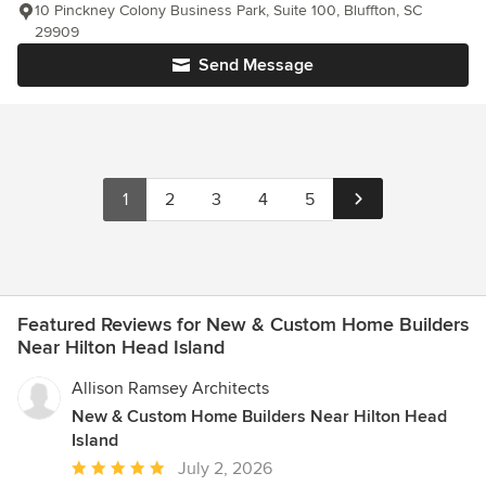
10 Pinckney Colony Business Park, Suite 100, Bluffton, SC
29909
Send Message
1
2
3
4
5
Featured Reviews for New & Custom Home Builders
Near Hilton Head Island
Allison Ramsey Architects
New & Custom Home Builders Near Hilton Head
Island
Average
July 2, 2026