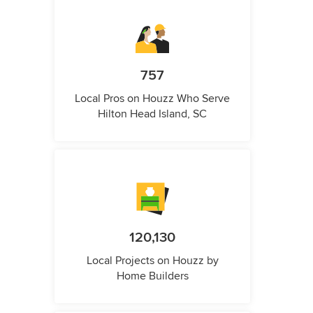
757
Local Pros on Houzz Who Serve
Hilton Head Island, SC
120,130
Local Projects on Houzz by
Home Builders