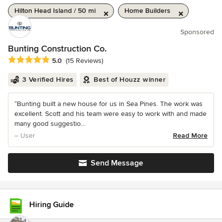
Hilton Head Island / 50 mi
Home Builders
Sponsored
Bunting Construction Co.
Average rating: 5 out of 5 stars
5.0
(15 Reviews)
3 Verified Hires
Best of Houzz winner
“Bunting built a new house for us in Sea Pines. The work was
excellent. Scott and his team were easy to work with and made
many good suggestio...
– User
Read More
Send Message
Hiring Guide