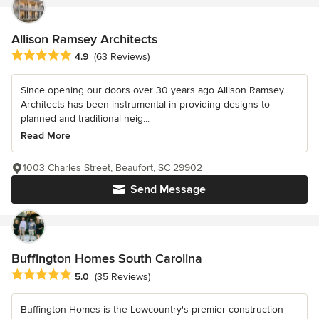
Allison Ramsey Architects
Average rating: 4.9 out of 5 stars
4.9
(63 Reviews)
Since opening our doors over 30 years ago Allison Ramsey
Architects has been instrumental in providing designs to
planned and traditional neig...
Read More
1003 Charles Street, Beaufort, SC 29902
Send Message
Buffington Homes South Carolina
Average rating: 5 out of 5 stars
5.0
(35 Reviews)
Buffington Homes is the Lowcountry's premier construction