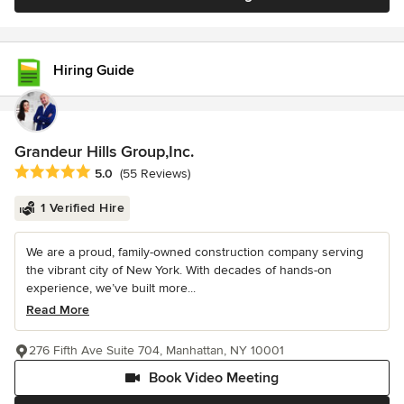
Hiring Guide
Grandeur Hills Group,Inc.
Average rating: 5 out of 5 stars
5.0
(55 Reviews)
1 Verified Hire
We are a proud, family-owned construction company serving
the vibrant city of New York. With decades of hands-on
experience, we’ve built more...
Read More
276 Fifth Ave Suite 704, Manhattan, NY 10001
Book Video Meeting