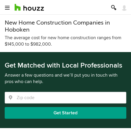
New Home Construction Companies in
Hoboken
The average cost for new home construction ranges from
$145,000 to $982,000.
Get Matched with Local Professionals
Answer a few questions and we’ll put you in touch with
pros who can help.
Get Started