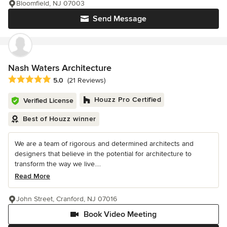
Bloomfield, NJ 07003
Send Message
Nash Waters Architecture
Average rating: 5 out of 5 stars
5.0
(21 Reviews)
Houzz Pro Certified
Verified License
Best of Houzz winner
We are a team of rigorous and determined architects and
designers that believe in the potential for architecture to
transform the way we live....
Read More
John Street, Cranford, NJ 07016
Book Video Meeting