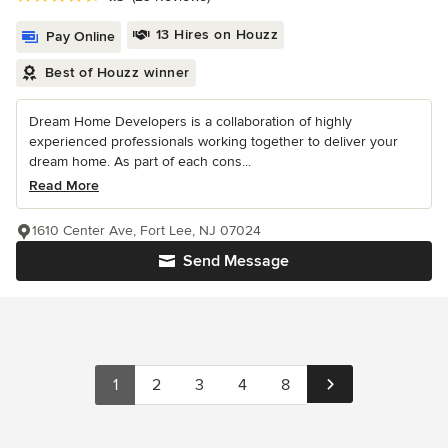
13 Hires on Houzz
Pay Online
Best of Houzz winner
Dream Home Developers is a collaboration of highly
experienced professionals working together to deliver your
dream home. As part of each cons...
Read More
1610 Center Ave, Fort Lee, NJ 07024
Send Message
1
2
3
4
8