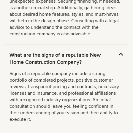
unexpected expenses. Securing financing, if needed,
is another crucial step. Additionally, gathering ideas
about desired home features, styles, and must-haves
will help in the design phase. Consulting with a legal
advisor to understand the contract with the
construction company is also advisable.
What are the signs of a reputable New
Home Construction Company?
Signs of a reputable company include a strong
portfolio of completed projects, positive customer
reviews, transparent pricing and contracts, necessary
licenses and insurance, and professional affiliations
with recognized industry organizations. An initial
consultation should leave you feeling confident in
their understanding of your vision and their ability to
execute it.