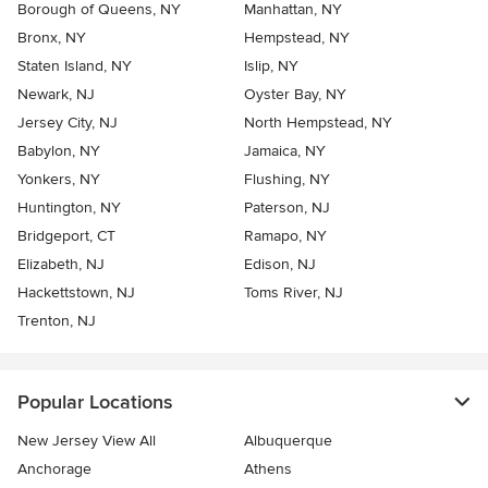
Borough of Queens, NY
Manhattan, NY
Bronx, NY
Hempstead, NY
Staten Island, NY
Islip, NY
Newark, NJ
Oyster Bay, NY
Jersey City, NJ
North Hempstead, NY
Babylon, NY
Jamaica, NY
Yonkers, NY
Flushing, NY
Huntington, NY
Paterson, NJ
Bridgeport, CT
Ramapo, NY
Elizabeth, NJ
Edison, NJ
Hackettstown, NJ
Toms River, NJ
Trenton, NJ
Popular Locations
New Jersey View All
Albuquerque
Anchorage
Athens