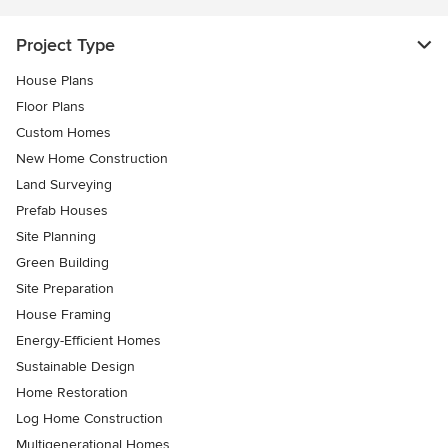
Project Type
House Plans
Floor Plans
Custom Homes
New Home Construction
Land Surveying
Prefab Houses
Site Planning
Green Building
Site Preparation
House Framing
Energy-Efficient Homes
Sustainable Design
Home Restoration
Log Home Construction
Multigenerational Homes