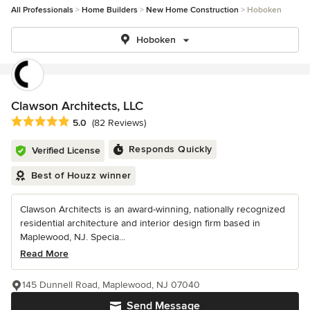
All Professionals
Home Builders
New Home Construction
Hoboken
Hoboken
Clawson Architects, LLC
Average rating: 5 out of 5 stars
5.0
(82 Reviews)
Responds Quickly
Verified License
Best of Houzz winner
Clawson Architects is an award-winning, nationally recognized
residential architecture and interior design firm based in
Maplewood, NJ. Specia...
Read More
145 Dunnell Road, Maplewood, NJ 07040
Send Message