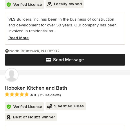
Locally owned
Verified License
VLS Builders, Inc. has been in the business of construction
and development for over 50 years. Our company has been
involved in residential an...
Read More
North Brunswick, NJ 08902
Send Message
Hoboken Kitchen and Bath
Average rating: 4.8 out of 5 stars
4.8
(75 Reviews)
9 Verified Hires
Verified License
Best of Houzz winner