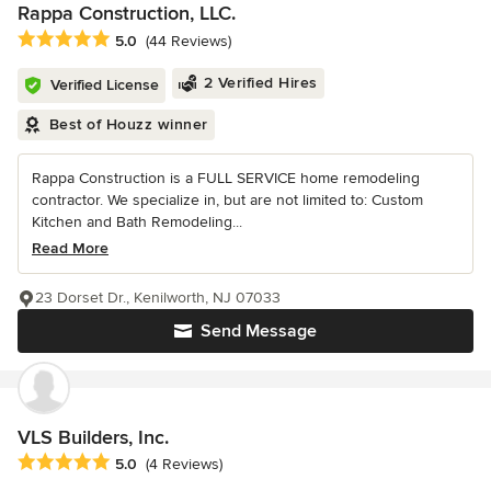
Rappa Construction, LLC.
Average rating: 5 out of 5 stars
5.0
(44 Reviews)
2 Verified Hires
Verified License
Best of Houzz winner
Rappa Construction is a FULL SERVICE home remodeling
contractor. We specialize in, but are not limited to: Custom
Kitchen and Bath Remodeling...
Read More
23 Dorset Dr., Kenilworth, NJ 07033
Send Message
VLS Builders, Inc.
Average rating: 5 out of 5 stars
5.0
(4 Reviews)