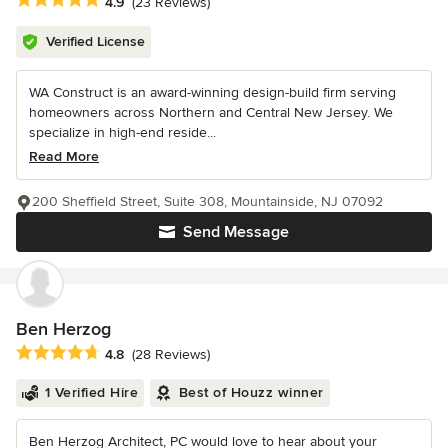
Average rating: 4.9 out of 5 stars
4.9
(23 Reviews)
Verified License
WA Construct is an award-winning design-build firm serving
homeowners across Northern and Central New Jersey. We
specialize in high-end reside...
Read More
200 Sheffield Street, Suite 308, Mountainside, NJ 07092
Send Message
Ben Herzog
Average rating: 4.8 out of 5 stars
4.8
(28 Reviews)
1 Verified Hire
Best of Houzz winner
Ben Herzog Architect, PC would love to hear about your