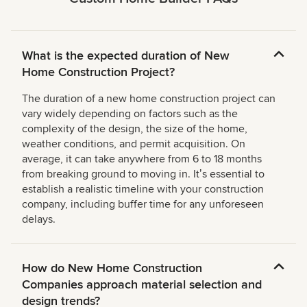
What is the expected duration of New
Home Construction Project?
The duration of a new home construction project can
vary widely depending on factors such as the
complexity of the design, the size of the home,
weather conditions, and permit acquisition. On
average, it can take anywhere from 6 to 18 months
from breaking ground to moving in. Itʼs essential to
establish a realistic timeline with your construction
company, including buffer time for any unforeseen
delays.
How do New Home Construction
Companies approach material selection and
design trends?