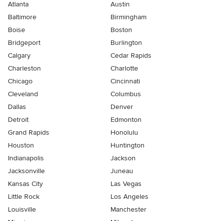
Atlanta
Austin
Baltimore
Birmingham
Boise
Boston
Bridgeport
Burlington
Calgary
Cedar Rapids
Charleston
Charlotte
Chicago
Cincinnati
Cleveland
Columbus
Dallas
Denver
Detroit
Edmonton
Grand Rapids
Honolulu
Houston
Huntington
Indianapolis
Jackson
Jacksonville
Juneau
Kansas City
Las Vegas
Little Rock
Los Angeles
Louisville
Manchester