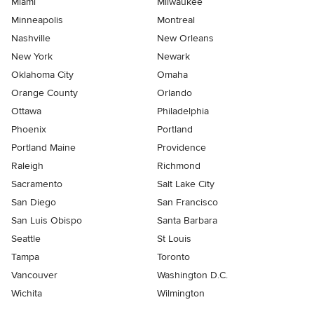
Miami
Milwaukee
Minneapolis
Montreal
Nashville
New Orleans
New York
Newark
Oklahoma City
Omaha
Orange County
Orlando
Ottawa
Philadelphia
Phoenix
Portland
Portland Maine
Providence
Raleigh
Richmond
Sacramento
Salt Lake City
San Diego
San Francisco
San Luis Obispo
Santa Barbara
Seattle
St Louis
Tampa
Toronto
Vancouver
Washington D.C.
Wichita
Wilmington