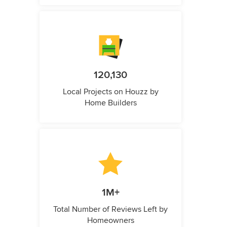
120,130
Local Projects on Houzz by
Home Builders
1M+
Total Number of Reviews Left by
Homeowners