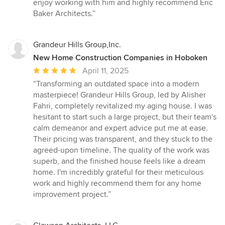
enjoy working with him and highly recommend Eric
Baker Architects.”
Grandeur Hills Group,Inc.
New Home Construction Companies in Hoboken
Average
April 11, 2025
rating:
“Transforming an outdated space into a modern
5
masterpiece! Grandeur Hills Group, led by Alisher
out
Fahri, completely revitalized my aging house. I was
of
hesitant to start such a large project, but their team's
5
calm demeanor and expert advice put me at ease.
stars
Their pricing was transparent, and they stuck to the
agreed-upon timeline. The quality of the work was
superb, and the finished house feels like a dream
home. I'm incredibly grateful for their meticulous
work and highly recommend them for any home
improvement project.”