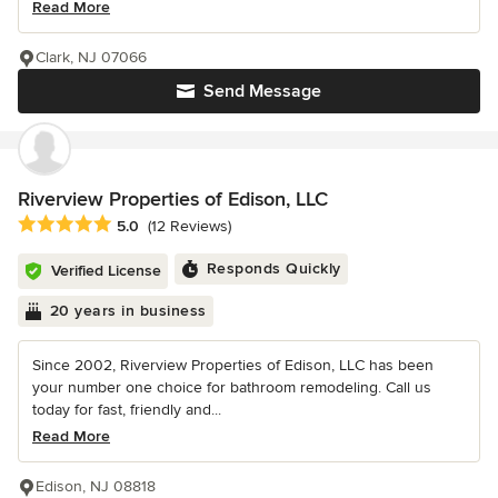
Read More
Clark, NJ 07066
Send Message
Riverview Properties of Edison, LLC
Average rating: 5 out of 5 stars
5.0
(12 Reviews)
Responds Quickly
Verified License
20 years in business
Since 2002, Riverview Properties of Edison, LLC has been
your number one choice for bathroom remodeling. Call us
today for fast, friendly and...
Read More
Edison, NJ 08818