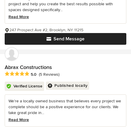
project and help you create the best results possible with
spaces designed specifically...
Read More
247 Prospect Ave #2, Brooklyn, NY 11215
Send Message
Abrax Constructions
Average rating: 5 out of 5 stars
5.0
(5 Reviews)
Published locally
Verified License
We’re a locally owned business that believes every project we
complete should be a positive experience for our clients. We
take great pride in...
Read More