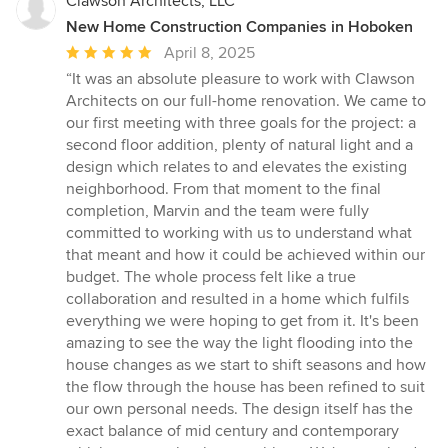
Clawson Architects, LLC
New Home Construction Companies in Hoboken
Average
April 8, 2025
rating:
“It was an absolute pleasure to work with Clawson
5
Architects on our full-home renovation. We came to
out
our first meeting with three goals for the project: a
of
second floor addition, plenty of natural light and a
5
design which relates to and elevates the existing
stars
neighborhood. From that moment to the final
completion, Marvin and the team were fully
committed to working with us to understand what
that meant and how it could be achieved within our
budget. The whole process felt like a true
collaboration and resulted in a home which fulfils
everything we were hoping to get from it. It's been
amazing to see the way the light flooding into the
house changes as we start to shift seasons and how
the flow through the house has been refined to suit
our own personal needs. The design itself has the
exact balance of mid century and contemporary