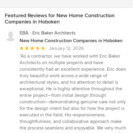
Featured Reviews for New Home Construction
Companies in Hoboken
EBA - Eric Baker Architects
New Home Construction Companies in Hoboken
Average
January 12, 2026
rating:
“As a contractor, we have worked with Eric Baker
5
Architects on multiple projects and have
out
consistently had an excellent experience. Eric does
of
truly beautiful work across a wide range of
5
architectural styles, and his attention to detail is
stars
exceptional. He is highly attentive throughout the
entire project—from initial design through
construction—demonstrating genuine care not only
for the design intent but also for how the project is
executed in the field. His responsiveness,
thoughtfulness, and collaborative approach make
the process seamless and enjoyable. We very much