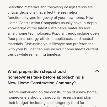
Selecting materials and following design trends are
critical decisions that affect the aesthetics,
functionality, and longevity of your new home. New
Home Construction Companies usually have in-depth
knowledge of the latest sustainable materials and
smart home technologies. Popular trends include open
floor plans, energy-efficient appliances, and natural
materials. Discussing your lifestyle and preferences
with your builder can ensure your home meets current
trends while remaining timeless.
What preparation steps should
homeowners take before approaching a
New Home Construction Company?
Before embarking on the construction of a new home,
homeowners should thoroughly research and plan
their budget, including a contingency fund for