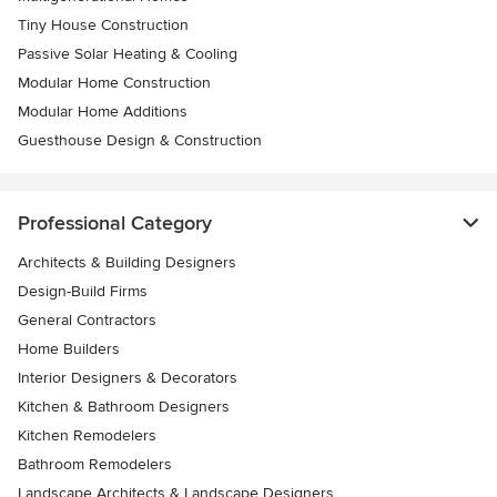
Tiny House Construction
Passive Solar Heating & Cooling
Modular Home Construction
Modular Home Additions
Guesthouse Design & Construction
Professional Category
Architects & Building Designers
Design-Build Firms
General Contractors
Home Builders
Interior Designers & Decorators
Kitchen & Bathroom Designers
Kitchen Remodelers
Bathroom Remodelers
Landscape Architects & Landscape Designers