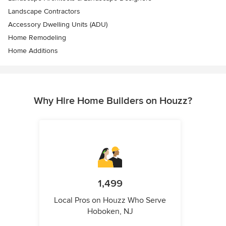
Landscape Contractors
Accessory Dwelling Units (ADU)
Home Remodeling
Home Additions
Why Hire Home Builders on Houzz?
1,499
Local Pros on Houzz Who Serve
Hoboken, NJ