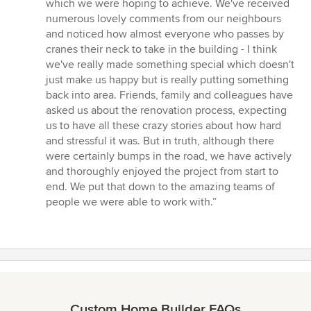
which we were hoping to achieve. We've received
numerous lovely comments from our neighbours
and noticed how almost everyone who passes by
cranes their neck to take in the building - I think
we've really made something special which doesn't
just make us happy but is really putting something
back into area. Friends, family and colleagues have
asked us about the renovation process, expecting
us to have all these crazy stories about how hard
and stressful it was. But in truth, although there
were certainly bumps in the road, we have actively
and thoroughly enjoyed the project from start to
end. We put that down to the amazing teams of
people we were able to work with.”
Custom Home Builder FAQs