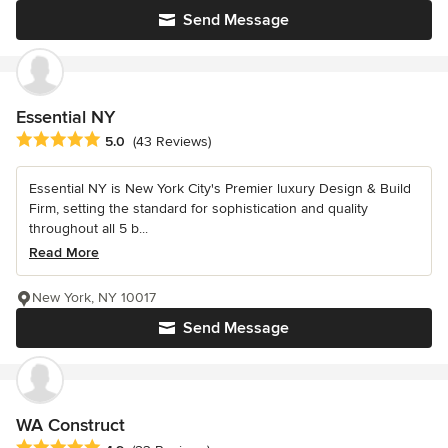
Send Message
Essential NY
Average rating: 5 out of 5 stars
5.0
(43 Reviews)
Essential NY is New York City's Premier luxury Design & Build
Firm, setting the standard for sophistication and quality
throughout all 5 b...
Read More
New York, NY 10017
Send Message
WA Construct