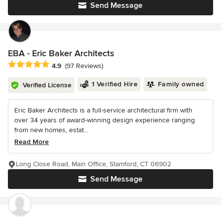
Send Message
EBA - Eric Baker Architects
Average rating: 4.9 out of 5 stars
4.9
(97 Reviews)
1 Verified Hire
Family owned
Verified License
Eric Baker Architects is a full-service architectural firm with
over 34 years of award-winning design experience ranging
from new homes, estat...
Read More
Long Close Road, Main Office, Stamford, CT 06902
Send Message