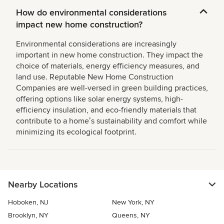
How do environmental considerations
impact new home construction?
Environmental considerations are increasingly
important in new home construction. They impact the
choice of materials, energy efficiency measures, and
land use. Reputable New Home Construction
Companies are well-versed in green building practices,
offering options like solar energy systems, high-
efficiency insulation, and eco-friendly materials that
contribute to a homeʼs sustainability and comfort while
minimizing its ecological footprint.
Nearby Locations
Hoboken, NJ
New York, NY
Brooklyn, NY
Queens, NY