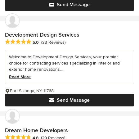
Send Message
Development Design Services
Average rating: 5 out of 5 stars
5.0
(33 Reviews)
Welcome to Development Design Services, your premier
choice for contracting services specializing in interior and
exterior home renovations....
Read More
Fort Salonga, NY 11768
Send Message
Dream Home Developers
Average rating: 4.8 out of 5 stars
4.8
(29 Reviews)