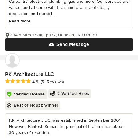
Carpentry, electrical, plumbing, gas and more. Our services are
varied, and all come with the same promise of quality,
dedication, and durabil...
Read More
2 14th Street Suite ph32, Hoboken, NJ 07030
Send Message
PK Architecture LLC
Average rating: 4.9 out of 5 stars
4.9
(51 Reviews)
2 Verified Hires
Verified License
Best of Houzz winner
P.K. Architecture L.L.C. was established in September 2001.
However, Paritosh Kumar, the principal of the firm, has about
30 years of experien...