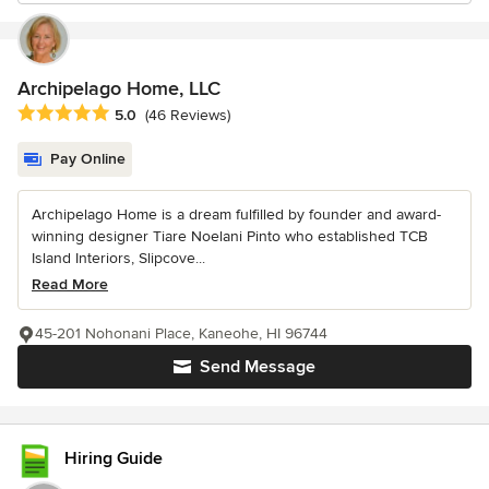
Archipelago Home, LLC
Average rating: 5 out of 5 stars
5.0
(46 Reviews)
Pay Online
Archipelago Home is a dream fulfilled by founder and award-
winning designer Tiare Noelani Pinto who established TCB
Island Interiors, Slipcove...
Read More
45-201 Nohonani Place, Kaneohe, HI 96744
Send Message
Hiring Guide