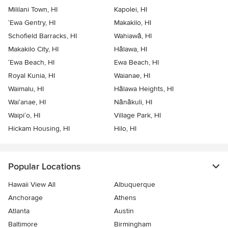
Mililani Town, HI
Kapolei, HI
‘Ewa Gentry, HI
Makakilo, HI
Schofield Barracks, HI
Wahiawā, HI
Makakilo City, HI
Hālawa, HI
‘Ewa Beach, HI
Ewa Beach, HI
Royal Kunia, HI
Waianae, HI
Waimalu, HI
Hālawa Heights, HI
Wai‘anae, HI
Nānākuli, HI
Waipi‘o, HI
Village Park, HI
Hickam Housing, HI
Hilo, HI
Popular Locations
Hawaii View All
Albuquerque
Anchorage
Athens
Atlanta
Austin
Baltimore
Birmingham