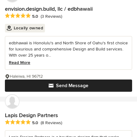
envision.design.build, llc / edbhawaii
Average rating: 5 out of 5 stars
5.0
(3 Reviews)
Locally owned
edbhawaii is Honolulu's and North Shore of Oahu's first choice
for luxurious and comprehensive Design and Build services.
With over 25 years o...
Read More
Haleiwa, HI 96712
Send Message
Lapis Design Partners
Average rating: 5 out of 5 stars
5.0
(8 Reviews)