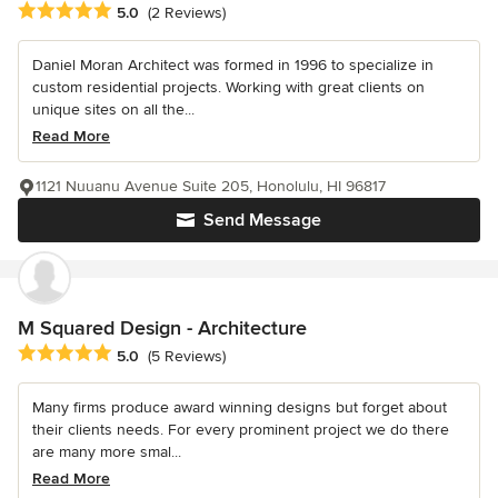
Average rating: 5 out of 5 stars
5.0
(2 Reviews)
Daniel Moran Architect was formed in 1996 to specialize in
custom residential projects. Working with great clients on
unique sites on all the...
Read More
1121 Nuuanu Avenue Suite 205, Honolulu, HI 96817
Send Message
M Squared Design - Architecture
Average rating: 5 out of 5 stars
5.0
(5 Reviews)
Many firms produce award winning designs but forget about
their clients needs. For every prominent project we do there
are many more smal...
Read More