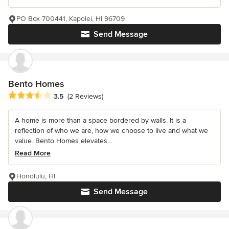
PO Box 700441, Kapolei, HI 96709
Send Message
Bento Homes
Average rating: 3.5 out of 5 stars
3.5
(2 Reviews)
A home is more than a space bordered by walls. It is a
reflection of who we are, how we choose to live and what we
value. Bento Homes elevates...
Read More
Honolulu, HI
Send Message