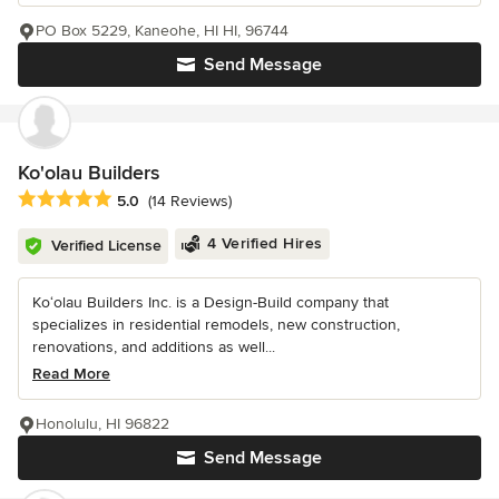
PO Box 5229, Kaneohe, HI HI, 96744
Send Message
Ko'olau Builders
Average rating: 5 out of 5 stars
5.0
(14 Reviews)
4 Verified Hires
Verified License
Ko‘olau Builders Inc. is a Design-Build company that
specializes in residential remodels, new construction,
renovations, and additions as well...
Read More
Honolulu, HI 96822
Send Message