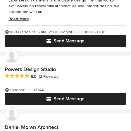
Lapis Design Partners is a boutique design firm that works
exclusively on residential architecture and interior design. We
collaborate with an...
Read More
1188 Bishop St. Suite. 2506, Honolulu, HI 96813-3306
Send Message
Powers Design Studio
Average rating: 5 out of 5 stars
5.0
(2 Reviews)
Kaneohe, HI 96744
Send Message
Daniel Moran Architect