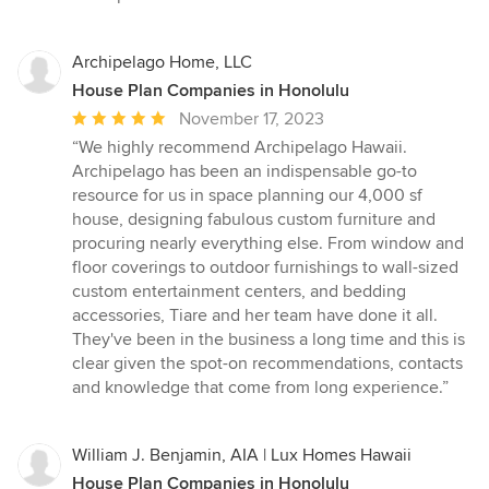
Archipelago Home, LLC
House Plan Companies in Honolulu
Average
November 17, 2023
rating:
“We highly recommend Archipelago Hawaii.
5
Archipelago has been an indispensable go-to
out
resource for us in space planning our 4,000 sf
of
house, designing fabulous custom furniture and
5
procuring nearly everything else. From window and
stars
floor coverings to outdoor furnishings to wall-sized
custom entertainment centers, and bedding
accessories, Tiare and her team have done it all.
They've been in the business a long time and this is
clear given the spot-on recommendations, contacts
and knowledge that come from long experience.”
William J. Benjamin, AIA | Lux Homes Hawaii
House Plan Companies in Honolulu