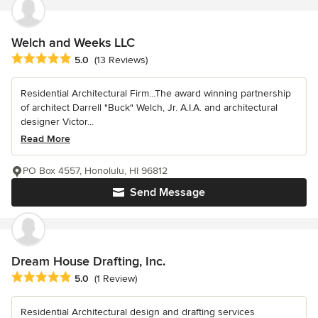
Welch and Weeks LLC
Average rating: 5 out of 5 stars
5.0
(13 Reviews)
Residential Architectural Firm...The award winning partnership
of architect Darrell "Buck" Welch, Jr. A.I.A. and architectural
designer Victor...
Read More
PO Box 4557, Honolulu, HI 96812
Send Message
Dream House Drafting, Inc.
Average rating: 5 out of 5 stars
5.0
(1 Review)
Residential Architectural design and drafting services