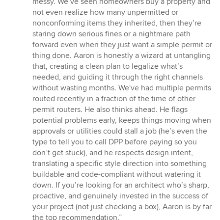
messy. We’ve seen homeowners buy a property and
not even realize how many unpermitted or
nonconforming items they inherited, then they’re
staring down serious fines or a nightmare path
forward even when they just want a simple permit or
thing done. Aaron is honestly a wizard at untangling
that, creating a clean plan to legalize what’s
needed, and guiding it through the right channels
without wasting months. We've had multiple permits
routed recently in a fraction of the time of other
permit routers. He also thinks ahead. He flags
potential problems early, keeps things moving when
approvals or utilities could stall a job (he’s even the
type to tell you to call DPP before paying so you
don’t get stuck), and he respects design intent,
translating a specific style direction into something
buildable and code-compliant without watering it
down. If you’re looking for an architect who’s sharp,
proactive, and genuinely invested in the success of
your project (not just checking a box), Aaron is by far
the top recommendation.”