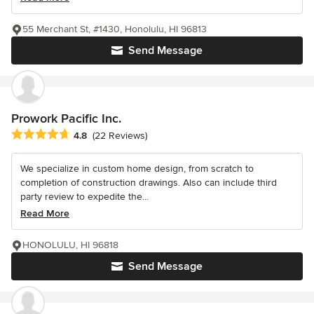
55 Merchant St, #1430, Honolulu, HI 96813
Send Message
Prowork Pacific Inc.
Average rating: 4.8 out of 5 stars
4.8
(22 Reviews)
We specialize in custom home design, from scratch to
completion of construction drawings. Also can include third
party review to expedite the...
Read More
HONOLULU, HI 96818
Send Message