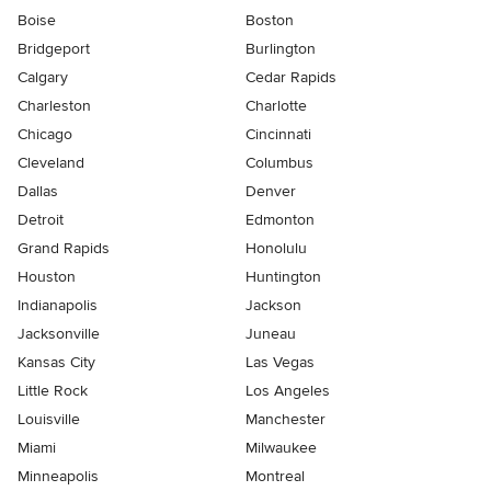
Boise
Boston
Bridgeport
Burlington
Calgary
Cedar Rapids
Charleston
Charlotte
Chicago
Cincinnati
Cleveland
Columbus
Dallas
Denver
Detroit
Edmonton
Grand Rapids
Honolulu
Houston
Huntington
Indianapolis
Jackson
Jacksonville
Juneau
Kansas City
Las Vegas
Little Rock
Los Angeles
Louisville
Manchester
Miami
Milwaukee
Minneapolis
Montreal