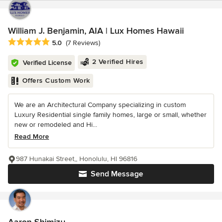
William J. Benjamin, AIA | Lux Homes Hawaii
Average rating: 5 out of 5 stars
5.0
(7 Reviews)
2 Verified Hires
Verified License
Offers Custom Work
We are an Architectural Company specializing in custom
Luxury Residential single family homes, large or small, whether
new or remodeled and Hi...
Read More
987 Hunakai Street,, Honolulu, HI 96816
Send Message