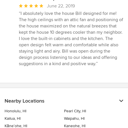
Average
June 22, 2019
rating:
“I absolutely love the house Bill designed for me!
5
The high ceilings with an attic fan and positioning of
out
the house maximized on the natural breezes that
of
kept the house 10 degrees cooler than my neighbor.
5
I love the built-in cabinets and the kitchen. The
stars
open design felt warm and comfortable while also
staying light and airy. Bill was open during the
design process listening to our ideas and offering
suggestions in a kind and positive way.”
Nearby Locations
Honolulu, HI
Pearl City, HI
Kailua, HI
Waipahu, HI
Kāne‘ohe, HI
Kaneohe, HI