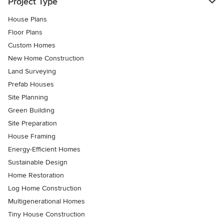
Project Type
House Plans
Floor Plans
Custom Homes
New Home Construction
Land Surveying
Prefab Houses
Site Planning
Green Building
Site Preparation
House Framing
Energy-Efficient Homes
Sustainable Design
Home Restoration
Log Home Construction
Multigenerational Homes
Tiny House Construction