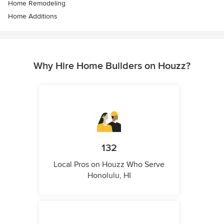
Home Remodeling
Home Additions
Why Hire Home Builders on Houzz?
132
Local Pros on Houzz Who Serve
Honolulu, HI