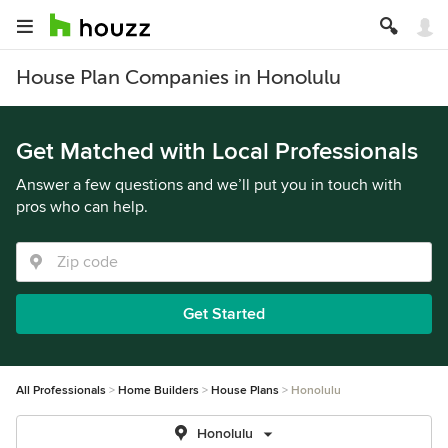
House Plan Companies in Honolulu
Get Matched with Local Professionals
Answer a few questions and we’ll put you in touch with
pros who can help.
Get Started
All Professionals
Home Builders
House Plans
Honolulu
Honolulu