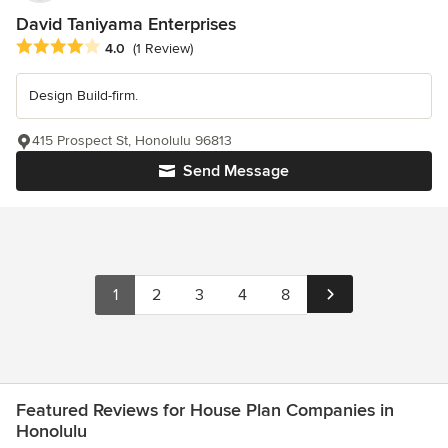
David Taniyama Enterprises
Average rating: 4 out of 5 stars
4.0
(1 Review)
Design Build-firm.
415 Prospect St, Honolulu 96813
Send Message
1
2
3
4
8
Featured Reviews for House Plan Companies in
Honolulu