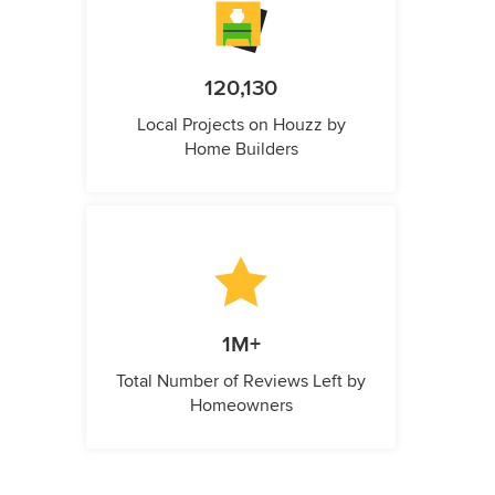
120,130
Local Projects on Houzz by
Home Builders
1M+
Total Number of Reviews Left by
Homeowners