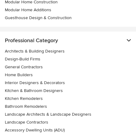
Modular Home Construction
Modular Home Additions
Guesthouse Design & Construction
Professional Category
Architects & Building Designers
Design-Build Firms
General Contractors
Home Builders
Interior Designers & Decorators
Kitchen & Bathroom Designers
Kitchen Remodelers
Bathroom Remodelers
Landscape Architects & Landscape Designers
Landscape Contractors
Accessory Dwelling Units (ADU)