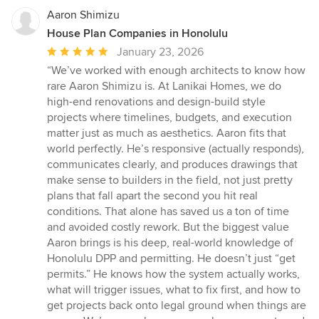
Aaron Shimizu
House Plan Companies in Honolulu
Average
January 23, 2026
rating:
“We’ve worked with enough architects to know how
5
rare Aaron Shimizu is. At Lanikai Homes, we do
out
high-end renovations and design-build style
of
projects where timelines, budgets, and execution
5
matter just as much as aesthetics. Aaron fits that
stars
world perfectly. He’s responsive (actually responds),
communicates clearly, and produces drawings that
make sense to builders in the field, not just pretty
plans that fall apart the second you hit real
conditions. That alone has saved us a ton of time
and avoided costly rework. But the biggest value
Aaron brings is his deep, real-world knowledge of
Honolulu DPP and permitting. He doesn’t just “get
permits.” He knows how the system actually works,
what will trigger issues, what to fix first, and how to
get projects back onto legal ground when things are