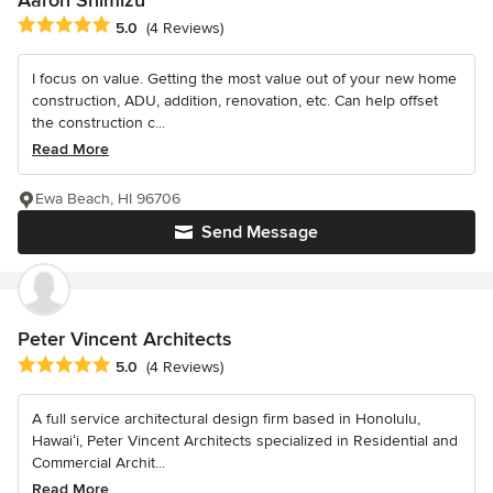
Aaron Shimizu
Average rating: 5 out of 5 stars
5.0
(4 Reviews)
I focus on value. Getting the most value out of your new home
construction, ADU, addition, renovation, etc. Can help offset
the construction c...
Read More
Ewa Beach, HI 96706
Send Message
Peter Vincent Architects
Average rating: 5 out of 5 stars
5.0
(4 Reviews)
A full service architectural design firm based in Honolulu,
Hawaiʻi, Peter Vincent Architects specialized in Residential and
Commercial Archit...
Read More