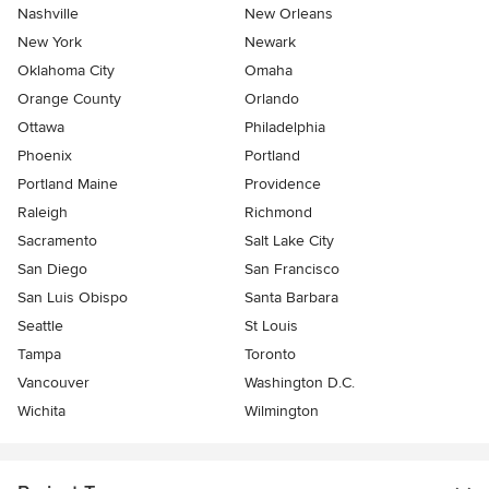
Nashville
New Orleans
New York
Newark
Oklahoma City
Omaha
Orange County
Orlando
Ottawa
Philadelphia
Phoenix
Portland
Portland Maine
Providence
Raleigh
Richmond
Sacramento
Salt Lake City
San Diego
San Francisco
San Luis Obispo
Santa Barbara
Seattle
St Louis
Tampa
Toronto
Vancouver
Washington D.C.
Wichita
Wilmington