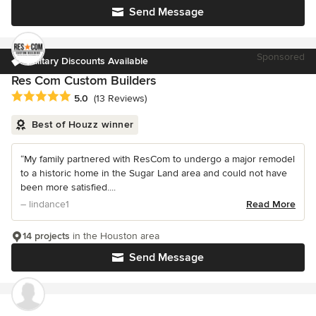
Send Message
Sponsored
Military Discounts Available
Res Com Custom Builders
Average rating: 5 out of 5 stars
5.0
(13 Reviews)
Best of Houzz winner
“My family partnered with ResCom to undergo a major remodel
to a historic home in the Sugar Land area and could not have
been more satisfied....
– lindance1
Read More
14 projects
in the Houston area
Send Message