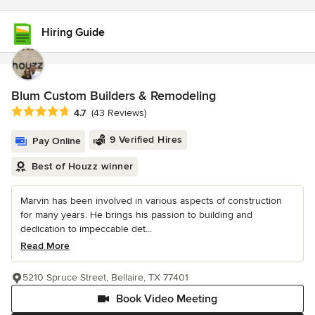
Hiring Guide
Blum Custom Builders & Remodeling
Average rating: 4.7 out of 5 stars
4.7
(43 Reviews)
9 Verified Hires
Pay Online
Best of Houzz winner
Marvin has been involved in various aspects of construction
for many years. He brings his passion to building and
dedication to impeccable det...
Read More
5210 Spruce Street, Bellaire, TX 77401
Book Video Meeting