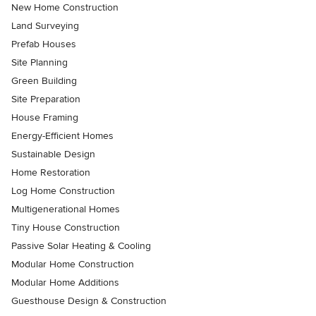
New Home Construction
Land Surveying
Prefab Houses
Site Planning
Green Building
Site Preparation
House Framing
Energy-Efficient Homes
Sustainable Design
Home Restoration
Log Home Construction
Multigenerational Homes
Tiny House Construction
Passive Solar Heating & Cooling
Modular Home Construction
Modular Home Additions
Guesthouse Design & Construction