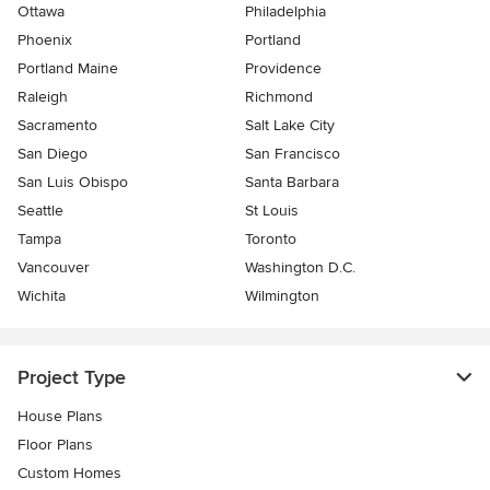
Ottawa
Philadelphia
Phoenix
Portland
Portland Maine
Providence
Raleigh
Richmond
Sacramento
Salt Lake City
San Diego
San Francisco
San Luis Obispo
Santa Barbara
Seattle
St Louis
Tampa
Toronto
Vancouver
Washington D.C.
Wichita
Wilmington
Project Type
House Plans
Floor Plans
Custom Homes