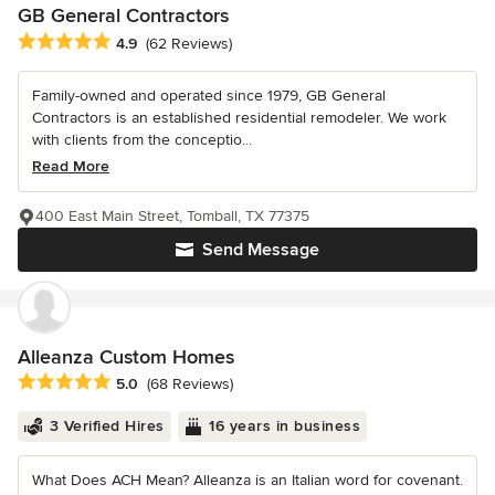
GB General Contractors
Average rating: 4.9 out of 5 stars
4.9
(62 Reviews)
Family-owned and operated since 1979, GB General
Contractors is an established residential remodeler. We work
with clients from the conceptio...
Read More
400 East Main Street, Tomball, TX 77375
Send Message
Alleanza Custom Homes
Average rating: 5 out of 5 stars
5.0
(68 Reviews)
3 Verified Hires
16 years in business
What Does ACH Mean? Alleanza is an Italian word for covenant.