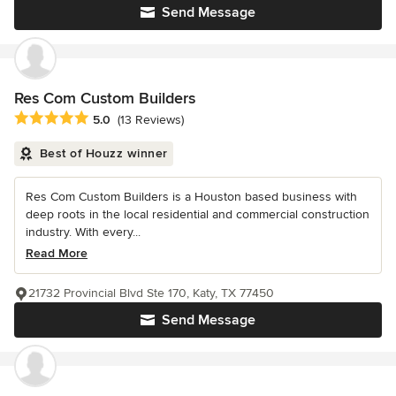
Send Message
Res Com Custom Builders
Average rating: 5 out of 5 stars
5.0
(13 Reviews)
Best of Houzz winner
Res Com Custom Builders is a Houston based business with
deep roots in the local residential and commercial construction
industry. With every...
Read More
21732 Provincial Blvd Ste 170, Katy, TX 77450
Send Message