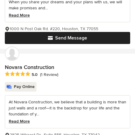
When you share your dreams and your plans with us, we will
make promises and...
Read More
1000 N Post Oak Rd. #220, Houston, TX 77055
Send Message
Novara Construction
Average rating: 5 out of 5 stars
5.0
(1 Review)
Pay Online
At Novara Construction, we believe that a building is more than
just walls and a roof—it is the backdrop for your life and the
foundation of y...
Read More
2825 Wilcrest Dr., Suite 555, Houston, TX 77042