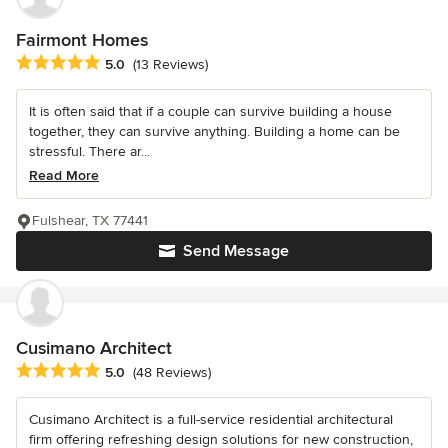
Fairmont Homes
Average rating: 5 out of 5 stars
5.0
(13 Reviews)
It is often said that if a couple can survive building a house
together, they can survive anything. Building a home can be
stressful. There ar...
Read More
Fulshear, TX 77441
Send Message
Cusimano Architect
Average rating: 5 out of 5 stars
5.0
(48 Reviews)
Cusimano Architect is a full-service residential architectural
firm offering refreshing design solutions for new construction,