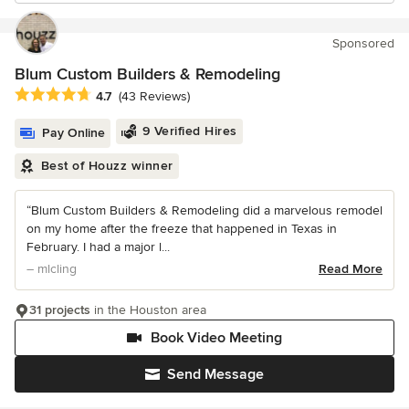
Sponsored
Blum Custom Builders & Remodeling
Average rating: 4.7 out of 5 stars
4.7
(43 Reviews)
9 Verified Hires
Pay Online
Best of Houzz winner
“Blum Custom Builders & Remodeling did a marvelous remodel
on my home after the freeze that happened in Texas in
February. I had a major l...
– mlcling
Read More
31 projects
in the Houston area
Book Video Meeting
Send Message