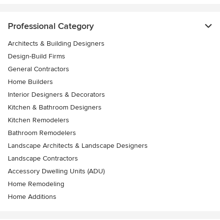
Professional Category
Architects & Building Designers
Design-Build Firms
General Contractors
Home Builders
Interior Designers & Decorators
Kitchen & Bathroom Designers
Kitchen Remodelers
Bathroom Remodelers
Landscape Architects & Landscape Designers
Landscape Contractors
Accessory Dwelling Units (ADU)
Home Remodeling
Home Additions