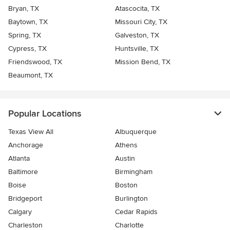
Bryan, TX
Atascocita, TX
Baytown, TX
Missouri City, TX
Spring, TX
Galveston, TX
Cypress, TX
Huntsville, TX
Friendswood, TX
Mission Bend, TX
Beaumont, TX
Popular Locations
Texas View All
Albuquerque
Anchorage
Athens
Atlanta
Austin
Baltimore
Birmingham
Boise
Boston
Bridgeport
Burlington
Calgary
Cedar Rapids
Charleston
Charlotte