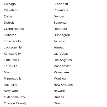
Chicago
Cincinnati
Cleveland
Columbus
Dallas
Denver
Detroit
Edmonton
Grand Rapids
Honolulu
Houston
Huntington
Indianapolis
Jackson
Jacksonville
Juneau
Kansas City
Las Vegas
Little Rock
Los Angeles
Louisville
Manchester
Miami
Milwaukee
Minneapolis
Montreal
Nashville
New Orleans
New York
Newark
Oklahoma City
Omaha
Orange County
Orlando