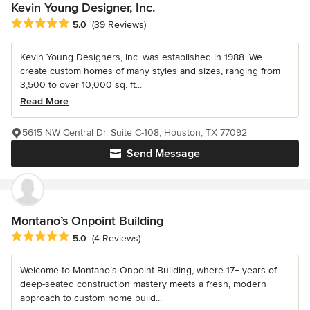
Kevin Young Designer, Inc.
Average rating: 5 out of 5 stars
5.0
(39 Reviews)
Kevin Young Designers, Inc. was established in 1988. We
create custom homes of many styles and sizes, ranging from
3,500 to over 10,000 sq. ft...
Read More
5615 NW Central Dr. Suite C-108, Houston, TX 77092
Send Message
Montano’s Onpoint Building
Average rating: 5 out of 5 stars
5.0
(4 Reviews)
Welcome to Montano’s Onpoint Building, where 17+ years of
deep-seated construction mastery meets a fresh, modern
approach to custom home build...