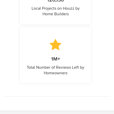
120,130
Local Projects on Houzz by
Home Builders
1M+
Total Number of Reviews Left by
Homeowners