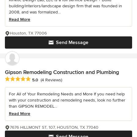
building/interiors/landscape design firm that was founded in
2008, and was formalized...
Read More
Houston, TX 77006
Send Message
Gipson Remodeling Construction and Plumbing
Average rating: 5 out of 5 stars
5.0
(4 Reviews)
For All of Your Remodeling Needs and More If you need help
with your construction and remodeling needs, look no further
than GIPSON REMODEL...
Read More
7676 HILLMONT ST, 107, HOUSTON, TX 77040
Send Message