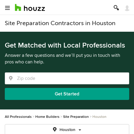
Site Preparation Contractors in Houston
Get Matched with Local Professionals
Answer a few questions and we’ll put you in touch with
pros who can help.
Get Started
All Professionals
Home Builders
Site Preparation
Houston
Houston