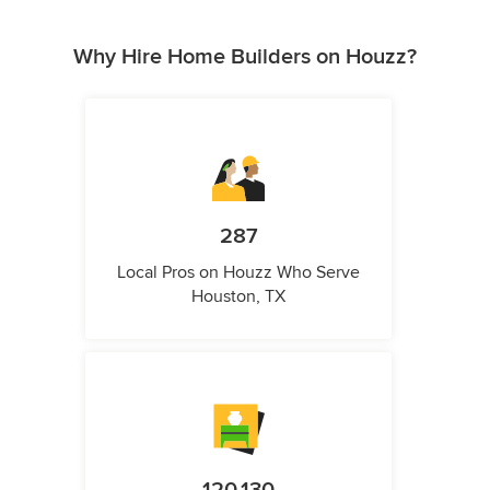
Why Hire Home Builders on Houzz?
287
Local Pros on Houzz Who Serve
Houston, TX