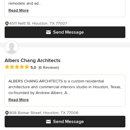
remodels and ad...
Read More
4511 Nett St, Houston, TX 77007
Send Message
Albers Chang Architects
Average rating: 5 out of 5 stars
5.0
(6 Reviews)
ALBERS CHANG ARCHITECTS is a custom residential
architecture and commercial interiors studio in Houston, Texas,
co-founded by Andrew Albers, A...
Read More
808 Bomar Street, Houston, TX 77006
Send Message