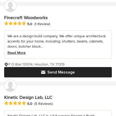
Finecraft Woodworks
Average rating: 5 out of 5 stars
5.0
(1 Review)
We are a design-build company. We offer unique architectural
accents for your home, including: shutters, beams, cabinets,
doors, butcher block...
Read More
P O Box 131014, Houston, TX 77219
Send Message
Kinetic Design Lab, LLC
Average rating: 5 out of 5 stars
5.0
(5 Reviews)
Kinetic Design Lab, LLC is a full service Design + Build