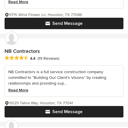
Read More
9715 Wind Flower Ln, Houston, TX 77086
Send Message
NB Contractors
Average rating: 4.4 out of 5 stars
4.4
(19 Reviews)
NB Contractors is a full service construction company
committed to “Building Our Client’s Visions” by creating
relationships and providing sup...
Read More
5029 Talina Way, Houston, TX 77041
Send Message