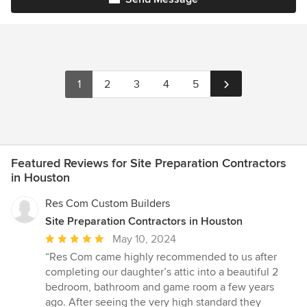
1
2
3
4
5
Featured Reviews for Site Preparation Contractors
in Houston
Res Com Custom Builders
Site Preparation Contractors in Houston
Average
May 10, 2024
rating:
“Res Com came highly recommended to us after
5
completing our daughter’s attic into a beautiful 2
out
bedroom, bathroom and game room a few years
of
ago. After seeing the very high standard they