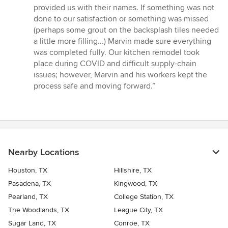
5
provided us with their names. If something was not
stars
done to our satisfaction or something was missed
(perhaps some grout on the backsplash tiles needed
a little more filling...) Marvin made sure everything
was completed fully. Our kitchen remodel took
place during COVID and difficult supply-chain
issues; however, Marvin and his workers kept the
process safe and moving forward.”
Nearby Locations
Houston, TX
Hillshire, TX
Pasadena, TX
Kingwood, TX
Pearland, TX
College Station, TX
The Woodlands, TX
League City, TX
Sugar Land, TX
Conroe, TX