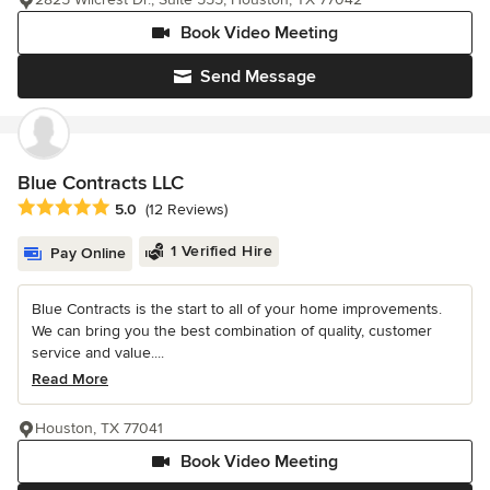
Book Video Meeting
Send Message
Blue Contracts LLC
Average rating: 5 out of 5 stars
5.0
(12 Reviews)
1 Verified Hire
Pay Online
Blue Contracts is the start to all of your home improvements.
We can bring you the best combination of quality, customer
service and value....
Read More
Houston, TX 77041
Book Video Meeting