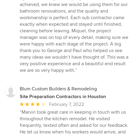
5
achieved, we knew we would be using them for our
stars
bathroom renovations, and the quality and
workmanship is perfect. Each sub contractor came
exactly when expected and stayed until finished,
cleaning before leaving. Miquel, the project
manager was on top of every detail, making sure we
were happy with each stage of the project. A big
thank you to George and Paul who helped us see
many ideas we wouldn’t have thought of. This was a
very positive experience and a beautiful end result
we are so very happy with.”
Blum Custom Builders & Remodeling
Site Preparation Contractors in Houston
Average
February 7, 2022
rating:
“Marvin took great care in keeping in touch with us
4
throughout the kitchen remodel. He visited
out
frequently, texted often and asked for our feedback.
of
He let us know when his workers would arrive, and