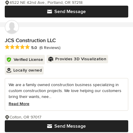
4522 NE 42nd Ave., Portland, OR 97218
Send Message
JCS Construction LLC
Average rating: 5 out of 5 stars
5.0
(6 Reviews)
Provides 3D Visualization
Verified License
Locally owned
We are a family owned construction business specializing in
custom construction projects. We love helping our customers
bring their wants, nee...
Read More
Colton, OR 97017
Send Message