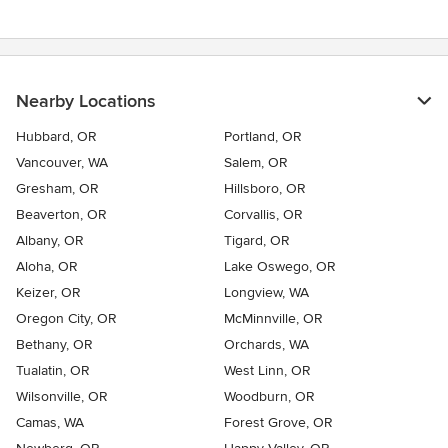
Nearby Locations
Hubbard, OR
Portland, OR
Vancouver, WA
Salem, OR
Gresham, OR
Hillsboro, OR
Beaverton, OR
Corvallis, OR
Albany, OR
Tigard, OR
Aloha, OR
Lake Oswego, OR
Keizer, OR
Longview, WA
Oregon City, OR
McMinnville, OR
Bethany, OR
Orchards, WA
Tualatin, OR
West Linn, OR
Wilsonville, OR
Woodburn, OR
Camas, WA
Forest Grove, OR