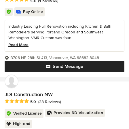
4.8
(4 Reviews)
Pay Online
Industry Leading Full Renovation including Kitchen & Bath
Remodelers serving Portland Oregon and Southwest
Washington. VMR Custom was foun...
Read More
13706 NE 28th St #13, Vancouver, WA 98682-8048
Send Message
JDI Construction NW
Average rating: 5 out of 5 stars
5.0
(38 Reviews)
Provides 3D Visualization
Verified License
High-end