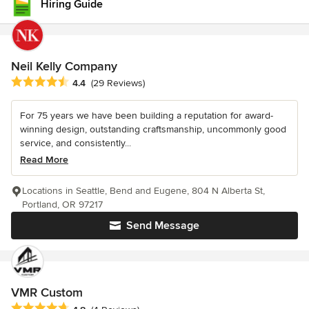
Hiring Guide
Neil Kelly Company
Average rating: 4.4 out of 5 stars
4.4
(29 Reviews)
For 75 years we have been building a reputation for award-
winning design, outstanding craftsmanship, uncommonly good
service, and consistently...
Read More
Locations in Seattle, Bend and Eugene, 804 N Alberta St,
Portland, OR 97217
Send Message
VMR Custom
Average rating: 4.8 out of 5 stars