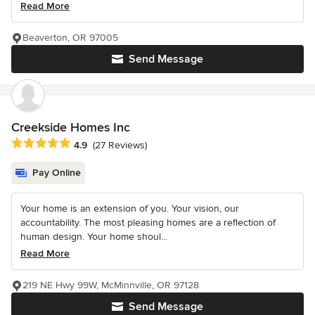
Read More
Beaverton, OR 97005
Send Message
Creekside Homes Inc
Average rating: 4.9 out of 5 stars
4.9
(27 Reviews)
Pay Online
Your home is an extension of you. Your vision, our
accountability. The most pleasing homes are a reflection of
human design. Your home shoul...
Read More
219 NE Hwy 99W, McMinnville, OR 97128
Send Message