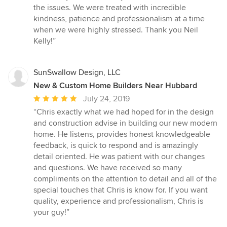
the issues. We were treated with incredible
kindness, patience and professionalism at a time
when we were highly stressed. Thank you Neil
Kelly!”
SunSwallow Design, LLC
New & Custom Home Builders Near Hubbard
Average
July 24, 2019
rating:
“Chris exactly what we had hoped for in the design
5
and construction advise in building our new modern
out
home. He listens, provides honest knowledgeable
of
feedback, is quick to respond and is amazingly
5
detail oriented. He was patient with our changes
stars
and questions. We have received so many
compliments on the attention to detail and all of the
special touches that Chris is know for. If you want
quality, experience and professionalism, Chris is
your guy!”