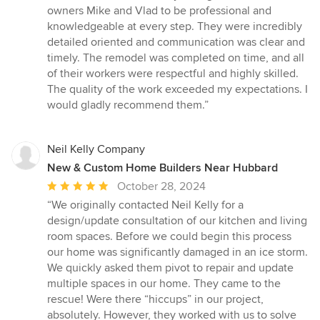
stars
owners Mike and Vlad to be professional and
knowledgeable at every step. They were incredibly
detailed oriented and communication was clear and
timely. The remodel was completed on time, and all
of their workers were respectful and highly skilled.
The quality of the work exceeded my expectations. I
would gladly recommend them.”
Neil Kelly Company
New & Custom Home Builders Near Hubbard
Average
October 28, 2024
rating:
“We originally contacted Neil Kelly for a
5
design/update consultation of our kitchen and living
out
room spaces. Before we could begin this process
of
our home was significantly damaged in an ice storm.
5
We quickly asked them pivot to repair and update
stars
multiple spaces in our home. They came to the
rescue! Were there “hiccups” in our project,
absolutely. However, they worked with us to solve