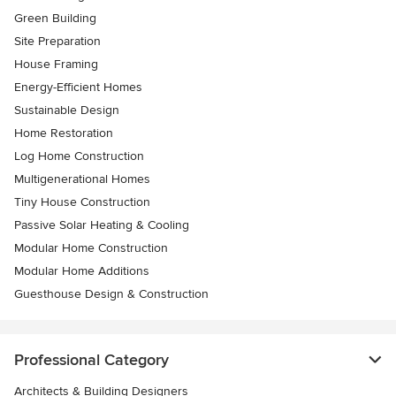
Green Building
Site Preparation
House Framing
Energy-Efficient Homes
Sustainable Design
Home Restoration
Log Home Construction
Multigenerational Homes
Tiny House Construction
Passive Solar Heating & Cooling
Modular Home Construction
Modular Home Additions
Guesthouse Design & Construction
Professional Category
Architects & Building Designers