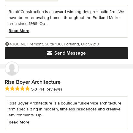
Roloff Construction is an award-winning design + build firm. We
have been renovating homes throughout the Portland Metro
area since 1999. Ou...
Read More
4300 NE Fremont, Suite 130, Portland, OR 97213
Send Message
Risa Boyer Architecture
Average rating: 5 out of 5 stars
5.0
(14 Reviews)
Risa Boyer Architecture is a boutique full-service architecture
firm specializing in modern, timeless residences and creative
environments. Op...
Read More