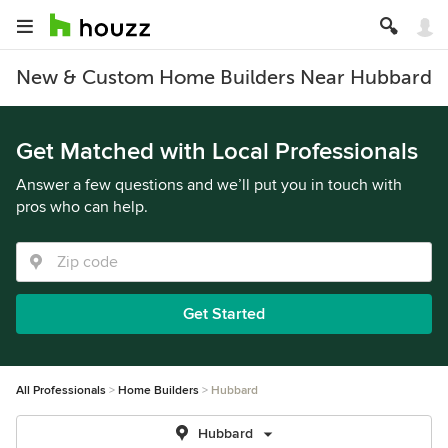
New & Custom Home Builders Near Hubbard
Get Matched with Local Professionals
Answer a few questions and we’ll put you in touch with
pros who can help.
Get Started
All Professionals
Home Builders
Hubbard
Hubbard