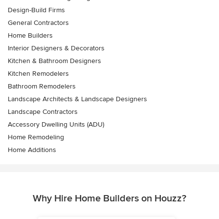
Design-Build Firms
General Contractors
Home Builders
Interior Designers & Decorators
Kitchen & Bathroom Designers
Kitchen Remodelers
Bathroom Remodelers
Landscape Architects & Landscape Designers
Landscape Contractors
Accessory Dwelling Units (ADU)
Home Remodeling
Home Additions
Why Hire Home Builders on Houzz?