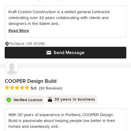
Kraft Custom Construction is a skilled general contractor
celebrating over 42 years collaborating with clients and
designers in the Salem and...
Read More
Portland, OR 97296
Send Message
COOPER Design Build
Average rating: 5 out of 5 stars
5.0
(30 Reviews)
33 years in business
Verified License
With 30 years of experience in Portland, COOPER Design
Build is passionate about helping people live better in their
homes and seamlessly unit...