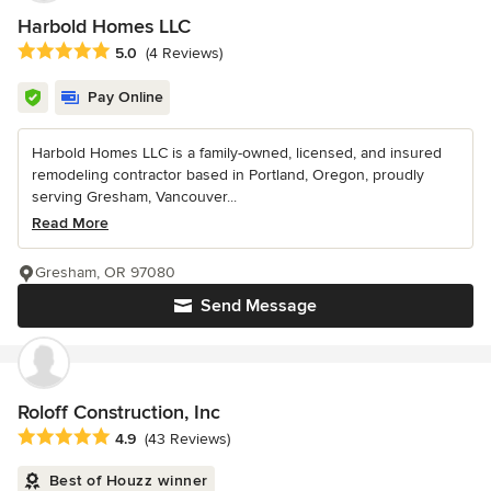
Harbold Homes LLC
Average rating: 5 out of 5 stars
5.0
(4 Reviews)
Pay Online
Harbold Homes LLC is a family-owned, licensed, and insured
remodeling contractor based in Portland, Oregon, proudly
serving Gresham, Vancouver...
Read More
Gresham, OR 97080
Send Message
Roloff Construction, Inc
Average rating: 4.9 out of 5 stars
4.9
(43 Reviews)
Best of Houzz winner