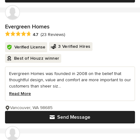
Evergreen Homes
Average rating: 4.7 out of 5 stars
4.7
(23 Reviews)
3 Verified Hires
Verified License
Best of Houzz winner
Evergreen Homes was founded in 2008 on the belief that
thoughtful design, value and comfort are more important to our
customers than sheer siz...
Read More
Vancouver, WA 98685
Send Message