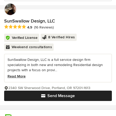
SunSwallow Design, LLC
Average rating: 4.9 out of 5 stars
4.9
(16 Reviews)
8 Verified Hires
Verified License
Weekend consultations
SunSwallow Design, LLC is a full service design firm
specializing in both new and remodeling Residential design
projects with a focus on provi...
Read More
2340 SW Sherwood Drive, Portland, OR 97201-1613
Send Message