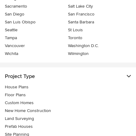
Sacramento
Salt Lake City
San Diego
San Francisco
San Luis Obispo
Santa Barbara
Seattle
St Louis
Tampa
Toronto
Vancouver
Washington D.C.
Wichita
Wilmington
Project Type
House Plans
Floor Plans
Custom Homes
New Home Construction
Land Surveying
Prefab Houses
Site Planning