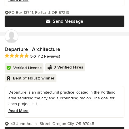
PO Box 13741, Portland, OR 97213
Send Message
Departure l Architecture
Average rating: 5 out of 5 stars
5.0
(12 Reviews)
3 Verified Hires
Verified License
Best of Houzz winner
Departure is an architectural practice located in the Portland
area servicing the city and surrounding region. The goal for
each project is t...
Read More
143 John Adams Street, Oregon City, OR 97045