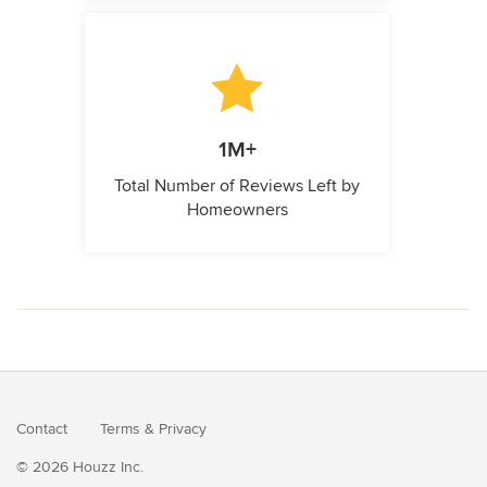
1M+
Total Number of Reviews Left by
Homeowners
Contact
Terms
&
Privacy
© 2026 Houzz Inc.