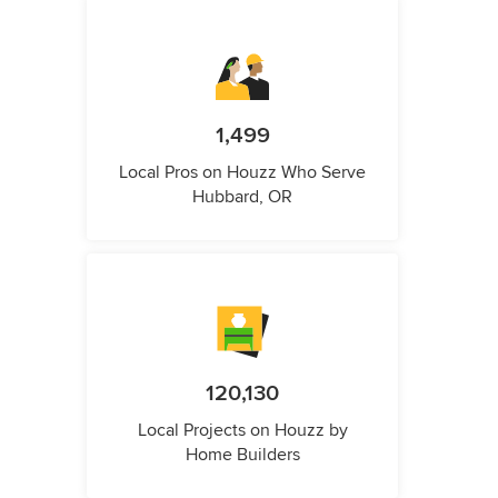
1,499
Local Pros on Houzz Who Serve
Hubbard, OR
120,130
Local Projects on Houzz by
Home Builders