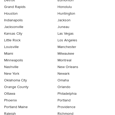
Detroit
Edmonton
Grand Rapids
Honolulu
Houston
Huntington
Indianapolis
Jackson
Jacksonville
Juneau
Kansas City
Las Vegas
Little Rock
Los Angeles
Louisville
Manchester
Miami
Milwaukee
Minneapolis
Montreal
Nashville
New Orleans
New York
Newark
Oklahoma City
Omaha
Orange County
Orlando
Ottawa
Philadelphia
Phoenix
Portland
Portland Maine
Providence
Raleigh
Richmond