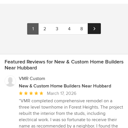
1
2
3
4
8
Featured Reviews for New & Custom Home Builders
Near Hubbard
VMR Custom
New & Custom Home Builders Near Hubbard
Average
March 17, 2026
rating:
“VMR completed comprehensive remodel on a
5
three level townhome in Forest Heights. The project
out
rebuilt the interior from the studs, including
of
electrical work. I was so fortunate to receive their
5
name as recommended by a neighbor. I found the