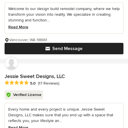
Welcome to our design build remodel company, where we help
transform your vision into reality. We specialize in creating
stunning and function...
Read More
Vancouver, WA 98661
Send Message
Jessie Sweet Designs, LLC
Average rating: 5 out of 5 stars
5.0
(17 Reviews)
Verified License
Every home and every project is unique. Jessie Sweet
Designs, LLC makes sure that you end up with a space that
reflects you, your lifestyle an...
Read More