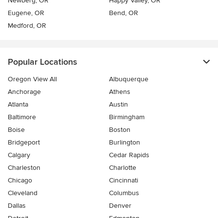
Newberg, OR
Happy Valley, OR
Eugene, OR
Bend, OR
Medford, OR
Popular Locations
Oregon View All
Albuquerque
Anchorage
Athens
Atlanta
Austin
Baltimore
Birmingham
Boise
Boston
Bridgeport
Burlington
Calgary
Cedar Rapids
Charleston
Charlotte
Chicago
Cincinnati
Cleveland
Columbus
Dallas
Denver