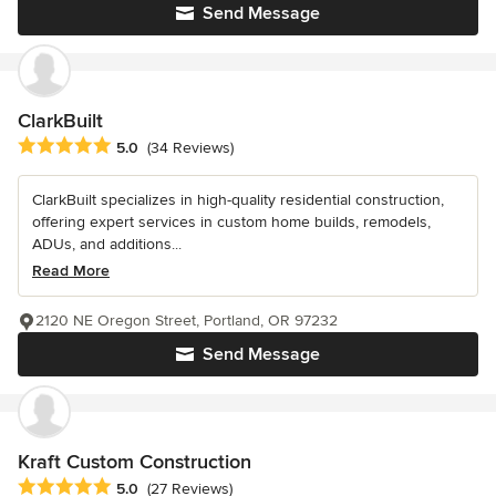
Send Message
ClarkBuilt
Average rating: 5 out of 5 stars
5.0
(34 Reviews)
ClarkBuilt specializes in high-quality residential construction,
offering expert services in custom home builds, remodels,
ADUs, and additions...
Read More
2120 NE Oregon Street, Portland, OR 97232
Send Message
Kraft Custom Construction
Average rating: 5 out of 5 stars
5.0
(27 Reviews)