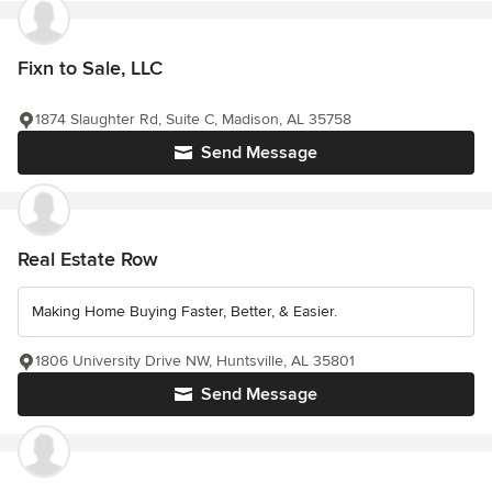
Fixn to Sale, LLC
1874 Slaughter Rd, Suite C, Madison, AL 35758
Send Message
Real Estate Row
Making Home Buying Faster, Better, & Easier.
1806 University Drive NW, Huntsville, AL 35801
Send Message