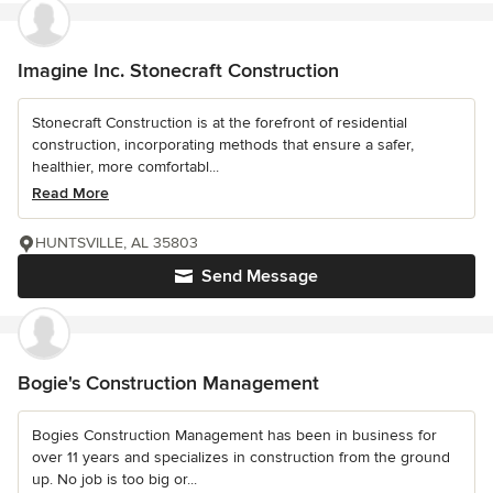
Imagine Inc. Stonecraft Construction
Stonecraft Construction is at the forefront of residential
construction, incorporating methods that ensure a safer,
healthier, more comfortabl...
Read More
HUNTSVILLE, AL 35803
Send Message
Bogie's Construction Management
Bogies Construction Management has been in business for
over 11 years and specializes in construction from the ground
up. No job is too big or...