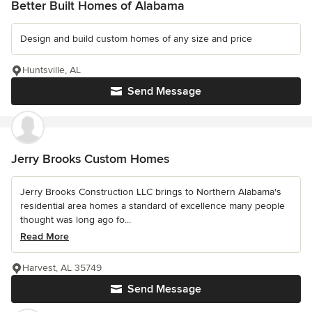
Better Built Homes of Alabama
Design and build custom homes of any size and price
Huntsville, AL
Send Message
Jerry Brooks Custom Homes
Jerry Brooks Construction LLC brings to Northern Alabama's
residential area homes a standard of excellence many people
thought was long ago fo...
Read More
Harvest, AL 35749
Send Message