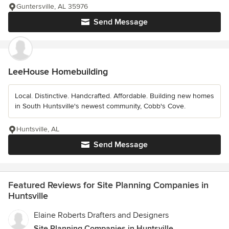
Guntersville, AL 35976
Send Message
LeeHouse Homebuilding
Local. Distinctive. Handcrafted. Affordable. Building new homes
in South Huntsville's newest community, Cobb's Cove.
Huntsville, AL
Send Message
Featured Reviews for Site Planning Companies in
Huntsville
Elaine Roberts Drafters and Designers
Site Planning Companies in Huntsville