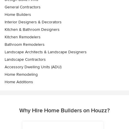
General Contractors
Home Builders
Interior Designers & Decorators
Kitchen & Bathroom Designers
Kitchen Remodelers
Bathroom Remodelers
Landscape Architects & Landscape Designers
Landscape Contractors
Accessory Dwelling Units (ADU)
Home Remodeling
Home Additions
Why Hire Home Builders on Houzz?