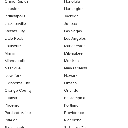
Grand Rapids
Honolulu
Houston
Huntington
Indianapolis
Jackson
Jacksonville
Juneau
Kansas City
Las Vegas
Little Rock
Los Angeles
Louisville
Manchester
Miami
Milwaukee
Minneapolis
Montreal
Nashville
New Orleans
New York
Newark
Oklahoma City
Omaha
Orange County
Orlando
Ottawa
Philadelphia
Phoenix
Portland
Portland Maine
Providence
Raleigh
Richmond
Sacramento
Salt Lake City