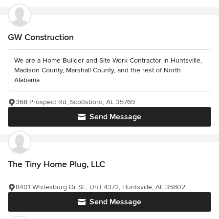
GW Construction
We are a Home Builder and Site Work Contractor in Huntsville,
Madison County, Marshall County, and the rest of North
Alabama.
368 Prospect Rd, Scottsboro, AL 35769
Send Message
The Tiny Home Plug, LLC
8401 Whitesburg Dr SE, Unit 4372, Huntsville, AL 35802
Send Message