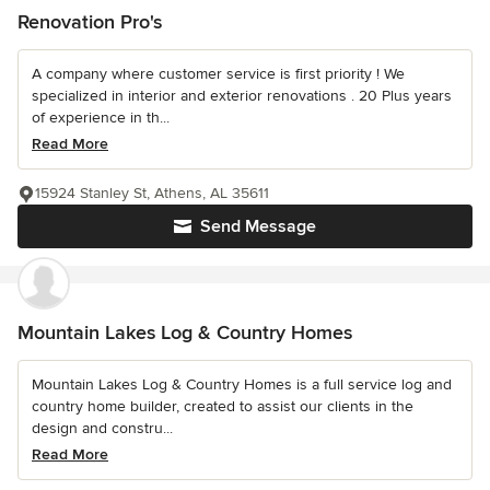
Renovation Pro's
A company where customer service is first priority ! We
specialized in interior and exterior renovations . 20 Plus years
of experience in th...
Read More
15924 Stanley St, Athens, AL 35611
Send Message
Mountain Lakes Log & Country Homes
Mountain Lakes Log & Country Homes is a full service log and
country home builder, created to assist our clients in the
design and constru...
Read More