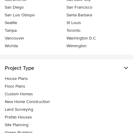
San Diego
San Francisco
San Luis Obispo
Santa Barbara
Seattle
St Louis
Tampa
Toronto
Vancouver
Washington D.C.
Wichita
Wilmington
Project Type
House Plans
Floor Plans
Custom Homes
New Home Construction
Land Surveying
Prefab Houses
Site Planning
Green Building