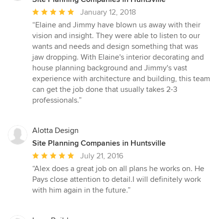
Average
January 12, 2018
rating:
“Elaine and Jimmy have blown us away with their
5
vision and insight. They were able to listen to our
out
wants and needs and design something that was
of
jaw dropping. With Elaine's interior decorating and
5
house planning background and Jimmy's vast
stars
experience with architecture and building, this team
can get the job done that usually takes 2-3
professionals.”
Alotta Design
Site Planning Companies in Huntsville
Average
July 21, 2016
rating:
“Alex does a great job on all plans he works on. He
5
Pays close attention to detail.I will definitely work
out
with him again in the future.”
of
5