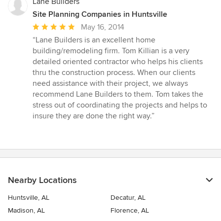
stars
Lane Builders
Site Planning Companies in Huntsville
Average
May 16, 2014
rating:
“Lane Builders is an excellent home
5
building/remodeling firm. Tom Killian is a very
out
detailed oriented contractor who helps his clients
of
thru the construction process. When our clients
5
need assistance with their project, we always
stars
recommend Lane Builders to them. Tom takes the
stress out of coordinating the projects and helps to
insure they are done the right way.”
Nearby Locations
Huntsville, AL
Decatur, AL
Madison, AL
Florence, AL