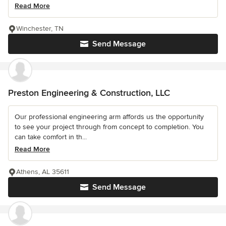
Read More
Winchester, TN
Send Message
Preston Engineering & Construction, LLC
Our professional engineering arm affords us the opportunity
to see your project through from concept to completion. You
can take comfort in th...
Read More
Athens, AL 35611
Send Message