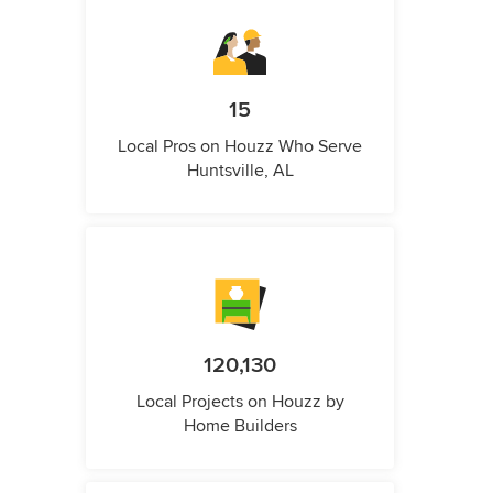
15
Local Pros on Houzz Who Serve
Huntsville, AL
120,130
Local Projects on Houzz by
Home Builders