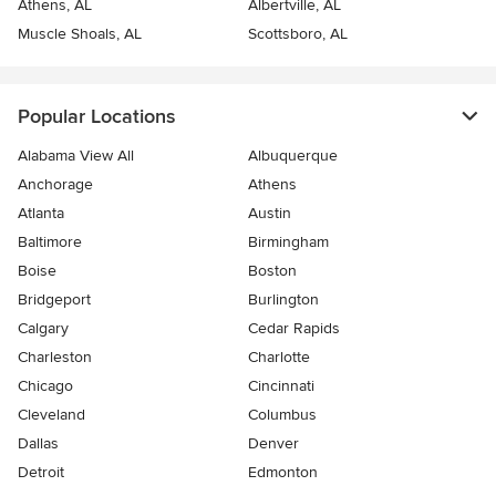
Athens, AL
Albertville, AL
Muscle Shoals, AL
Scottsboro, AL
Popular Locations
Alabama View All
Albuquerque
Anchorage
Athens
Atlanta
Austin
Baltimore
Birmingham
Boise
Boston
Bridgeport
Burlington
Calgary
Cedar Rapids
Charleston
Charlotte
Chicago
Cincinnati
Cleveland
Columbus
Dallas
Denver
Detroit
Edmonton