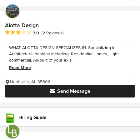
Alotta Design
Average rating: 3 out of 5 stars
3.0
(2 Reviews)
WHAT ALOTTA DESIGN SPECIALIZES IN: Specializing in
Architectural designs including: Residential Homes, Light
commercial, As-built of your exis...
Read More
Huntsville, AL 35806
Send Message
Hiring Guide