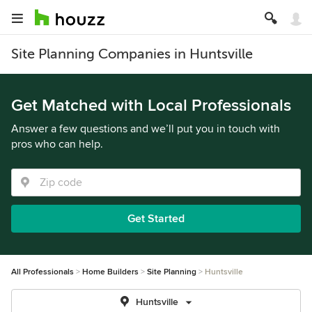
Site Planning Companies in Huntsville
Get Matched with Local Professionals
Answer a few questions and we’ll put you in touch with
pros who can help.
Get Started
All Professionals
Home Builders
Site Planning
Huntsville
Huntsville