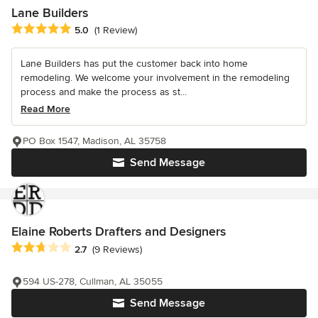
Lane Builders
Average rating: 5 out of 5 stars
5.0
(1 Review)
Lane Builders has put the customer back into home
remodeling. We welcome your involvement in the remodeling
process and make the process as st...
Read More
PO Box 1547, Madison, AL 35758
Send Message
Elaine Roberts Drafters and Designers
Average rating: 2.7 out of 5 stars
2.7
(9 Reviews)
594 US-278, Cullman, AL 35055
Send Message