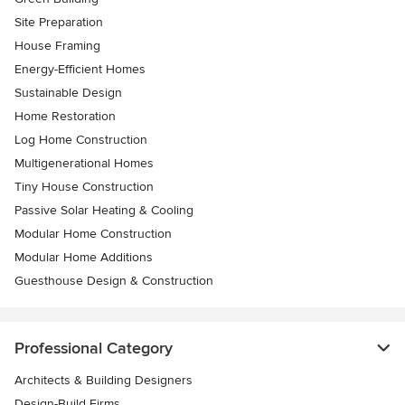
Site Preparation
House Framing
Energy-Efficient Homes
Sustainable Design
Home Restoration
Log Home Construction
Multigenerational Homes
Tiny House Construction
Passive Solar Heating & Cooling
Modular Home Construction
Modular Home Additions
Guesthouse Design & Construction
Professional Category
Architects & Building Designers
Design-Build Firms