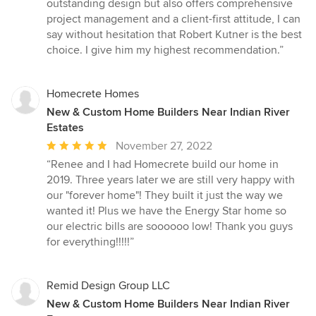
outstanding design but also offers comprehensive
project management and a client-first attitude, I can
say without hesitation that Robert Kutner is the best
choice. I give him my highest recommendation.”
Homecrete Homes
New & Custom Home Builders Near Indian River
Estates
Average
November 27, 2022
rating:
“Renee and I had Homecrete build our home in
5
2019. Three years later we are still very happy with
out
our "forever home"! They built it just the way we
of
wanted it! Plus we have the Energy Star home so
5
our electric bills are soooooo low! Thank you guys
stars
for everything!!!!!”
Remid Design Group LLC
New & Custom Home Builders Near Indian River