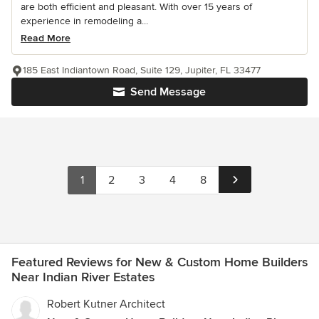
are both efficient and pleasant. With over 15 years of
experience in remodeling a...
Read More
185 East Indiantown Road, Suite 129, Jupiter, FL 33477
Send Message
1
2
3
4
8
Featured Reviews for New & Custom Home Builders
Near Indian River Estates
Robert Kutner Architect