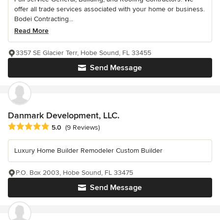
offer all trade services associated with your home or business.
Bodei Contracting...
Read More
3357 SE Glacier Terr, Hobe Sound, FL 33455
Send Message
Danmark Development, LLC.
Average rating: 5 out of 5 stars
5.0
(9 Reviews)
Luxury Home Builder Remodeler Custom Builder
P.O. Box 2003, Hobe Sound, FL 33475
Send Message