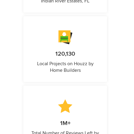
Indian River Estates, FL
120,130
Local Projects on Houzz by
Home Builders
1M+
Total Number of Reviews Left by