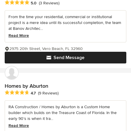
Average rating: 5 out of 5 stars
5.0
(3 Reviews)
From the time your residential, commercial or institutional
project is a mere idea until its successful completion, the team
at Banov Architec...
Read More
2975 20th Street, Vero Beach, FL 32960
Send Message
Homes by Aburton
Average rating: 4.7 out of 5 stars
4.7
(9 Reviews)
RA Construction / Homes by Aburton is a Custom Home
builder which builds on the Treasure Coast of Florida. In the
early 90’s is when it tra...
Read More