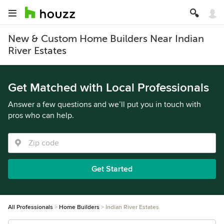
New & Custom Home Builders Near Indian
River Estates
Get Matched with Local Professionals
Answer a few questions and we’ll put you in touch with
pros who can help.
Get Started
All Professionals
Home Builders
Indian River Estates