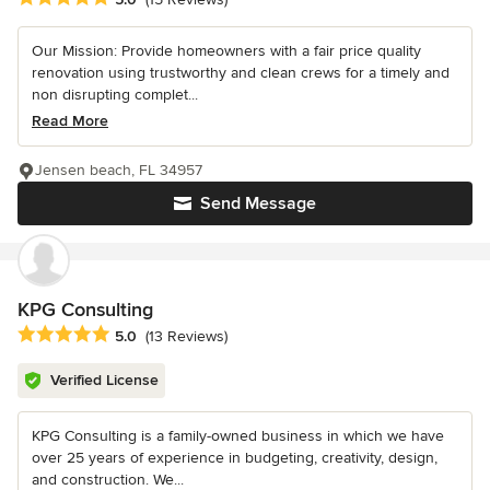
Our Mission: Provide homeowners with a fair price quality
renovation using trustworthy and clean crews for a timely and
non disrupting complet...
Read More
Jensen beach, FL 34957
Send Message
KPG Consulting
Average rating: 5 out of 5 stars
5.0
(13 Reviews)
Verified License
KPG Consulting is a family-owned business in which we have
over 25 years of experience in budgeting, creativity, design,
and construction. We...