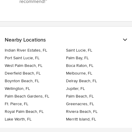
recommend!”
Nearby Locations
Indian River Estates, FL
Saint Lucie, FL
Port Saint Lucie, FL
Palm Bay, FL
West Palm Beach, FL
Boca Raton, FL
Deerfield Beach, FL
Melbourne, FL
Boynton Beach, FL
Delray Beach, FL
Wellington, FL
Jupiter, FL
Palm Beach Gardens, FL
Palm Beach, FL
Ft. Pierce, FL
Greenacres, FL
Royal Palm Beach, FL
Riviera Beach, FL
Lake Worth, FL
Merritt Island, FL