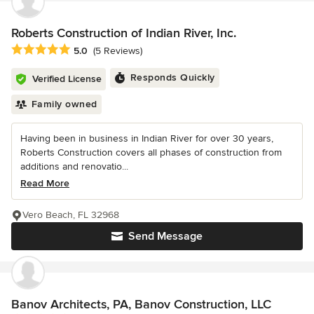
Roberts Construction of Indian River, Inc.
Average rating: 5 out of 5 stars
5.0
(5 Reviews)
Responds Quickly
Verified License
Family owned
Having been in business in Indian River for over 30 years,
Roberts Construction covers all phases of construction from
additions and renovatio...
Read More
Vero Beach, FL 32968
Send Message
Banov Architects, PA, Banov Construction, LLC