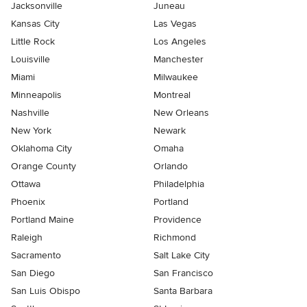
Jacksonville
Juneau
Kansas City
Las Vegas
Little Rock
Los Angeles
Louisville
Manchester
Miami
Milwaukee
Minneapolis
Montreal
Nashville
New Orleans
New York
Newark
Oklahoma City
Omaha
Orange County
Orlando
Ottawa
Philadelphia
Phoenix
Portland
Portland Maine
Providence
Raleigh
Richmond
Sacramento
Salt Lake City
San Diego
San Francisco
San Luis Obispo
Santa Barbara