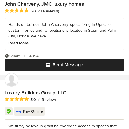
John Cherveny, JMC luxury homes
Average rating: 5 out of 5 stars
5.0
(11 Reviews)
Hands on builder, John Cherveny, specializing in Upscale
custom homes and renovations is located in Stuart and Palm
City, Florida. We have...
Read More
Stuart, FL 34994
Send Message
Luxury Builders Group, LLC
Average rating: 5 out of 5 stars
5.0
(1 Review)
Pay Online
We firmly believe in granting everyone access to spaces that