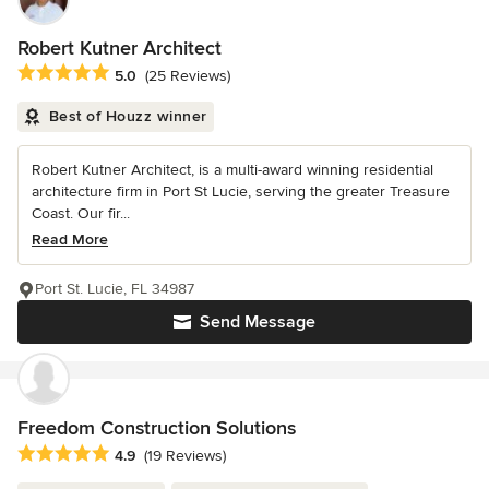
Robert Kutner Architect
Average rating: 5 out of 5 stars
5.0
(25 Reviews)
Best of Houzz winner
Robert Kutner Architect, is a multi-award winning residential
architecture firm in Port St Lucie, serving the greater Treasure
Coast. Our fir...
Read More
Port St. Lucie, FL 34987
Send Message
Freedom Construction Solutions
Average rating: 4.9 out of 5 stars
4.9
(19 Reviews)