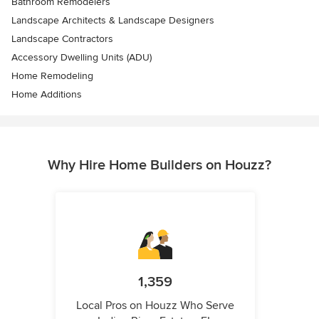
Bathroom Remodelers
Landscape Architects & Landscape Designers
Landscape Contractors
Accessory Dwelling Units (ADU)
Home Remodeling
Home Additions
Why Hire Home Builders on Houzz?
1,359
Local Pros on Houzz Who Serve