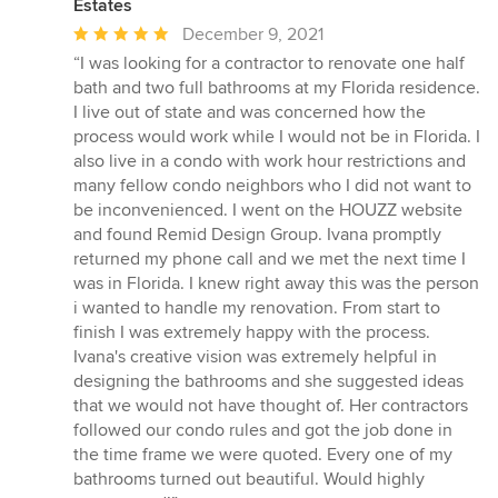
Estates
Average
December 9, 2021
rating:
“I was looking for a contractor to renovate one half
5
bath and two full bathrooms at my Florida residence.
out
I live out of state and was concerned how the
of
process would work while I would not be in Florida. I
5
also live in a condo with work hour restrictions and
stars
many fellow condo neighbors who I did not want to
be inconvenienced. I went on the HOUZZ website
and found Remid Design Group. Ivana promptly
returned my phone call and we met the next time I
was in Florida. I knew right away this was the person
i wanted to handle my renovation. From start to
finish I was extremely happy with the process.
Ivana's creative vision was extremely helpful in
designing the bathrooms and she suggested ideas
that we would not have thought of. Her contractors
followed our condo rules and got the job done in
the time frame we were quoted. Every one of my
bathrooms turned out beautiful. Would highly