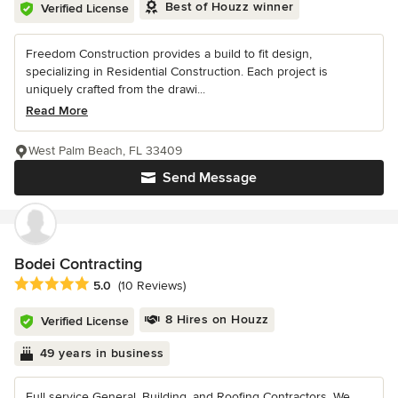
Best of Houzz winner
Verified License
Freedom Construction provides a build to fit design,
specializing in Residential Construction. Each project is
uniquely crafted from the drawi...
Read More
West Palm Beach, FL 33409
Send Message
Bodei Contracting
Average rating: 5 out of 5 stars
5.0
(10 Reviews)
8 Hires on Houzz
Verified License
49 years in business
Full service General, Building, and Roofing Contractors. We