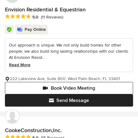
Envision Residential & Equestrian
Average rating: 5 out of 5 stars
5.0
(11 Reviews)
Pay Online
Our approach is unique: We not only build homes for other
people, we also build long lasting relationships with our clients.
At Envision Resid...
Read More
222 Lakeview Ave, Suite 800, West Palm Beach, FL 33401
Book Video Meeting
Send Message
CookeConstruction,Inc.
Average rating: 5 out of 5 stars
5.0
(15 Reviews)