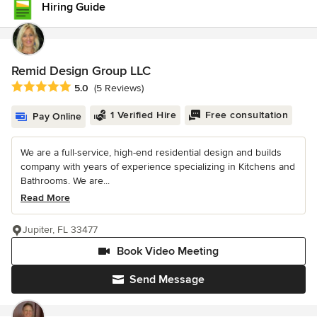
Hiring Guide
Remid Design Group LLC
Average rating: 5 out of 5 stars
5.0
(5 Reviews)
1 Verified Hire
Free consultation
Pay Online
We are a full-service, high-end residential design and builds
company with years of experience specializing in Kitchens and
Bathrooms. We are...
Read More
Jupiter, FL 33477
Book Video Meeting
Send Message