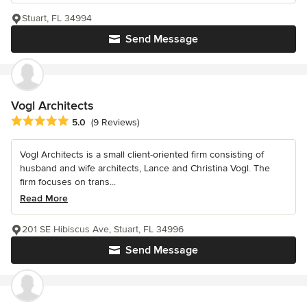
Stuart, FL 34994
Send Message
Vogl Architects
Average rating: 5 out of 5 stars
5.0
(9 Reviews)
Vogl Architects is a small client-oriented firm consisting of
husband and wife architects, Lance and Christina Vogl. The
firm focuses on trans...
Read More
201 SE Hibiscus Ave, Stuart, FL 34996
Send Message