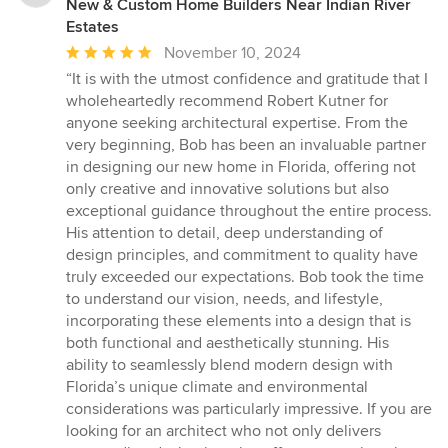
New & Custom Home Builders Near Indian River
Estates
Average
November 10, 2024
rating:
“It is with the utmost confidence and gratitude that I
5
wholeheartedly recommend Robert Kutner for
out
anyone seeking architectural expertise. From the
of
very beginning, Bob has been an invaluable partner
5
in designing our new home in Florida, offering not
stars
only creative and innovative solutions but also
exceptional guidance throughout the entire process.
His attention to detail, deep understanding of
design principles, and commitment to quality have
truly exceeded our expectations. Bob took the time
to understand our vision, needs, and lifestyle,
incorporating these elements into a design that is
both functional and aesthetically stunning. His
ability to seamlessly blend modern design with
Florida’s unique climate and environmental
considerations was particularly impressive. If you are
looking for an architect who not only delivers