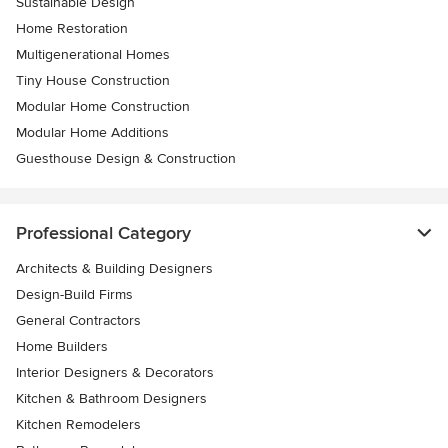
Sustainable Design
Home Restoration
Multigenerational Homes
Tiny House Construction
Modular Home Construction
Modular Home Additions
Guesthouse Design & Construction
Professional Category
Architects & Building Designers
Design-Build Firms
General Contractors
Home Builders
Interior Designers & Decorators
Kitchen & Bathroom Designers
Kitchen Remodelers