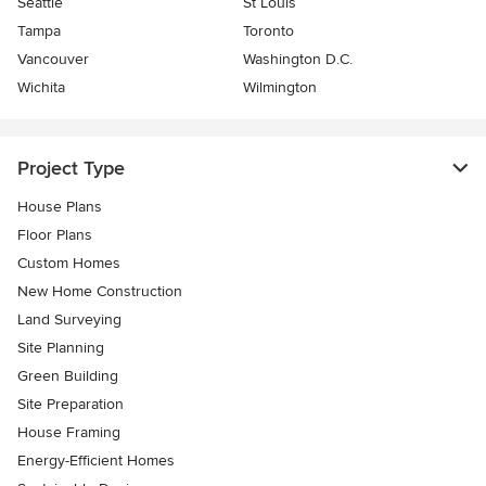
Seattle
St Louis
Tampa
Toronto
Vancouver
Washington D.C.
Wichita
Wilmington
Project Type
House Plans
Floor Plans
Custom Homes
New Home Construction
Land Surveying
Site Planning
Green Building
Site Preparation
House Framing
Energy-Efficient Homes