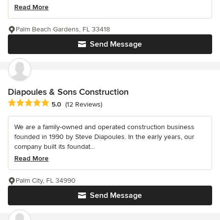
Read More
Palm Beach Gardens, FL 33418
Send Message
Diapoules & Sons Construction
Average rating: 5 out of 5 stars
5.0
(12 Reviews)
We are a family-owned and operated construction business
founded in 1990 by Steve Diapoules. In the early years, our
company built its foundat...
Read More
Palm City, FL 34990
Send Message