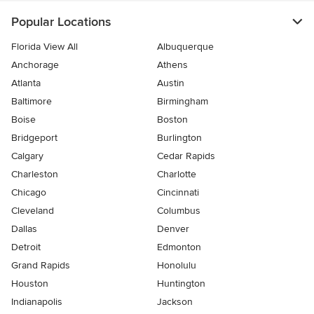
Popular Locations
Florida View All
Albuquerque
Anchorage
Athens
Atlanta
Austin
Baltimore
Birmingham
Boise
Boston
Bridgeport
Burlington
Calgary
Cedar Rapids
Charleston
Charlotte
Chicago
Cincinnati
Cleveland
Columbus
Dallas
Denver
Detroit
Edmonton
Grand Rapids
Honolulu
Houston
Huntington
Indianapolis
Jackson