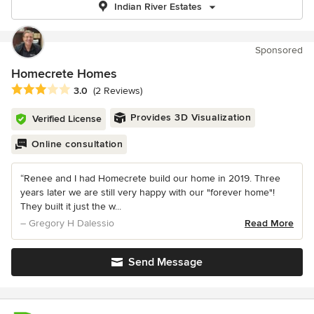
Indian River Estates
Sponsored
Homecrete Homes
Average rating: 3 out of 5 stars
3.0
(2 Reviews)
Provides 3D Visualization
Verified License
Online consultation
“Renee and I had Homecrete build our home in 2019. Three
years later we are still very happy with our "forever home"!
They built it just the w...
– Gregory H Dalessio
Read More
Send Message