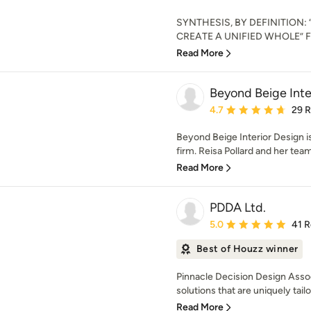
SYNTHESIS, BY DEFINITION
CREATE A UNIFIED WHOLE” Foun
Read More
Beyond Beige Inter
Average rating: 4.7 out 
4.7
29 
Beyond Beige Interior Design 
firm. Reisa Pollard and her team 
Read More
PDDA Ltd.
Average rating: 5 out of
5.0
41 
Best of Houzz winner
Pinnacle Decision Design Associ
solutions that are uniquely tailo
Read More