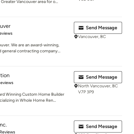
Greater Vancouver area for o...
uver
Send Message
of 5 stars
eviews
Vancouver, BC
ver. We are an award-winning,
 general contracting company...
tion
Send Message
of 5 stars
Reviews
North Vancouver, BC
V7P 3P9
ward Winning Custom Home Builder
alizing in Whole Home Ren...
nc.
Send Message
of 5 stars
 Reviews