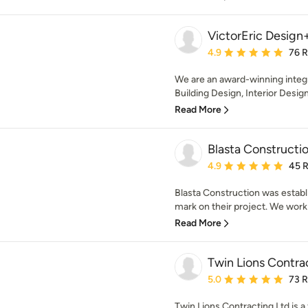
VictorEric Design
Average rating: 4.9 out 
4.9
76 
We are an award-winning integr
Building Design, Interior Desig
Read More
Blasta Constructio
Average rating: 4.9 out 
4.9
45 
Blasta Construction was establi
mark on their project. We work 
Read More
Twin Lions Contrac
Average rating: 5 out of
5.0
73 
Twin Lions Contracting Ltd is a