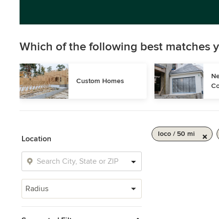
Which of the following best matches y
Ne
Custom Homes
Co
Ioco / 50 mi
Location
Radius