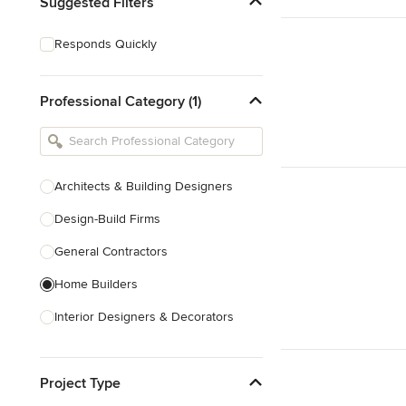
Suggested Filters
Responds Quickly
Professional Category (1)
Architects & Building Designers
Design-Build Firms
General Contractors
Home Builders
Interior Designers & Decorators
Kitchen & Bathroom Designers
Project Type
Kitchen Remodelers