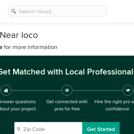
Near Ioco
e
for more information
Get Matched with Local Professional
Answer questions
Get connected with
Hire the right pro 
bout your project
pros for free
confidence
Get Started