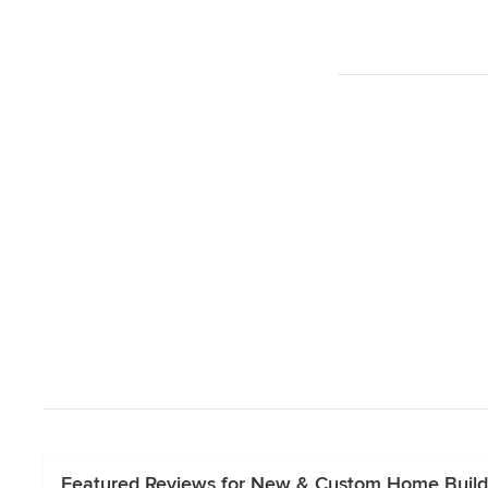
Featured Reviews for New & Custom Home Build