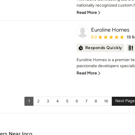
nationally recognized custom h
Read More
Euroline Homes
Average rating: 5 out of
5.0
19 R
Responds Quickly
Euroline Homes is a premier tea
passionate developers specializi
Read More
Next Page
1
2
3
4
5
6
7
8
16
ers Near Ioco