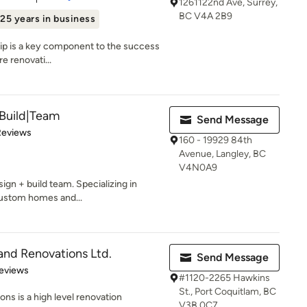
1261122nd Ave, Surrey,
BC V4A 2B9
25 years in business
ship is a key component to the success
e renovati...
Build|Team
Send Message
of 5 stars
Reviews
160 - 19929 84th
Avenue, Langley, BC
V4N0A9
ign + build team. Specializing in
custom homes and...
d Renovations Ltd.
Send Message
of 5 stars
eviews
#1120-2265 Hawkins
St., Port Coquitlam, BC
 is a high level renovation
V3B 0C7