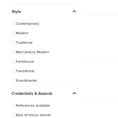
Style
Contemporary
Modern
Traditional
Mid-Century Modern
Farmhouse
Transitional
Scandinavian
Rustic
Credentials & Awards
Coastal
References available
Craftsman
Best of Houzz winner