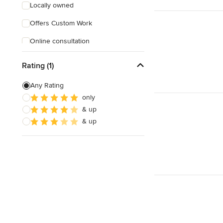
Locally owned
Offers Custom Work
Online consultation
Rating (1)
Any Rating
only
& up
& up