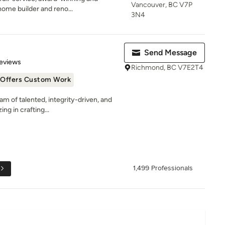
Vancouver, BC V7P
ome builder and reno...
3N4
Send Message
 5 stars
eviews
Richmond, BC V7E2T4
Offers Custom Work
m of talented, integrity-driven, and
ng in crafting...
1,499 Professionals