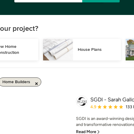
our project?
w Home 
House Plans
nstruction
Home Builders
SGDI - Sarah Gallo
Average rating: 4.9 out 
4.9
133
SGDI is an award-winning desi
and transformative renovations
Read More