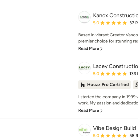
Kanox Constructio
Average rating: 5 out of
5.0
37 
Based in vibrant Greater Vanco
premier choice for stunning re
Read More
Lacey Constructio
Average rating: 5 out of
5.0
133
Houzz Pro Certified
I started the company in 1999 w
work. My passion and dedication
Read More
Vibe Design Build
Average rating: 5 out of
5.0
58 