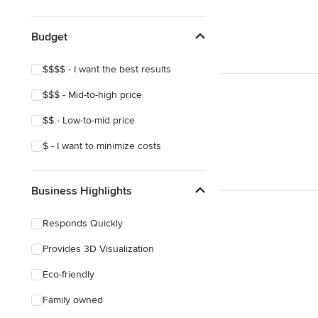
Budget
$$$$ - I want the best results
$$$ - Mid-to-high price
$$ - Low-to-mid price
$ - I want to minimize costs
Business Highlights
Responds Quickly
Provides 3D Visualization
Eco-friendly
Family owned