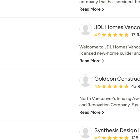
company that has serviced the 
Read More
JDL Homes Vanco
Average rating: 4.9 out 
4.9
17 R
Welcome to JDL Homes Vancou
licensed new-home builder and
Read More
Goldcon Construc
Average rating: 4.9 out 
4.9
43 
North Vancouver's leading A
and Renovation Company. Speci
Read More
Synthesis Design I
Average rating: 4.9 out 
4.9
128