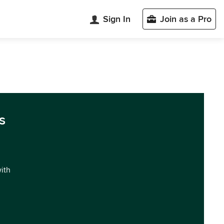
Sign In
Join as a Pro
s
with