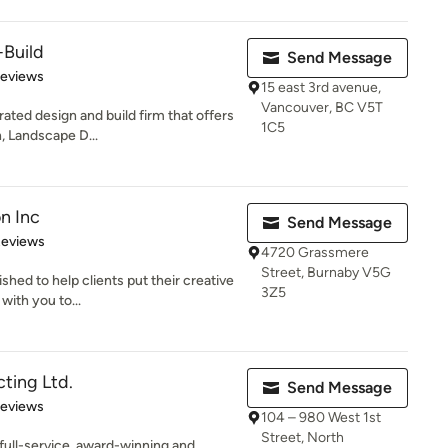
+Build
Send Message
of 5 stars
Reviews
15 east 3rd avenue,
Vancouver, BC V5T
ated design and build firm that offers
1C5
n, Landscape D...
n Inc
Send Message
of 5 stars
Reviews
4720 Grassmere
Street, Burnaby V5G
shed to help clients put their creative
3Z5
with you to...
ting Ltd.
Send Message
 5 stars
Reviews
104 – 980 West 1st
Street, North
 full-service, award-winning and