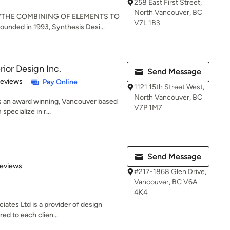
258 East First Street,
North Vancouver, BC
: “THE COMBINING OF ELEMENTS TO
V7L 1B3
ded in 1993, Synthesis Desi...
ior Design Inc.
Send Message
of 5 stars
Reviews
Pay Online
1121 15th Street West,
North Vancouver, BC
is an award winning, Vancouver based
V7P 1M7
specialize in r...
Send Message
 5 stars
Reviews
#217-1868 Glen Drive,
Vancouver, BC V6A
4K4
ates Ltd is a provider of design
red to each clien...