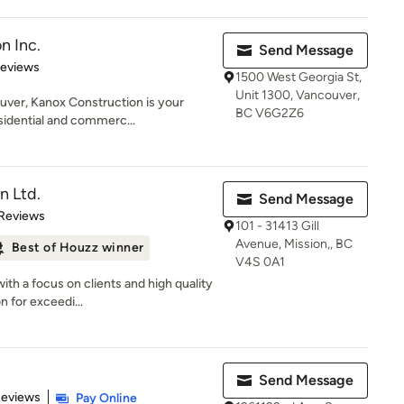
n Inc.
Send Message
 5 stars
Reviews
1500 West Georgia St,
Unit 1300, Vancouver,
uver, Kanox Construction is your
BC V6G2Z6
sidential and commerc...
n Ltd.
Send Message
 5 stars
 Reviews
101 - 31413 Gill
Avenue, Mission,, BC
Best of Houzz winner
V4S 0A1
ith a focus on clients and high quality
 for exceedi...
Send Message
 5 stars
Reviews
Pay Online