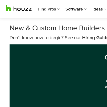
Find Pros
Software
Ideas
New & Custom Home Builders 
Don’t know how to begin? See our
Hiring Guid
a