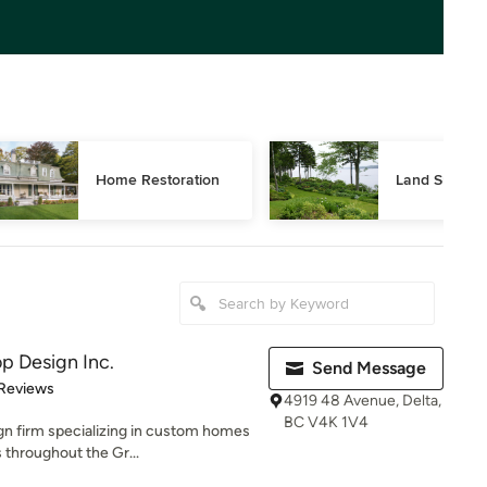
Home Restoration
Land Surveyi
p Design Inc.
Send Message
of 5 stars
 Reviews
4919 48 Avenue, Delta,
BC V4K 1V4
gn firm specializing in custom homes
 throughout the Gr...