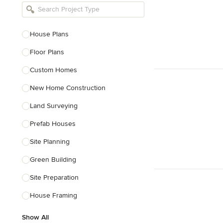
Bathroom Remodelers
Landscape Architects & Landscape
Designers
House Plans
Landscape Contractors
Floor Plans
Custom Homes
Show All
New Home Construction
Land Surveying
Prefab Houses
Site Planning
Green Building
Site Preparation
House Framing
Show All