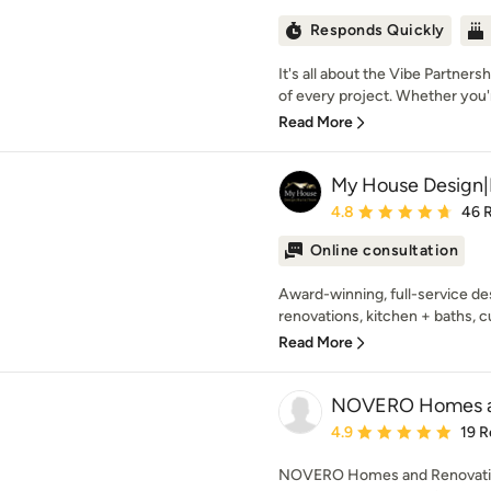
Responds Quickly
It's all about the Vibe Partner
of every project. Whether you'r
Read More
My House Design|
Average rating: 4.8 out 
4.8
46 
Online consultation
Award-winning, full-service des
renovations, kitchen + baths, 
Read More
NOVERO Homes an
Average rating: 4.9 out 
4.9
19 R
NOVERO Homes and Renovations