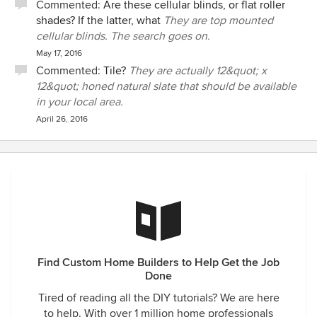
Commented:
Are these cellular blinds, or flat roller
shades? If the latter, what
They are top mounted
cellular blinds. The search goes on.
May 17, 2016
Commented:
Tile?
They are actually 12&quot; x
12&quot; honed natural slate that should be available
in your local area.
April 26, 2016
Find Custom Home Builders to Help Get the Job
Done
Tired of reading all the DIY tutorials? We are here
to help. With over 1 million home professionals