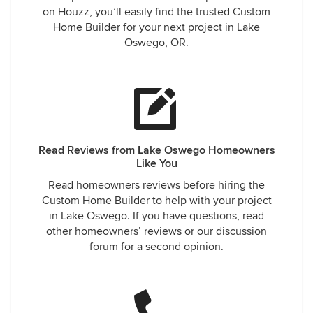
on Houzz, you’ll easily find the trusted Custom
Home Builder for your next project in Lake
Oswego, OR.
Read Reviews from Lake Oswego Homeowners
Like You
Read homeowners reviews before hiring the
Custom Home Builder to help with your project
in Lake Oswego. If you have questions, read
other homeowners’ reviews or our discussion
forum for a second opinion.