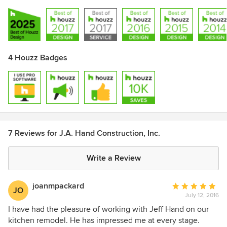
4 Houzz Badges
7 Reviews for J.A. Hand Construction, Inc.
Write a Review
joanmpackard
Average
JO
July 12, 2016
rating:
5
I have had the pleasure of working with Jeff Hand on our
out
kitchen remodel. He has impressed me at every stage.