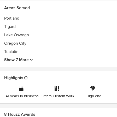
Areas Served
Portland
Tigard
Lake Oswego
Oregon City
Tualatin
Show 7 More
Highlights
41 years in business
Offers Custom Work
High-end
8 Houzz Awards