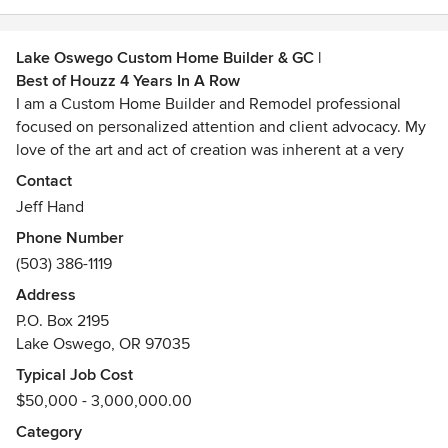
Lake Oswego Custom Home Builder & GC |
Best of Houzz 4 Years In A Row
I am a Custom Home Builder and Remodel professional
focused on personalized attention and client advocacy. My
love of the art and act of creation was inherent at a very
young age and has remained constant through the years. I
Contact
have been sharing that passion with my clients since
Jeff Hand
business inception in 1979. My philosophy dictates no
Phone Number
limitations...just endless possibilities for unique ideas and
(503) 386-1119
material utilization.
Address
Awards
P.O. Box 2195
Master Builder 159MBLEED Green Associate
Lake Oswego, OR 97035
Typical Job Cost
$50,000 - 3,000,000.00
Category