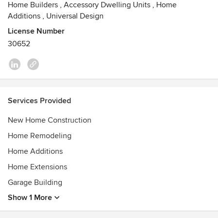
Home Builders
,
Accessory Dwelling Units
,
Home
Additions
,
Universal Design
License Number
30652
Services Provided
New Home Construction
Home Remodeling
Home Additions
Home Extensions
Garage Building
Show 1 More