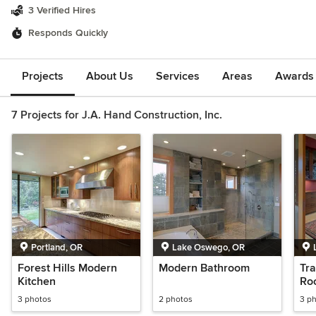
3 Verified Hires
Responds Quickly
Projects
About Us
Services
Areas
Awards &
7 Projects for J.A. Hand Construction, Inc.
Portland, OR
Lake Oswego, OR
Forest Hills Modern
Modern Bathroom
Tra
Kitchen
Ro
3 photos
2 photos
3 p