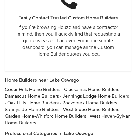
Easily Contact Trusted Custom Home Builders
If you’re browsing Houzz and have a contractor
in mind, then you’ll quickly find that requesting a
quote is easier than ever. From one simple
dashboard, you can manage all the Custom
Home Builder quotes you got.
Home Builders near Lake Oswego
Cedar Hills Home Builders
·
Clackamas Home Builders
·
Damascus Home Builders
·
Jennings Lodge Home Builders
·
Oak Hills Home Builders
·
Rockcreek Home Builders
·
Sunnyside Home Builders
·
West Slope Home Builders
·
Garden Home-Whitford Home Builders
·
West Haven-Sylvan
Home Builders
Professional Categories in Lake Oswego