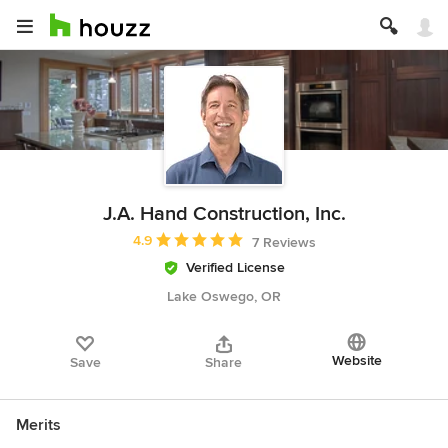
J.A. Hand Construction, Inc.
Average rating: 4.9 out of 5 stars
4.9
7 Reviews
Verified License
Lake Oswego, OR
Website
Save
Share
Merits