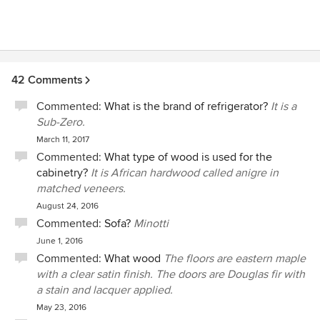
years loves the cosmetic and structural improvements.
Most sincerely, Kathy and Larry Davidson
42 Comments
Commented:
What is the brand of refrigerator?
It is a
Sub-Zero.
March 11, 2017
Commented:
What type of wood is used for the
cabinetry?
It is African hardwood called anigre in
matched veneers.
August 24, 2016
Commented:
Sofa?
Minotti
June 1, 2016
Commented:
What wood
The floors are eastern maple
with a clear satin finish. The doors are Douglas fir with
a stain and lacquer applied.
May 23, 2016