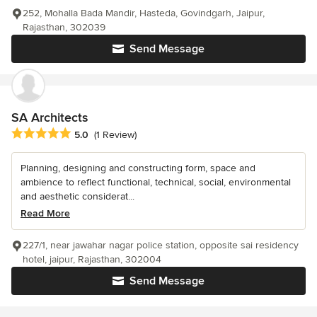
252, Mohalla Bada Mandir, Hasteda, Govindgarh, Jaipur,
Rajasthan, 302039
Send Message
SA Architects
Average rating: 5 out of 5 stars
5.0
(1 Review)
Planning, designing and constructing form, space and
ambience to reflect functional, technical, social, environmental
and aesthetic considerat...
Read More
227/1, near jawahar nagar police station, opposite sai residency
hotel, jaipur, Rajasthan, 302004
Send Message