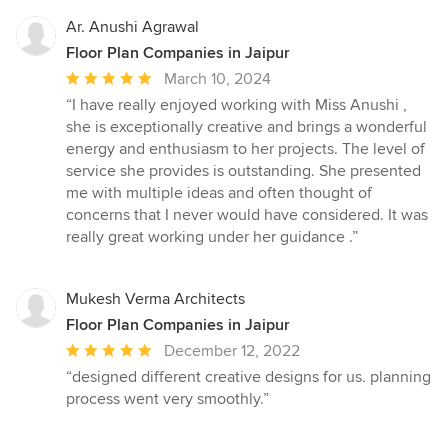
Ar. Anushi Agrawal
Floor Plan Companies in Jaipur
Average
March 10, 2024
rating:
“I have really enjoyed working with Miss Anushi ,
5
she is exceptionally creative and brings a wonderful
out
energy and enthusiasm to her projects. The level of
of
service she provides is outstanding. She presented
5
me with multiple ideas and often thought of
stars
concerns that I never would have considered. It was
really great working under her guidance .”
Mukesh Verma Architects
Floor Plan Companies in Jaipur
Average
December 12, 2022
rating:
“designed different creative designs for us. planning
5
process went very smoothly.”
out
of