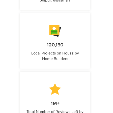
Jaipur, Rajasthan
120,130
Local Projects on Houzz by
Home Builders
1M+
Total Number of Reviews Left by