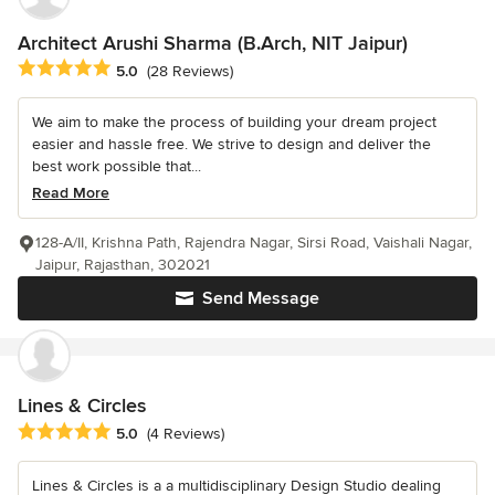
Architect Arushi Sharma (B.Arch, NIT Jaipur)
Average rating: 5 out of 5 stars
5.0
(28 Reviews)
We aim to make the process of building your dream project
easier and hassle free. We strive to design and deliver the
best work possible that...
Read More
128-A/II, Krishna Path, Rajendra Nagar, Sirsi Road, Vaishali Nagar,
Jaipur, Rajasthan, 302021
Send Message
Lines & Circles
Average rating: 5 out of 5 stars
5.0
(4 Reviews)
Lines & Circles is a a multidisciplinary Design Studio dealing