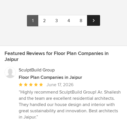
1
2
3
4
8
Featured Reviews for Floor Plan Companies in
Jaipur
SculptBuild Group
Floor Plan Companies in Jaipur
Average
June 17, 2026
rating:
“Highly recommend SculptBuild Group! Ar. Shailesh
5
and the team are excellent residential architects.
out
They handled our house design and interior with
of
great sustainability and innovation. Best architects
5
in Jaipur.”
stars