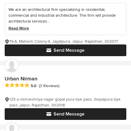
We are an architectural firm specializing in residential,
commercial and industrial architecture. The firm will provide
architectural services...
Read More
19-A, Mahesh Colony-II, Jagatpura, Jaipur, Rajasthan, 302017
Send Message
Urban Nirman
Average rating: 5 out of 5 stars
5.0
(3 Reviews)
125 a vishveshriya nagar gopal pura bye pass, Gopalpura bye
pass, jaipur, Rajasthan, 302018
Send Message