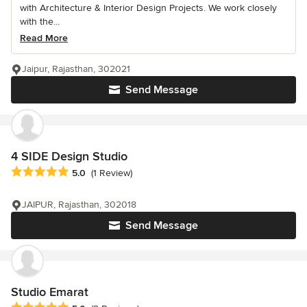
with Architecture & Interior Design Projects. We work closely
with the...
Read More
Jaipur, Rajasthan, 302021
Send Message
4 SIDE Design Studio
Average rating: 5 out of 5 stars
5.0
(1 Review)
JAIPUR, Rajasthan, 302018
Send Message
Studio Emarat