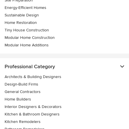
Site Preparation
Energy-Efficient Homes
Sustainable Design
Home Restoration
Tiny House Construction
Modular Home Construction
Modular Home Additions
Professional Category
Architects & Building Designers
Design-Build Firms
General Contractors
Home Builders
Interior Designers & Decorators
Kitchen & Bathroom Designers
Kitchen Remodelers