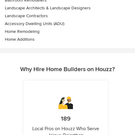
Bathroom Remodelers
Landscape Architects & Landscape Designers
Landscape Contractors
Accessory Dwelling Units (ADU)
Home Remodeling
Home Additions
Why Hire Home Builders on Houzz?
189
Local Pros on Houzz Who Serve