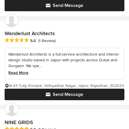
Send Message
Wanderlust Architects
Average rating: 5 out of 5 stars
5.0
(1 Review)
Wanderlust Architects is a full-service architecture and interior
design studio based in Jaipur with projects across Dubai and
Gurgaon. We spe...
Read More
B-43 Tulip Enclave, Vidhyadhar Nagar, Jaipur, Rajasthan, 302023
Send Message
NINE GRIDS
Average rating: 5 out of 5 stars