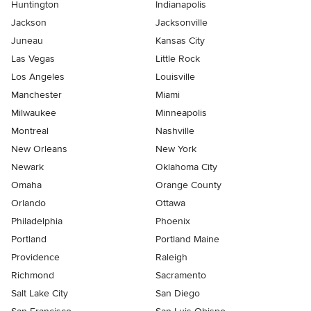
Huntington
Indianapolis
Jackson
Jacksonville
Juneau
Kansas City
Las Vegas
Little Rock
Los Angeles
Louisville
Manchester
Miami
Milwaukee
Minneapolis
Montreal
Nashville
New Orleans
New York
Newark
Oklahoma City
Omaha
Orange County
Orlando
Ottawa
Philadelphia
Phoenix
Portland
Portland Maine
Providence
Raleigh
Richmond
Sacramento
Salt Lake City
San Diego