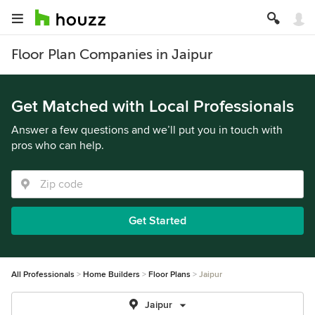
Floor Plan Companies in Jaipur
Get Matched with Local Professionals
Answer a few questions and we’ll put you in touch with
pros who can help.
Get Started
All Professionals
Home Builders
Floor Plans
Jaipur
Jaipur