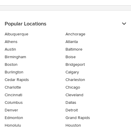
5
stars
Popular Locations
Albuquerque
Anchorage
Athens
Atlanta
Austin
Baltimore
Birmingham
Boise
Boston
Bridgeport
Burlington
Calgary
Cedar Rapids
Charleston
Charlotte
Chicago
Cincinnati
Cleveland
Columbus
Dallas
Denver
Detroit
Edmonton
Grand Rapids
Honolulu
Houston