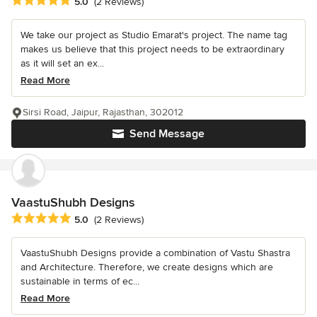
Average rating: 5 out of 5 stars
5.0
(2 Reviews)
We take our project as Studio Emarat's project. The name tag
makes us believe that this project needs to be extraordinary
as it will set an ex...
Read More
Sirsi Road, Jaipur, Rajasthan, 302012
Send Message
VaastuShubh Designs
Average rating: 5 out of 5 stars
5.0
(2 Reviews)
VaastuShubh Designs provide a combination of Vastu Shastra
and Architecture. Therefore, we create designs which are
sustainable in terms of ec...
Read More