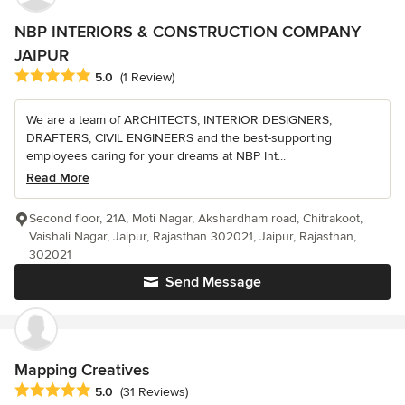
NBP INTERIORS & CONSTRUCTION COMPANY
JAIPUR
Average rating: 5 out of 5 stars
5.0
(1 Review)
We are a team of ARCHITECTS, INTERIOR DESIGNERS,
DRAFTERS, CIVIL ENGINEERS and the best-supporting
employees caring for your dreams at NBP Int...
Read More
Second floor, 21A, Moti Nagar, Akshardham road, Chitrakoot,
Vaishali Nagar, Jaipur, Rajasthan 302021, Jaipur, Rajasthan,
302021
Send Message
Mapping Creatives
Average rating: 5 out of 5 stars
5.0
(31 Reviews)