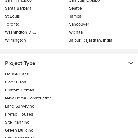
San Francisco
San Luis Obispo
Santa Barbara
Seattle
St Louis
Tampa
Toronto
Vancouver
Washington D.C.
Wichita
Wilmington
Jaipur, Rajasthan, India
Project Type
House Plans
Floor Plans
Custom Homes
New Home Construction
Land Surveying
Prefab Houses
Site Planning
Green Building