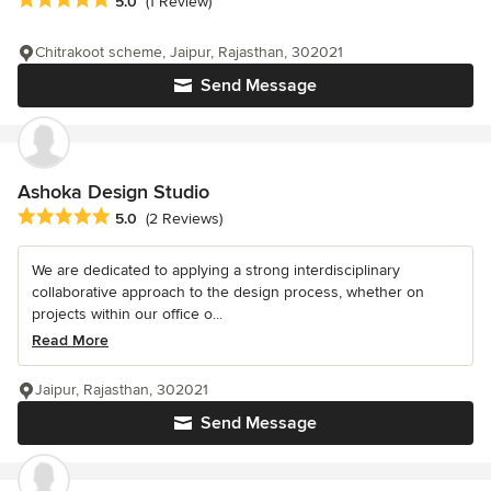
5.0
(1 Review)
Chitrakoot scheme, Jaipur, Rajasthan, 302021
Send Message
Ashoka Design Studio
Average rating: 5 out of 5 stars
5.0
(2 Reviews)
We are dedicated to applying a strong interdisciplinary
collaborative approach to the design process, whether on
projects within our office o...
Read More
Jaipur, Rajasthan, 302021
Send Message