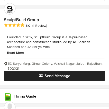
SculptBuild Group
Average rating: 5 out of 5 stars
5.0
(1 Review)
Founded in 2017, SculptBuild Group is a Jaipur-based
architecture and construction studio led by Ar. Shailesh
Sancheti and Ar. Shriya Mittal....
Read More
57, Surya Marg, Girnar Colony, Vaishali Nagar, Jaipur, Rajasthan,
302021
Send Message
Hiring Guide