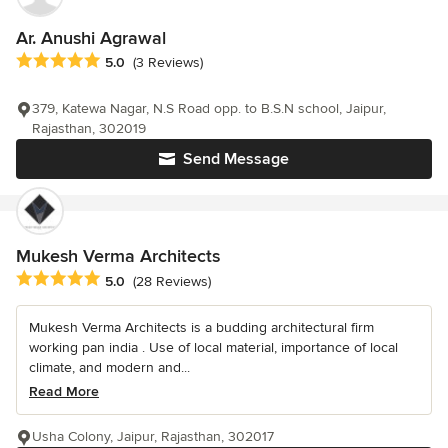
Ar. Anushi Agrawal
Average rating: 5 out of 5 stars
5.0
(3 Reviews)
379, Katewa Nagar, N.S Road opp. to B.S.N school, Jaipur,
Rajasthan, 302019
Send Message
Mukesh Verma Architects
Average rating: 5 out of 5 stars
5.0
(28 Reviews)
Mukesh Verma Architects is a budding architectural firm
working pan india . Use of local material, importance of local
climate, and modern and...
Read More
Usha Colony, Jaipur, Rajasthan, 302017