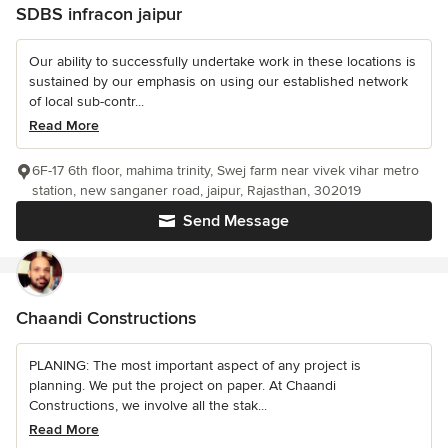
SDBS infracon jaipur
Our ability to successfully undertake work in these locations is
sustained by our emphasis on using our established network
of local sub-contr...
Read More
6F-17 6th floor, mahima trinity, Swej farm near vivek vihar metro
station, new sanganer road, jaipur, Rajasthan, 302019
Send Message
Chaandi Constructions
PLANING: The most important aspect of any project is
planning. We put the project on paper. At Chaandi
Constructions, we involve all the stak...
Read More