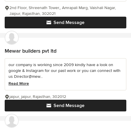
2nd Floor, Shreenath Tower,, Amrapali Marg, Vaishali Nagar,
Jaipur, Rajasthan, 302021
Send Message
Mewar builders pvt ltd
our company is working since 2009 kindly have a look on
google & Instagram for our past work or you can connect with
us Director@mew...
Read More
jaipur, jaipur, Rajasthan, 302012
Send Message