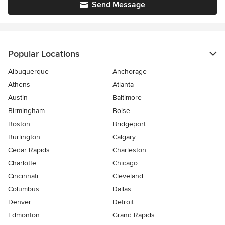
Send Message
Popular Locations
Albuquerque
Anchorage
Athens
Atlanta
Austin
Baltimore
Birmingham
Boise
Boston
Bridgeport
Burlington
Calgary
Cedar Rapids
Charleston
Charlotte
Chicago
Cincinnati
Cleveland
Columbus
Dallas
Denver
Detroit
Edmonton
Grand Rapids