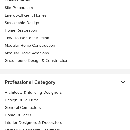
Green Building
Site Preparation
Energy-Efficient Homes
Sustainable Design
Home Restoration
Tiny House Construction
Modular Home Construction
Modular Home Additions
Guesthouse Design & Construction
Professional Category
Architects & Building Designers
Design-Build Firms
General Contractors
Home Builders
Interior Designers & Decorators