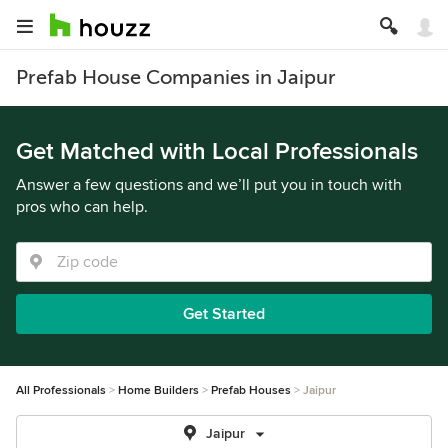
Prefab House Companies in Jaipur
Get Matched with Local Professionals
Answer a few questions and we’ll put you in touch with
pros who can help.
Get Started
All Professionals
Home Builders
Prefab Houses
Jaipur
Jaipur