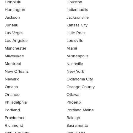
Honolulu
Houston
Huntington
Indianapolis
Jackson
Jacksonville
Juneau
Kansas City
Las Vegas
Little Rock
Los Angeles
Louisville
Manchester
Miami
Milwaukee
Minneapolis
Montreal
Nashville
New Orleans
New York
Newark
Oklahoma City
Omaha
Orange County
Orlando
Ottawa
Philadelphia
Phoenix
Portland
Portland Maine
Providence
Raleigh
Richmond
Sacramento