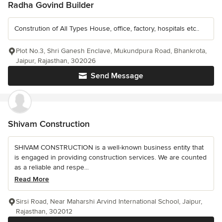
Radha Govind Builder
Constrution of All Types House, office, factory, hospitals etc..
Plot No.3, Shri Ganesh Enclave, Mukundpura Road, Bhankrota,
Jaipur, Rajasthan, 302026
Send Message
Shivam Construction
SHIVAM CONSTRUCTION is a well-known business entity that
is engaged in providing construction services. We are counted
as a reliable and respe...
Read More
Sirsi Road, Near Maharshi Arvind International School, Jaipur,
Rajasthan, 302012