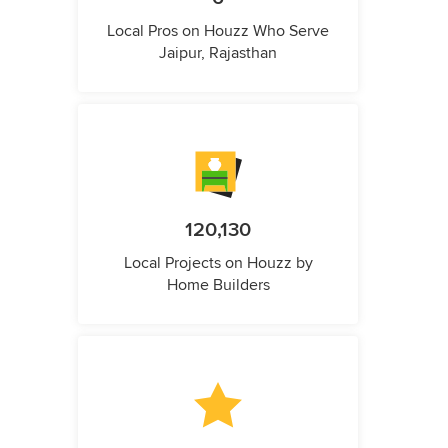
Local Pros on Houzz Who Serve
Jaipur, Rajasthan
120,130
Local Projects on Houzz by
Home Builders