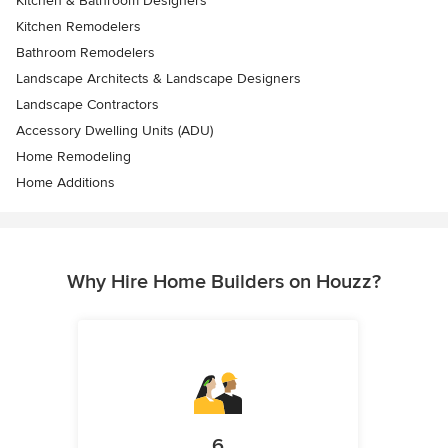
Kitchen & Bathroom Designers
Kitchen Remodelers
Bathroom Remodelers
Landscape Architects & Landscape Designers
Landscape Contractors
Accessory Dwelling Units (ADU)
Home Remodeling
Home Additions
Why Hire Home Builders on Houzz?
6