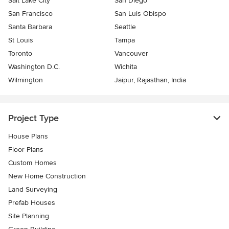
Salt Lake City
San Diego
San Francisco
San Luis Obispo
Santa Barbara
Seattle
St Louis
Tampa
Toronto
Vancouver
Washington D.C.
Wichita
Wilmington
Jaipur, Rajasthan, India
Project Type
House Plans
Floor Plans
Custom Homes
New Home Construction
Land Surveying
Prefab Houses
Site Planning