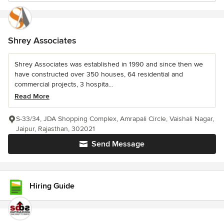
Shrey Associates
Shrey Associates was established in 1990 and since then we
have constructed over 350 houses, 64 residential and
commercial projects, 3 hospita...
Read More
S-33/34, JDA Shopping Complex, Amrapali Circle, Vaishali Nagar,
Jaipur, Rajasthan, 302021
Send Message
Hiring Guide