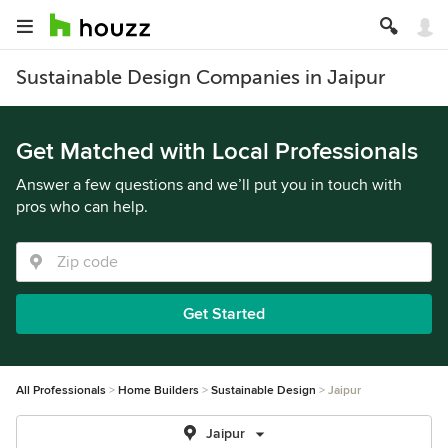
Sustainable Design Companies in Jaipur
Get Matched with Local Professionals
Answer a few questions and we’ll put you in touch with
pros who can help.
Get Started
All Professionals
Home Builders
Sustainable Design
Jaipur
Jaipur