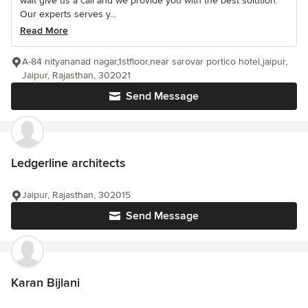
wait give us a call and we provide you with the best solution.
Our experts serves y...
Read More
A-84 nityananad nagar,1stfloor,near sarovar portico hotel,jaipur,
Jaipur, Rajasthan, 302021
Send Message
Ledgerline architects
Jaipur, Rajasthan, 302015
Send Message
Karan Bijlani