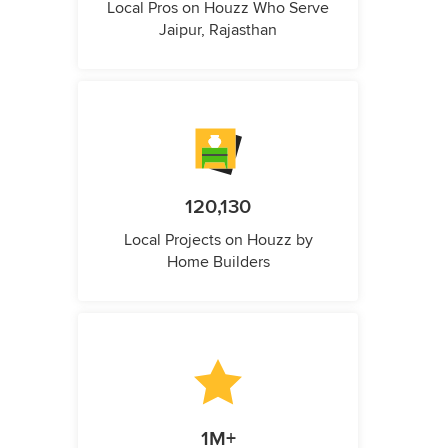
Local Pros on Houzz Who Serve
Jaipur, Rajasthan
120,130
Local Projects on Houzz by
Home Builders
1M+