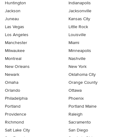
Huntington
Indianapolis
Jackson
Jacksonville
Juneau
Kansas City
Las Vegas
Little Rock
Los Angeles
Louisville
Manchester
Miami
Milwaukee
Minneapolis
Montreal
Nashville
New Orleans
New York
Newark
Oklahoma City
Omaha
Orange County
Orlando
Ottawa
Philadelphia
Phoenix
Portland
Portland Maine
Providence
Raleigh
Richmond
Sacramento
Salt Lake City
San Diego