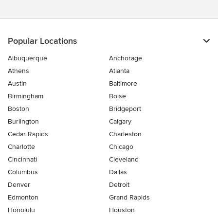
Popular Locations
Albuquerque
Anchorage
Athens
Atlanta
Austin
Baltimore
Birmingham
Boise
Boston
Bridgeport
Burlington
Calgary
Cedar Rapids
Charleston
Charlotte
Chicago
Cincinnati
Cleveland
Columbus
Dallas
Denver
Detroit
Edmonton
Grand Rapids
Honolulu
Houston