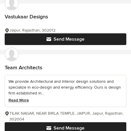
Vastukaar Designs
Jaipur, Rajasthan, 302012
Send Message
Team Architects
We provide Architectural and Interior design solutions and
specialize in eco-design and energy efficiency. Ours is design
firm established in...
Read More
TILAK NAGAR, NEAR BIRLA TEMPLE, JAIPUR, Jaipur, Rajasthan,
302004
Send Message