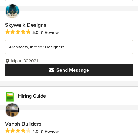
Skywalk Designs
Average rating: 5 out of 5 stars
5.0
(1 Review)
Architects, Interior Designers
Jaipur, 302021
Send Message
Hiring Guide
Vansh Builders
Average rating: 4 out of 5 stars
4.0
(1 Review)