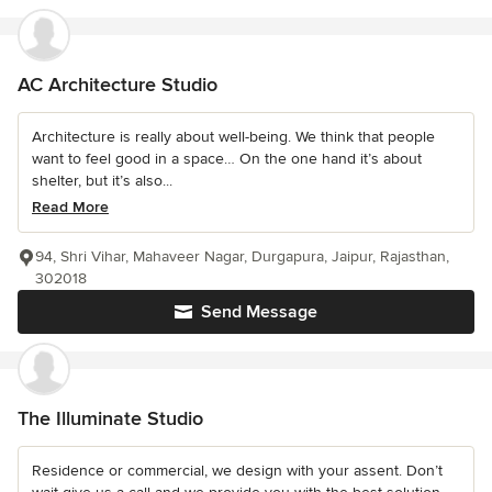
AC Architecture Studio
Architecture is really about well-being. We think that people
want to feel good in a space… On the one hand it’s about
shelter, but it’s also...
Read More
94, Shri Vihar, Mahaveer Nagar, Durgapura, Jaipur, Rajasthan,
302018
Send Message
The Illuminate Studio
Residence or commercial, we design with your assent. Don’t