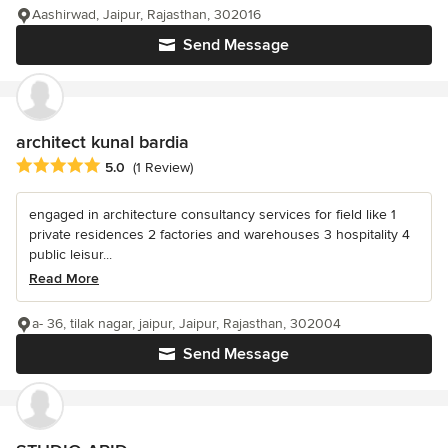
Aashirwad, Jaipur, Rajasthan, 302016
Send Message
architect kunal bardia
Average rating: 5 out of 5 stars
5.0
(1 Review)
engaged in architecture consultancy services for field like 1
private residences 2 factories and warehouses 3 hospitality 4
public leisur...
Read More
a- 36, tilak nagar, jaipur, Jaipur, Rajasthan, 302004
Send Message