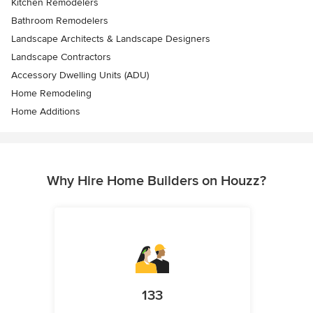
Kitchen Remodelers
Bathroom Remodelers
Landscape Architects & Landscape Designers
Landscape Contractors
Accessory Dwelling Units (ADU)
Home Remodeling
Home Additions
Why Hire Home Builders on Houzz?
133