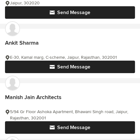
Jaipur, 302020
Send Message
Ankit Sharma
E-30, Kamal marg, C-scheme, Jaipur, Rajasthan, 302001
Send Message
Manish Jain Architects
5/94 Gr Floor Ashoka Apartment, Bhawani Singh road, Jaipur,
Rajasthan, 302001
Send Message