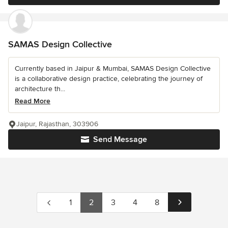
SAMAS Design Collective
Currently based in Jaipur & Mumbai, SAMAS Design Collective
is a collaborative design practice, celebrating the journey of
architecture th...
Read More
Jaipur, Rajasthan, 303906
Send Message
1
2
3
4
8