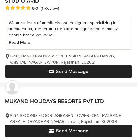
STUDIO ARID
Average rating: 5 out of 5 stars
5.0
(1 Review)
We are a team of architects and designers specializing in
architectural, interior and furniture design. Being primarily
design based we value...
Read More
E-40, HANUMAN NAGAR EXTENSION, VAISHALI MARG,
VAISHALI NAGAR, JAIPUR, Rajasthan, 302021
Send Message
MUKAND HOLIDAYS RESORTS PVT LTD
S-67, SECOND FLOOR, AGRASEN TOWER, CENTRALSPINE
AREA, VIDHYADHAR NAGAR,, Jaipur, Rajasthan, 302039
Send Message