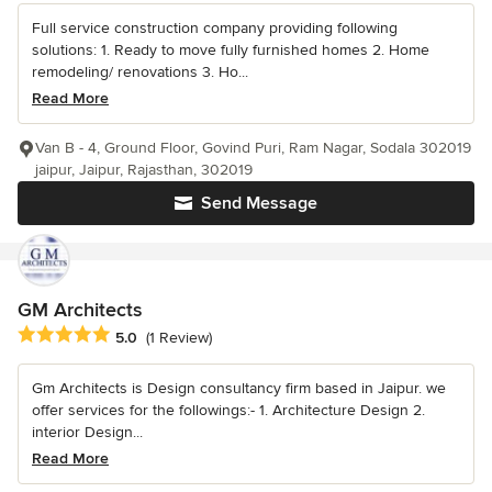
Full service construction company providing following
solutions: 1. Ready to move fully furnished homes 2. Home
remodeling/ renovations 3. Ho...
Read More
Van B - 4, Ground Floor, Govind Puri, Ram Nagar, Sodala 302019
jaipur, Jaipur, Rajasthan, 302019
Send Message
GM Architects
Average rating: 5 out of 5 stars
5.0
(1 Review)
Gm Architects is Design consultancy firm based in Jaipur. we
offer services for the followings:- 1. Architecture Design 2.
interior Design...
Read More