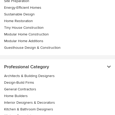
Site Preparation
Energy-Efficient Homes
Sustainable Design
Home Restoration
Tiny House Construction
Modular Home Construction
Modular Home Additions
Guesthouse Design & Construction
Professional Category
Architects & Building Designers
Design-Build Firms
General Contractors
Home Builders
Interior Designers & Decorators
Kitchen & Bathroom Designers