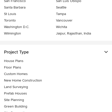
San Francisco
San Luis Obispo
Santa Barbara
Seattle
St Louis
Tampa
Toronto
Vancouver
Washington D.C.
Wichita
Wilmington
Jaipur, Rajasthan, India
Project Type
House Plans
Floor Plans
Custom Homes
New Home Construction
Land Surveying
Prefab Houses
Site Planning
Green Building