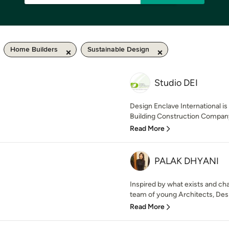
Home Builders
Sustainable Design
Studio DEI
Design Enclave International is 
Building Construction Company 
Read More
PALAK DHYANI
Inspired by what exists and ch
team of young Architects, Desi
Read More