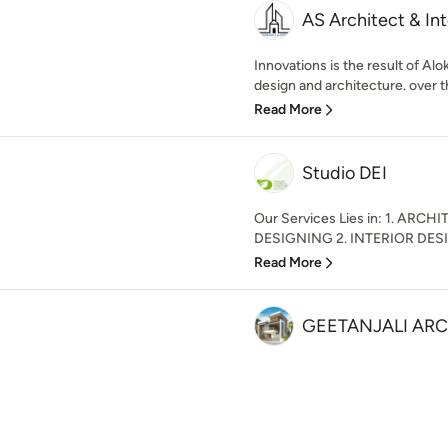
AS Architect & Int
Innovations is the result of Al
design and architecture. over t
Read More
Studio DEI
Our Services Lies in: 1. AR
DESIGNING 2. INTERIOR DESI
Read More
GEETANJALI AR