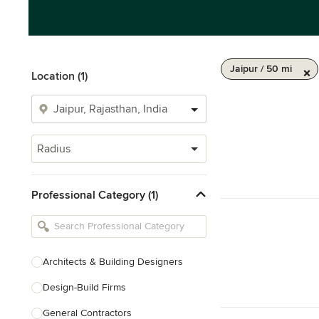
Jaipur / 50 mi
Location (1)
Radius
Professional Category (1)
Architects & Building Designers
Design-Build Firms
General Contractors