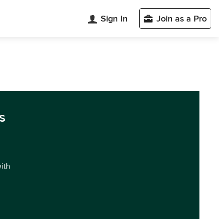
Sign In
Join as a Pro
s
with