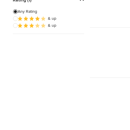
Green Building
Any Rating
& up
Site Preparation
& up
Energy-Efficient Homes
Show All