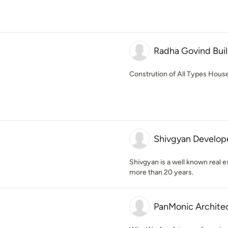
Radha Govind Bui
Constrution of All Types House, 
Shivgyan Develope
Shivgyan is a well known real es
more than 20 years.
PanMonic Archite