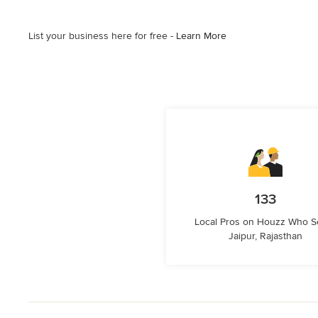
List your business here for free -
Learn More
133
Local Pros on Houzz Who S
Jaipur, Rajasthan