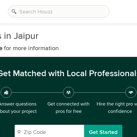
in Jaipur
e
for more information
Get Matched with Local Professional
Answer questions
Get connected with
Hire the right pro 
bout your project
pros for free
confidence
Get Started