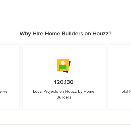
Why Hire Home Builders on Houzz?
120,130
erve
Local Projects on Houzz by Home
Total
Builders