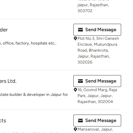
jaipur, Rajasthan,
303702
lder
Send Message
Plot No.3, Shri Ganesh
office, factory, hospitals etc..
Enclave, Mukundpura
Road, Bhankrota,
Jaipur, Rajasthan,
302026
rs Ltd.
Send Message
16, Govind Marg, Raja
tate builder & developer in Jaipur for
Park, Jaipur, Jaipur,
Rajasthan, 302004
cts
Send Message
Mansarovar, Jaipur,