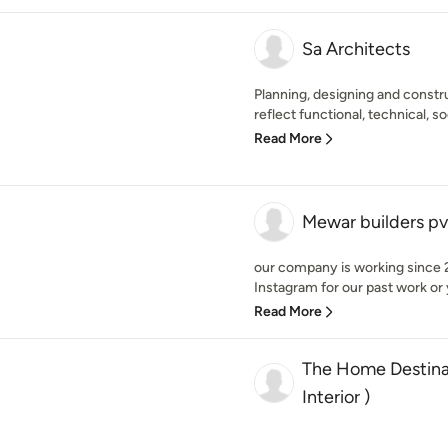
Sa Architects
Planning, designing and const
reflect functional, technical, so
Read More
Mewar builders pv
our company is working since 2
Instagram for our past work or 
Read More
The Home Destinat
Interior )