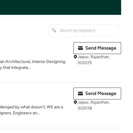
Send Message
Jaipur, Rajasthan,
an Architectural, Interior Designing,
302015
that integrate...
Send Message
Jaipur, Rajasthan,
allenged by what doesn’t, WE are a
302018
gners, Engineers an...