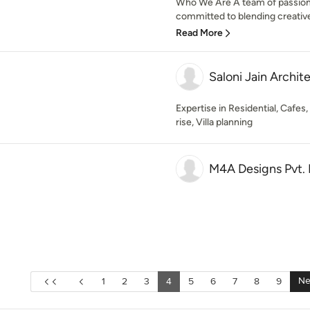
Who We Are A team of passiona
committed to blending creative 
Read More
Saloni Jain Archit
Expertise in Residential, Cafe
rise, Villa planning
M4A Designs Pvt. 
Ne
1
2
3
4
5
6
7
8
9