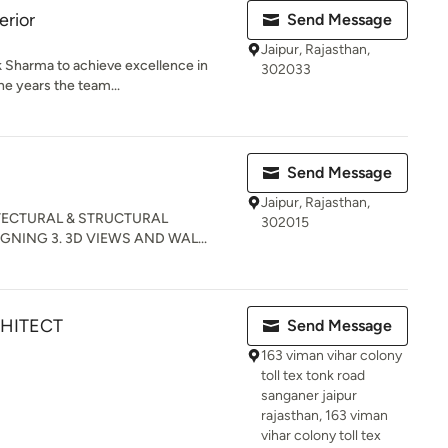
erior
Send Message
Jaipur, Rajasthan,
ok Sharma to achieve excellence in
302033
he years the team...
Send Message
Jaipur, Rajasthan,
CHITECTURAL & STRUCTURAL
302015
GNING 3. 3D VIEWS AND WAL...
CHITECT
Send Message
163 viman vihar colony
toll tex tonk road
sanganer jaipur
rajasthan, 163 viman
vihar colony toll tex