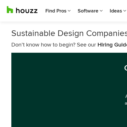
Find Pros
Software
Ideas
Sustainable Design Companies 
Don’t know how to begin? See our
Hiring Guid
a