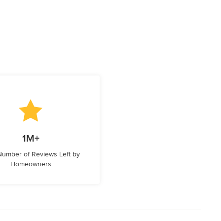
1M+
 Number of Reviews Left by
Homeowners