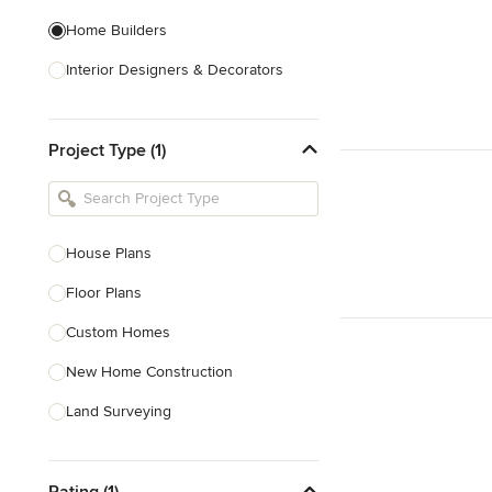
Home Builders
Interior Designers & Decorators
Kitchen & Bathroom Designers
Project Type (1)
Kitchen Remodelers
Bathroom Remodelers
Landscape Architects & Landscape
Designers
House Plans
Landscape Contractors
Floor Plans
Custom Homes
Show All
New Home Construction
Land Surveying
Prefab Houses
Rating (1)
Site Planning