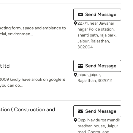
Send Message
227/1, near Jawahar
ructing form, space and ambience to
nagar Police station,
cial, environmen...
shanti path, raja park.,
Jaipur, Rajasthan,
302004
t ltd
Send Message
jaipur, jaipur,
009 kindly have a look on google &
Rajasthan, 302012
you can co...
ion ( Construction and
Send Message
Opp. Nav durga mandir
pradhan house, Jaipur
road, Chomu and