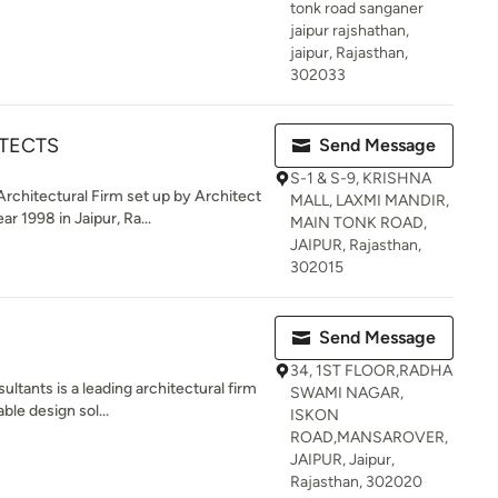
tonk road sanganer
jaipur rajshathan,
jaipur, Rajasthan,
302033
TECTS
Send Message
S-1 & S-9, KRISHNA
hitectural Firm set up by Architect
MALL, LAXMI MANDIR,
 1998 in Jaipur, Ra...
MAIN TONK ROAD,
JAIPUR, Rajasthan,
302015
Send Message
34, 1ST FLOOR,RADHA
tants is a leading architectural firm
SWAMI NAGAR,
ble design sol...
ISKON
ROAD,MANSAROVER,
JAIPUR, Jaipur,
Rajasthan, 302020