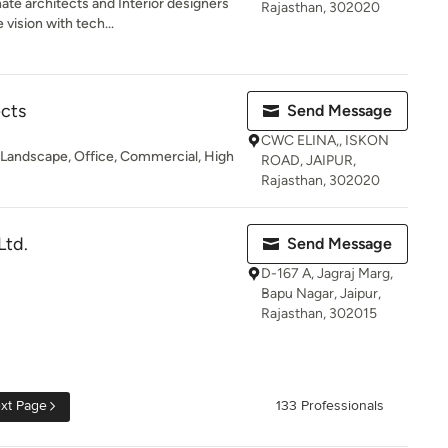
te architects and Interior designers
Rajasthan, 302020
vision with tech...
ects
Send Message
CWC ELINA,, ISKON
s, Landscape, Office, Commercial, High
ROAD, JAIPUR,
Rajasthan, 302020
Ltd.
Send Message
D-167 A, Jagraj Marg,
Bapu Nagar, Jaipur,
Rajasthan, 302015
xt Page
133 Professionals