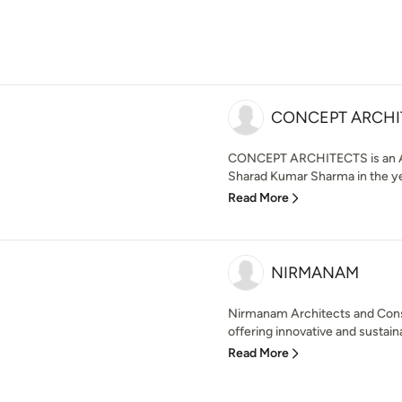
CONCEPT ARCHI
CONCEPT ARCHITECTS is an Arc
Sharad Kumar Sharma in the year
Read More
NIRMANAM
Nirmanam Architects and Consul
offering innovative and sustaina
Read More