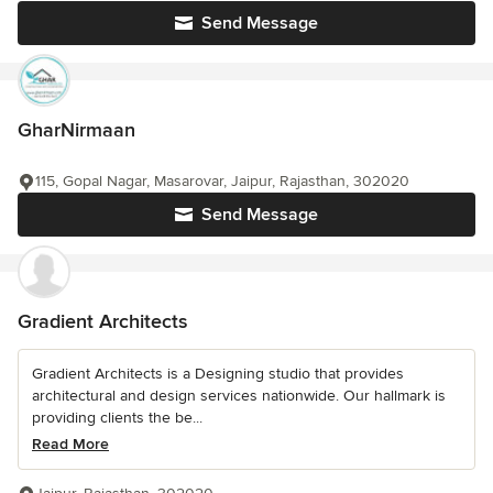
Send Message
GharNirmaan
115, Gopal Nagar, Masarovar, Jaipur, Rajasthan, 302020
Send Message
Gradient Architects
Gradient Architects is a Designing studio that provides
architectural and design services nationwide. Our hallmark is
providing clients the be...
Read More