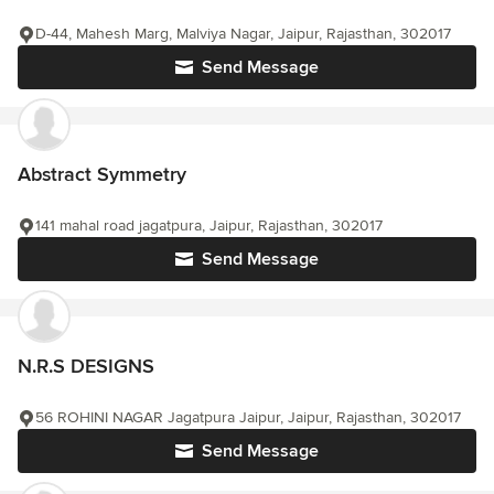
D-44, Mahesh Marg, Malviya Nagar, Jaipur, Rajasthan, 302017
Send Message
Abstract Symmetry
141 mahal road jagatpura, Jaipur, Rajasthan, 302017
Send Message
N.R.S DESIGNS
56 ROHINI NAGAR Jagatpura Jaipur, Jaipur, Rajasthan, 302017
Send Message