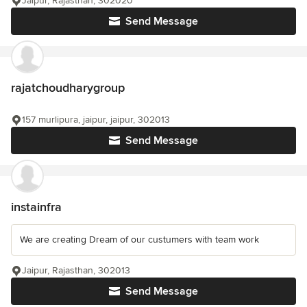
Jaipur, Rajasthan, 302020
Send Message
rajatchoudharygroup
157 murlipura, jaipur, jaipur, 302013
Send Message
instainfra
We are creating Dream of our custumers with team work
Jaipur, Rajasthan, 302013
Send Message