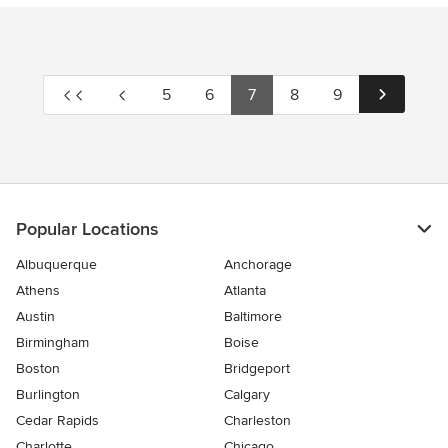
5
6
7
8
9
Popular Locations
Albuquerque
Anchorage
Athens
Atlanta
Austin
Baltimore
Birmingham
Boise
Boston
Bridgeport
Burlington
Calgary
Cedar Rapids
Charleston
Charlotte
Chicago