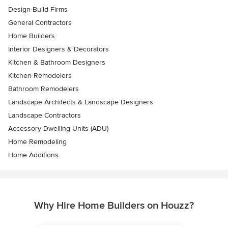
Design-Build Firms
General Contractors
Home Builders
Interior Designers & Decorators
Kitchen & Bathroom Designers
Kitchen Remodelers
Bathroom Remodelers
Landscape Architects & Landscape Designers
Landscape Contractors
Accessory Dwelling Units (ADU)
Home Remodeling
Home Additions
Why Hire Home Builders on Houzz?