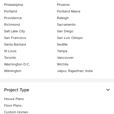
Philadelphia
Phoenix
Portland
Portland Maine
Providence
Raleigh
Richmond
Sacramento
Salt Lake City
San Diego
San Francisco
San Luis Obispo
Santa Barbara
Seattle
St Louis
Tampa
Toronto
Vancouver
Washington D.C.
Wichita
Wilmington
Jaipur, Rajasthan, India
Project Type
House Plans
Floor Plans
Custom Homes