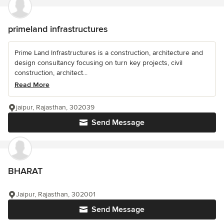
primeland infrastructures
Prime Land Infrastructures is a construction, architecture and
design consultancy focusing on turn key projects, civil
construction, architect...
Read More
jaipur, Rajasthan, 302039
Send Message
BHARAT
Jaipur, Rajasthan, 302001
Send Message