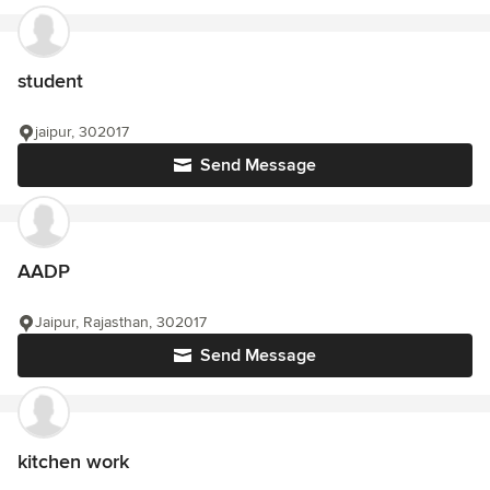
student
jaipur, 302017
Send Message
AADP
Jaipur, Rajasthan, 302017
Send Message
kitchen work