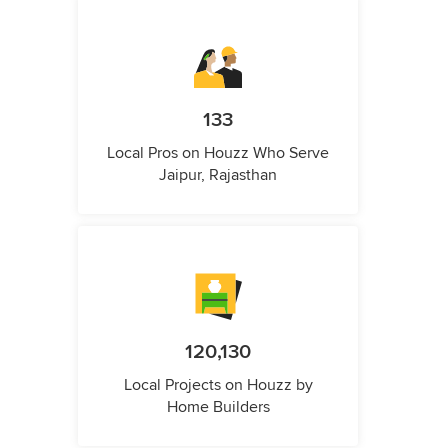
133
Local Pros on Houzz Who Serve
Jaipur, Rajasthan
120,130
Local Projects on Houzz by
Home Builders