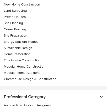
New Home Construction
Land Surveying
Prefab Houses
Site Planning
Green Building
Site Preparation
Energy-Efficient Homes
Sustainable Design
Home Restoration
Tiny House Construction
Modular Home Construction
Modular Home Additions
Guesthouse Design & Construction
Professional Category
Architects & Building Designers