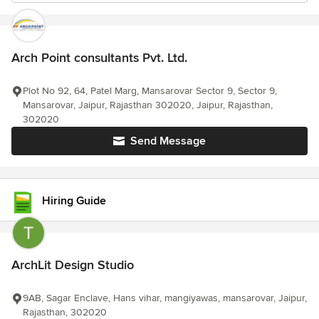
Arch Point consultants Pvt. Ltd.
Plot No 92, 64, Patel Marg, Mansarovar Sector 9, Sector 9,
Mansarovar, Jaipur, Rajasthan 302020, Jaipur, Rajasthan,
302020
Send Message
Hiring Guide
ArchLit Design Studio
9AB, Sagar Enclave, Hans vihar, mangiyawas, mansarovar, Jaipur,
Rajasthan, 302020