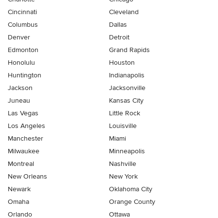
Cincinnati
Cleveland
Columbus
Dallas
Denver
Detroit
Edmonton
Grand Rapids
Honolulu
Houston
Huntington
Indianapolis
Jackson
Jacksonville
Juneau
Kansas City
Las Vegas
Little Rock
Los Angeles
Louisville
Manchester
Miami
Milwaukee
Minneapolis
Montreal
Nashville
New Orleans
New York
Newark
Oklahoma City
Omaha
Orange County
Orlando
Ottawa