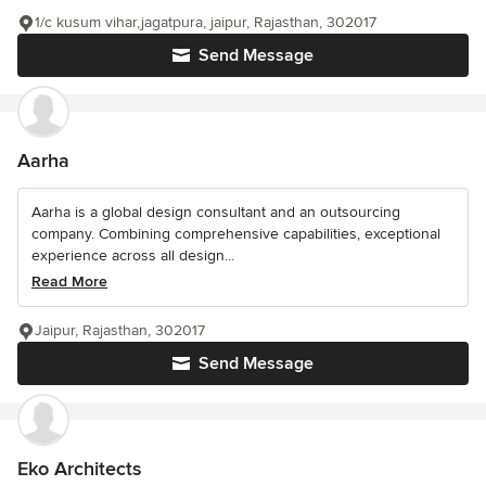
1/c kusum vihar,jagatpura, jaipur, Rajasthan, 302017
Send Message
Aarha
Aarha is a global design consultant and an outsourcing
company. Combining comprehensive capabilities, exceptional
experience across all design...
Read More
Jaipur, Rajasthan, 302017
Send Message
Eko Architects