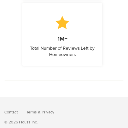
1M+
Total Number of Reviews Left by
Homeowners
Contact
Terms
&
Privacy
© 2026 Houzz Inc.