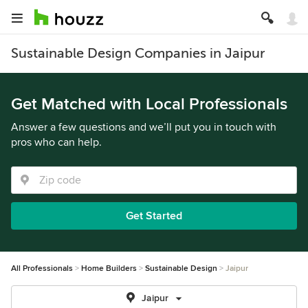
Sustainable Design Companies in Jaipur
Get Matched with Local Professionals
Answer a few questions and we’ll put you in touch with
pros who can help.
Get Started
All Professionals
Home Builders
Sustainable Design
Jaipur
Jaipur