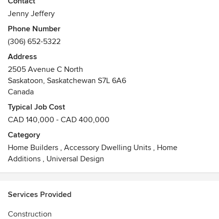
Contact
RTM home custom designed and built. From bungalows to
Jenny Jeffery
2-storeys; from homes to cottages, if it can be moved, they
Phone Number
can build it!
(306) 652-5322
Awards
Address
Saskatchewan New Home Warranty Platinum Service
2505 Avenue C North
Award, Progressive Home Warranty, Saskatchewan Home
Saskatoon, Saskatchewan S7L 6A6
Builders' Association "Certified Professional Home Builder",
Canada
Construction beyond National Building Code 2010 and
C.S.A. standards.
Typical Job Cost
CAD 140,000 - CAD 400,000
Category
Home Builders
,
Accessory Dwelling Units
,
Home
Additions
,
Universal Design
Services Provided
Construction