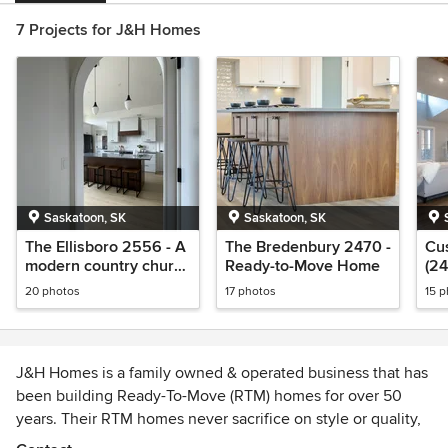
7 Projects for J&H Homes
Saskatoon, SK
Saskatoon, SK
The Ellisboro 2556 - A
The Bredenbury 2470 -
Cu
modern country church
Ready-to-Move Home
(24
conversion style RTM
Mo
20 photos
17 photos
15 
home
J&H Homes is a family owned & operated business that has
been building Ready-To-Move (RTM) homes for over 50
years. Their RTM homes never sacrifice on style or quality,
Choose from the many beautiful showhomes or have your