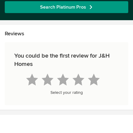
Search Platinum Pros
Reviews
You could be the first review for J&H
Homes
Select your rating