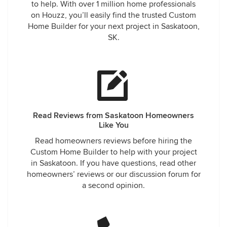
to help. With over 1 million home professionals
on Houzz, you’ll easily find the trusted Custom
Home Builder for your next project in Saskatoon,
SK.
Read Reviews from Saskatoon Homeowners
Like You
Read homeowners reviews before hiring the
Custom Home Builder to help with your project
in Saskatoon. If you have questions, read other
homeowners’ reviews or our discussion forum for
a second opinion.