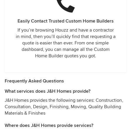
Easily Contact Trusted Custom Home Builders
If you’re browsing Houzz and have a contractor
in mind, then you’ll quickly find that requesting a
quote is easier than ever. From one simple
dashboard, you can manage all the Custom
Home Builder quotes you got.
Frequently Asked Questions
What services does J&H Homes provide?
J&H Homes provides the following services: Construction,
Consultation, Design, Finishing, Moving, Quality Building
Materials & Finishes
Where does J&H Homes provide services?