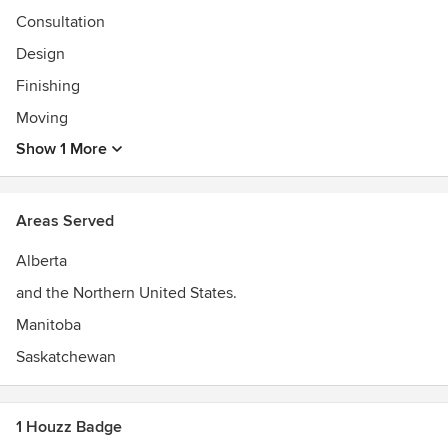
Consultation
Design
Finishing
Moving
Show 1 More
Areas Served
Alberta
and the Northern United States.
Manitoba
Saskatchewan
1 Houzz Badge