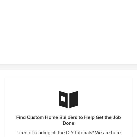
Find Custom Home Builders to Help Get the Job
Done
Tired of reading all the DIY tutorials? We are here