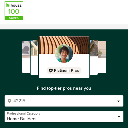
Platinum Pros
Find top-tier pros near you
Professional Category
Home Builders