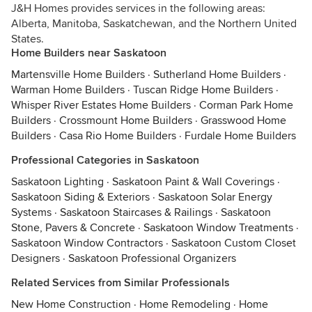
J&H Homes provides services in the following areas:
Alberta, Manitoba, Saskatchewan, and the Northern United
States.
Home Builders near Saskatoon
Martensville Home Builders
·
Sutherland Home Builders
·
Warman Home Builders
·
Tuscan Ridge Home Builders
·
Whisper River Estates Home Builders
·
Corman Park Home
Builders
·
Crossmount Home Builders
·
Grasswood Home
Builders
·
Casa Rio Home Builders
·
Furdale Home Builders
Professional Categories in Saskatoon
Saskatoon Lighting
·
Saskatoon Paint & Wall Coverings
·
Saskatoon Siding & Exteriors
·
Saskatoon Solar Energy
Systems
·
Saskatoon Staircases & Railings
·
Saskatoon
Stone, Pavers & Concrete
·
Saskatoon Window Treatments
·
Saskatoon Window Contractors
·
Saskatoon Custom Closet
Designers
·
Saskatoon Professional Organizers
Related Services from Similar Professionals
New Home Construction
·
Home Remodeling
·
Home