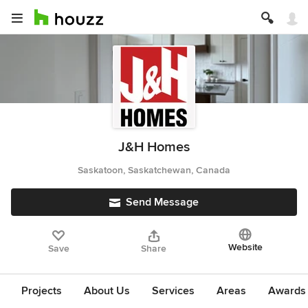
J&H Homes
Saskatoon, Saskatchewan, Canada
Send Message
Website
Save
Share
Projects
About Us
Services
Areas
Awards &