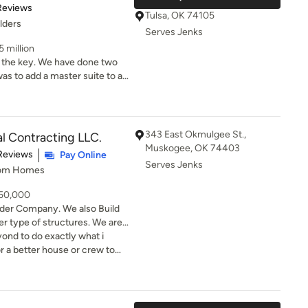
of 5 stars
Reviews
s always
Tulsa, OK 74105
lders
ons in a timely manner. We
Serves Jenks
 with our next design phase
5 million
to call Cassie for their
have done two
ll as landscape that single
ctionality. Then, at our
343 East Okmulgee St.,
l Contracting LLC.
wnsized, he designed and
Muskogee, OK 74403
of 5 stars
Reviews
Pay Online
of a new deck as well as all
Serves Jenks
tom Homes
s elegant,
d, again, exactly what we
650,000
ommend Aaron Rogers.
der Company. We also Build
 type of structures. We are
 dreams to reality. We offer
ond to do exactly what i
project. We also offer you a
 future home before we ever
 my beautiful home. Top knotch highly recommend
in business for over 25 years.
 about your next project.