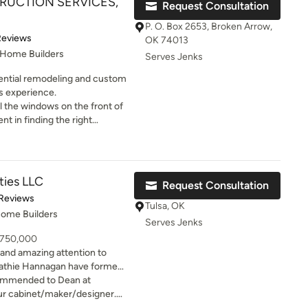
RUCTION SERVICES,
Request Consultation
ged a very traditional ranch
rn and functional home. His
P. O. Box 2653, Broken Arrow,
 day passes
t of 5 stars
Reviews
OK 74013
erby commenting on the
 Home Builders
Serves Jenks
n any
utions have come immediately
dential remodeling and custom
o stay within budget and on
s experience.
all the windows on the front of
encourage anyone interested
 kind of concern he was right
t he was
ties LLC
Request Consultation
of 5 stars
 Reviews
Tulsa, OK
Home Builders
Serves Jenks
- 750,000
and amazing attention to
g beautiful, custom designs
ommended to Dean at
ail. They pride themselves on
ur cabinet/maker/designer.
ionship that embodies
en and den. As luck