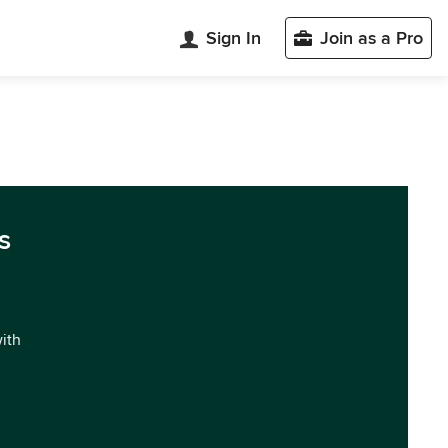
Sign In
Join as a Pro
s
with