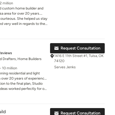
2 million
 custom home builder and
sa area for over 20 years.
n creating
courteous. She helped us stay
udget and finishing in a
very well in regards to the
tiful home. Thanks Dana!
lex from $480,000 to $2
ons $150,000 to $1 Million
Request Consultation
s $50,000 to $1 Million
of 5 stars
Reviews
$50,000 to $550,000 Covered
1416 E 11th Street #1, Tulsa, OK
nd Drafters, Home Builders
 $50,000 to $550,000 Pool
74120
0,000 Second Floor
Serves Jenks
 10 million
$850,000 Exterior Facelifts
ning residential and light
 / Garage Enclosures
 over 20 years of experience.
ng from $15,000 to $100,000.
omes.
ion to the final plan, Studio
s every
 from planning budgets and
cting builds and producing
lly helped us move forward on
erials used and the scope of
 project before for budgeting
 a consultation today.
ild
Request Consultation
ess to help make sure the