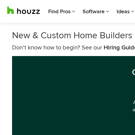
Find Pros
Software
Ideas
New & Custom Home Builders 
Don’t know how to begin? See our
Hiring Guid
a