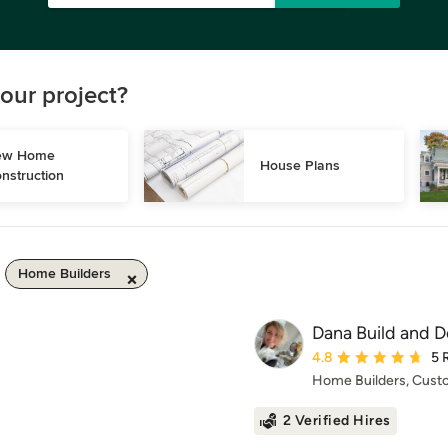
our project?
w Home 
House Plans
nstruction
Home Builders
Dana Build and D
Average rating: 4.8 ou
4.8
5 
Home Builders, Cus
2 Verified Hires