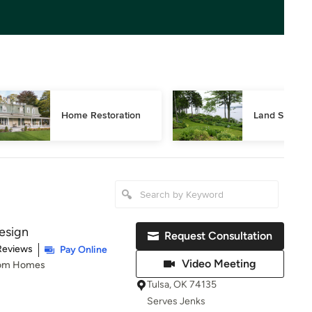
Home Restoration
Land Surveyi
esign
Request Consultation
t of 5 stars
Reviews
Pay Online
Video Meeting
tom Homes
Tulsa, OK 74135
Serves Jenks