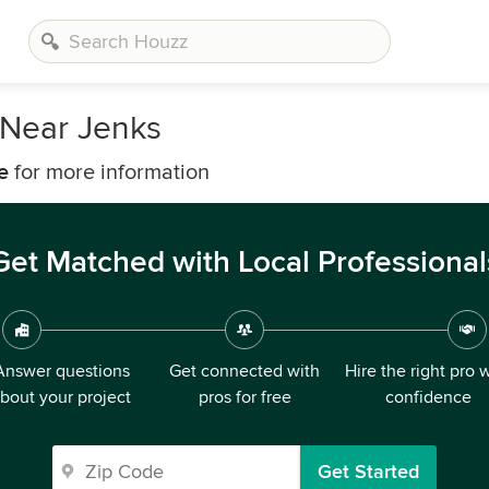
Near Jenks
e
for more information
Get Matched with Local Professional
Answer questions
Get connected with
Hire the right pro 
bout your project
pros for free
confidence
Get Started