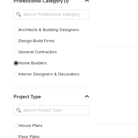
Professional Category (1)
Architects & Building Designers
Design-Build Firms
General Contractors
Home Builders
Interior Designers & Decorators
Kitchen & Bathroom Designers
Project Type
Kitchen Remodelers
Bathroom Remodelers
Landscape Architects & Landscape
Designers
House Plans
Landscape Contractors
Floor Plans