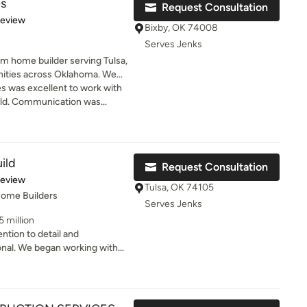
s
Request Consultation
of 5 stars
Review
Bixby, OK 74008
Serves Jenks
 home builder serving Tulsa,
ities across Oklahoma. We
mes built on your land,
was excellent to work with
 transparent process from
ild. Communication was
. As members of the Better
quick to respond and never
uilders Association, we are
e stayed very involved in the
 efficiency, and long-term
daily. His hands-on approach
nning, permitting, trade
entire experience smooth and
ild
Request Consultation
ion to ensure every home is
actly what we dreamed of. We
of 5 stars
Review
d Mike with Mahogany
Tulsa, OK 74105
Home Builders
Serves Jenks
5 million
ention to detail and
onal. We began working with
m, utility room and dining
door living space, pool and