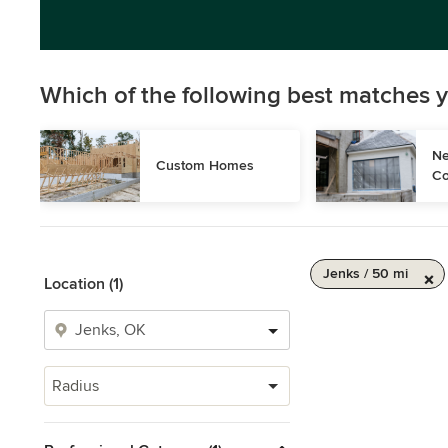
Which of the following best matches y
Ne
Custom Homes
Co
Jenks / 50 mi
Location (1)
Radius