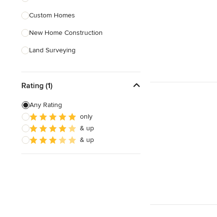
Custom Homes
Show All
New Home Construction
Land Surveying
Prefab Houses
Rating (1)
Site Planning
Green Building
Any Rating
only
Site Preparation
& up
House Framing
& up
Show All