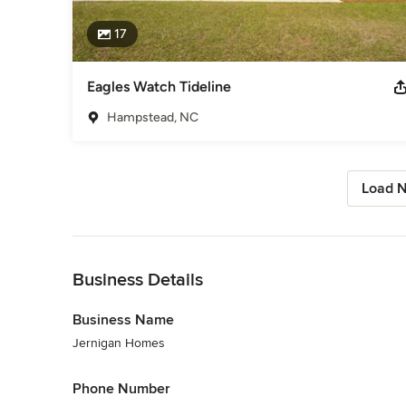
17
Eagles Watch Tideline
Hampstead, NC
Load N
Back to Navigation
Business Details
Business Name
Jernigan Homes
Phone Number