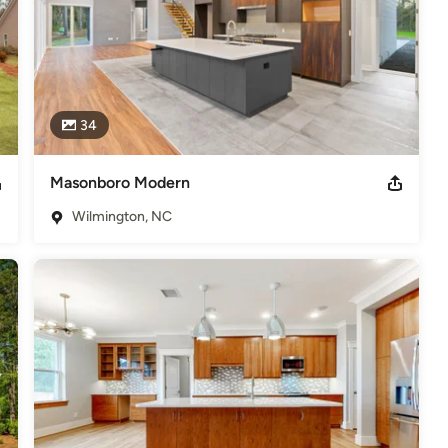
34
Masonboro Modern
Wilmington, NC