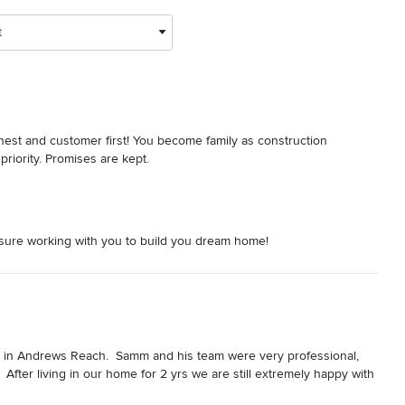
t
est and customer first! You become family as construction 
 priority. Promises are kept.
asure working with you to build you dream home!
in Andrews Reach.  Samm and his team were very professional, 
fter living in our home for 2 yrs we are still extremely happy with 