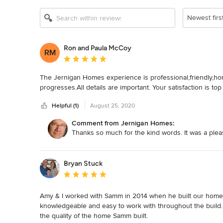
Newest firs
Ron and Paula McCoy
RM
Average rating: 5 out of 5 stars
The Jernigan Homes experience is professional,friendly,hon
progresses.All details are important. Your satisfaction is top
Helpful (1)
August 25, 2020
Comment from Jernigan Homes:
Thanks so much for the kind words. It was a ple
Bryan Stuck
Average rating: 5 out of 5 stars
Amy & I worked with Samm in 2014 when he built our home 
knowledgeable and easy to work with throughout the build.  A
the quality of the home Samm built.