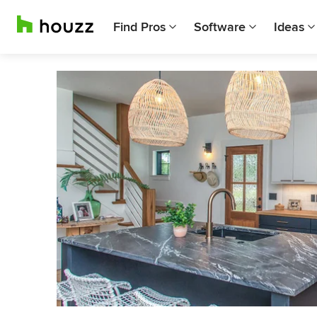
Find Pros
Software
Ideas