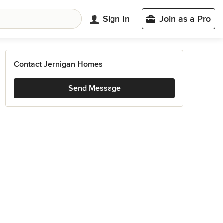
Sign In
Join as a Pro
Contact Jernigan Homes
Send Message