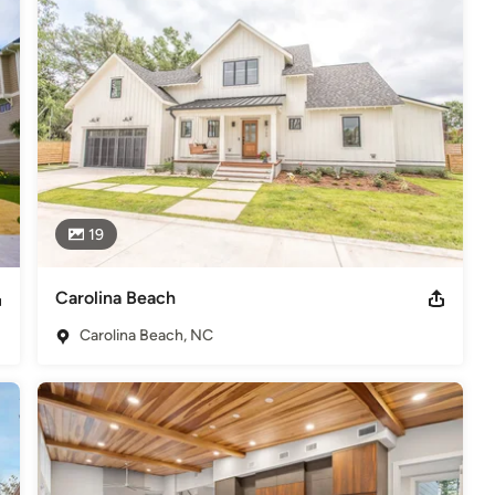
uild.
s
,
Universal Design
19
Carolina Beach
Carolina Beach, NC