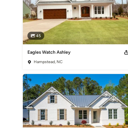
45
Eagles Watch Ashley
Hampstead, NC