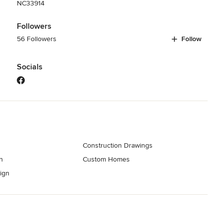
NC33914
Followers
56 Followers
Follow
Socials
Construction Drawings
n
Custom Homes
ign