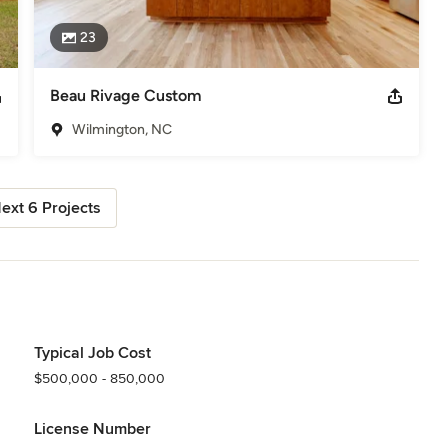
23
Beau Rivage Custom
Wilmington, NC
ext 6 Projects
Typical Job Cost
$500,000 - 850,000
License Number