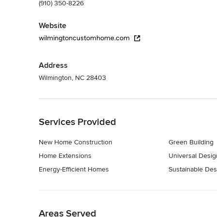
(910) 350-8226
Website
wilmingtoncustomhome.com
Address
Wilmington, NC 28403
Back to Navigation
Services Provided
New Home Construction
Green Building
Home Extensions
Universal Desig
Energy-Efficient Homes
Sustainable Des
Back to Navigation
Areas Served