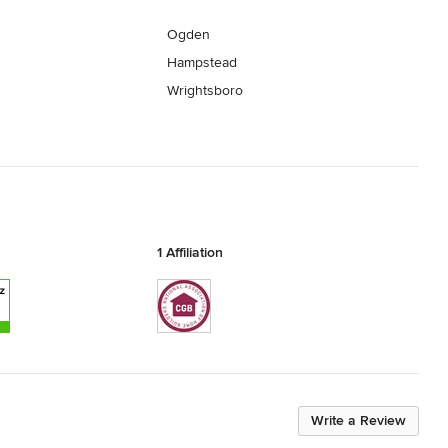
Ogden
Hampstead
Wrightsboro
1 Affiliation
Write a Review