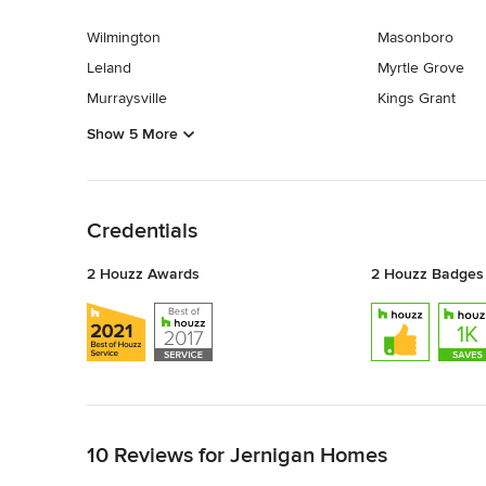
Wilmington
Masonboro
Leland
Myrtle Grove
Murraysville
Kings Grant
Show 5 More
Back to Navigation
Credentials
2 Houzz Awards
2 Houzz Badges
Back to Navigation
10 Reviews for Jernigan Homes