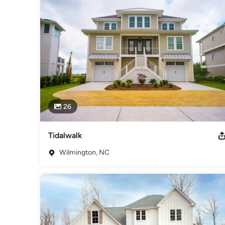
Council, and founding member of the Cape Fear Builder’s G
Category
Home Builders
,
Accessory Dwelling Units
,
Home Addition
26
Tidalwalk
Wilmington, NC