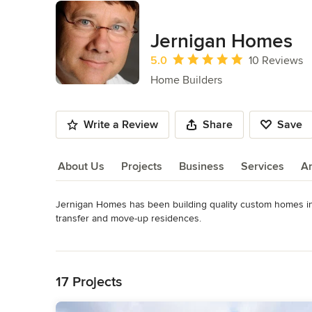
Jernigan Homes
Average rating: 5 out of 5 stars
5.0
10 Reviews
Home Builders
Write a Review
Share
Save
About Us
Projects
Business
Services
A
Jernigan Homes has been building quality custom homes in t
About Us
transfer and move-up residences.

Read More
We take pride in our high quality craftsmanship, well-designe
Back to Navigation
integrity. We work closely with our customers while offering e
education, and impeccable honesty and undeniable fairnes
17 Projects
Awards
Member of the Wilmington Cape Fear Home Builders Associ