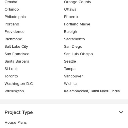
Omaha
Orange County
Orlando
Ottawa
Philadelphia
Phoenix
Portland
Portland Maine
Providence
Raleigh
Richmond
Sacramento
Salt Lake City
San Diego
San Francisco
San Luis Obispo
Santa Barbara
Seattle
St Louis
Tampa
Toronto
Vancouver
Washington D.C.
Wichita
Wilmington
Kelambakkam, Tamil Nadu, India
Project Type
House Plans