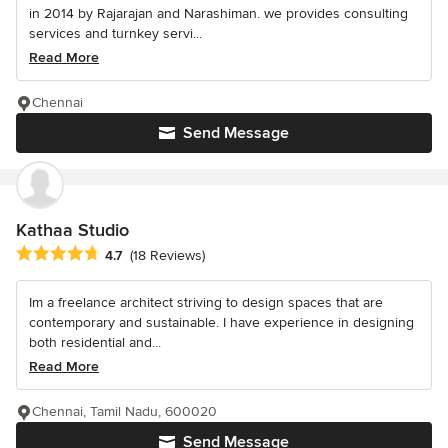
in 2014 by Rajarajan and Narashiman. we provides consulting
services and turnkey servi...
Read More
Chennai
Send Message
Kathaa Studio
Average rating: 4.7 out of 5 stars
4.7
(18 Reviews)
Im a freelance architect striving to design spaces that are
contemporary and sustainable. I have experience in designing
both residential and...
Read More
Chennai, Tamil Nadu, 600020
Send Message