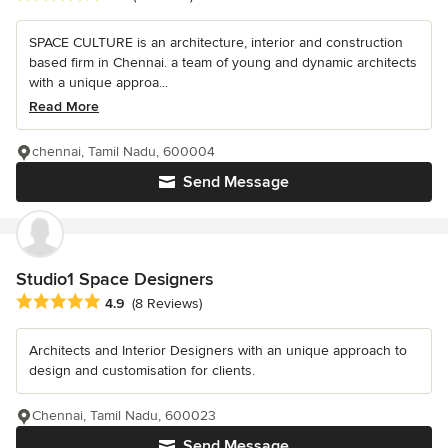
SPACE CULTURE is an architecture, interior and construction
based firm in Chennai. a team of young and dynamic architects
with a unique approa...
Read More
chennai, Tamil Nadu, 600004
Send Message
Studio1 Space Designers
Average rating: 4.9 out of 5 stars
4.9
(8 Reviews)
Architects and Interior Designers with an unique approach to
design and customisation for clients.
Chennai, Tamil Nadu, 600023
Send Message