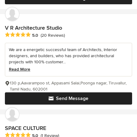
V R Architecture Studio
Average rating: 5 out of 5 stars
5.0
(20 Reviews)
We are a energetic successful team of Architects, Interior
designers, and builders, who has provided architectural
projects with 100% customer...
Read More
130 p,Aavarampoo st, Appasami Salai,Poonga nagar, Tiruvallur,
Tamil Nadu, 602001
Send Message
SPACE CULTURE
Average rating: 5 out of 5 stars
5.0
(1 Review)