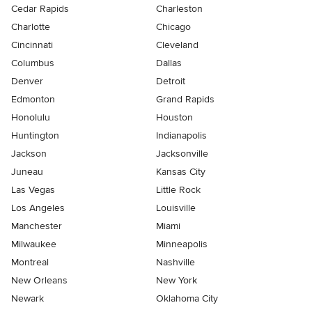
Cedar Rapids
Charleston
Charlotte
Chicago
Cincinnati
Cleveland
Columbus
Dallas
Denver
Detroit
Edmonton
Grand Rapids
Honolulu
Houston
Huntington
Indianapolis
Jackson
Jacksonville
Juneau
Kansas City
Las Vegas
Little Rock
Los Angeles
Louisville
Manchester
Miami
Milwaukee
Minneapolis
Montreal
Nashville
New Orleans
New York
Newark
Oklahoma City