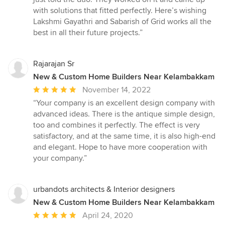
with solutions that fitted perfectly. Here’s wishing
Lakshmi Gayathri and Sabarish of Grid works all the
best in all their future projects.”
Rajarajan Sr
New & Custom Home Builders Near Kelambakkam
Average
November 14, 2022
rating:
“Your company is an excellent design company with
5
advanced ideas. There is the antique simple design,
out
too and combines it perfectly. The effect is very
of
satisfactory, and at the same time, it is also high-end
5
and elegant. Hope to have more cooperation with
stars
your company.”
urbandots architects & Interior designers
New & Custom Home Builders Near Kelambakkam
Average
April 24, 2020