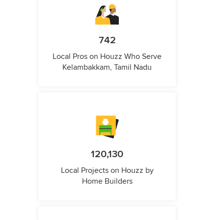
742
Local Pros on Houzz Who Serve
Kelambakkam, Tamil Nadu
120,130
Local Projects on Houzz by
Home Builders