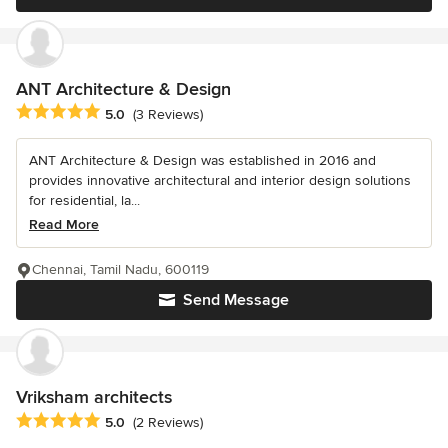
ANT Architecture & Design
Average rating: 5 out of 5 stars
5.0
(3 Reviews)
ANT Architecture & Design was established in 2016 and
provides innovative architectural and interior design solutions
for residential, la...
Read More
Chennai, Tamil Nadu, 600119
Send Message
Vriksham architects
Average rating: 5 out of 5 stars
5.0
(2 Reviews)