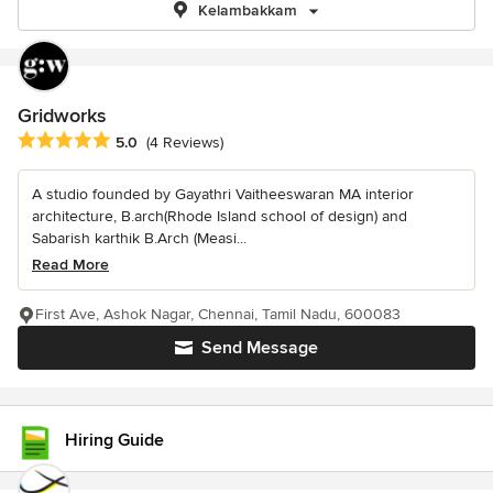
Kelambakkam
Gridworks
Average rating: 5 out of 5 stars
5.0
(4 Reviews)
A studio founded by Gayathri Vaitheeswaran MA interior
architecture, B.arch(Rhode Island school of design) and
Sabarish karthik B.Arch (Measi...
Read More
First Ave, Ashok Nagar, Chennai, Tamil Nadu, 600083
Send Message
Hiring Guide