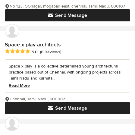
No 123, GGnagar, mogapair east, chennai, Tamil Nadu, 600107
Send Message
Space x play architects
Average rating: 5 out of 5 stars
5.0
(8 Reviews)
Space x play is a collective determined young architectural
practice based out of Chennai, with ongoing projects across
Tamil Nadu and Karnata...
Read More
Chennai, Tamil Nadu, 600082
Send Message