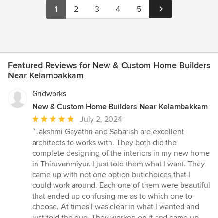
1
2
3
4
5
Featured Reviews for New & Custom Home Builders
Near Kelambakkam
Gridworks
New & Custom Home Builders Near Kelambakkam
Average
July 2, 2024
rating:
“Lakshmi Gayathri and Sabarish are excellent
5
architects to works with. They both did the
out
complete designing of the interiors in my new home
of
in Thiruvanmiyur. I just told them what I want. They
5
came up with not one option but choices that I
stars
could work around. Each one of them were beautiful
that ended up confusing me as to which one to
choose. At times I was clear in what I wanted and
just told the duo. They worked on it and came up