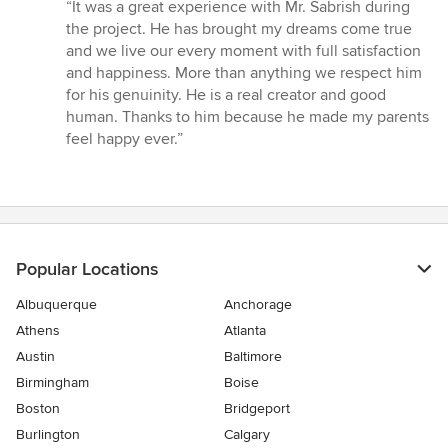
rating:
“It was a great experience with Mr. Sabrish during
5
the project. He has brought my dreams come true
out
and we live our every moment with full satisfaction
of
and happiness. More than anything we respect him
5
for his genuinity. He is a real creator and good
stars
human. Thanks to him because he made my parents
feel happy ever.”
Popular Locations
Albuquerque
Anchorage
Athens
Atlanta
Austin
Baltimore
Birmingham
Boise
Boston
Bridgeport
Burlington
Calgary