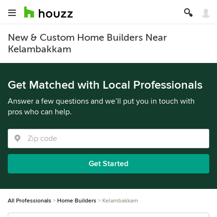
New & Custom Home Builders Near
Kelambakkam
Get Matched with Local Professionals
Answer a few questions and we’ll put you in touch with
pros who can help.
Get Started
All Professionals
Home Builders
Kelambakkam