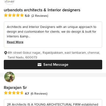
urbandots architects & Interior designers
Average rating: 5 out of 5 stars
5.0
(2 Reviews)
Architects and Interior Designers with an unique approach to
design and customization for clients. we do design & built for
interiors &amp...
Read More
4th street Gokul nagar,, Rajakilpakkam, east tambaram, chennai,
Tamil Nadu, 600073
Send Message
Rajarajan Sr
Average rating: 4.7 out of 5 stars
4.7
(6 Reviews)
2R Architects IS A YOUNG ARCHITECTURAL FIRM established