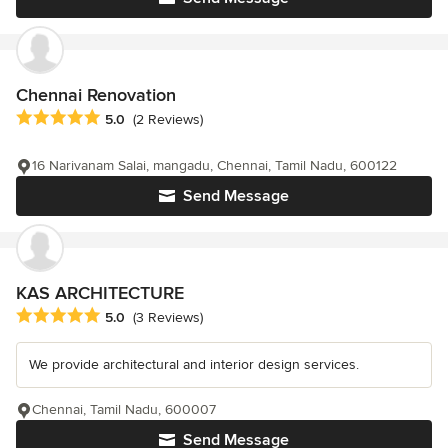
Chennai Renovation
Average rating: 5 out of 5 stars
5.0
(2 Reviews)
16 Narivanam Salai, mangadu, Chennai, Tamil Nadu, 600122
Send Message
KAS ARCHITECTURE
Average rating: 5 out of 5 stars
5.0
(3 Reviews)
We provide architectural and interior design services.
Chennai, Tamil Nadu, 600007
Send Message