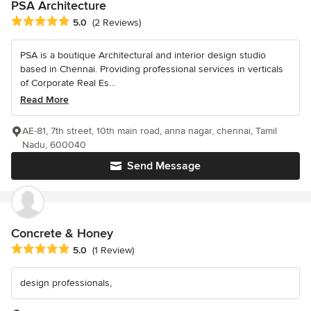
PSA Architecture
Average rating: 5 out of 5 stars
5.0
(2 Reviews)
PSA is a boutique Architectural and interior design studio
based in Chennai. Providing professional services in verticals
of Corporate Real Es...
Read More
AE-81, 7th street, 10th main road, anna nagar, chennai, Tamil
Nadu, 600040
Send Message
Concrete & Honey
Average rating: 5 out of 5 stars
5.0
(1 Review)
design professionals,