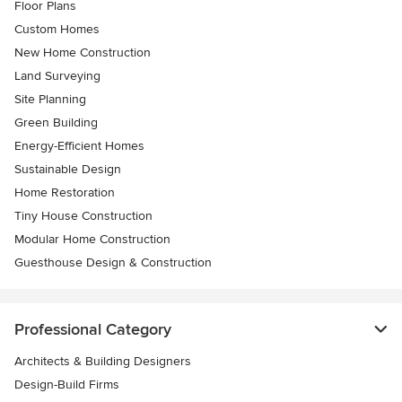
Floor Plans
Custom Homes
New Home Construction
Land Surveying
Site Planning
Green Building
Energy-Efficient Homes
Sustainable Design
Home Restoration
Tiny House Construction
Modular Home Construction
Guesthouse Design & Construction
Professional Category
Architects & Building Designers
Design-Build Firms