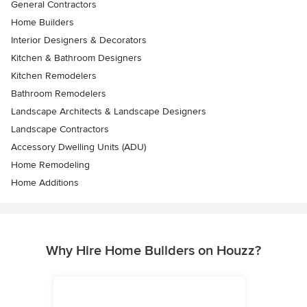
General Contractors
Home Builders
Interior Designers & Decorators
Kitchen & Bathroom Designers
Kitchen Remodelers
Bathroom Remodelers
Landscape Architects & Landscape Designers
Landscape Contractors
Accessory Dwelling Units (ADU)
Home Remodeling
Home Additions
Why Hire Home Builders on Houzz?