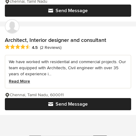
chennai, Tamil Nadu
Send Message
Architect, Interior designer and consultant
Average rating: 4.5 out of 5 stars
4.5
(2 Reviews)
We have worked with residential and commercial projects. Our
team equipped with Architects, Civil engineer with over 35
years of experience i...
Read More
Chennai, Tamil Nadu, 600011
Send Message