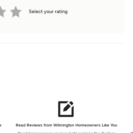
Select your rating
e
Read Reviews from Wilmington Homeowners Like You