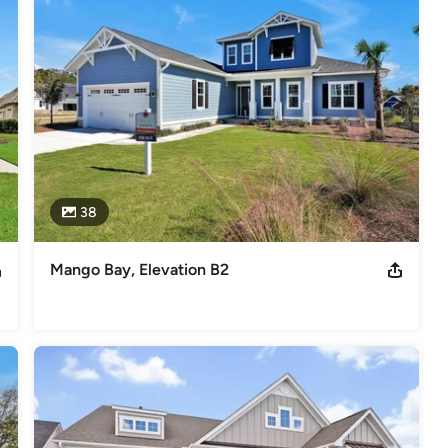
e, 2024 Best of the Cape Fear Home Builder, Multiple Wilmington
s
,
Universal Design
38
Mango Bay, Elevation B2