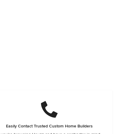
Easily Contact Trusted Custom Home Builders