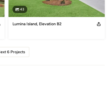
43
Lumina Island, Elevation B2
ext 6 Projects