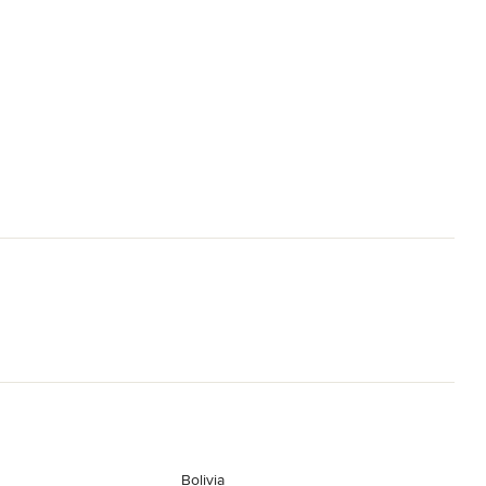
Bolivia