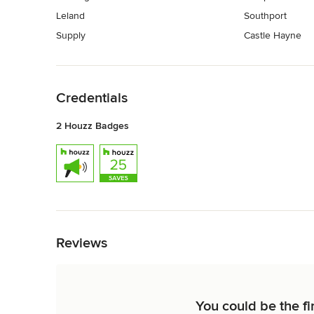
Leland
Southport
Supply
Castle Hayne
Back to Navigation
Credentials
2 Houzz Badges
Back to Navigation
Reviews
You could be the fi