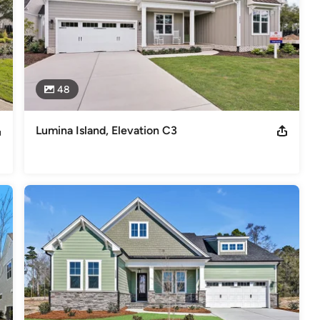
48
Lumina Island, Elevation C3