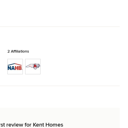
2 Affiliations
rst review for Kent Homes