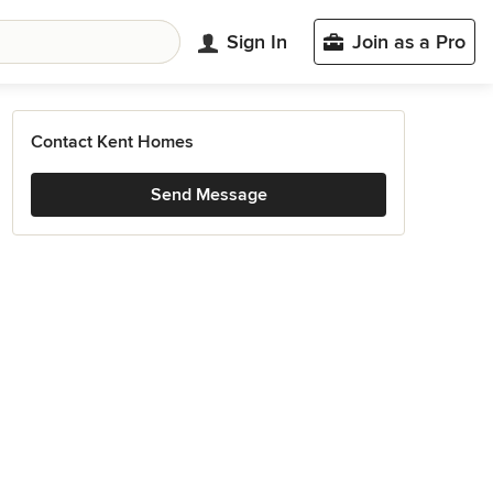
Sign In
Join as a Pro
Contact Kent Homes
Send Message