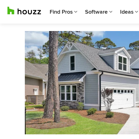
Find Pros
Software
Ideas