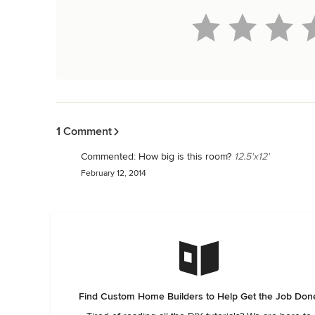
Back to Navigation
1 Comment
Commented:
How big is this room?
12.5'x12'
February 12, 2014
Find Custom Home Builders to Help Get the Job Don