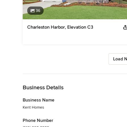
36
Charleston Harbor, Elevation C3
Load N
Back to Navigation
Business Details
Business Name
Kent Homes
Phone Number