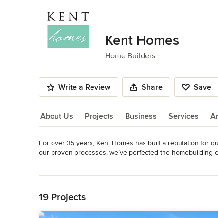
Kent Homes
Home Builders
Write a Review
Share
Save
About Us
Projects
Business
Services
A
For over 35 years, Kent Homes has built a reputation for qu
About Us
our proven processes, we’ve perfected the homebuilding ex
finish.

Read More
Back to Navigation
Every detail of a Kent home is thoughtfully designed and expe
communication, personalized service, and a streamlined ap
19 Projects
stress-free possible.
Awards