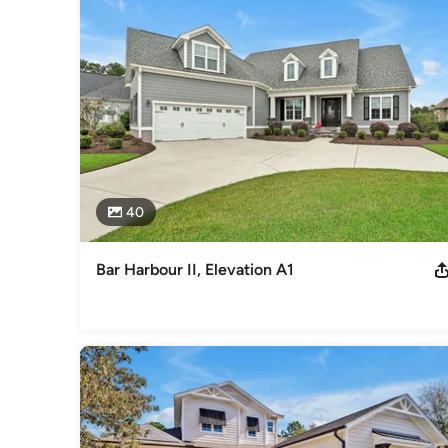
2012 - 2024 Guildmaster Award winner for customer servic
Parade of Homes winner
Category
Home Builders
,
Accessory Dwelling Units
,
Home Addition
40
Bar Harbour II, Elevation A1