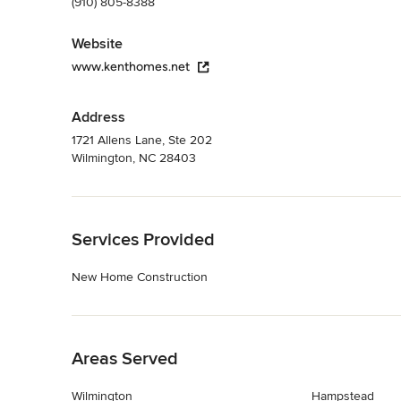
(910) 805-8388
Website
www.kenthomes.net
Address
1721 Allens Lane, Ste 202
Wilmington, NC 28403
Back to Navigation
Services Provided
New Home Construction
Back to Navigation
Areas Served
Wilmington
Hampstead