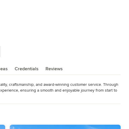
reas
Credentials
Reviews
ality, craftsmanship, and award-winning customer service. Through 
perience, ensuring a smooth and enjoyable journey from start to 
rtly crafted, delivering lasting beauty and value. With clear 
proach, we make building your dream home both exciting and as 