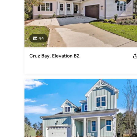
44
Cruz Bay, Elevation B2