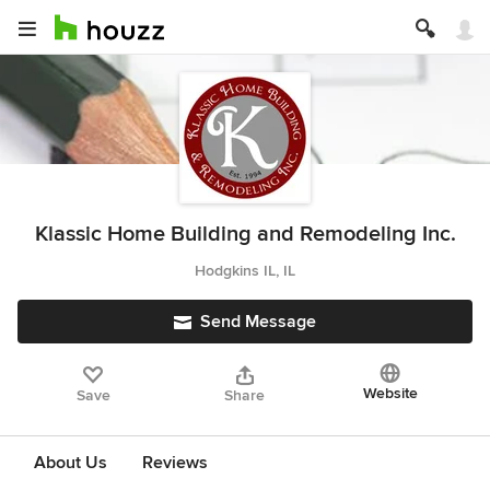
Klassic Home Building and Remodeling Inc.
Hodgkins IL, IL
Send Message
Website
Save
Share
About Us
Reviews