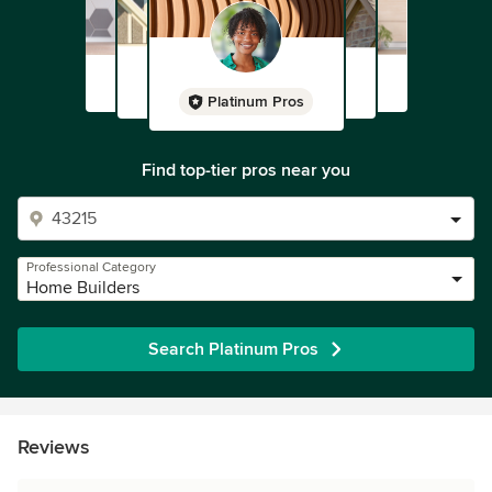
Platinum Pros
Find top-tier pros near you
Professional Category
Home Builders
Search Platinum Pros
Reviews