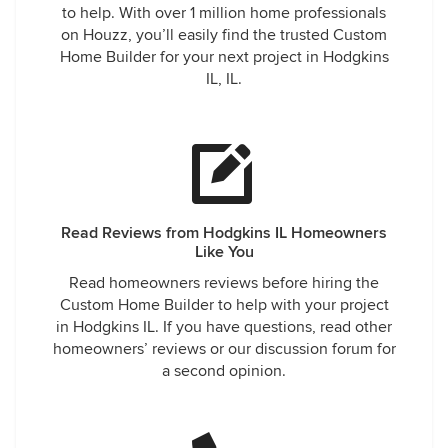
to help. With over 1 million home professionals
on Houzz, you’ll easily find the trusted Custom
Home Builder for your next project in Hodgkins
IL, IL.
Read Reviews from Hodgkins IL Homeowners
Like You
Read homeowners reviews before hiring the
Custom Home Builder to help with your project
in Hodgkins IL. If you have questions, read other
homeowners’ reviews or our discussion forum for
a second opinion.