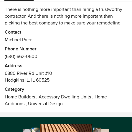
There is nothing more important than hiring a trustworthy
contractor. And there is nothing more important than
picking the best company to make sure your remodeling
project is done just the way you want.
Contact
Michael Price
Klassic is a full service design and remodeling company
Phone Number
that has been in business for over 19 years. Our customers
(630) 662-0500
say we are the best in the business and we proudly stand
by our work.
Address
6880 River Rd Unit #10
Call us for a free estimate on any home project you have in
Hodgkins IL, IL 60525
mind. 630.885.5538
Category
Home Builders
,
Accessory Dwelling Units
,
Home
Additions
,
Universal Design