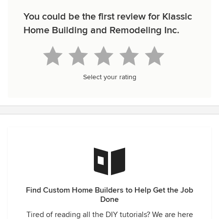
You could be the first review for Klassic
Home Building and Remodeling Inc.
Select your rating
Find Custom Home Builders to Help Get the Job
Done
Tired of reading all the DIY tutorials? We are here