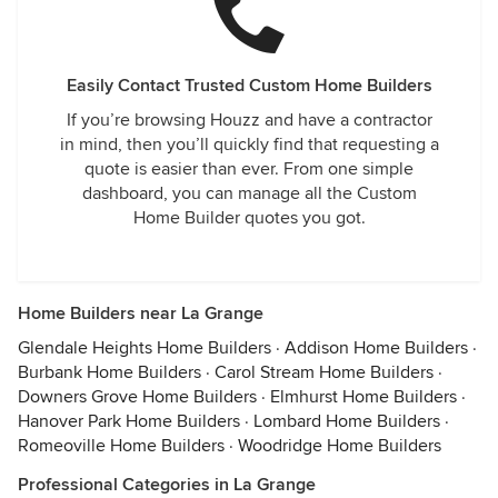
Easily Contact Trusted Custom Home Builders
If you’re browsing Houzz and have a contractor
in mind, then you’ll quickly find that requesting a
quote is easier than ever. From one simple
dashboard, you can manage all the Custom
Home Builder quotes you got.
Home Builders near La Grange
Glendale Heights Home Builders
·
Addison Home Builders
·
Burbank Home Builders
·
Carol Stream Home Builders
·
Downers Grove Home Builders
·
Elmhurst Home Builders
·
Hanover Park Home Builders
·
Lombard Home Builders
·
Romeoville Home Builders
·
Woodridge Home Builders
Professional Categories in La Grange