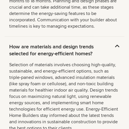
months to 18 months. Planning and design phases are
crucial and can take additional time, as these stages
determine the energy-saving features to be
incorporated. Communication with your builder about
timelines is key to managing expectations.
How are materials and design trends
selected for energy-efficient homes?
Selection of materials involves choosing high-quality,
sustainable, and energy-efficient options, such as
triple-paned windows, advanced insulation materials
(like spray foam or cellulose), and non-toxic building
materials for healthier indoor air quality. Design trends
focus on maximizing natural light, using renewable
energy sources, and implementing smart home
technologies for efficient energy use. Energy-Efficient
Home Builders stay informed about the latest trends
and innovations in sustainable construction to provide
the best options to their clients.