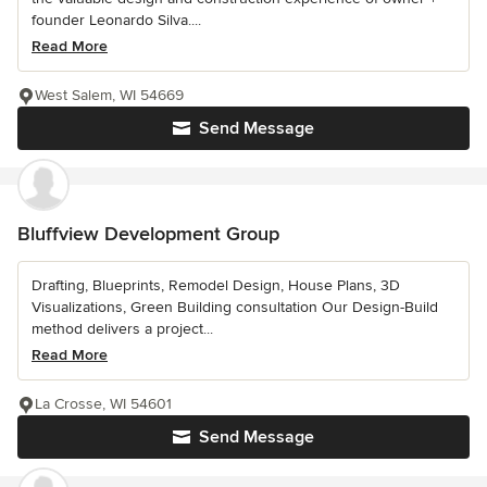
founder Leonardo Silva....
Read More
West Salem, WI 54669
Send Message
Bluffview Development Group
Drafting, Blueprints, Remodel Design, House Plans, 3D
Visualizations, Green Building consultation Our Design-Build
method delivers a project...
Read More
La Crosse, WI 54601
Send Message