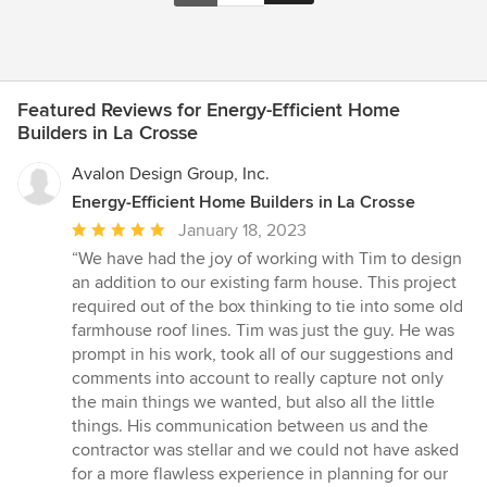
Featured Reviews for Energy-Efficient Home
Builders in La Crosse
Avalon Design Group, Inc.
Energy-Efficient Home Builders in La Crosse
Average
January 18, 2023
rating:
“We have had the joy of working with Tim to design
5
an addition to our existing farm house. This project
out
required out of the box thinking to tie into some old
of
farmhouse roof lines. Tim was just the guy. He was
5
prompt in his work, took all of our suggestions and
stars
comments into account to really capture not only
the main things we wanted, but also all the little
things. His communication between us and the
contractor was stellar and we could not have asked
for a more flawless experience in planning for our