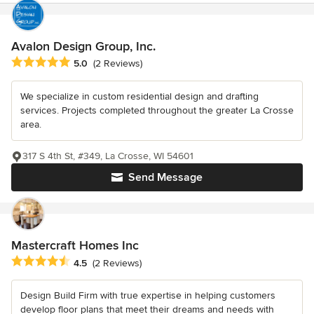
Avalon Design Group, Inc.
Average rating: 5 out of 5 stars
5.0
(2 Reviews)
We specialize in custom residential design and drafting
services. Projects completed throughout the greater La Crosse
area.
317 S 4th St, #349, La Crosse, WI 54601
Send Message
Mastercraft Homes Inc
Average rating: 4.5 out of 5 stars
4.5
(2 Reviews)
Design Build Firm with true expertise in helping customers
develop floor plans that meet their dreams and needs with