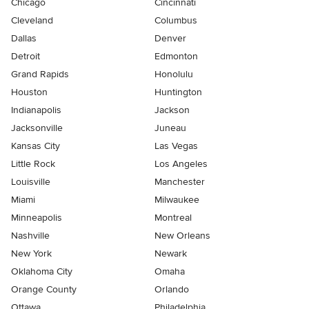
Chicago
Cincinnati
Cleveland
Columbus
Dallas
Denver
Detroit
Edmonton
Grand Rapids
Honolulu
Houston
Huntington
Indianapolis
Jackson
Jacksonville
Juneau
Kansas City
Las Vegas
Little Rock
Los Angeles
Louisville
Manchester
Miami
Milwaukee
Minneapolis
Montreal
Nashville
New Orleans
New York
Newark
Oklahoma City
Omaha
Orange County
Orlando
Ottawa
Philadelphia