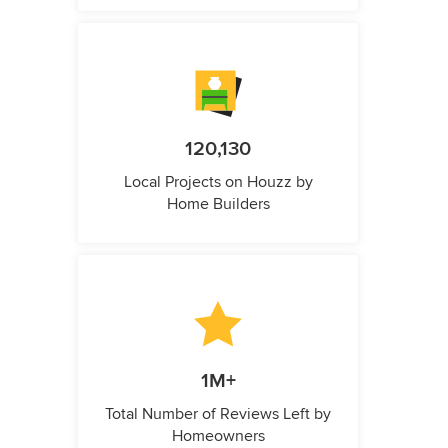
120,130
Local Projects on Houzz by
Home Builders
1M+
Total Number of Reviews Left by
Homeowners