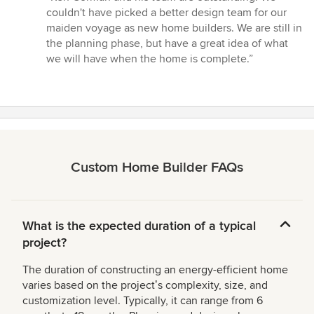
5
couldn't have picked a better design team for our
out
maiden voyage as new home builders. We are still in
of
the planning phase, but have a great idea of what
5
we will have when the home is complete.”
stars
Custom Home Builder FAQs
What is the expected duration of a typical
project?
The duration of constructing an energy-efficient home
varies based on the projectʼs complexity, size, and
customization level. Typically, it can range from 6