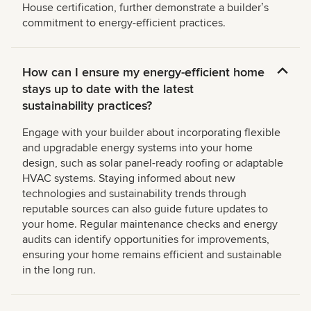
House certification, further demonstrate a builderʼs
commitment to energy-efficient practices.
How can I ensure my energy-efficient home
stays up to date with the latest
sustainability practices?
Engage with your builder about incorporating flexible
and upgradable energy systems into your home
design, such as solar panel-ready roofing or adaptable
HVAC systems. Staying informed about new
technologies and sustainability trends through
reputable sources can also guide future updates to
your home. Regular maintenance checks and energy
audits can identify opportunities for improvements,
ensuring your home remains efficient and sustainable
in the long run.