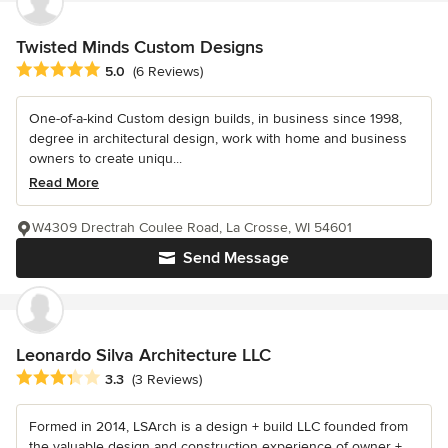
Twisted Minds Custom Designs
Average rating: 5 out of 5 stars
5.0
(6 Reviews)
One-of-a-kind Custom design builds, in business since 1998,
degree in architectural design, work with home and business
owners to create uniqu...
Read More
W4309 Drectrah Coulee Road, La Crosse, WI 54601
Send Message
Leonardo Silva Architecture LLC
Average rating: 3.3 out of 5 stars
3.3
(3 Reviews)
Formed in 2014, LSArch is a design + build LLC founded from
the valuable design and construction experience of owner +