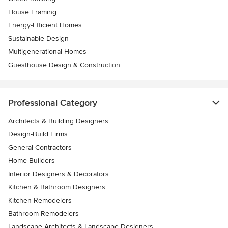
House Framing
Energy-Efficient Homes
Sustainable Design
Multigenerational Homes
Guesthouse Design & Construction
Professional Category
Architects & Building Designers
Design-Build Firms
General Contractors
Home Builders
Interior Designers & Decorators
Kitchen & Bathroom Designers
Kitchen Remodelers
Bathroom Remodelers
Landscape Architects & Landscape Designers