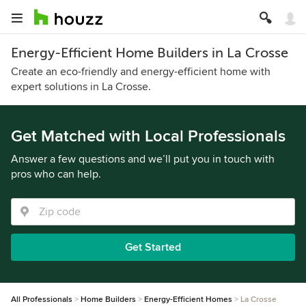
Energy-Efficient Home Builders in La Crosse
Create an eco-friendly and energy-efficient home with
expert solutions in La Crosse.
Get Matched with Local Professionals
Answer a few questions and we’ll put you in touch with
pros who can help.
Get Started
All Professionals
Home Builders
Energy-Efficient Homes
La Crosse