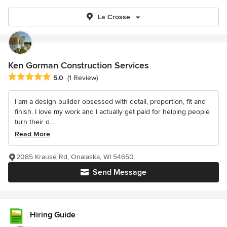
La Crosse
Ken Gorman Construction Services
Average rating: 5 out of 5 stars
5.0
(1 Review)
I am a design builder obsessed with detail, proportion, fit and
finish. I love my work and I actually get paid for helping people
turn their d...
Read More
2085 Krause Rd, Onalaska, WI 54650
Send Message
Hiring Guide