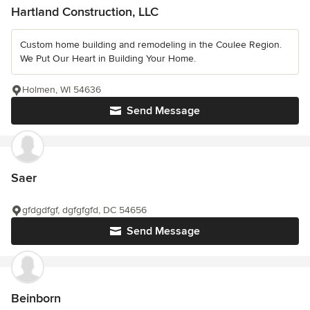
Hartland Construction, LLC
Custom home building and remodeling in the Coulee Region.
We Put Our Heart in Building Your Home.
Holmen, WI 54636
Send Message
Saer
gfdgdfgf, dgfgfgfd, DC 54656
Send Message
Beinborn