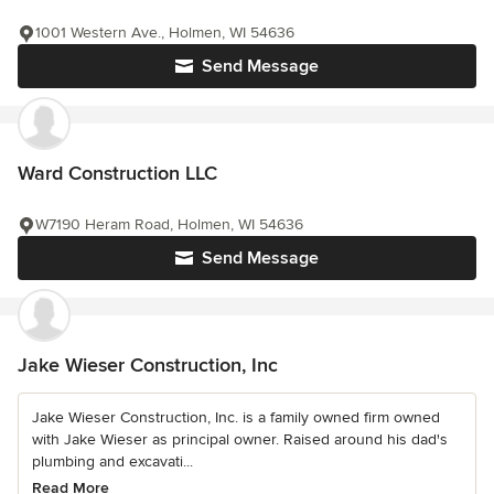
1001 Western Ave., Holmen, WI 54636
Send Message
Ward Construction LLC
W7190 Heram Road, Holmen, WI 54636
Send Message
Jake Wieser Construction, Inc
Jake Wieser Construction, Inc. is a family owned firm owned
with Jake Wieser as principal owner. Raised around his dad's
plumbing and excavati...
Read More