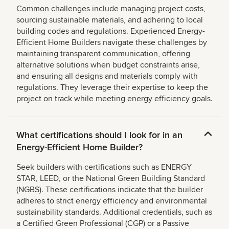
Common challenges include managing project costs,
sourcing sustainable materials, and adhering to local
building codes and regulations. Experienced Energy-
Efficient Home Builders navigate these challenges by
maintaining transparent communication, offering
alternative solutions when budget constraints arise,
and ensuring all designs and materials comply with
regulations. They leverage their expertise to keep the
project on track while meeting energy efficiency goals.
What certifications should I look for in an
Energy-Efficient Home Builder?
Seek builders with certifications such as ENERGY
STAR, LEED, or the National Green Building Standard
(NGBS). These certifications indicate that the builder
adheres to strict energy efficiency and environmental
sustainability standards. Additional credentials, such as
a Certified Green Professional (CGP) or a Passive