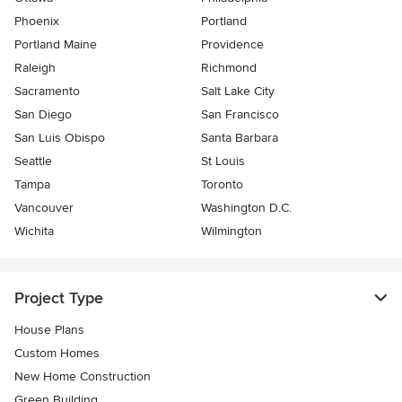
Phoenix
Portland
Portland Maine
Providence
Raleigh
Richmond
Sacramento
Salt Lake City
San Diego
San Francisco
San Luis Obispo
Santa Barbara
Seattle
St Louis
Tampa
Toronto
Vancouver
Washington D.C.
Wichita
Wilmington
Project Type
House Plans
Custom Homes
New Home Construction
Green Building