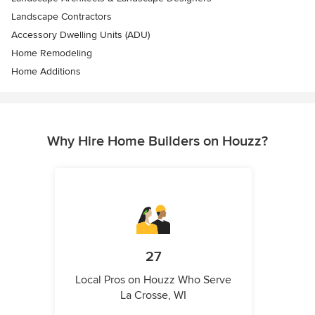
Landscape Contractors
Accessory Dwelling Units (ADU)
Home Remodeling
Home Additions
Why Hire Home Builders on Houzz?
27
Local Pros on Houzz Who Serve
La Crosse, WI