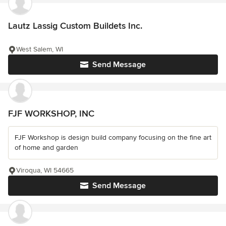
Lautz Lassig Custom Buildets Inc.
West Salem, WI
Send Message
FJF WORKSHOP, INC
FJF Workshop is design build company focusing on the fine art
of home and garden
Viroqua, WI 54665
Send Message