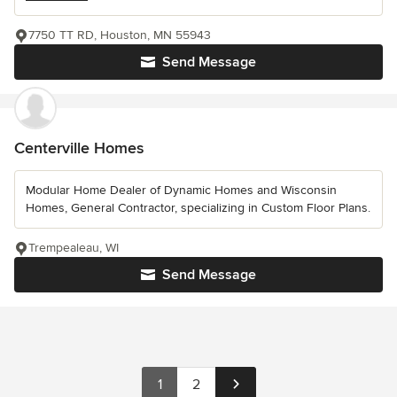
7750 TT RD, Houston, MN 55943
Send Message
Centerville Homes
Modular Home Dealer of Dynamic Homes and Wisconsin
Homes, General Contractor, specializing in Custom Floor Plans.
Trempealeau, WI
Send Message
1
2