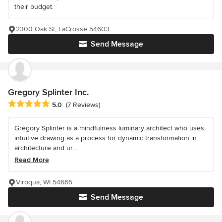
their budget.
2300 Oak St, LaCrosse 54603
Send Message
Gregory Splinter Inc.
Average rating: 5 out of 5 stars
5.0
(7 Reviews)
Gregory Splinter is a mindfulness luminary architect who uses
intuitive drawing as a process for dynamic transformation in
architecture and ur...
Read More
Viroqua, WI 54665
Send Message