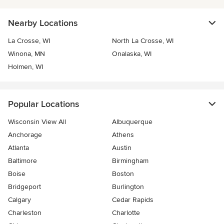
Nearby Locations
La Crosse, WI
North La Crosse, WI
Winona, MN
Onalaska, WI
Holmen, WI
Popular Locations
Wisconsin View All
Albuquerque
Anchorage
Athens
Atlanta
Austin
Baltimore
Birmingham
Boise
Boston
Bridgeport
Burlington
Calgary
Cedar Rapids
Charleston
Charlotte