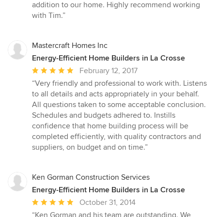
addition to our home. Highly recommend working
with Tim.”
Mastercraft Homes Inc
Energy-Efficient Home Builders in La Crosse
Average
February 12, 2017
rating:
“Very friendly and professional to work with. Listens
5
to all details and acts appropriately in your behalf.
out
All questions taken to some acceptable conclusion.
of
Schedules and budgets adhered to. Instills
5
confidence that home building process will be
stars
completed efficiently, with quality contractors and
suppliers, on budget and on time.”
Ken Gorman Construction Services
Energy-Efficient Home Builders in La Crosse
Average
October 31, 2014
rating:
“Ken Gorman and his team are outstanding. We