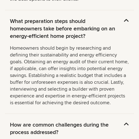
What preparation steps should
homeowners take before embarking on an
energy-efficient home project?
Homeowners should begin by researching and
defining their sustainability and energy efficiency
goals. Obtaining an energy audit of their current home,
if applicable, can offer insights into potential energy
savings. Establishing a realistic budget that includes a
buffer for unforeseen expenses is also crucial. Lastly,
interviewing and selecting a builder with proven
experience and expertise in energy-efficient projects
is essential for achieving the desired outcome.
How are common challenges during the
process addressed?