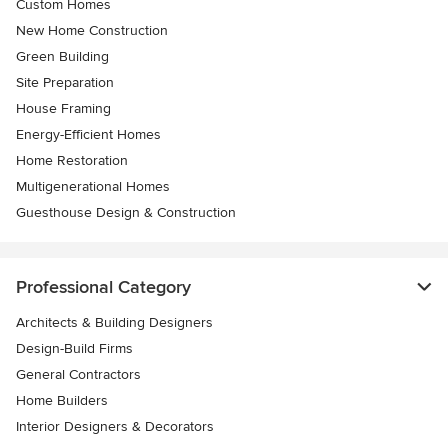
Custom Homes
New Home Construction
Green Building
Site Preparation
House Framing
Energy-Efficient Homes
Home Restoration
Multigenerational Homes
Guesthouse Design & Construction
Professional Category
Architects & Building Designers
Design-Build Firms
General Contractors
Home Builders
Interior Designers & Decorators