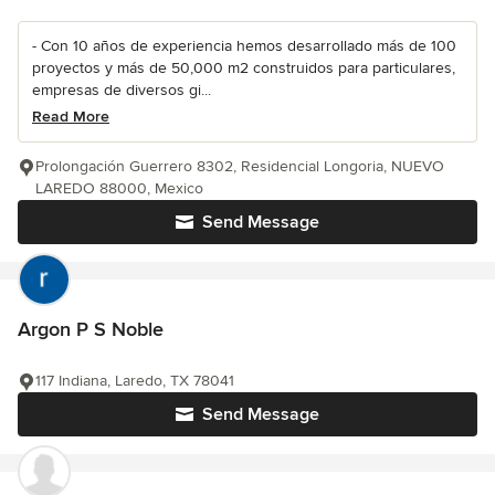
- Con 10 años de experiencia hemos desarrollado más de 100
proyectos y más de 50,000 m2 construidos para particulares,
empresas de diversos gi...
Read More
Prolongación Guerrero 8302, Residencial Longoria, NUEVO
LAREDO 88000, Mexico
Send Message
Argon P S Noble
117 Indiana, Laredo, TX 78041
Send Message