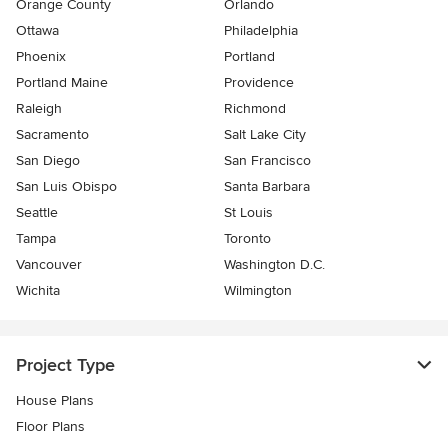
Orange County
Orlando
Ottawa
Philadelphia
Phoenix
Portland
Portland Maine
Providence
Raleigh
Richmond
Sacramento
Salt Lake City
San Diego
San Francisco
San Luis Obispo
Santa Barbara
Seattle
St Louis
Tampa
Toronto
Vancouver
Washington D.C.
Wichita
Wilmington
Project Type
House Plans
Floor Plans