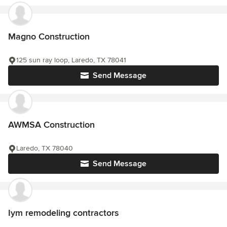
Magno Construction
125 sun ray loop, Laredo, TX 78041
Send Message
AWMSA Construction
Laredo, TX 78040
Send Message
Iym remodeling contractors