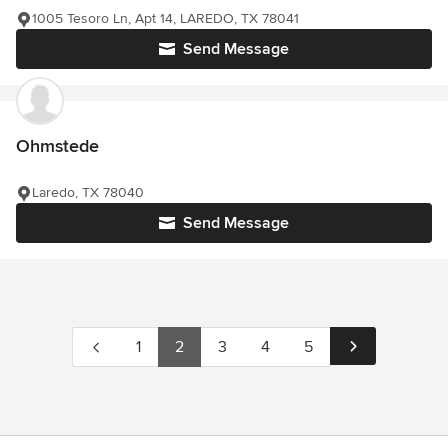
1005 Tesoro Ln, Apt 14, LAREDO, TX 78041
Send Message
Ohmstede
Laredo, TX 78040
Send Message
1
2
3
4
5