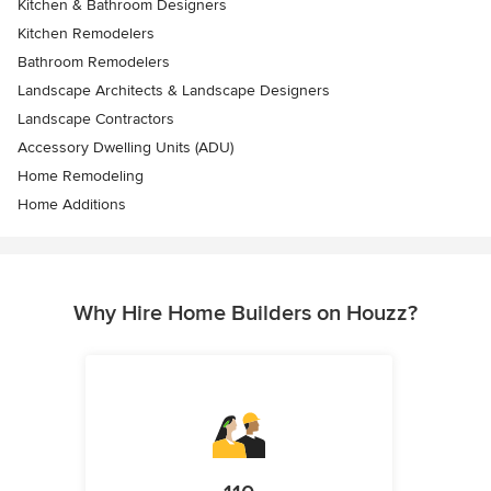
Kitchen & Bathroom Designers
Kitchen Remodelers
Bathroom Remodelers
Landscape Architects & Landscape Designers
Landscape Contractors
Accessory Dwelling Units (ADU)
Home Remodeling
Home Additions
Why Hire Home Builders on Houzz?