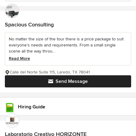
Spacious Consulting
No matter the size of the tour there is a price package to suit
everyone’s needs and requirements. From a small single
scene all the way throu...
Read More
Calle del Norte Suite 115, Laredo, TX 78041
Send Message
Hiring Guide
Laboratorio Creativo HORIZONTE