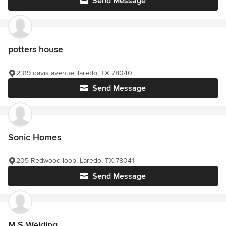
Send Message
potters house
2319 davis avenue, laredo, TX 78040
Send Message
Sonic Homes
205 Redwood loop, Laredo, TX 78041
Send Message
M.S Welding