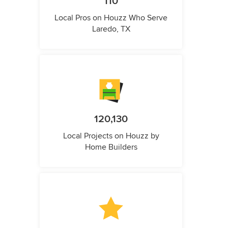
110
Local Pros on Houzz Who Serve
Laredo, TX
120,130
Local Projects on Houzz by
Home Builders