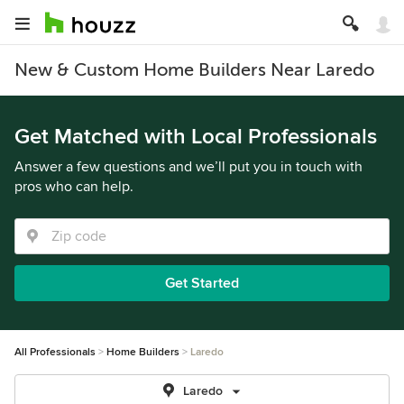
New & Custom Home Builders Near Laredo
Get Matched with Local Professionals
Answer a few questions and we’ll put you in touch with
pros who can help.
Get Started
All Professionals
Home Builders
Laredo
Laredo