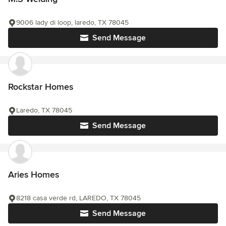
9006 lady di loop, laredo, TX 78045
Send Message
Rockstar Homes
Laredo, TX 78045
Send Message
Aries Homes
8218 casa verde rd, LAREDO, TX 78045
Send Message