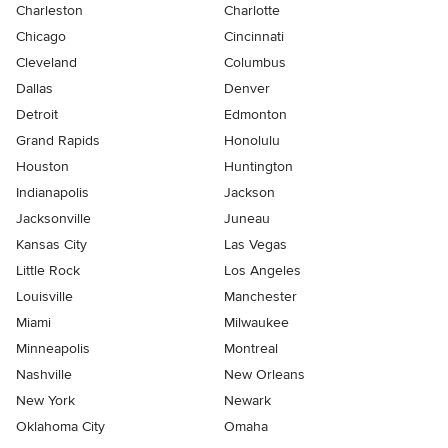
Charleston
Charlotte
Chicago
Cincinnati
Cleveland
Columbus
Dallas
Denver
Detroit
Edmonton
Grand Rapids
Honolulu
Houston
Huntington
Indianapolis
Jackson
Jacksonville
Juneau
Kansas City
Las Vegas
Little Rock
Los Angeles
Louisville
Manchester
Miami
Milwaukee
Minneapolis
Montreal
Nashville
New Orleans
New York
Newark
Oklahoma City
Omaha