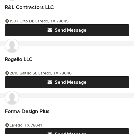
R&L Contractors LLC
1507 Orto Dr, Laredo, TX 78045
Send Message
Rogelio LLC
2810 Saltillo St, Laredo, TX 78046
Send Message
Forma Design Plus
Laredo, TX 78041