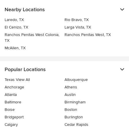
Nearby Locations
Laredo, TX
Rio Bravo, TX
El Cenizo, TX
Larga Vista, TX
Ranchos Penitas West Colonia,
Ranchos Penitas West, TX
TX
McAllen, TX
Popular Locations
Texas View All
Albuquerque
Anchorage
Athens
Atlanta
Austin
Baltimore
Birmingham
Boise
Boston
Bridgeport
Burlington
Calgary
Cedar Rapids