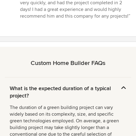
very quickly, and had the project completed in 2
days! I had a great experience and would highly
recommend him and this company for any projects!”
Custom Home Builder FAQs
What is the expected duration of a typical
project?
The duration of a green building project can vary
widely based on its complexity, size, and specific
green technologies employed. On average, a green
building project may take slightly longer than a
conventional one due to the careful selection of