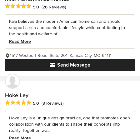
Average rating: 5 out of 5 stars
5.0
(26 Reviews)
Kala believes the modern American home can and should
support a rich and comfortable lifestyle while contributing to
the health and welfare of...
Read More
1517 Westport Road, Suite 201, Kansas City, MO 64111
Send Message
Hoke Ley
Average rating: 5 out of 5 stars
5.0
(8 Reviews)
Hoke Ley is a unique design practice, one that promotes open
collaboration with our clients to shape their concepts into
reality. Together, we...
Read More