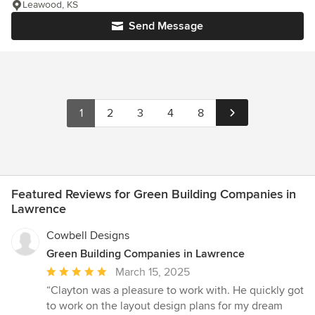
Leawood, KS
Send Message
1
2
3
4
8
Featured Reviews for Green Building Companies in
Lawrence
Cowbell Designs
Green Building Companies in Lawrence
Average
March 15, 2025
rating:
“Clayton was a pleasure to work with. He quickly got
5
to work on the layout design plans for my dream