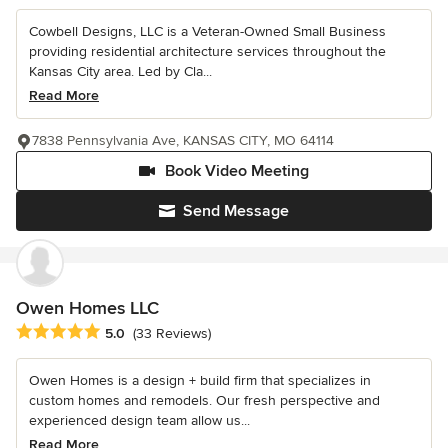
Cowbell Designs, LLC is a Veteran-Owned Small Business
providing residential architecture services throughout the
Kansas City area. Led by Cla...
Read More
7838 Pennsylvania Ave, KANSAS CITY, MO 64114
Book Video Meeting
Send Message
Owen Homes LLC
Average rating: 5 out of 5 stars
5.0
(33 Reviews)
Owen Homes is a design + build firm that specializes in
custom homes and remodels. Our fresh perspective and
experienced design team allow us...
Read More