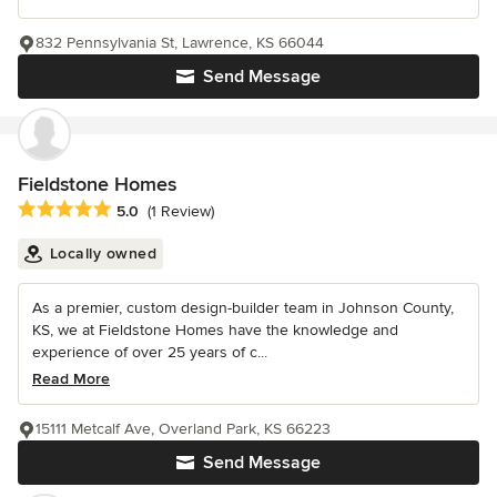
832 Pennsylvania St, Lawrence, KS 66044
Send Message
Fieldstone Homes
Average rating: 5 out of 5 stars
5.0
(1 Review)
Locally owned
As a premier, custom design-builder team in Johnson County,
KS, we at Fieldstone Homes have the knowledge and
experience of over 25 years of c...
Read More
15111 Metcalf Ave, Overland Park, KS 66223
Send Message