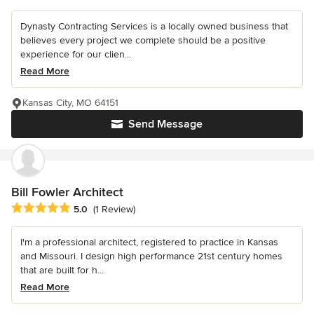
Dynasty Contracting Services is a locally owned business that
believes every project we complete should be a positive
experience for our clien...
Read More
Kansas City, MO 64151
Send Message
Bill Fowler Architect
Average rating: 5 out of 5 stars
5.0
(1 Review)
I'm a professional architect, registered to practice in Kansas
and Missouri. I design high performance 21st century homes
that are built for h...
Read More