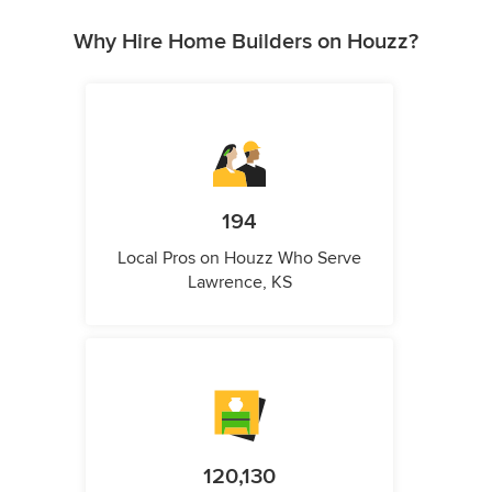
Why Hire Home Builders on Houzz?
194
Local Pros on Houzz Who Serve
Lawrence, KS
120,130