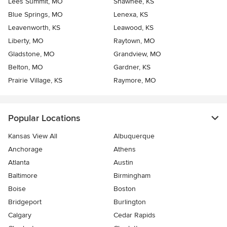
Lees Summit, MO
Shawnee, KS
Blue Springs, MO
Lenexa, KS
Leavenworth, KS
Leawood, KS
Liberty, MO
Raytown, MO
Gladstone, MO
Grandview, MO
Belton, MO
Gardner, KS
Prairie Village, KS
Raymore, MO
Popular Locations
Kansas View All
Albuquerque
Anchorage
Athens
Atlanta
Austin
Baltimore
Birmingham
Boise
Boston
Bridgeport
Burlington
Calgary
Cedar Rapids