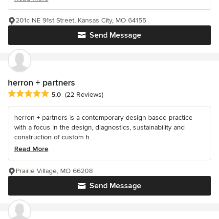
201c NE 91st Street, Kansas City, MO 64155
Send Message
herron + partners
Average rating: 5 out of 5 stars
5.0
(22 Reviews)
herron + partners is a contemporary design based practice
with a focus in the design, diagnostics, sustainability and
construction of custom h...
Read More
Prairie Village, MO 66208
Send Message