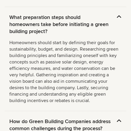
What preparation steps should
homeowners take before initiating a green
building project?
Homeowners should start by defining their goals for
sustainability, budget, and design. Researching green
building principles and familiarizing oneself with key
concepts such as passive solar design, energy
efficiency measures, and water conservation can be
very helpful. Gathering inspiration and creating a
vision board can also aid in communicating your
desires to the building company. Lastly, securing
financing and understanding any eligible green
building incentives or rebates is crucial.
How do Green Building Companies address
common challenges during the process?