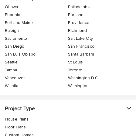
Ottawa
Philadelphia
Phoenix
Portland
Portland Maine
Providence
Raleigh
Richmond
Sacramento
Salt Lake City
San Diego
San Francisco
San Luis Obispo
Santa Barbara
Seattle
St Louis
Tampa
Toronto
Vancouver
Washington D.C.
Wichita
Wilmington
Project Type
House Plans
Floor Plans
Custom Homes