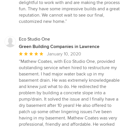
5
delightful to work with and are making the process
stars
fun. They have some impressive builds and a great
reputation. We cannot wait to see our final,
customized new home.”
Eco Studio One
Green Building Companies in Lawrence
Average
January 10, 2020
rating:
“Mathew Coates, with Eco Studio One, provided
5
outstanding service when hired to restructure my
out
basement. I had major water back up in my
of
basement drain. He was extremely knowledgeable
5
and knew just what to do. He redirected the
stars
problem by building a concrete slope into a
pump/drain. It solved the issue and I finally have a
dry basement after 10 years! He also offered to
patch up some other lingering issues I've been
having in my basement. Mathew Coates was very
professional, friendly and affordable. He worked