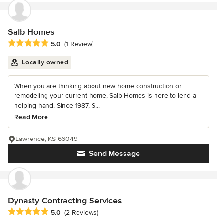
Salb Homes
Average rating: 5 out of 5 stars
5.0
(1 Review)
Locally owned
When you are thinking about new home construction or
remodeling your current home, Salb Homes is here to lend a
helping hand. Since 1987, S...
Read More
Lawrence, KS 66049
Send Message
Dynasty Contracting Services
Average rating: 5 out of 5 stars
5.0
(2 Reviews)