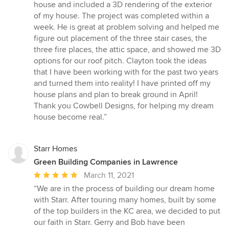
out
house and included a 3D rendering of the exterior
of
of my house. The project was completed within a
5
week. He is great at problem solving and helped me
stars
figure out placement of the three stair cases, the
three fire places, the attic space, and showed me 3D
options for our roof pitch. Clayton took the ideas
that I have been working with for the past two years
and turned them into reality! I have printed off my
house plans and plan to break ground in April!
Thank you Cowbell Designs, for helping my dream
house become real.”
Starr Homes
Green Building Companies in Lawrence
Average
March 11, 2021
rating:
“We are in the process of building our dream home
5
with Starr. After touring many homes, built by some
out
of the top builders in the KC area, we decided to put
of
our faith in Starr. Gerry and Bob have been