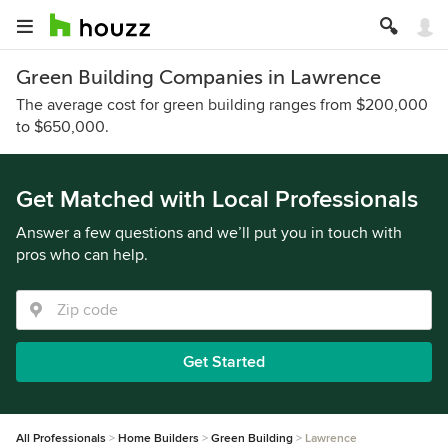
Green Building Companies in Lawrence
The average cost for green building ranges from $200,000
to $650,000.
Get Matched with Local Professionals
Answer a few questions and we’ll put you in touch with
pros who can help.
Get Started
All Professionals
Home Builders
Green Building
Lawrence