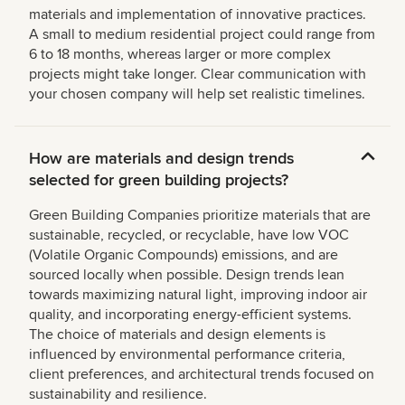
materials and implementation of innovative practices.
A small to medium residential project could range from
6 to 18 months, whereas larger or more complex
projects might take longer. Clear communication with
your chosen company will help set realistic timelines.
How are materials and design trends
selected for green building projects?
Green Building Companies prioritize materials that are
sustainable, recycled, or recyclable, have low VOC
(Volatile Organic Compounds) emissions, and are
sourced locally when possible. Design trends lean
towards maximizing natural light, improving indoor air
quality, and incorporating energy-efficient systems.
The choice of materials and design elements is
influenced by environmental performance criteria,
client preferences, and architectural trends focused on
sustainability and resilience.