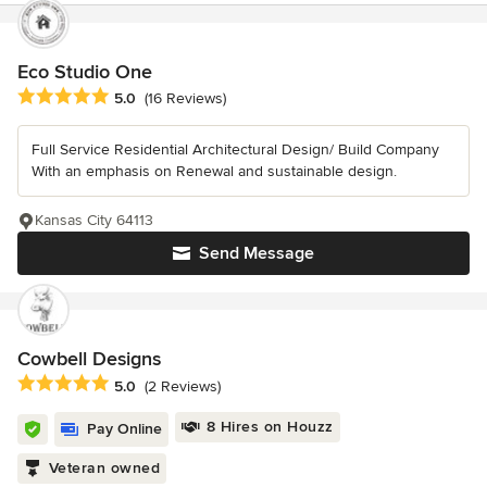
Eco Studio One
Average rating: 5 out of 5 stars
5.0
(16 Reviews)
Full Service Residential Architectural Design/ Build Company
With an emphasis on Renewal and sustainable design.
Kansas City 64113
Send Message
Cowbell Designs
Average rating: 5 out of 5 stars
5.0
(2 Reviews)
8 Hires on Houzz
Pay Online
Veteran owned