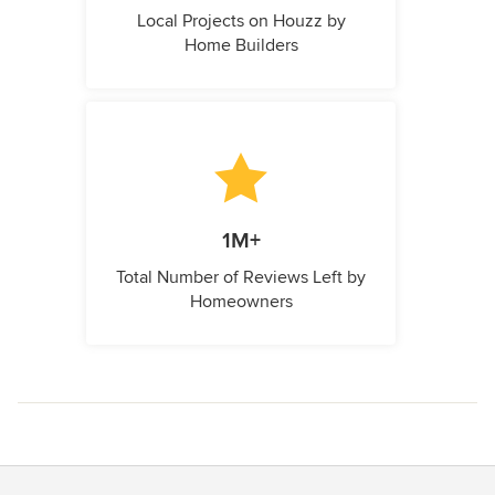
Local Projects on Houzz by
Home Builders
1M+
Total Number of Reviews Left by
Homeowners