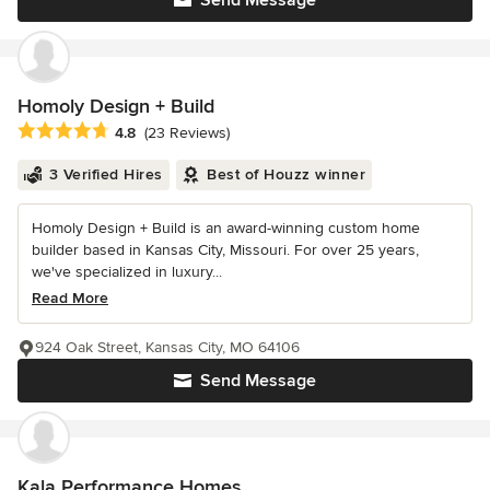
Send Message
Homoly Design + Build
Average rating: 4.8 out of 5 stars
4.8
(23 Reviews)
3 Verified Hires
Best of Houzz winner
Homoly Design + Build is an award-winning custom home
builder based in Kansas City, Missouri. For over 25 years,
we've specialized in luxury...
Read More
924 Oak Street, Kansas City, MO 64106
Send Message
Kala Performance Homes