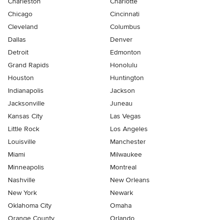
Charleston
Charlotte
Chicago
Cincinnati
Cleveland
Columbus
Dallas
Denver
Detroit
Edmonton
Grand Rapids
Honolulu
Houston
Huntington
Indianapolis
Jackson
Jacksonville
Juneau
Kansas City
Las Vegas
Little Rock
Los Angeles
Louisville
Manchester
Miami
Milwaukee
Minneapolis
Montreal
Nashville
New Orleans
New York
Newark
Oklahoma City
Omaha
Orange County
Orlando