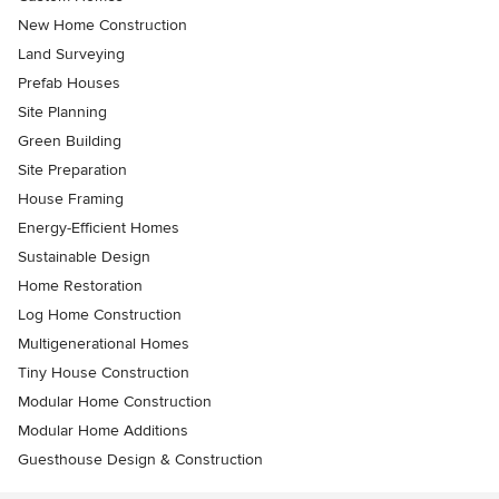
New Home Construction
Land Surveying
Prefab Houses
Site Planning
Green Building
Site Preparation
House Framing
Energy-Efficient Homes
Sustainable Design
Home Restoration
Log Home Construction
Multigenerational Homes
Tiny House Construction
Modular Home Construction
Modular Home Additions
Guesthouse Design & Construction