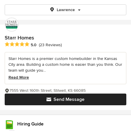
Lawrence
Starr Homes
Average rating: 5 out of 5 stars
5.0
(23 Reviews)
Starr Homes is a premier custom homebuilder in the Kansas
City area. Building a custom home is easier than you think. Our
team will guide you...
Read More
7555 West 160th Street, Stilwell, KS 66085
Send Message
Hiring Guide