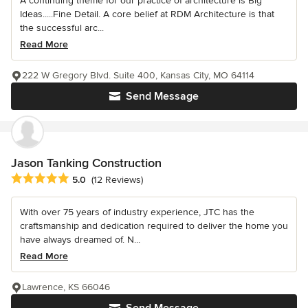
A continuing theme for our practice of architecture is Big
Ideas.....Fine Detail. A core belief at RDM Architecture is that
the successful arc...
Read More
222 W Gregory Blvd. Suite 400, Kansas City, MO 64114
Send Message
Jason Tanking Construction
Average rating: 5 out of 5 stars
5.0
(12 Reviews)
With over 75 years of industry experience, JTC has the
craftsmanship and dedication required to deliver the home you
have always dreamed of. N...
Read More
Lawrence, KS 66046