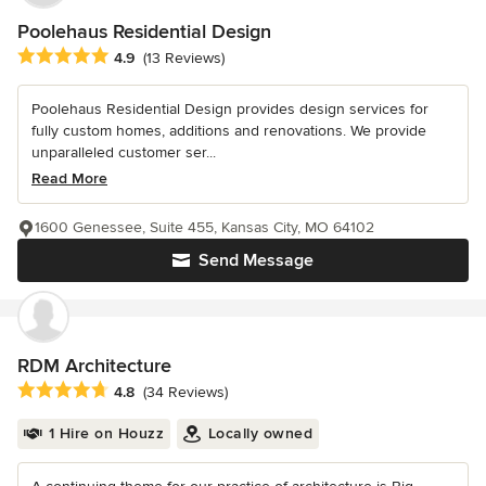
Poolehaus Residential Design
Average rating: 4.9 out of 5 stars
4.9
(13 Reviews)
Poolehaus Residential Design provides design services for
fully custom homes, additions and renovations. We provide
unparalleled customer ser...
Read More
1600 Genessee, Suite 455, Kansas City, MO 64102
Send Message
RDM Architecture
Average rating: 4.8 out of 5 stars
4.8
(34 Reviews)
1 Hire on Houzz
Locally owned