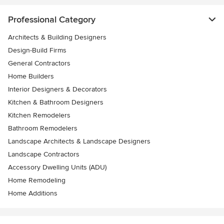
Professional Category
Architects & Building Designers
Design-Build Firms
General Contractors
Home Builders
Interior Designers & Decorators
Kitchen & Bathroom Designers
Kitchen Remodelers
Bathroom Remodelers
Landscape Architects & Landscape Designers
Landscape Contractors
Accessory Dwelling Units (ADU)
Home Remodeling
Home Additions