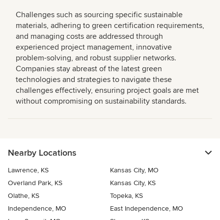
Challenges such as sourcing specific sustainable
materials, adhering to green certification requirements,
and managing costs are addressed through
experienced project management, innovative
problem-solving, and robust supplier networks.
Companies stay abreast of the latest green
technologies and strategies to navigate these
challenges effectively, ensuring project goals are met
without compromising on sustainability standards.
Nearby Locations
Lawrence, KS
Kansas City, MO
Overland Park, KS
Kansas City, KS
Olathe, KS
Topeka, KS
Independence, MO
East Independence, MO