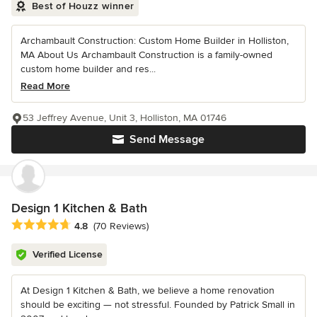
Best of Houzz winner
Archambault Construction: Custom Home Builder in Holliston,
MA About Us Archambault Construction is a family-owned
custom home builder and res...
Read More
53 Jeffrey Avenue, Unit 3, Holliston, MA 01746
Send Message
Design 1 Kitchen & Bath
Average rating: 4.8 out of 5 stars
4.8
(70 Reviews)
Verified License
At Design 1 Kitchen & Bath, we believe a home renovation
should be exciting — not stressful. Founded by Patrick Small in