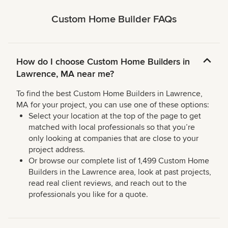
Custom Home Builder FAQs
How do I choose Custom Home Builders in
Lawrence, MA near me?
To find the best Custom Home Builders in Lawrence,
MA for your project, you can use one of these options:
Select your location at the top of the page to get
matched with local professionals so that you’re
only looking at companies that are close to your
project address.
Or browse our complete list of 1,499 Custom Home
Builders in the Lawrence area, look at past projects,
read real client reviews, and reach out to the
professionals you like for a quote.