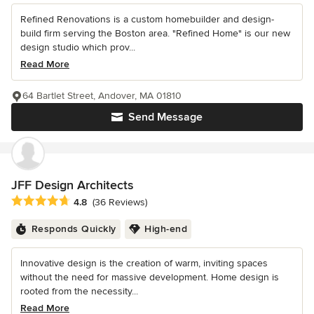
Refined Renovations is a custom homebuilder and design-
build firm serving the Boston area. "Refined Home" is our new
design studio which prov...
Read More
64 Bartlet Street, Andover, MA 01810
Send Message
JFF Design Architects
Average rating: 4.8 out of 5 stars
4.8
(36 Reviews)
Responds Quickly
High-end
Innovative design is the creation of warm, inviting spaces
without the need for massive development. Home design is
rooted from the necessity...
Read More