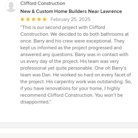
Clifford Construction
New & Custom Home Builders Near Lawrence
Average
February 25, 2025
rating:
“This is our second project with Clifford
5
Construction. We decided to do both bathrooms at
out
once. Barry and his crew were exceptional. They
of
kept us informed as the project progressed and
5
answered any questions. Barry was in contact with
stars
us every day of the project. His team was very
professional yet quite personable. One oh Barry’s
team was Dan. He worked so hard on every facet of
the project. His carpentry work was outstanding. So,
if you have renovations for your home, I highly
recommend Clifford Construction. You won’t be
disappointed.”