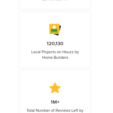
120,130
Local Projects on Houzz by
Home Builders
1M+
Total Number of Reviews Left by