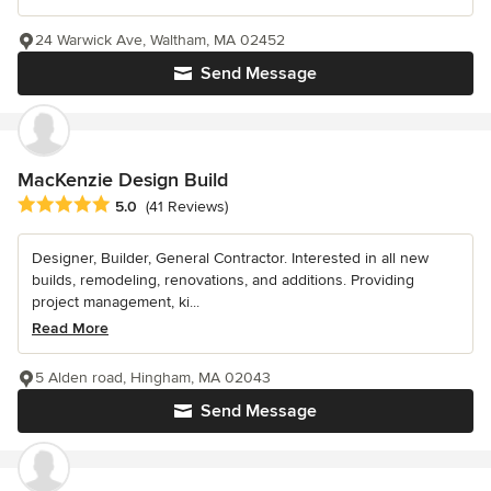
24 Warwick Ave, Waltham, MA 02452
Send Message
MacKenzie Design Build
Average rating: 5 out of 5 stars
5.0
(41 Reviews)
Designer, Builder, General Contractor. Interested in all new
builds, remodeling, renovations, and additions. Providing
project management, ki...
Read More
5 Alden road, Hingham, MA 02043
Send Message