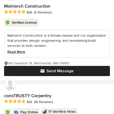
Matriarch Construction
Average rating: 5 out of 5 stars
5.0
(5 Reviews)
Verified License
Matriarch Construction is a female-owned and run organization
that provides design, engineering, and remodeling/build
services to both residen...
Read More
143 Swanton St, Winchester, MA 01890
Send Message
consTRUSTY Carpentry
Average rating: 5 out of 5 stars
5.0
(18 Reviews)
17 Verified Hires
Pay Online