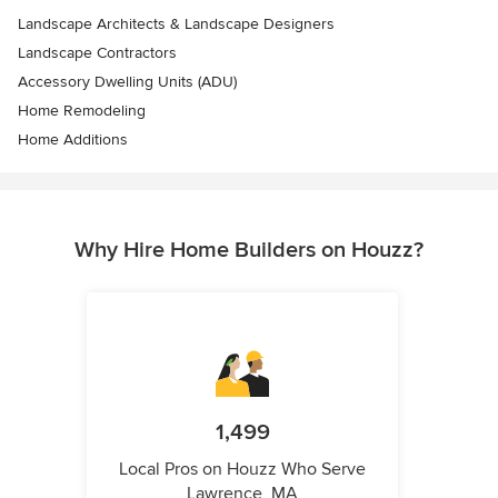
Landscape Architects & Landscape Designers
Landscape Contractors
Accessory Dwelling Units (ADU)
Home Remodeling
Home Additions
Why Hire Home Builders on Houzz?
1,499
Local Pros on Houzz Who Serve
Lawrence, MA