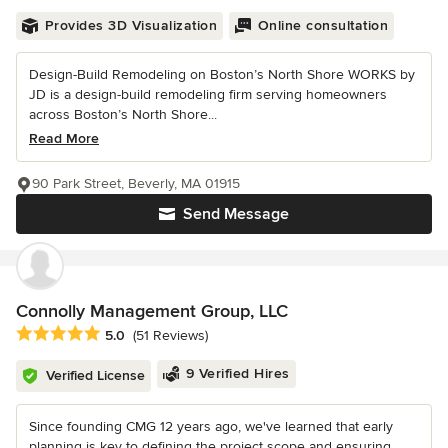
Provides 3D Visualization
Online consultation
Design-Build Remodeling on Boston’s North Shore WORKS by
JD is a design-build remodeling firm serving homeowners
across Boston’s North Shore...
Read More
90 Park Street, Beverly, MA 01915
Send Message
Connolly Management Group, LLC
Average rating: 5 out of 5 stars
5.0
(51 Reviews)
9 Verified Hires
Verified License
Since founding CMG 12 years ago, we've learned that early
planning is key to defining the project scope and ensuring