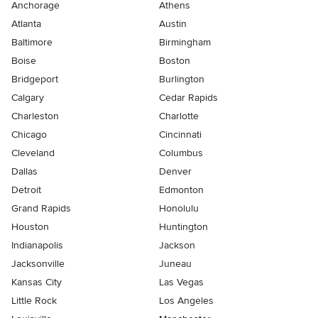
Anchorage
Athens
Atlanta
Austin
Baltimore
Birmingham
Boise
Boston
Bridgeport
Burlington
Calgary
Cedar Rapids
Charleston
Charlotte
Chicago
Cincinnati
Cleveland
Columbus
Dallas
Denver
Detroit
Edmonton
Grand Rapids
Honolulu
Houston
Huntington
Indianapolis
Jackson
Jacksonville
Juneau
Kansas City
Las Vegas
Little Rock
Los Angeles