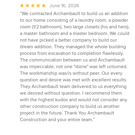
Average
June 16, 2026
rating:
“We contracted Archambault to build us an addition
5
to our home consisting of a laundry room, a powder
out
room (1/2 bathroom), two large closets (his and hers),
of
a master bathroom and a master bedroom. We could
5
not have picked a better company to build our
stars
dream addition. They managed the whole building
process from excavation to completion flawlessly.
The communication between us and Archambault
was impeccable, not one "stone" was left unturned.
The workmanship was/is without peer. Our every
question and desire was met with excellent results.
They Archambault team delivered to us everything
we desired without question. I recommend them
with the highest kudos and would not consider any
other construction company to build us another
project in the future. Thank You Archambault
Construction and your entire team.”