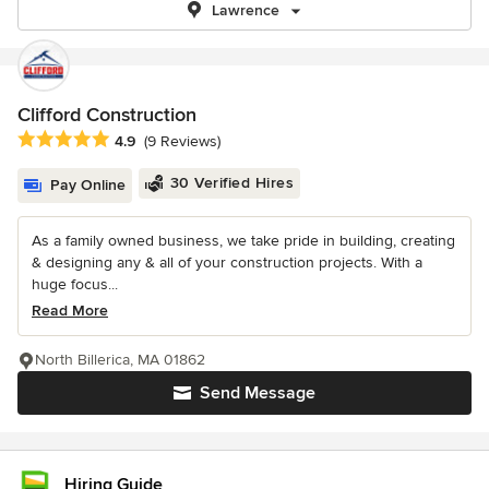
Lawrence
Clifford Construction
Average rating: 4.9 out of 5 stars
4.9
(9 Reviews)
30 Verified Hires
Pay Online
As a family owned business, we take pride in building, creating
& designing any & all of your construction projects. With a
huge focus...
Read More
North Billerica, MA 01862
Send Message
Hiring Guide