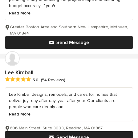
budget accuracy. If you'r...
Read More
Greater Boston Area and Southern New Hampshire, Methuen,
MA 01844
Send Message
Lee Kimball
Average rating: 5 out of 5 stars
5.0
(54 Reviews)
Lee Kimball designs, remodels, and cares for homes that
deliver joy–day after day, year after year. Our clients are
people who care deeply abo...
Read More
606 Main Street, Suite 3003, Reading, MA 01867
Send Message