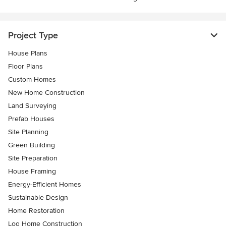
Project Type
House Plans
Floor Plans
Custom Homes
New Home Construction
Land Surveying
Prefab Houses
Site Planning
Green Building
Site Preparation
House Framing
Energy-Efficient Homes
Sustainable Design
Home Restoration
Log Home Construction