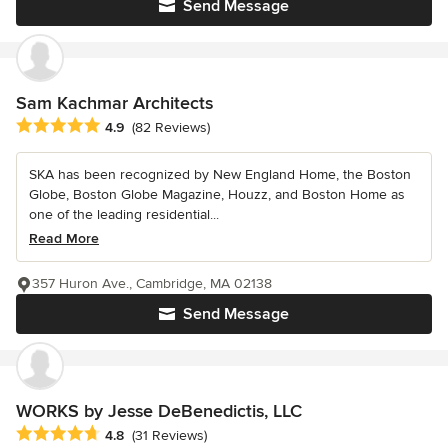
Send Message
Sam Kachmar Architects
Average rating: 4.9 out of 5 stars
4.9
(82 Reviews)
SKA has been recognized by New England Home, the Boston
Globe, Boston Globe Magazine, Houzz, and Boston Home as
one of the leading residential...
Read More
357 Huron Ave., Cambridge, MA 02138
Send Message
WORKS by Jesse DeBenedictis, LLC
Average rating: 4.8 out of 5 stars
4.8
(31 Reviews)