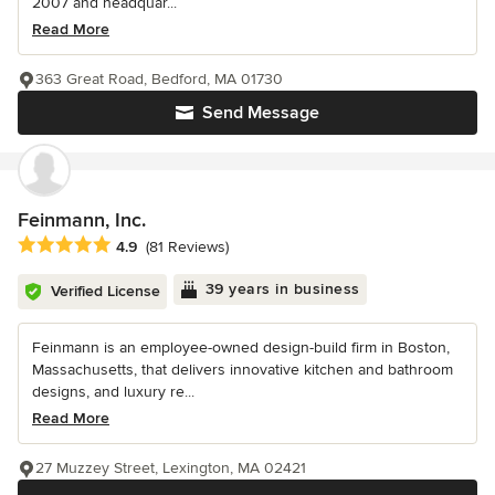
2007 and headquar...
Read More
363 Great Road, Bedford, MA 01730
Send Message
Feinmann, Inc.
Average rating: 4.9 out of 5 stars
4.9
(81 Reviews)
39 years in business
Verified License
Feinmann is an employee-owned design-build firm in Boston,
Massachusetts, that delivers innovative kitchen and bathroom
designs, and luxury re...
Read More
27 Muzzey Street, Lexington, MA 02421