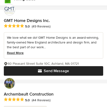
GMT Home Designs Inc.
Average rating: 5 out of 5 stars
5.0
(49 Reviews)
We love what we do! GMT Home Designs is an award-winning,
family-owned New England architecture and design firm, and
the best part of our work...
Read More
60 Pleasant Street Suite 10C, Ashland, MA 01721
Send Message
Archambault Construction
Average rating: 5 out of 5 stars
5.0
(44 Reviews)