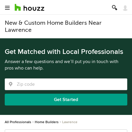
New & Custom Home Builders Near
Lawrence
Get Matched with Local Professionals
Answer a few questions and we’ll put you in touch with
pros who can help.
Get Started
All Professionals
Home Builders
Lawrence