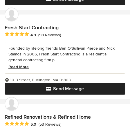
Fresh Start Contracting
Average rating: 4.9 out of 5 stars
4.9
(98 Reviews)
Founded by lifelong friends Ben O’Sullivan Pierce and Nick
Stamos in 2006, Fresh Start Contracting is a residential
general contracting firm p...
Read More
30 B Street, Burlington, MA 01803
Send Message
Refined Renovations & Refined Home
Average rating: 5 out of 5 stars
5.0
(53 Reviews)