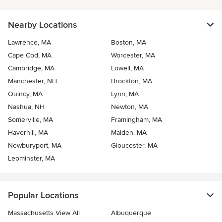
Nearby Locations
Lawrence, MA
Boston, MA
Cape Cod, MA
Worcester, MA
Cambridge, MA
Lowell, MA
Manchester, NH
Brockton, MA
Quincy, MA
Lynn, MA
Nashua, NH
Newton, MA
Somerville, MA
Framingham, MA
Haverhill, MA
Malden, MA
Newburyport, MA
Gloucester, MA
Leominster, MA
Popular Locations
Massachusetts View All
Albuquerque