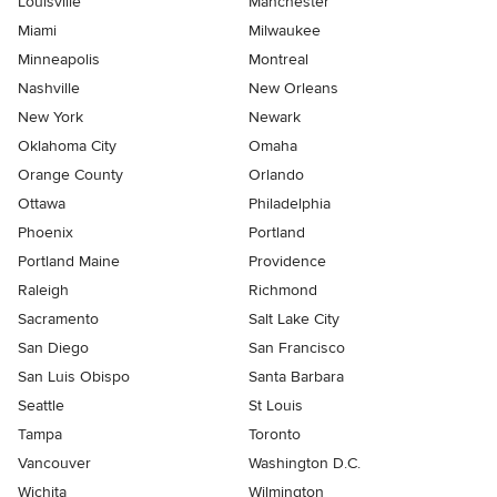
Louisville
Manchester
Miami
Milwaukee
Minneapolis
Montreal
Nashville
New Orleans
New York
Newark
Oklahoma City
Omaha
Orange County
Orlando
Ottawa
Philadelphia
Phoenix
Portland
Portland Maine
Providence
Raleigh
Richmond
Sacramento
Salt Lake City
San Diego
San Francisco
San Luis Obispo
Santa Barbara
Seattle
St Louis
Tampa
Toronto
Vancouver
Washington D.C.
Wichita
Wilmington