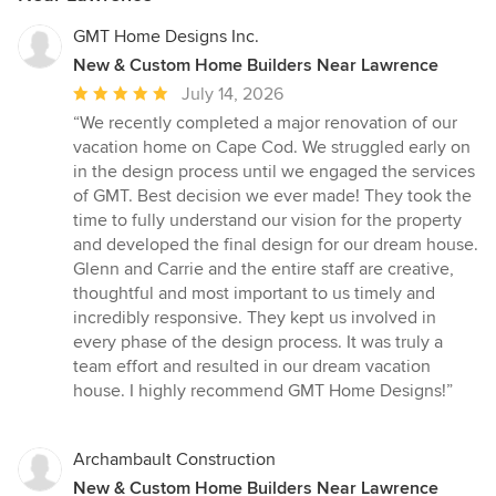
GMT Home Designs Inc.
New & Custom Home Builders Near Lawrence
Average
July 14, 2026
rating:
“We recently completed a major renovation of our
5
vacation home on Cape Cod. We struggled early on
out
in the design process until we engaged the services
of
of GMT. Best decision we ever made! They took the
5
time to fully understand our vision for the property
stars
and developed the final design for our dream house.
Glenn and Carrie and the entire staff are creative,
thoughtful and most important to us timely and
incredibly responsive. They kept us involved in
every phase of the design process. It was truly a
team effort and resulted in our dream vacation
house. I highly recommend GMT Home Designs!”
Archambault Construction
New & Custom Home Builders Near Lawrence