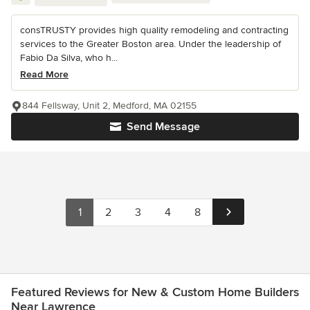
consTRUSTY provides high quality remodeling and contracting
services to the Greater Boston area. Under the leadership of
Fabio Da Silva, who h...
Read More
844 Fellsway, Unit 2, Medford, MA 02155
Send Message
1
2
3
4
8
Featured Reviews for New & Custom Home Builders
Near Lawrence