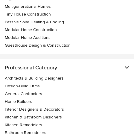
Multigenerational Homes
Tiny House Construction
Passive Solar Heating & Cooling
Modular Home Construction
Modular Home Additions
Guesthouse Design & Construction
Professional Category
Architects & Building Designers
Design-Build Firms
General Contractors
Home Builders
Interior Designers & Decorators
Kitchen & Bathroom Designers
Kitchen Remodelers
Bathroom Remodelers