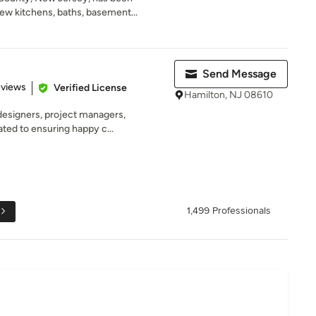
ew kitchens, baths, basement...
Send Message
 5 stars
eviews
Verified License
Hamilton, NJ 08610
designers, project managers,
ated to ensuring happy c...
1,499 Professionals