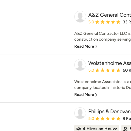
A&Z General Cont
Average rating: 5 out of
5.0
33 
A&Z General Contractor LLC is 
construction company serving L
Read More
Wolstenholme Ass
Average rating: 5 out of
5.0
50 
Wolstenholme Associates is a 
company located in historic Doy
Read More
Phillips & Donovan
Average rating: 5 out of
5.0
9 R
4 Hires on Houzz