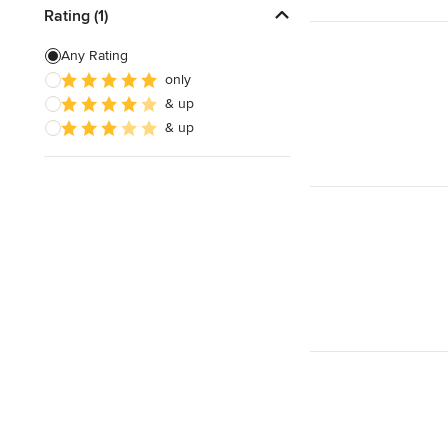
Rating (1)
Any Rating
only
& up
& up