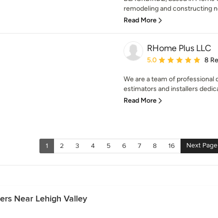
remodeling and constructing n
Read More
RHome Plus LLC
Average rating: 5 out of
5.0
8 R
We are a team of professional 
estimators and installers dedic
Read More
Next Page
1
2
3
4
5
6
7
8
16
rs Near Lehigh Valley