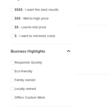
$$$$ - I want the best results
$$$ - Mid-to-high price
$$ - Low-to-mid price
$ - I want to minimize costs
Business Highlights
Responds Quickly
Eco-friendly
Family owned
Locally owned
Offers Custom Work