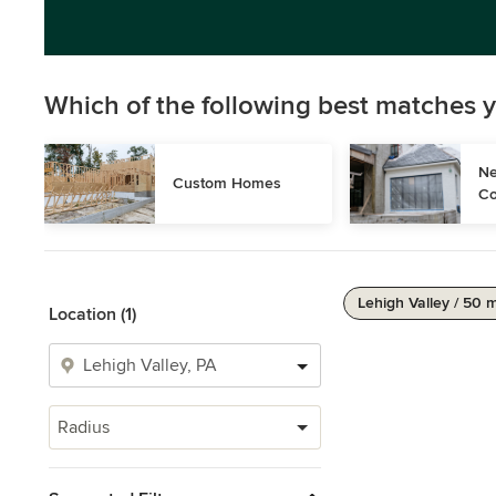
Which of the following best matches y
Ne
Custom Homes
Co
Lehigh Valley / 50 m
Location (1)
Radius