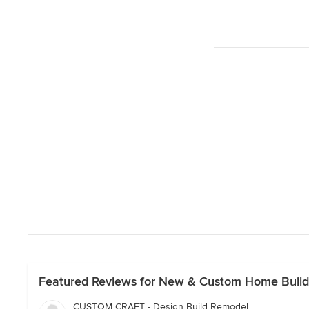
Featured Reviews for New & Custom Home Builde
CUSTOM CRAFT - Design Build Remodel