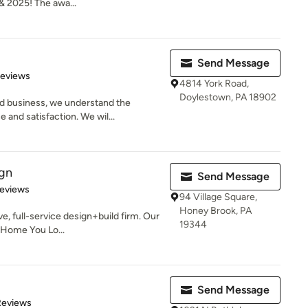
& 2025! The awa...
Send Message
of 5 stars
Reviews
4814 York Road,
Doylestown, PA 18902
d business, we understand the
and satisfaction. We wil...
ign
Send Message
of 5 stars
Reviews
94 Village Square,
Honey Brook, PA
ve, full-service design+build firm. Our
19344
e Home You Lo...
Send Message
of 5 stars
Reviews