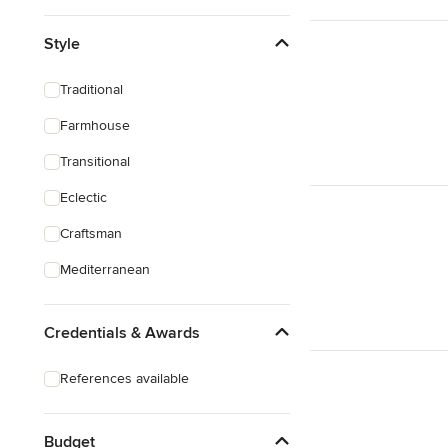
Style
Traditional
Farmhouse
Transitional
Eclectic
Craftsman
Mediterranean
Credentials & Awards
References available
Budget