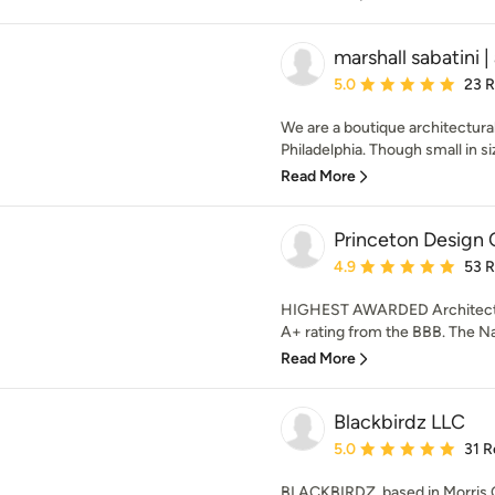
marshall sabatini 
Average rating: 5 out of
5.0
23 
We are a boutique architectural
Philadelphia. Though small in siz
Read More
Princeton Design 
Average rating: 4.9 out 
4.9
53 
HIGHEST AWARDED Architectur
A+ rating from the BBB. The Nat
Read More
Blackbirdz LLC
Average rating: 5 out of
5.0
31 R
BLACKBIRDZ, based in Morris 