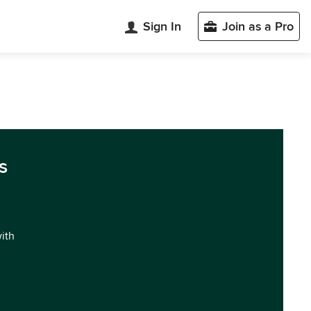
Sign In
Join as a Pro
s
with