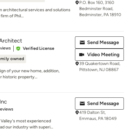
P.O. Box 160, 3160
Bedminster Road,
m architectural services and solutions
Bedminster, PA 18910
rm of Phil...
Architect
Send Message
 5 stars
eviews
Verified License
Video Meeting
amily owned
39 Quakertown Road,
Pittstown, NJ 08867
sign of your new home, addition,
 historic property...
Inc
Send Message
 5 stars
Reviews
419 Dalton St,
Emmaus, PA 18049
 Valley's most experienced
d our industry with superi...