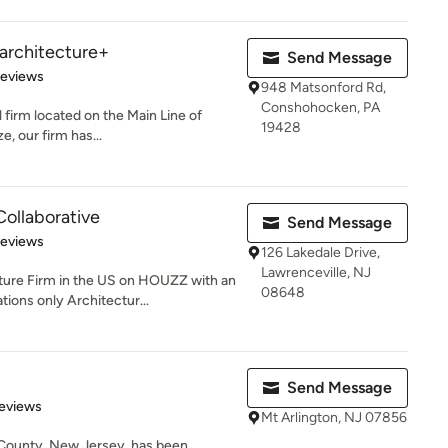
| architecture+
Send Message
 5 stars
Reviews
948 Matsonford Rd,
Conshohocken, PA
 firm located on the Main Line of
19428
e, our firm has...
Collaborative
Send Message
of 5 stars
Reviews
126 Lakedale Drive,
Lawrenceville, NJ
e Firm in the US on HOUZZ with an
08648
ions only Architectur...
Send Message
 5 stars
eviews
Mt Arlington, NJ 07856
County, New Jersey, has been