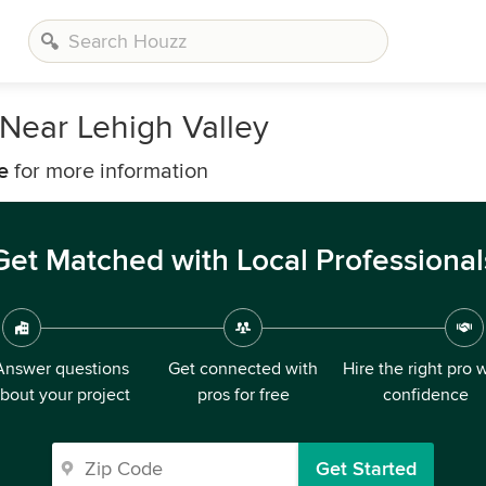
Near Lehigh Valley
e
for more information
Get Matched with Local Professional
Answer questions
Get connected with
Hire the right pro 
bout your project
pros for free
confidence
Get Started