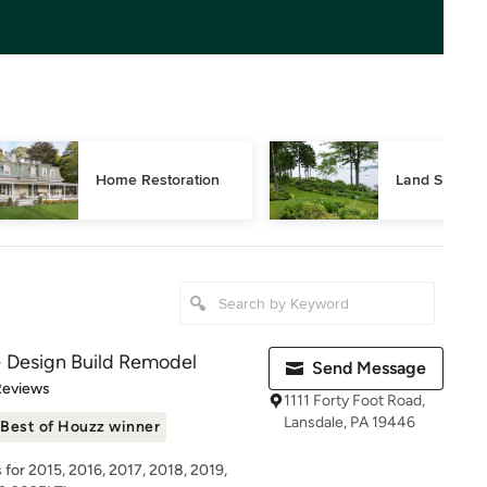
Home Restoration
Land Surveyi
Design Build Remodel
Send Message
 5 stars
Reviews
1111 Forty Foot Road,
Lansdale, PA 19446
Best of Houzz winner
for 2015, 2016, 2017, 2018, 2019,