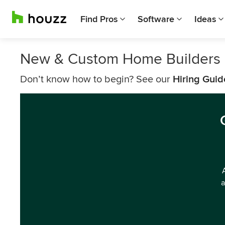
Find Pros
Software
Ideas
New & Custom Home Builders 
Don’t know how to begin? See our
Hiring Guid
a