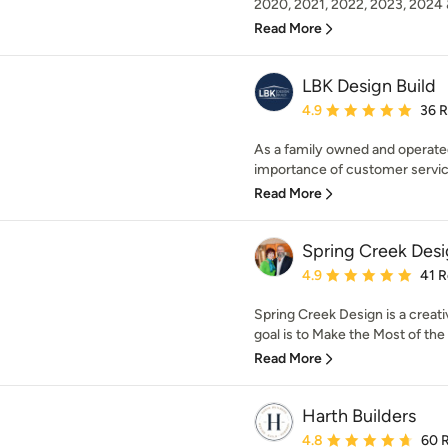
2020, 2021, 2022, 2023, 2024 
Read More
LBK Design Build
Average rating: 4.9 out 
4.9
36 
As a family owned and operate
importance of customer service 
Read More
Spring Creek Des
Average rating: 4.9 out 
4.9
41 
Spring Creek Design is a creati
goal is to Make the Most of th
Read More
Harth Builders
Average rating: 4.8 out 
4.8
60 