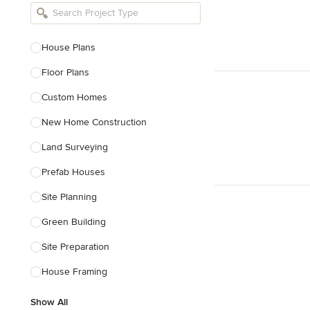
Bathroom Remodelers
Landscape Architects & Landscape
Designers
House Plans
Landscape Contractors
Floor Plans
Custom Homes
Show All
New Home Construction
Land Surveying
Prefab Houses
Site Planning
Green Building
Site Preparation
House Framing
Show All