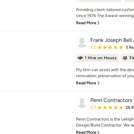
Providing client-tailored custo
since 1976 The Award-winning fi
Read More
Frank Joseph Bell 
Average rating: 5 out of
5.0
3 R
1 Hire on Houzz
F
My firm can assist with the de
renovation, preservation of your
Read More
Penn Contractors 
Average rating: 5 out of
5.0
26 
Penn Contractors is the Lehigh
Design/Build Contractor. We lea
Read More