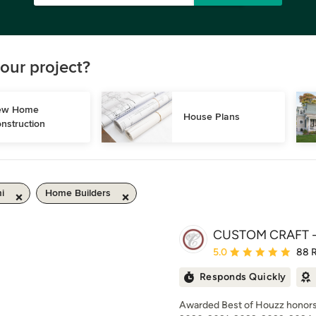
our project?
w Home 
House Plans
nstruction
i
Home Builders
CUSTOM CRAFT - 
Average rating: 5 out of
5.0
88 
Responds Quickly
Awarded Best of Houzz honors 