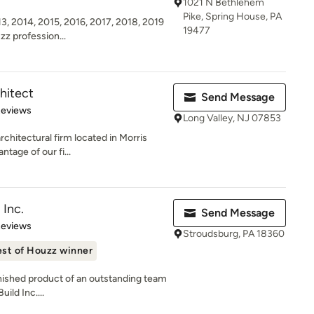
1021 N Bethlehem
Pike, Spring House, PA
3, 2014, 2015, 2016, 2017, 2018, 2019
19477
zz profession...
hitect
Send Message
 5 stars
Reviews
Long Valley, NJ 07853
rchitectural firm located in Morris
tage of our fi...
 Inc.
Send Message
of 5 stars
Reviews
Stroudsburg, PA 18360
st of Houzz winner
inished product of an outstanding team
ild Inc....