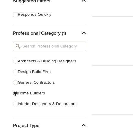
Suggested Filters
Responds Quickly
Professional Category (1)
Architects & Building Designers
Design-Build Firms
General Contractors
Home Builders
Interior Designers & Decorators
Kitchen & Bathroom Designers
Project Type
Kitchen Remodelers