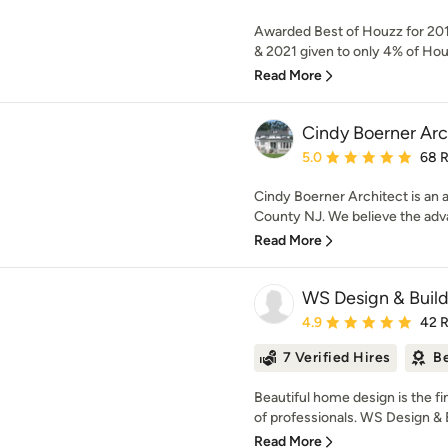
Awarded Best of Houzz for 201
& 2021 given to only 4% of Hou
Read More
Cindy Boerner Arc
Average rating: 5 out of
5.0
68 
Cindy Boerner Architect is an a
County NJ. We believe the advan
Read More
WS Design & Build
Average rating: 4.9 out 
4.9
42 
7 Verified Hires
Be
Beautiful home design is the f
of professionals. WS Design & Bu
Read More