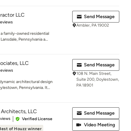
ractor LLC
Send Message
 5 stars
Reviews
Ambler, PA 19002
a family-owned residential
ansdale, Pennsylvania a...
ociates, LLC
Send Message
 5 stars
Reviews
108 N. Main Street,
Suite 200, Doylestown,
dynamic architectural design
PA 18901
lestown, Pennsylvania. It...
 Architects, LLC
Send Message
 5 stars
eviews
Verified License
Video Meeting
Best of Houzz winner