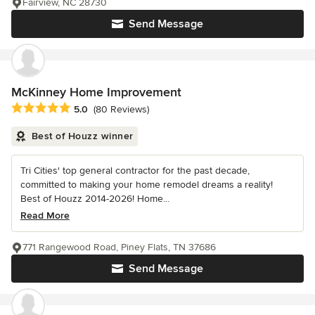
Fairview, NC 28730
Send Message
McKinney Home Improvement
Average rating: 5 out of 5 stars
5.0
(80 Reviews)
Best of Houzz winner
Tri Cities' top general contractor for the past decade,
committed to making your home remodel dreams a reality!
Best of Houzz 2014-2026! Home...
Read More
771 Rangewood Road, Piney Flats, TN 37686
Send Message