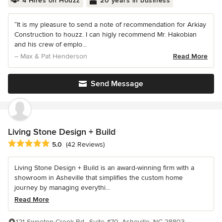
4 Hires on Houzz
20 years in business
“It is my pleasure to send a note of recommendation for Arkiay
Construction to houzz. I can higly recommend Mr. Hakobian
and his crew of emplo...
– Max & Pat Henderson
Read More
Send Message
Living Stone Design + Build
Average rating: 5 out of 5 stars
5.0
(42 Reviews)
Living Stone Design + Build is an award-winning firm with a
showroom in Asheville that simplifies the custom home
journey by managing everythi...
Read More
121 Sweeten Creek Rd., Suite #70, Asheville, NC 28803