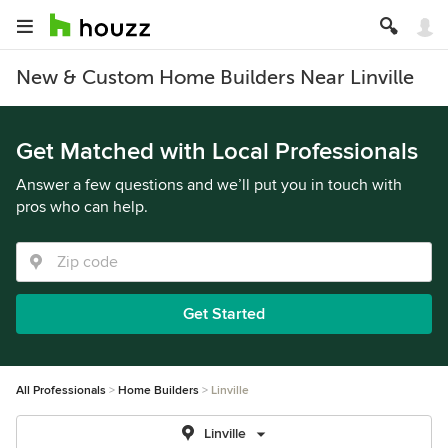
New & Custom Home Builders Near Linville
Get Matched with Local Professionals
Answer a few questions and we’ll put you in touch with
pros who can help.
Get Started
All Professionals
Home Builders
Linville
Linville