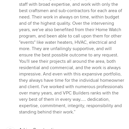
staff with broad expertise, and work with only the
best craftsmen and sub-contractors for each area of
need. Their work in always on time, within budget
and of the highest quality. Over the intervening
years, we've also benefited from their Home Watch
program, and been able to call upon them for other
"events" like water heaters, HVAC, electrical and
more. They are unfailingly supportive, and will
ensure the best possible outcome to any request.
You'll see their projects all around the area, both
residential and commercial, and the work is always
impressive. And even with this expansive portfolio,
they always have time for the individual homeowner
and client. I've worked with numerous professionals
over many years, and VPC Builders ranks with the
very best of them in every way..... dedication,
expertise, commitment, integrity, responsibility and
standing behind their work.”