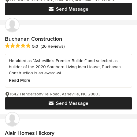
Send Message
Buchanan Construction
Average rating: 5 out of 5 stars
5.0
(26 Reviews)
Heralded as “Asheville’s Premier Builder” and selected as
builder of the 2020 Southern Living Idea House, Buchanan
Construction is an award-wi...
Read More
1642 Hendersonville Road, Asheville, NC 28803
Send Message
Alair Homes Hickory