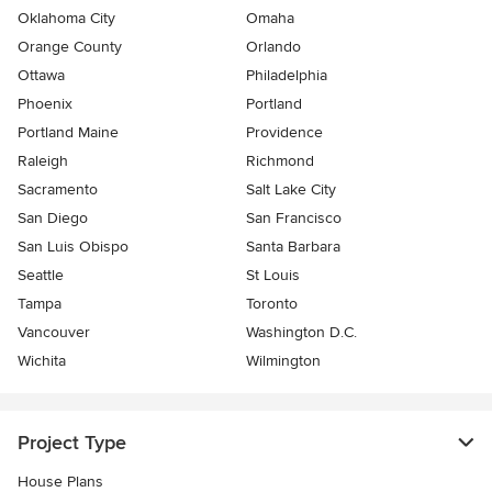
Oklahoma City
Omaha
Orange County
Orlando
Ottawa
Philadelphia
Phoenix
Portland
Portland Maine
Providence
Raleigh
Richmond
Sacramento
Salt Lake City
San Diego
San Francisco
San Luis Obispo
Santa Barbara
Seattle
St Louis
Tampa
Toronto
Vancouver
Washington D.C.
Wichita
Wilmington
Project Type
House Plans