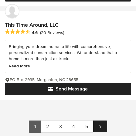
This Time Around, LLC
Average rating: 4.6 out of 5 stars
4.6
(20 Reviews)
Bringing your dream home to life with comprehensive,
personalized construction services. We understand that a
home is more than just a structu...
Read More
PO Box 2935, Morganton, NC 28655
Send Message
1
2
3
4
5