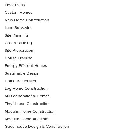
Floor Plans
Custom Homes
New Home Construction
Land Surveying
Site Planning
Green Building
Site Preparation
House Framing
Energy-Efficient Homes
Sustainable Design
Home Restoration
Log Home Construction
Multigenerational Homes
Tiny House Construction
Modular Home Construction
Modular Home Additions
Guesthouse Design & Construction