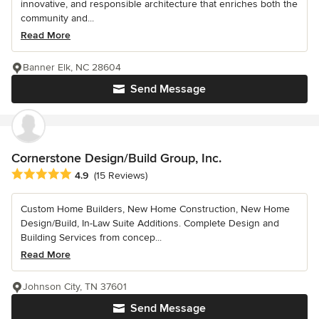
innovative, and responsible architecture that enriches both the
community and...
Read More
Banner Elk, NC 28604
Send Message
Cornerstone Design/Build Group, Inc.
Average rating: 4.9 out of 5 stars
4.9
(15 Reviews)
Custom Home Builders, New Home Construction, New Home
Design/Build, In-Law Suite Additions. Complete Design and
Building Services from concep...
Read More
Johnson City, TN 37601
Send Message