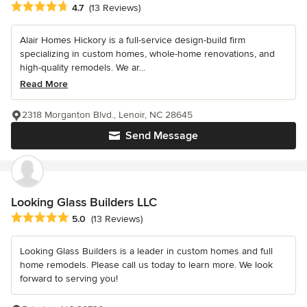
Average rating: 4.7 out of 5 stars
4.7
(13 Reviews)
Alair Homes Hickory is a full-service design-build firm
specializing in custom homes, whole-home renovations, and
high-quality remodels. We ar...
Read More
2318 Morganton Blvd., Lenoir, NC 28645
Send Message
Looking Glass Builders LLC
Average rating: 5 out of 5 stars
5.0
(13 Reviews)
Looking Glass Builders is a leader in custom homes and full
home remodels. Please call us today to learn more. We look
forward to serving you!