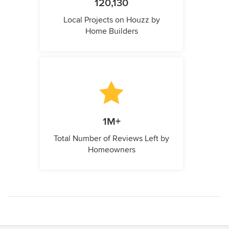
120,130
Local Projects on Houzz by
Home Builders
1M+
Total Number of Reviews Left by
Homeowners