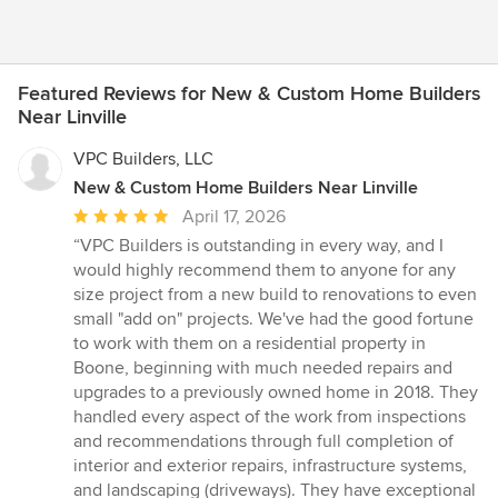
Featured Reviews for New & Custom Home Builders
Near Linville
VPC Builders, LLC
New & Custom Home Builders Near Linville
Average
April 17, 2026
rating:
“VPC Builders is outstanding in every way, and I
5
would highly recommend them to anyone for any
out
size project from a new build to renovations to even
of
small "add on" projects. We've had the good fortune
5
to work with them on a residential property in
stars
Boone, beginning with much needed repairs and
upgrades to a previously owned home in 2018. They
handled every aspect of the work from inspections
and recommendations through full completion of
interior and exterior repairs, infrastructure systems,
and landscaping (driveways). They have exceptional