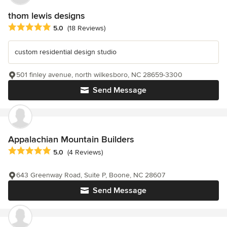
thom lewis designs
Average rating: 5 out of 5 stars
5.0
(18 Reviews)
custom residential design studio
501 finley avenue, north wilkesboro, NC 28659-3300
Send Message
Appalachian Mountain Builders
Average rating: 5 out of 5 stars
5.0
(4 Reviews)
643 Greenway Road, Suite P, Boone, NC 28607
Send Message