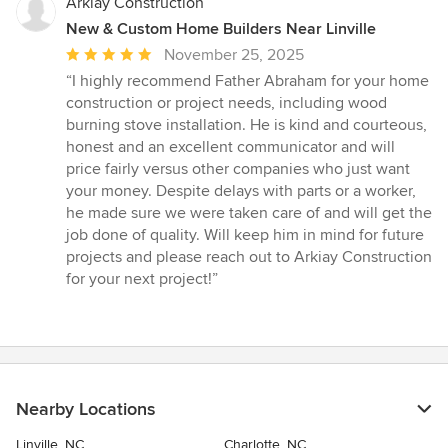
Arkiay Construction
New & Custom Home Builders Near Linville
Average
November 25, 2025
rating:
“I highly recommend Father Abraham for your home
5
construction or project needs, including wood
out
burning stove installation. He is kind and courteous,
of
honest and an excellent communicator and will
5
price fairly versus other companies who just want
stars
your money. Despite delays with parts or a worker,
he made sure we were taken care of and will get the
job done of quality. Will keep him in mind for future
projects and please reach out to Arkiay Construction
for your next project!”
Nearby Locations
Linville, NC
Charlotte, NC