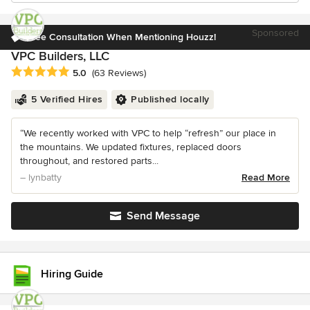
Sponsored
Free Consultation When Mentioning Houzz!
VPC Builders, LLC
Average rating: 5 out of 5 stars
5.0
(63 Reviews)
5 Verified Hires
Published locally
“We recently worked with VPC to help “refresh” our place in
the mountains. We updated fixtures, replaced doors
throughout, and restored parts...
– lynbatty
Read More
Send Message
Hiring Guide