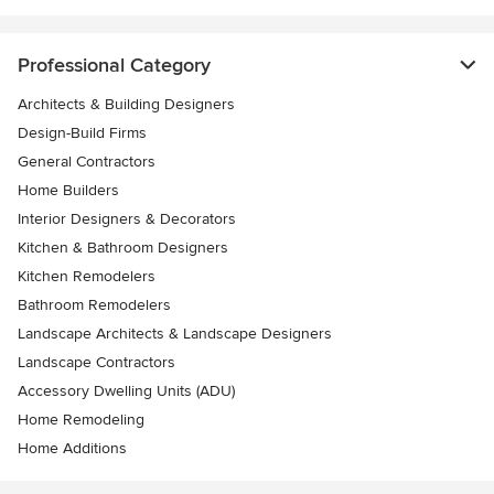
Professional Category
Architects & Building Designers
Design-Build Firms
General Contractors
Home Builders
Interior Designers & Decorators
Kitchen & Bathroom Designers
Kitchen Remodelers
Bathroom Remodelers
Landscape Architects & Landscape Designers
Landscape Contractors
Accessory Dwelling Units (ADU)
Home Remodeling
Home Additions