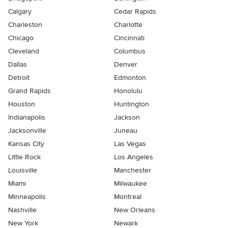
Calgary
Cedar Rapids
Charleston
Charlotte
Chicago
Cincinnati
Cleveland
Columbus
Dallas
Denver
Detroit
Edmonton
Grand Rapids
Honolulu
Houston
Huntington
Indianapolis
Jackson
Jacksonville
Juneau
Kansas City
Las Vegas
Little Rock
Los Angeles
Louisville
Manchester
Miami
Milwaukee
Minneapolis
Montreal
Nashville
New Orleans
New York
Newark