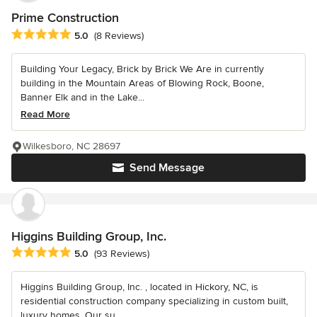
Prime Construction
Average rating: 5 out of 5 stars
5.0
(8 Reviews)
Building Your Legacy, Brick by Brick We Are in currently
building in the Mountain Areas of Blowing Rock, Boone,
Banner Elk and in the Lake...
Read More
Wilkesboro, NC 28697
Send Message
Higgins Building Group, Inc.
Average rating: 5 out of 5 stars
5.0
(93 Reviews)
Higgins Building Group, Inc. , located in Hickory, NC, is
residential construction company specializing in custom built,
luxury homes. Our su...