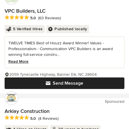
VPC Builders, LLC
Average rating: 5 out of 5 stars
5.0
(63 Reviews)
5 Verified Hires
Published locally
TWELVE TIMES Best of Houzz Award Winner! Values -
Professionalism - Communication VPC Builders is an award
winning full-service constru...
Read More
2059 Tynecastle Highway, Banner Elk, NC 28604
Send Message
Sponsored
Arkiay Construction
Average rating: 5 out of 5 stars
5.0
(4 Reviews)