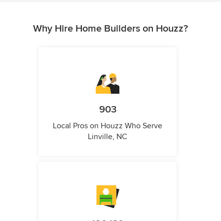
Why Hire Home Builders on Houzz?
903
Local Pros on Houzz Who Serve
Linville, NC