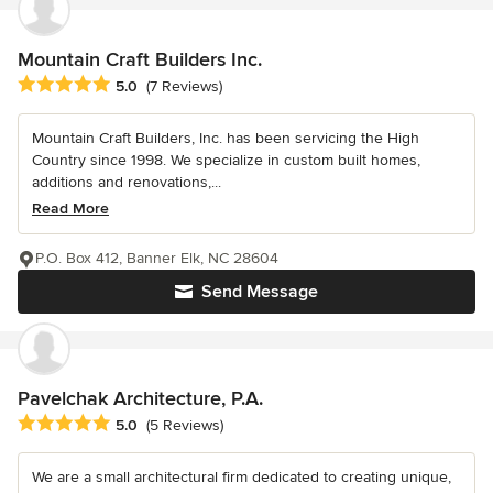
Mountain Craft Builders Inc.
Average rating: 5 out of 5 stars
5.0
(7 Reviews)
Mountain Craft Builders, Inc. has been servicing the High
Country since 1998. We specialize in custom built homes,
additions and renovations,...
Read More
P.O. Box 412, Banner Elk, NC 28604
Send Message
Pavelchak Architecture, P.A.
Average rating: 5 out of 5 stars
5.0
(5 Reviews)
We are a small architectural firm dedicated to creating unique,