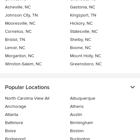
Asheville, NC
Gastonia, NC
Johnson City, TN
Kingsport, TN
Mooresville, NC
Hickory, NC
Cornelius, NC
Statesville, NC
Bristol, TN
Shelby, NC
Lenoir, NC
Boone, NC
Morganton, NC
Mount Holly, NC
Winston-Salem, NC
Greensboro, NC
Popular Locations
North Carolina View All
Albuquerque
Anchorage
Athens
Atlanta
Austin
Baltimore
Birmingham
Boise
Boston
Bridgeport
Burlington