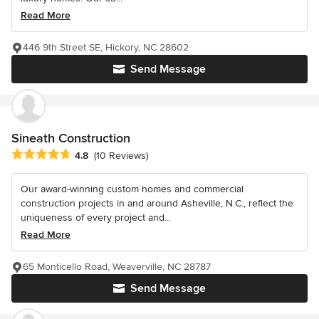
Read More
446 9th Street SE, Hickory, NC 28602
Send Message
Sineath Construction
Average rating: 4.8 out of 5 stars
4.8
(10 Reviews)
Our award-winning custom homes and commercial
construction projects in and around Asheville, N.C., reflect the
uniqueness of every project and...
Read More
65 Monticello Road, Weaverville, NC 28787
Send Message