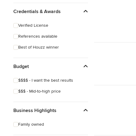
Credentials & Awards
Verified License
References available
Best of Houzz winner
Budget
$$$$ - I want the best results
$$$ - Mid-to-high price
Business Highlights
Family owned