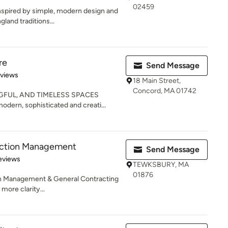
02459
nspired by simple, modern design and
land traditions...
re
Send Message
 5 stars
eviews
18 Main Street,
Concord, MA 01742
FUL, AND TIMELESS SPACES
odern, sophisticated and creati...
uction Management
Send Message
of 5 stars
eviews
TEWKSBURY, MA
01876
n Management & General Contracting
 more clarity...