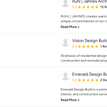
Ruhl | Jahnes Arch
Average rating: 5 out of
5.0
15 R
RUHL | JAHNES creates warm, m
unique circumstances of our clie
Read More
Vision Design Buil
Average rating: 5 out of
5.0
1 Re
All phases of residential desig
construction and remodel proj
Emerald Design Bu
Average rating: 5 out of
5.0
2 R
Emerald Design Build is a wome
interior, and construction servic
Read More