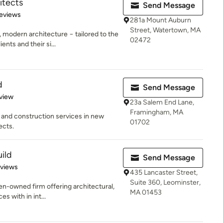
itects
Send Message
 5 stars
eviews
281a Mount Auburn
Street, Watertown, MA
odern architecture − tailored to the
02472
nts and their si...
d
Send Message
 5 stars
view
23a Salem End Lane,
Framingham, MA
n and construction services in new
01702
ects.
ild
Send Message
 5 stars
eviews
435 Lancaster Street,
Suite 360, Leominster,
n-owned firm offering architectural,
MA 01453
es with in int...