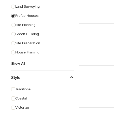
Land Surveying
Prefab Houses
Site Planning
Green Building
Site Preparation
House Framing
Show All
Style
Traditional
Coastal
Victorian