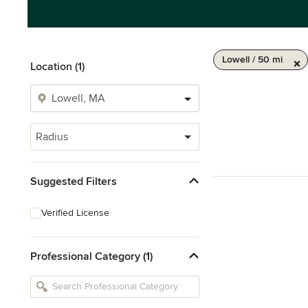
Lowell / 50 mi
Location (1)
Radius
Suggested Filters
Verified License
Professional Category (1)