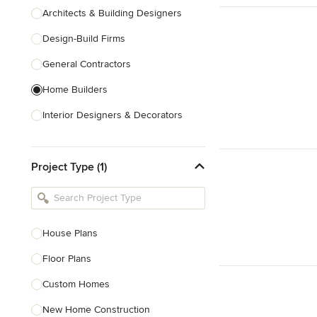
Architects & Building Designers
Design-Build Firms
General Contractors
Home Builders
Interior Designers & Decorators
Kitchen & Bathroom Designers
Project Type (1)
Kitchen Remodelers
Bathroom Remodelers
Landscape Architects & Landscape
Designers
House Plans
Landscape Contractors
Floor Plans
Custom Homes
Show All
New Home Construction