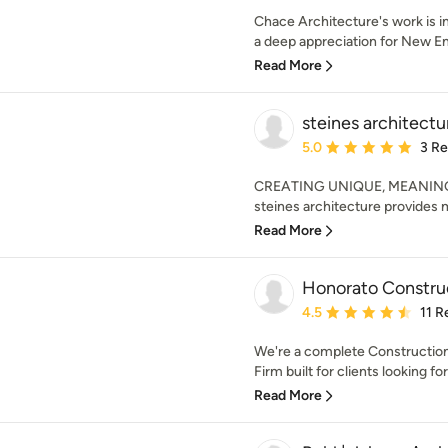
Chace Architecture's work is i
a deep appreciation for New Eng
Read More
steines architectu
Average rating: 5 out of
5.0
3 R
CREATING UNIQUE, MEANING
steines architecture provides m
Read More
Honorato Constr
Average rating: 4.5 out 
4.5
11 R
We're a complete Constructio
Firm built for clients looking for
Read More