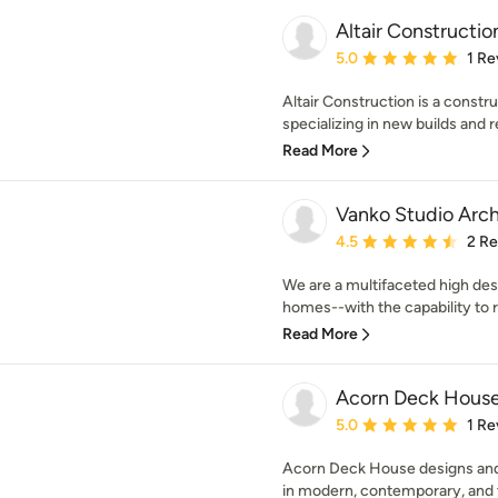
Altair Constructio
Average rating: 5 out of
5.0
1 Re
Altair Construction is a con
specializing in new builds and r
Read More
Vanko Studio Arch
Average rating: 4.5 out 
4.5
2 R
We are a multifaceted high des
homes--with the capability to r
Read More
Acorn Deck Hous
Average rating: 5 out of
5.0
1 Re
Acorn Deck House designs and
in modern, contemporary, and tra