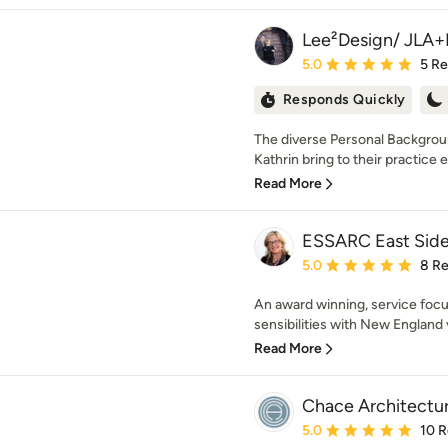
Lee²Design/ JLA+
Average rating: 5 out of
5.0
5 R
Responds Quickly
The diverse Personal Backgroun
Kathrin bring to their practice e
Read More
ESSARC East Side
Average rating: 5 out of
5.0
8 R
An award winning, service foc
sensibilities with New England v
Read More
Chace Architectu
Average rating: 5 out of
5.0
10 