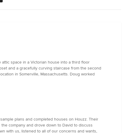
ttic space in a Victorian house into a third floor
set and a gracefully curving staircase from the second
 location in Somerville, Massachusetts. Doug worked
s sample plans and completed houses on Houzz. Their
cted the company and drove down to David to discuss
 with us, listened to all of our concerns and wants,