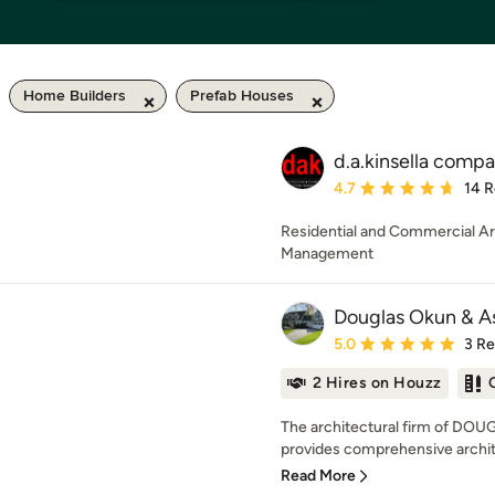
Home Builders
Prefab Houses
d.a.kinsella comp
Average rating: 4.7 out 
4.7
14 
Residential and Commercial Ar
Management
Douglas Okun & A
Average rating: 5 out of
5.0
3 R
2 Hires on Houzz
The architectural firm of D
provides comprehensive archite
Read More