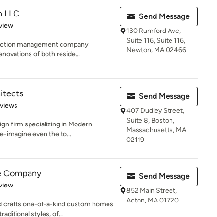
n LLC
Send Message
 5 stars
view
130 Rumford Ave,
Suite 116, Suite 116,
struction management company
Newton, MA 02466
enovations of both reside...
itects
Send Message
of 5 stars
eviews
407 Dudley Street,
Suite 8, Boston,
ign firm specializing in Modern
Massachusetts, MA
e-imagine even the to...
02119
e Company
Send Message
 5 stars
view
852 Main Street,
Acton, MA 01720
 crafts one-of-a-kind custom homes
ditional styles, of...