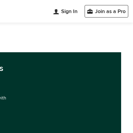
Sign In
Join as a Pro
s
with