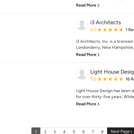
Read More
i3 Architects
Average rating: 5 out of
5.0
1 Re
i3 Architects, Inc. is a licensed
Londonderry, New Hampshire, pr
Read More
Light House Desi
Average rating: 5 out of
5.0
16 R
Light House Design has been 
for over thirty-five years. Whil
Read More
Next Page
1
2
3
4
5
6
7
8