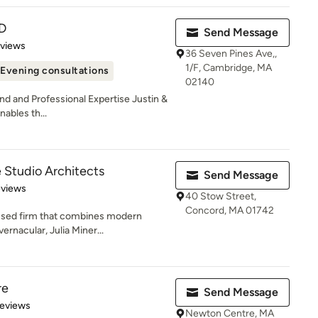
D
Send Message
 5 stars
eviews
36 Seven Pines Ave,,
1/F, Cambridge, MA
Evening consultations
02140
d and Professional Expertise Justin &
nables th...
 Studio Architects
Send Message
 5 stars
eviews
40 Stow Street,
Concord, MA 01742
used firm that combines modern
ernacular, Julia Miner...
re
Send Message
 5 stars
Reviews
Newton Centre, MA