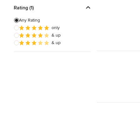
Rating (1)
Any Rating
only
& up
& up