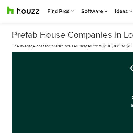
Find Pros
Software
Ideas
Prefab House Companies in Lo
The average cost for prefab houses ranges from $190,000 to $5
a