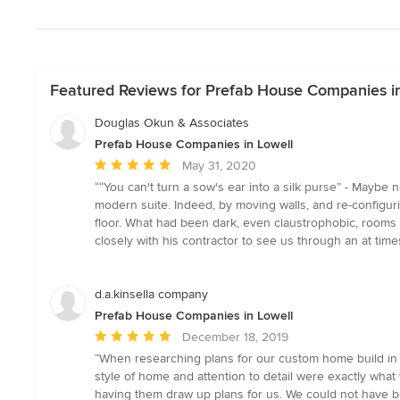
Featured Reviews for Prefab House Companies i
Douglas Okun & Associates
Prefab House Companies in Lowell
Average
May 31, 2020
rating:
““You can't turn a sow's ear into a silk purse” - Maybe
5
modern suite. Indeed, by moving walls, and re-configur
out
floor. What had been dark, even claustrophobic, rooms
of
closely with his contractor to see us through an at tim
5
stars
d.a.kinsella company
Prefab House Companies in Lowell
Average
December 18, 2019
rating:
“When researching plans for our custom home build in
5
style of home and attention to detail were exactly what
out
having them draw up plans for us. We could not have b