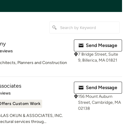
any
Send Message
of 5 stars
Reviews
7 Bridge Street, Suite
9, Billerica, MA 01821
chitects, Planners and Construction
ssociates
Send Message
 5 stars
eviews
156 Mount Auburn
Street, Cambridge, MA
Offers Custom Work
02138
OUGLAS OKUN & ASSOCIATES, INC.
ctural services throug...