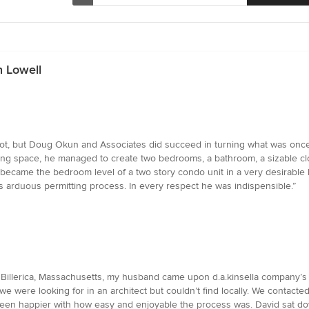
n Lowell
 not, but Doug Okun and Associates did succeed in turning what was once a
ing space, he managed to create two bedrooms, a bathroom, a sizable clo
 became the bedroom level of a two story condo unit in a very desirable
es arduous permitting process. In every respect he was indispensible.”
 Billerica, Massachusetts, my husband came upon d.a.kinsella company’
 we were looking for in an architect but couldn’t find locally. We conta
een happier with how easy and enjoyable the process was. David sat down