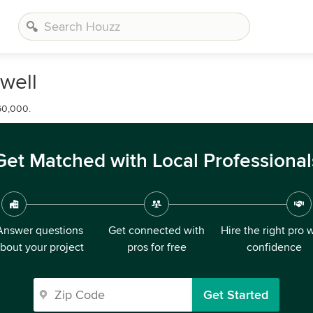
well
60,000.
Get Matched with Local Professional
Answer questions
Get connected with
Hire the right pro 
bout your project
pros for free
confidence
Get Started