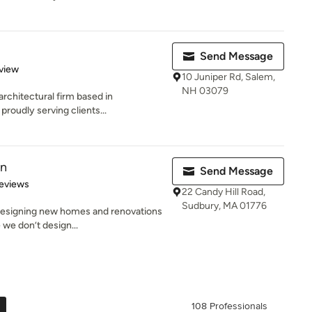
Send Message
 5 stars
view
10 Juniper Rd, Salem,
NH 03079
 architectural firm based in
oudly serving clients...
gn
Send Message
 5 stars
eviews
22 Candy Hill Road,
Sudbury, MA 01776
designing new homes and renovations
e we don’t design...
108 Professionals