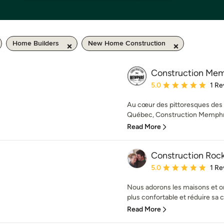
Home Builders
New Home Construction
Construction Me
Average rating: 5 out of
5.0
1 Re
Au cœur des pittoresques des L
Québec, Construction Memphré
Read More
Construction Rock
Average rating: 5 out of
5.0
1 Re
Nous adorons les maisons et on 
plus confortable et réduire sa
Read More