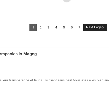
Next Page
1
2
3
4
5
6
7
ompanies in Magog
 leur transparence et leur suivi client sans pair! Vous êtes allés bien au