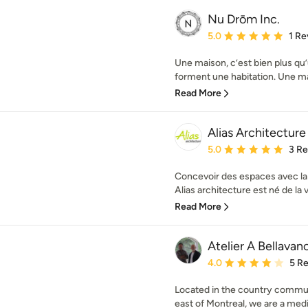
Nu Drōm Inc.
Average rating: 5 out of
5.0
1 Re
Une maison, c’est bien plus q
forment une habitation. Une ma
Read More
Alias Architecture
Average rating: 5 out of
5.0
3 R
Concevoir des espaces avec la l
Alias architecture est né de la v
Read More
Atelier A Bellavan
Average rating: 4 out of
4.0
5 R
Located in the country commu
east of Montreal, we are a medi