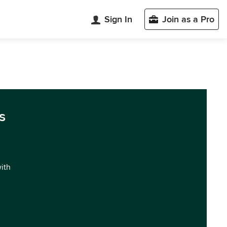
Sign In
Join as a Pro
s
with