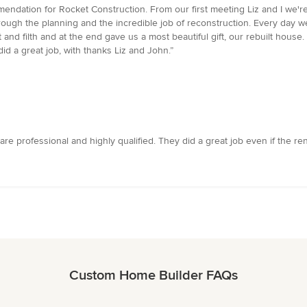
commendation for Rocket Construction. From our first meeting Liz and I we'r
ough the planning and the incredible job of reconstruction. Every day w
d filth and at the end gave us a most beautiful gift, our rebuilt house. A 
id a great job, with thanks Liz and John.”
 are professional and highly qualified. They did a great job even if the r
Custom Home Builder FAQs