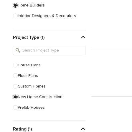
Home Builders
Interior Designers & Decorators
Kitchen & Bathroom Designers
Project Type (1)
Kitchen Remodelers
Bathroom Remodelers
Landscape Architects & Landscape
Designers
House Plans
Landscape Contractors
Floor Plans
Custom Homes
Show All
New Home Construction
Prefab Houses
Site Planning
Rating (1)
Green Building