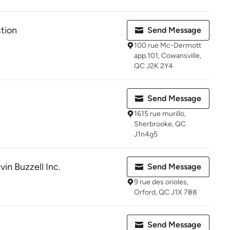
tion
Send Message
100 rue Mc-Dermott
app.101, Cowansville,
QC J2K 2Y4
Send Message
1615 rue murillo,
Sherbrooke, QC
J1n4g5
vin Buzzell Inc.
Send Message
9 rue des orioles,
Orford, QC J1X 7B8
Send Message