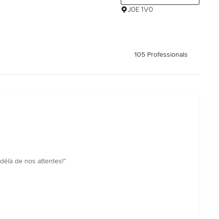
J0E 1V0
105 Professionals
-délà de nos attentes!”