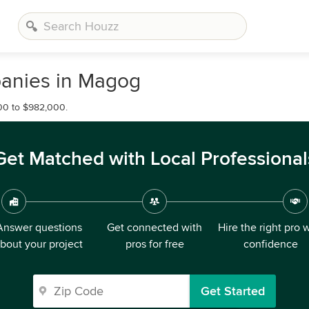
anies in Magog
00 to $982,000.
Get Matched with Local Professional
Answer questions
Get connected with
Hire the right pro 
bout your project
pros for free
confidence
Get Started