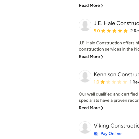
Read More
J.E. Hale Construc
Average rating: 5 out of
5.0
2 R
J.E. Hale Construction offers h
construction services in the N
Read More
Kennison Constru
Average rating: 1 out of
1.0
1 Re
Our well qualified and certifi
specialists have a proven record
Read More
Viking Constructi
Pay Online