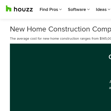
Find Pros
Software
Ideas
New Home Construction Comp
The average cost for new home construction ranges from $145,0
a