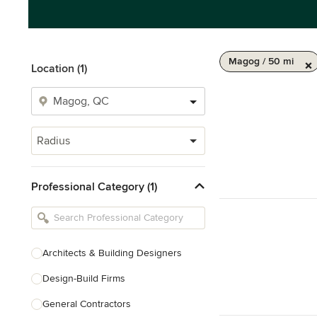
Magog / 50 mi
Location (1)
Radius
Professional Category (1)
Architects & Building Designers
Design-Build Firms
General Contractors