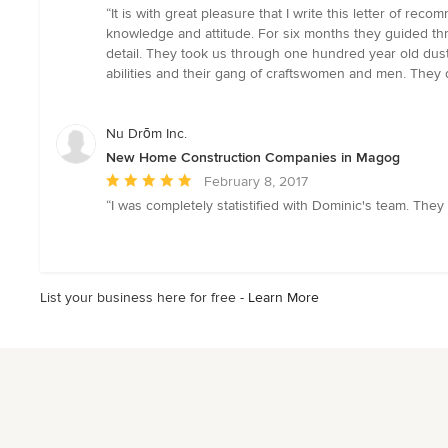
rating:
“It is with great pleasure that I write this letter of re
5
knowledge and attitude. For six months they guided thr
out
detail. They took us through one hundred year old dust an
of
abilities and their gang of craftswomen and men. They d
5
stars
Nu Drōm Inc.
New Home Construction Companies in Magog
Average
February 8, 2017
rating:
“I was completely statistified with Dominic's team. They
5
out
of
5
List your business here for free -
Learn More
stars