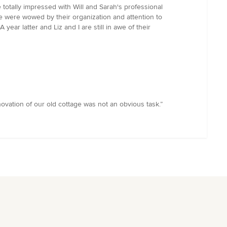
e totally impressed with Will and Sarah's professional
e were wowed by their organization and attention to
year latter and Liz and I are still in awe of their
enovation of our old cottage was not an obvious task.”