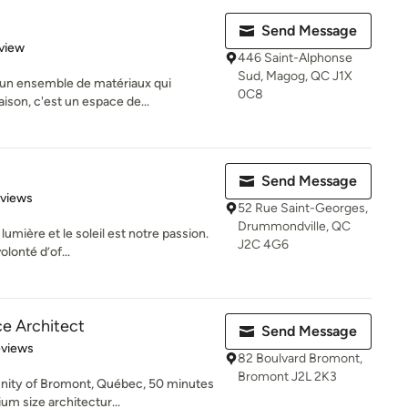
Send Message
 5 stars
view
446 Saint-Alphonse
Sud, Magog, QC J1X
u’un ensemble de matériaux qui
0C8
ison, c'est un espace de...
Send Message
 5 stars
eviews
52 Rue Saint-Georges,
Drummondville, QC
umière et le soleil est notre passion.
J2C 4G6
olonté d’of...
ce Architect
Send Message
 5 stars
eviews
82 Boulvard Bromont,
Bromont J2L 2K3
nity of Bromont, Québec, 50 minutes
um size architectur...