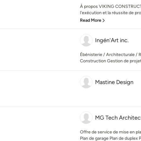
À propos VIKING CONSTRUCTIO
l'exécution et la réussite de pro
Read More
Ingén'Art inc.
Ébénisterie / Architecturale / 
Construction Gestion de proje
Mastine Design
MG Tech Architec
Offre de service de mise en pla
Plan de garage Plan de duplex Pla