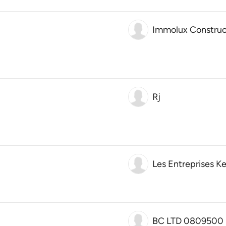
Immolux Construc
Rj
Les Entreprises Ke
BC LTD 0809500