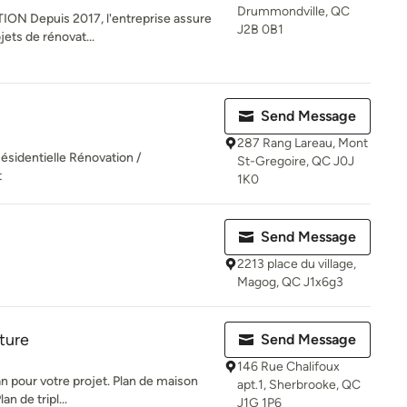
Drummondville, QC
N Depuis 2017, l'entreprise assure
J2B 0B1
jets de rénovat...
Send Message
287 Rang Lareau, Mont
Résidentielle Rénovation /
St-Gregoire, QC J0J
t
1K0
Send Message
2213 place du village,
Magog, QC J1x6g3
ture
Send Message
146 Rue Chalifoux
n pour votre projet. Plan de maison
apt.1, Sherbrooke, QC
n de tripl...
J1G 1P6