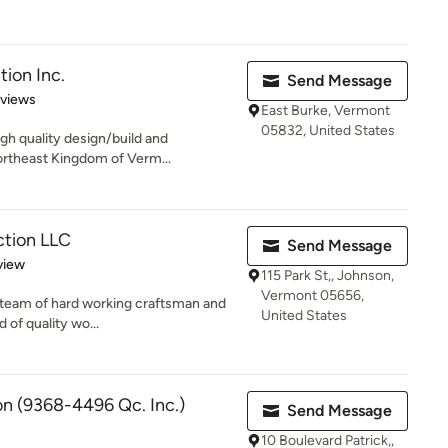
tion Inc.
Send Message
 5 stars
eviews
East Burke, Vermont
05832, United States
igh quality design/build and
ortheast Kingdom of Verm...
ction LLC
Send Message
 5 stars
view
115 Park St,, Johnson,
Vermont 05656,
ed team of hard working craftsman and
United States
 of quality wo...
on (9368-4496 Qc. Inc.)
Send Message
10 Boulevard Patrick,,