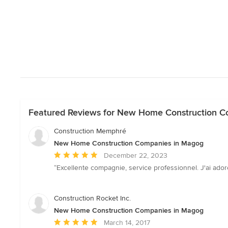
Featured Reviews for New Home Construction C
Construction Memphré
New Home Construction Companies in Magog
Average
December 22, 2023
rating:
“Excellente compagnie, service professionnel. J'ai adoré
5
out
of
Construction Rocket Inc.
5
New Home Construction Companies in Magog
stars
Average
March 14, 2017