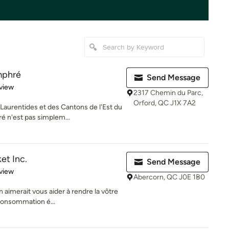
mphré
Send Message
 5 stars
view
2317 Chemin du Parc,
Orford, QC J1X 7A2
aurentides et des Cantons de l'Est du
 n'est pas simplem...
et Inc.
Send Message
 5 stars
view
Abercorn, QC J0E 1B0
aimerait vous aider à rendre la vôtre
 consommation é...