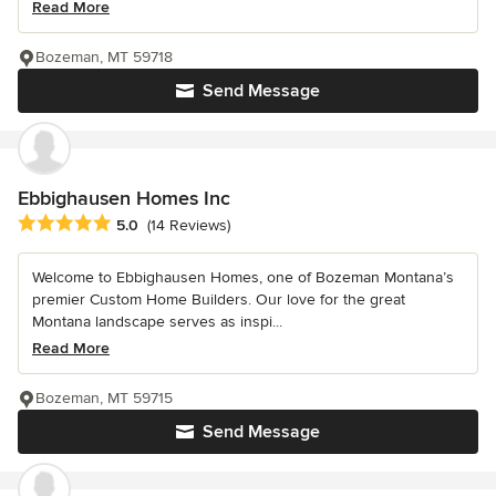
Read More
Bozeman, MT 59718
Send Message
Ebbighausen Homes Inc
Average rating: 5 out of 5 stars
5.0
(14 Reviews)
Welcome to Ebbighausen Homes, one of Bozeman Montana’s
premier Custom Home Builders. Our love for the great
Montana landscape serves as inspi...
Read More
Bozeman, MT 59715
Send Message