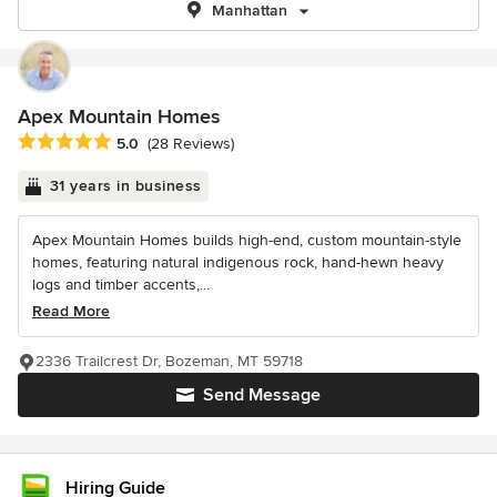
Manhattan
Apex Mountain Homes
Average rating: 5 out of 5 stars
5.0
(28 Reviews)
31 years in business
Apex Mountain Homes builds high-end, custom mountain-style
homes, featuring natural indigenous rock, hand-hewn heavy
logs and timber accents,...
Read More
2336 Trailcrest Dr, Bozeman, MT 59718
Send Message
Hiring Guide