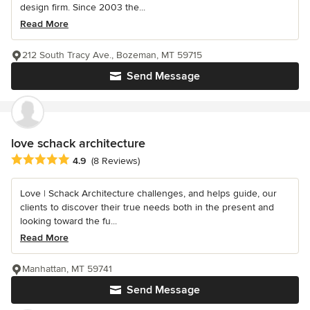
design firm. Since 2003 the...
Read More
212 South Tracy Ave., Bozeman, MT 59715
Send Message
love schack architecture
Average rating: 4.9 out of 5 stars
4.9
(8 Reviews)
Love | Schack Architecture challenges, and helps guide, our
clients to discover their true needs both in the present and
looking toward the fu...
Read More
Manhattan, MT 59741
Send Message