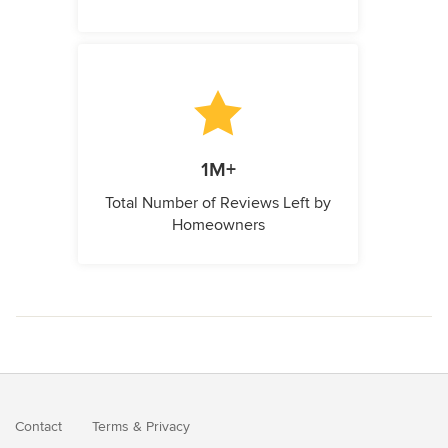
1M+
Total Number of Reviews Left by
Homeowners
Contact
Terms
&
Privacy