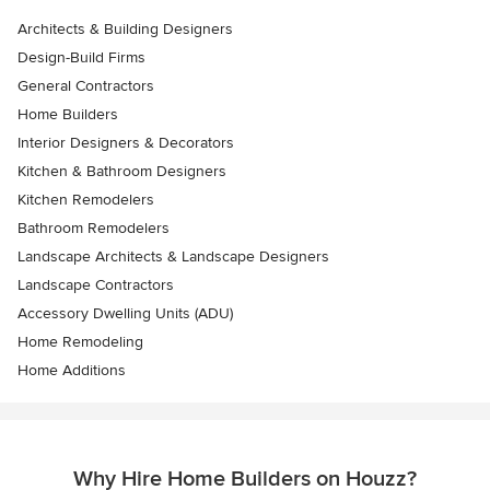
Architects & Building Designers
Design-Build Firms
General Contractors
Home Builders
Interior Designers & Decorators
Kitchen & Bathroom Designers
Kitchen Remodelers
Bathroom Remodelers
Landscape Architects & Landscape Designers
Landscape Contractors
Accessory Dwelling Units (ADU)
Home Remodeling
Home Additions
Why Hire Home Builders on Houzz?