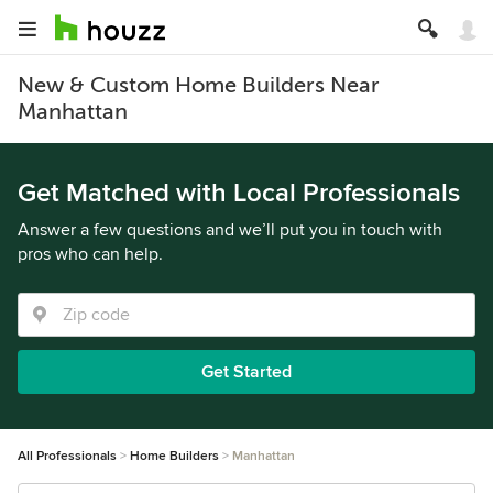
New & Custom Home Builders Near
Manhattan
Get Matched with Local Professionals
Answer a few questions and we’ll put you in touch with
pros who can help.
Get Started
All Professionals
Home Builders
Manhattan