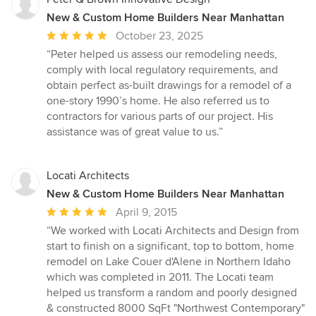
New & Custom Home Builders Near Manhattan
Average
October 23, 2025
rating:
“Peter helped us assess our remodeling needs,
5
comply with local regulatory requirements, and
out
obtain perfect as-built drawings for a remodel of a
of
one-story 1990’s home. He also referred us to
5
contractors for various parts of our project. His
stars
assistance was of great value to us.”
Locati Architects
New & Custom Home Builders Near Manhattan
Average
April 9, 2015
rating:
“We worked with Locati Architects and Design from
5
start to finish on a significant, top to bottom, home
out
remodel on Lake Couer d'Alene in Northern Idaho
of
which was completed in 2011. The Locati team
5
helped us transform a random and poorly designed
stars
& constructed 8000 SqFt "Northwest Contemporary"