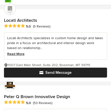
Locati Architects
Average rating: 5 out of 5 stars
5.0
(5 Reviews)
Locati Architects specializes in custom home design and takes
pride in a focus on architectural and interior design work
based on relationship...
Read More
1007 East Main Street, Suite 202, Bozeman, MT 59715
Send Message
Peter Q Brown Innovative Design
Average rating: 5 out of 5 stars
5.0
(53 Reviews)