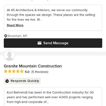
At 45 Architecture & Interiors, we serve our community
through the spaces we design. These places are the setting
for the lives we live. W...
Read More
Bozeman, MT
Send Message
Granite Mountain Construction
Average rating: 5 out of 5 stars
5.0
(5 Reviews)
Responds Quickly
Kurt Behrendt has been in the Construction industry for 30
years and has performed well over 4,000 projects ranging
from high-end corporate of...