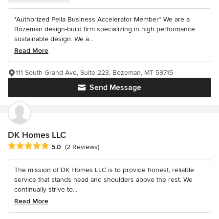
*Authorized Pella Business Accelerator Member* We are a
Bozeman design-build firm specializing in high performance
sustainable design. We a...
Read More
111 South Grand Ave, Suite 223, Bozeman, MT 59715
Send Message
DK Homes LLC
Average rating: 5 out of 5 stars
5.0
(2 Reviews)
The mission of DK Homes LLC is to provide honest, reliable
service that stands head and shoulders above the rest. We
continually strive to...
Read More