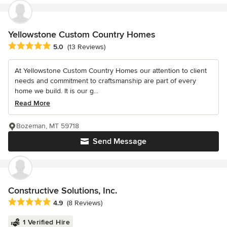
Yellowstone Custom Country Homes
Average rating: 5 out of 5 stars
5.0
(13 Reviews)
At Yellowstone Custom Country Homes our attention to client
needs and commitment to craftsmanship are part of every
home we build. It is our g...
Read More
Bozeman, MT 59718
Send Message
Constructive Solutions, Inc.
Average rating: 4.9 out of 5 stars
4.9
(8 Reviews)
1 Verified Hire