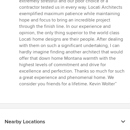
extremely stressful and our poor choice of a
contractor tested us in every way. Locati Architects
exemplified maximum patience while maintaining
hope and focus to bring an incredible project
through the finish line. In our experience and
opinion, the only thing superior to the world class
Locati home designs are their people. After dealing
with them on such a significant undertaking, I can
hardly imagine finding another architect that would
offer that down home Montana warmth with the
highest levels of commitment and drive for
excellence and perfection. Thanks so much for such
a great experience and phenomenal home. We
consider you friends for a lifetime. Kevin Wolter”
Nearby Locations