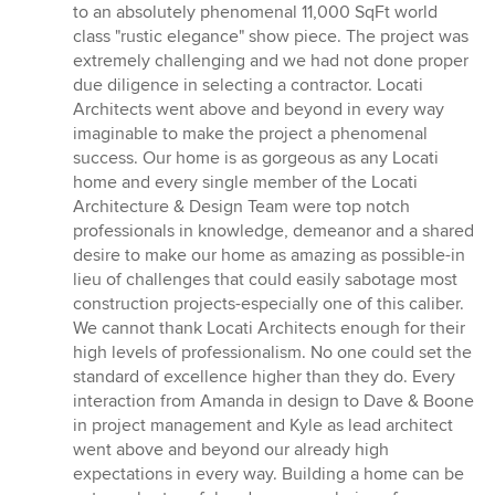
to an absolutely phenomenal 11,000 SqFt world
class "rustic elegance" show piece. The project was
extremely challenging and we had not done proper
due diligence in selecting a contractor. Locati
Architects went above and beyond in every way
imaginable to make the project a phenomenal
success. Our home is as gorgeous as any Locati
home and every single member of the Locati
Architecture & Design Team were top notch
professionals in knowledge, demeanor and a shared
desire to make our home as amazing as possible-in
lieu of challenges that could easily sabotage most
construction projects-especially one of this caliber.
We cannot thank Locati Architects enough for their
high levels of professionalism. No one could set the
standard of excellence higher than they do. Every
interaction from Amanda in design to Dave & Boone
in project management and Kyle as lead architect
went above and beyond our already high
expectations in every way. Building a home can be