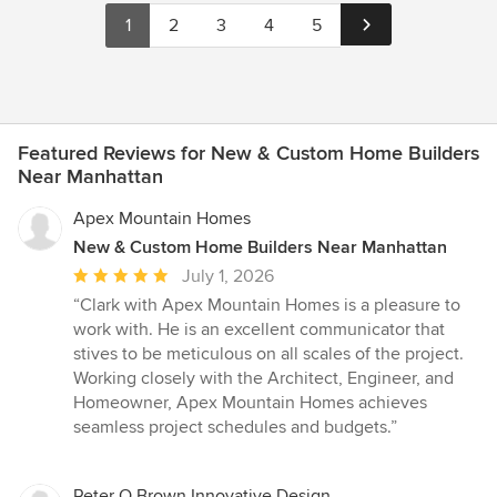
1
2
3
4
5
Featured Reviews for New & Custom Home Builders
Near Manhattan
Apex Mountain Homes
New & Custom Home Builders Near Manhattan
Average
July 1, 2026
rating:
“Clark with Apex Mountain Homes is a pleasure to
5
work with. He is an excellent communicator that
out
stives to be meticulous on all scales of the project.
of
Working closely with the Architect, Engineer, and
5
Homeowner, Apex Mountain Homes achieves
stars
seamless project schedules and budgets.”
Peter Q Brown Innovative Design