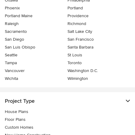
Ottawa
Philadelphia
Phoenix
Portland
Portland Maine
Providence
Raleigh
Richmond
Sacramento
Salt Lake City
San Diego
San Francisco
San Luis Obispo
Santa Barbara
Seattle
St Louis
Tampa
Toronto
Vancouver
Washington D.C.
Wichita
Wilmington
Project Type
House Plans
Floor Plans
Custom Homes