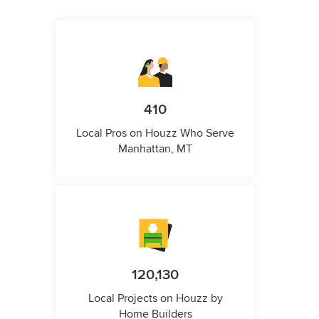
410
Local Pros on Houzz Who Serve
Manhattan, MT
120,130
Local Projects on Houzz by
Home Builders