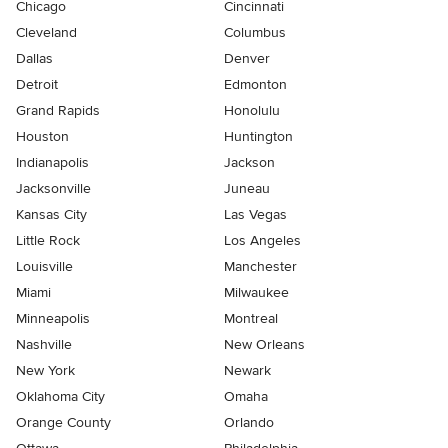
Chicago
Cincinnati
Cleveland
Columbus
Dallas
Denver
Detroit
Edmonton
Grand Rapids
Honolulu
Houston
Huntington
Indianapolis
Jackson
Jacksonville
Juneau
Kansas City
Las Vegas
Little Rock
Los Angeles
Louisville
Manchester
Miami
Milwaukee
Minneapolis
Montreal
Nashville
New Orleans
New York
Newark
Oklahoma City
Omaha
Orange County
Orlando