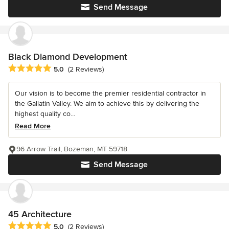
Send Message
Black Diamond Development
Average rating: 5 out of 5 stars
5.0
(2 Reviews)
Our vision is to become the premier residential contractor in
the Gallatin Valley. We aim to achieve this by delivering the
highest quality co...
Read More
96 Arrow Trail, Bozeman, MT 59718
Send Message
45 Architecture
Average rating: 5 out of 5 stars
5.0
(2 Reviews)