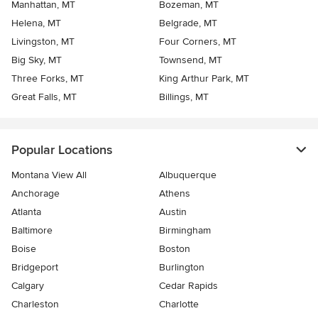
Manhattan, MT
Bozeman, MT
Helena, MT
Belgrade, MT
Livingston, MT
Four Corners, MT
Big Sky, MT
Townsend, MT
Three Forks, MT
King Arthur Park, MT
Great Falls, MT
Billings, MT
Popular Locations
Montana View All
Albuquerque
Anchorage
Athens
Atlanta
Austin
Baltimore
Birmingham
Boise
Boston
Bridgeport
Burlington
Calgary
Cedar Rapids
Charleston
Charlotte