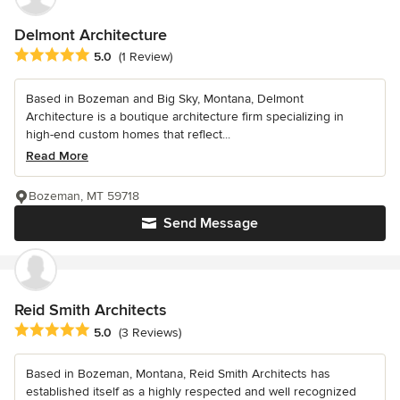
Delmont Architecture
Average rating: 5 out of 5 stars
5.0
(1 Review)
Based in Bozeman and Big Sky, Montana, Delmont
Architecture is a boutique architecture firm specializing in
high-end custom homes that reflect...
Read More
Bozeman, MT 59718
Send Message
Reid Smith Architects
Average rating: 5 out of 5 stars
5.0
(3 Reviews)
Based in Bozeman, Montana, Reid Smith Architects has
established itself as a highly respected and well recognized