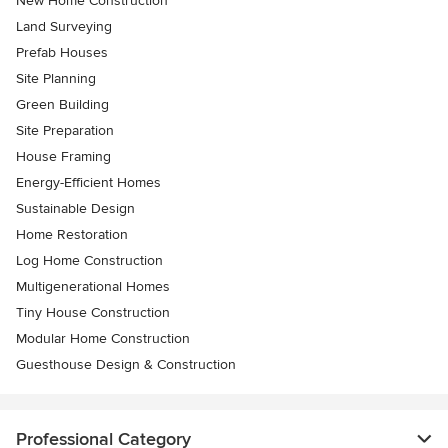
New Home Construction
Land Surveying
Prefab Houses
Site Planning
Green Building
Site Preparation
House Framing
Energy-Efficient Homes
Sustainable Design
Home Restoration
Log Home Construction
Multigenerational Homes
Tiny House Construction
Modular Home Construction
Guesthouse Design & Construction
Professional Category