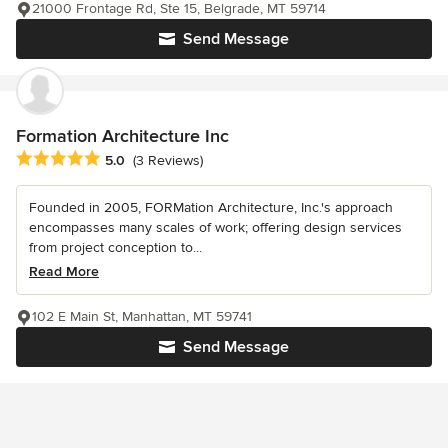
21000 Frontage Rd, Ste 15, Belgrade, MT 59714
Send Message
Formation Architecture Inc
Average rating: 5 out of 5 stars
5.0
(3 Reviews)
Founded in 2005, FORMation Architecture, Inc.'s approach
encompasses many scales of work; offering design services
from project conception to...
Read More
102 E Main St, Manhattan, MT 59741
Send Message