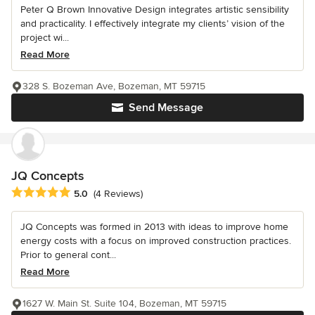
Peter Q Brown Innovative Design integrates artistic sensibility
and practicality. I effectively integrate my clients’ vision of the
project wi...
Read More
328 S. Bozeman Ave, Bozeman, MT 59715
Send Message
JQ Concepts
Average rating: 5 out of 5 stars
5.0
(4 Reviews)
JQ Concepts was formed in 2013 with ideas to improve home
energy costs with a focus on improved construction practices.
Prior to general cont...
Read More
1627 W. Main St. Suite 104, Bozeman, MT 59715