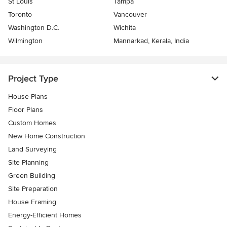
St Louis
Tampa
Toronto
Vancouver
Washington D.C.
Wichita
Wilmington
Mannarkad, Kerala, India
Project Type
House Plans
Floor Plans
Custom Homes
New Home Construction
Land Surveying
Site Planning
Green Building
Site Preparation
House Framing
Energy-Efficient Homes