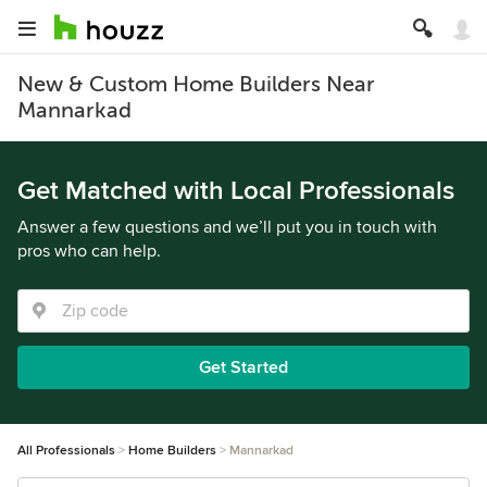
New & Custom Home Builders Near
Mannarkad
Get Matched with Local Professionals
Answer a few questions and we’ll put you in touch with
pros who can help.
Get Started
All Professionals
Home Builders
Mannarkad