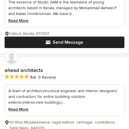
The essence of Studio 3AM is the teamwork of young
architects based in Kerala, managed by Mohammad Akheel P
and Kailas Unnikrishnan. We have b...
Read More
Calicut, Kerala, 673001
Send Message
ahead architects
Average rating: 5 out of 5 stars
5.0
(1 Review)
A team of architect,structural engineer and interior designers
and contractors for entire buillding solution
exterior,interior,new buildings,r...
Read More
1st floor,98,kaleeswarar nagar,kattoor, ramnagar, coimbatore,
Tamil Nadu, 641009