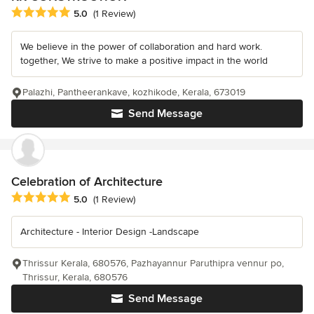
Average rating: 5 out of 5 stars
5.0
(1 Review)
We believe in the power of collaboration and hard work.
together, We strive to make a positive impact in the world
Palazhi, Pantheerankave, kozhikode, Kerala, 673019
Send Message
Celebration of Architecture
Average rating: 5 out of 5 stars
5.0
(1 Review)
Architecture - Interior Design -Landscape
Thrissur Kerala, 680576, Pazhayannur Paruthipra vennur po,
Thrissur, Kerala, 680576
Send Message