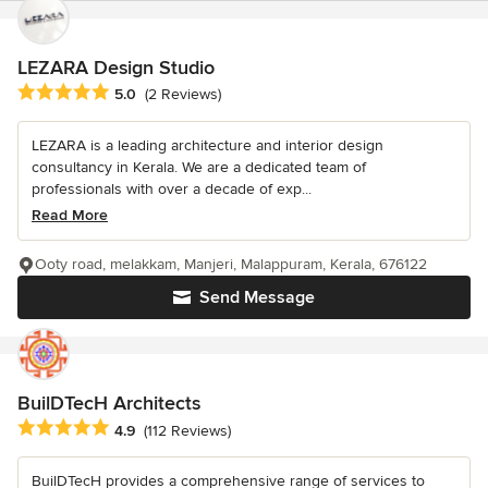
LEZARA Design Studio
Average rating: 5 out of 5 stars
5.0
(2 Reviews)
LEZARA is a leading architecture and interior design
consultancy in Kerala. We are a dedicated team of
professionals with over a decade of exp...
Read More
Ooty road, melakkam, Manjeri, Malappuram, Kerala, 676122
Send Message
BuilDTecH Architects
Average rating: 4.9 out of 5 stars
4.9
(112 Reviews)
BuilDTecH provides a comprehensive range of services to