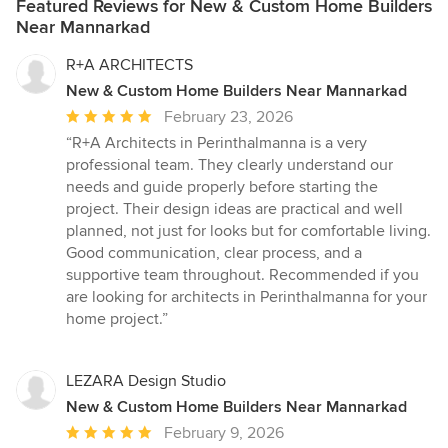
Featured Reviews for New & Custom Home Builders
Near Mannarkad
R+A ARCHITECTS
New & Custom Home Builders Near Mannarkad
Average
February 23, 2026
rating:
“R+A Architects in Perinthalmanna is a very
5
professional team. They clearly understand our
out
needs and guide properly before starting the
of
project. Their design ideas are practical and well
5
planned, not just for looks but for comfortable living.
stars
Good communication, clear process, and a
supportive team throughout. Recommended if you
are looking for architects in Perinthalmanna for your
home project.”
LEZARA Design Studio
New & Custom Home Builders Near Mannarkad
Average
February 9, 2026