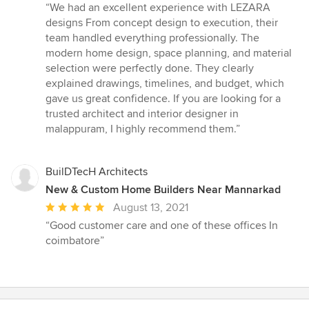
rating:
“We had an excellent experience with LEZARA
5
designs From concept design to execution, their
out
team handled everything professionally. The
of
modern home design, space planning, and material
5
selection were perfectly done. They clearly
stars
explained drawings, timelines, and budget, which
gave us great confidence. If you are looking for a
trusted architect and interior designer in
malappuram, I highly recommend them.”
BuilDTecH Architects
New & Custom Home Builders Near Mannarkad
Average
August 13, 2021
rating:
“Good customer care and one of these offices In
5
coimbatore”
out
of
5
stars