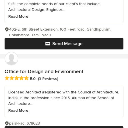
fulfill the complete needs of our client’s that include
Architectural Design, Engineer...
Read More
402-E, 6th Street Extension, 100 Feet road, Gandhipuram,
Coimbatore, Tamil Nadu
Send Message
Office for Design and Environment
Average rating: 5 out of 5 stars
5.0
(3 Reviews)
Licensed Architect (registered with the Council of Architecture,
India). In the profession since 2015. Alumna of the School of
Architecture...
Read More
palakkad, 678623