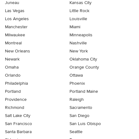
Juneau
Kansas City
Las Vegas
Little Rock
Los Angeles
Louisville
Manchester
Miami
Milwaukee
Minneapolis
Montreal
Nashville
New Orleans
New York
Newark
Oklahoma City
Omaha
Orange County
Orlando
Ottawa
Philadelphia
Phoenix
Portland
Portland Maine
Providence
Raleigh
Richmond
Sacramento
Salt Lake City
San Diego
San Francisco
San Luis Obispo
Santa Barbara
Seattle