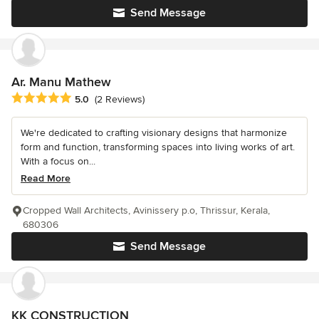
Send Message
Ar. Manu Mathew
Average rating: 5 out of 5 stars
5.0
(2 Reviews)
We're dedicated to crafting visionary designs that harmonize
form and function, transforming spaces into living works of art.
With a focus on...
Read More
Cropped Wall Architects, Avinissery p.o, Thrissur, Kerala,
680306
Send Message
KK CONSTRUCTION