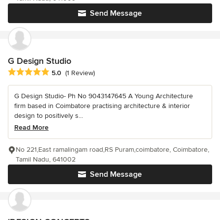
Send Message
G Design Studio
Average rating: 5 out of 5 stars
5.0
(1 Review)
G Design Studio- Ph No 9043147645 A Young Architecture
firm based in Coimbatore practising architecture & interior
design to positively s...
Read More
No 221,East ramalingam road,RS Puram,coimbatore, Coimbatore,
Tamil Nadu, 641002
Send Message