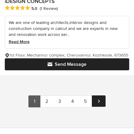
iDESIGN CONCEPTS
Average rating: 5 out of 5 stars
5.0
(1 Review)
We are one of leading architects,interior designs and
construction company in calicut and we are experts in new
and renovation work across ker...
Read More
1st Floor, Mechannur complex, Cheruvannur, Kozhikode, 673655
Send Message
1
2
3
4
5