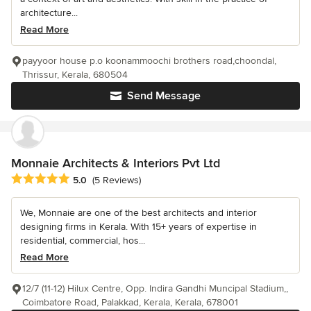
architecture...
Read More
payyoor house p.o koonammoochi brothers road,choondal,
Thrissur, Kerala, 680504
Send Message
Monnaie Architects & Interiors Pvt Ltd
Average rating: 5 out of 5 stars
5.0
(5 Reviews)
We, Monnaie are one of the best architects and interior
designing firms in Kerala. With 15+ years of expertise in
residential, commercial, hos...
Read More
12/7 (11-12) Hilux Centre, Opp. Indira Gandhi Muncipal Stadium,,
Coimbatore Road, Palakkad, Kerala, Kerala, 678001