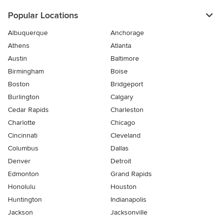
Popular Locations
Albuquerque
Anchorage
Athens
Atlanta
Austin
Baltimore
Birmingham
Boise
Boston
Bridgeport
Burlington
Calgary
Cedar Rapids
Charleston
Charlotte
Chicago
Cincinnati
Cleveland
Columbus
Dallas
Denver
Detroit
Edmonton
Grand Rapids
Honolulu
Houston
Huntington
Indianapolis
Jackson
Jacksonville