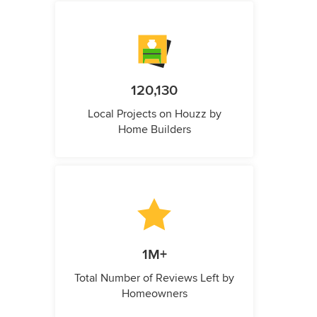
120,130
Local Projects on Houzz by
Home Builders
1M+
Total Number of Reviews Left by
Homeowners