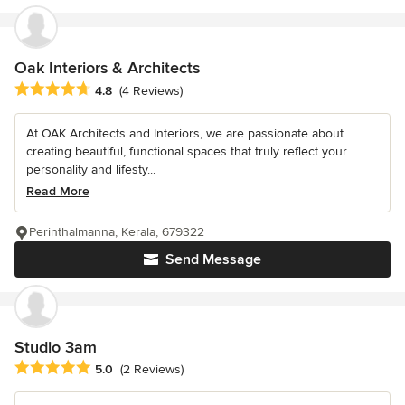
Oak Interiors & Architects
Average rating: 4.8 out of 5 stars
4.8
(4 Reviews)
At OAK Architects and Interiors, we are passionate about
creating beautiful, functional spaces that truly reflect your
personality and lifesty...
Read More
Perinthalmanna, Kerala, 679322
Send Message
Studio 3am
Average rating: 5 out of 5 stars
5.0
(2 Reviews)