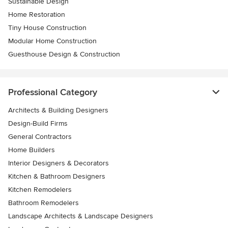
Sustainable Design
Home Restoration
Tiny House Construction
Modular Home Construction
Guesthouse Design & Construction
Professional Category
Architects & Building Designers
Design-Build Firms
General Contractors
Home Builders
Interior Designers & Decorators
Kitchen & Bathroom Designers
Kitchen Remodelers
Bathroom Remodelers
Landscape Architects & Landscape Designers