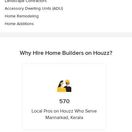
Landscape Contractors
Accessory Dwelling Units (ADU)
Home Remodeling
Home Additions
Why Hire Home Builders on Houzz?
570
Local Pros on Houzz Who Serve
Mannarkad, Kerala