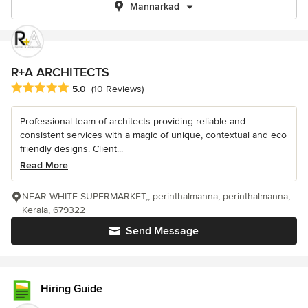
Mannarkad
R+A ARCHITECTS
Average rating: 5 out of 5 stars
5.0
(10 Reviews)
Professional team of architects providing reliable and
consistent services with a magic of unique, contextual and eco
friendly designs. Client...
Read More
NEAR WHITE SUPERMARKET,, perinthalmanna, perinthalmanna,
Kerala, 679322
Send Message
Hiring Guide