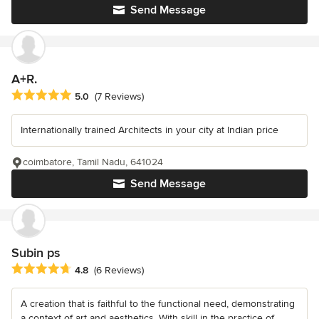
Send Message
A+R.
Average rating: 5 out of 5 stars
5.0
(7 Reviews)
Internationally trained Architects in your city at Indian price
coimbatore, Tamil Nadu, 641024
Send Message
Subin ps
Average rating: 4.8 out of 5 stars
4.8
(6 Reviews)
A creation that is faithful to the functional need, demonstrating
a context of art and aesthetics. With skill in the practice of