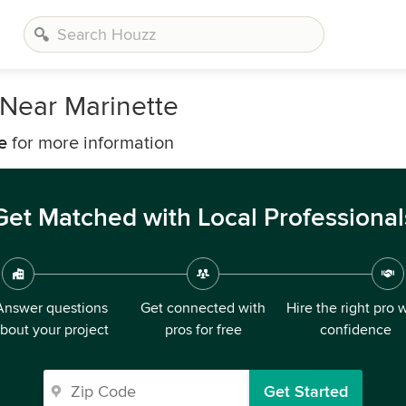
Near Marinette
e
for more information
Get Matched with Local Professional
Answer questions
Get connected with
Hire the right pro 
bout your project
pros for free
confidence
Get Started