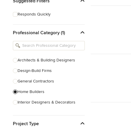
Suggested Filters
Responds Quickly
Professional Category (1)
Architects & Building Designers
Design-Build Firms
General Contractors
Home Builders
Interior Designers & Decorators
Kitchen & Bathroom Designers
Project Type
Kitchen Remodelers