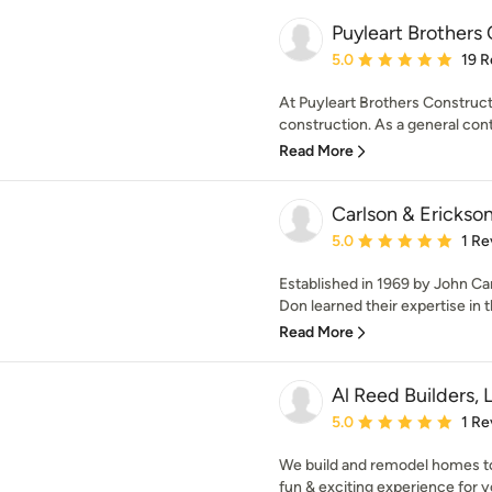
Puyleart Brothers
Average rating: 5 out of
5.0
19 R
At Puyleart Brothers Constructio
construction. As a general contr
Read More
Carlson & Erickson
Average rating: 5 out of
5.0
1 Re
Established in 1969 by John Ca
Don learned their expertise in t
Read More
Al Reed Builders, 
Average rating: 5 out of
5.0
1 Re
We build and remodel homes to 
fun & exciting experience for yo