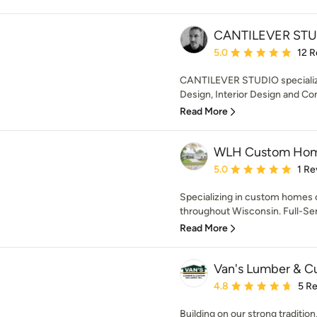
CANTILEVER STU
Average rating: 5 out of
5.0
12 R
CANTILEVER STUDIO specialize
Design, Interior Design and Co
Read More
WLH Custom Ho
Average rating: 5 out of
5.0
1 Re
Specializing in custom homes of
throughout Wisconsin. Full-Ser
Read More
Van's Lumber & Cu
Average rating: 4.8 out 
4.8
5 R
Building on our strong traditi