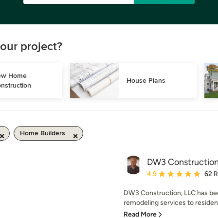
our project?
w Home 
House Plans
nstruction
Home Builders
DW3 Constructio
Average rating: 4.9 out 
4.9
62 
DW3 Construction, LLC has bee
remodeling services to residen
Read More