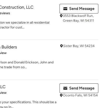
 Construction, LLC
Send Message
 5 stars
eviews
3553 Blackwolf Run,
Green Bay, WI 54311
n we specialize in all residential
actor for cust...
Sister Bay, WI 54234
 Builders
 5 stars
view
rlson and Donald Erickson, John and
he trade from so...
LLC
Send Message
 5 stars
view
Oconto Falls, WI 54154
your specifications. This should be a
u so In...