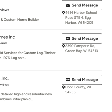
Send Message
 5 stars
eviews
4614 Harbor School
Road STE 4, Egg
or & Custom Home Builder
Harbor, WI 54209
mes Inc
Send Message
 5 stars
view
2390 Pamperin Rd,
Green Bay, WI 54313
ild Services for Custom Log, Timber
1976. Log on t...
,Inc.
Send Message
 5 stars
eviews
Door County, WI
54235
detailed high end residential new
ines initial plan d...