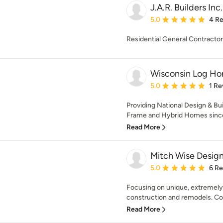
J.A.R. Builders Inc.
Average rating: 5 out of
5.0
4 R
Residential General Contract
Wisconsin Log Ho
Average rating: 5 out of
5.0
1 Re
Providing National Design & Bu
Frame and Hybrid Homes since 
Read More
Mitch Wise Design
Average rating: 5 out of
5.0
6 R
Focusing on unique, extremely 
construction and remodels. Comb
Read More