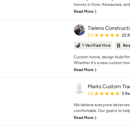
homes in Door, Kewaunee, and 
Read More
Tielens Constructi
Average rating: 5 out of
5.0
22 
1 Verified Hire
Bes
Custom home, design build firm
Whether it's a new custom home
Read More
Marks Custom Tra
Average rating: 5 out of
5.0
5 R
We believe everyone deserves 
comfortable. Our goal is to help
Read More