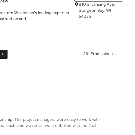
 5 stars
view
810 S. Lansing Ave,
Sturgeon Bay, WI
heastern Wisconsin's leading expert in
54235
struction and...
e
261 Professionals
manship. The project managers were easy to work with
, each time we return we are thrilled with the final