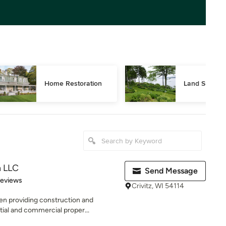
Home Restoration
Land Surveyi
n LLC
Send Message
of 5 stars
Reviews
Crivitz, WI 54114
n providing construction and
tial and commercial proper...