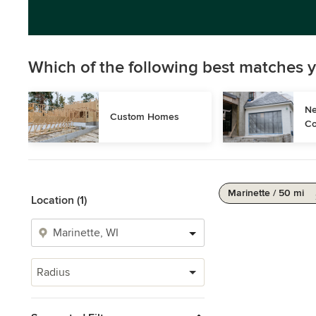
Which of the following best matches y
Ne
Custom Homes
Co
Marinette / 50 mi
Location (1)
Radius