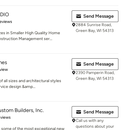
DIO
Send Message
 5 stars
eviews
2884 Sunrise Road,
Green Bay, WI 54313
s in Smaller High Quality Home
nstruction Management ser...
mes
Send Message
 5 stars
view
2390 Pamperin Road,
Green Bay, WI 54313
 all sizes and architectural styles
vice design &amp...
stom Builders, Inc.
Send Message
of 5 stars
eviews
Call us with any
questions about your
on, some of the most exceptional new