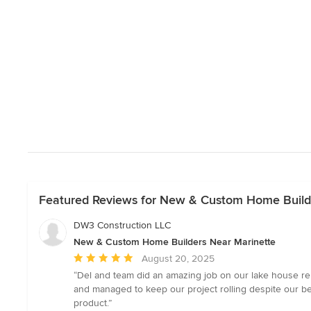
Featured Reviews for New & Custom Home Build
DW3 Construction LLC
New & Custom Home Builders Near Marinette
Average
August 20, 2025
rating:
“Del and team did an amazing job on our lake house re
5
and managed to keep our project rolling despite our bei
out
product.”