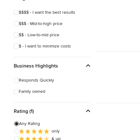
$$$$ - I want the best results
$$$ - Mid-to-high price
$$ - Low-to-mid price
$ - I want to minimize costs
Business Highlights
Responds Quickly
Family owned
Rating (1)
Any Rating
only
& up