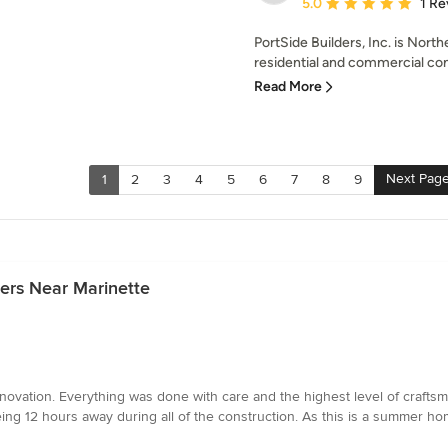
Average rating: 5 out of
5.0
1 Re
PortSide Builders, Inc. is Nort
residential and commercial con
Read More
Next Pag
1
2
3
4
5
6
7
8
9
ers Near Marinette
novation. Everything was done with care and the highest level of crafts
ng 12 hours away during all of the construction. As this is a summer home