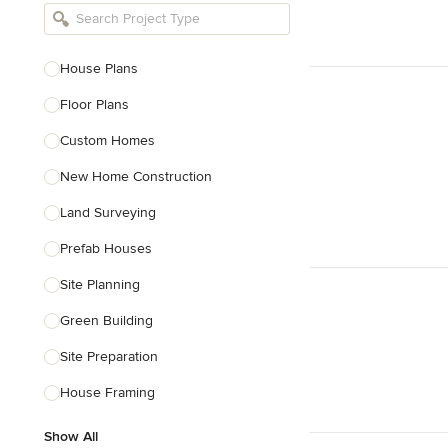
Bathroom Remodelers
Landscape Architects & Landscape
Designers
House Plans
Landscape Contractors
Floor Plans
Custom Homes
Show All
New Home Construction
Land Surveying
Prefab Houses
Site Planning
Green Building
Site Preparation
House Framing
Show All