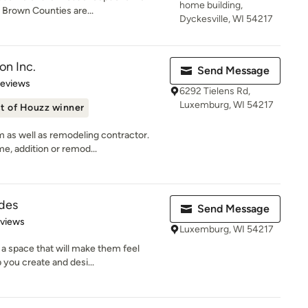
home building,
Brown Counties are...
Dyckesville, WI 54217
on Inc.
Send Message
 5 stars
Reviews
6292 Tielens Rd,
Luxemburg, WI 54217
t of Houzz winner
 as well as remodeling contractor.
, addition or remod...
des
Send Message
 5 stars
eviews
Luxemburg, WI 54217
a space that will make them feel
 you create and desi...