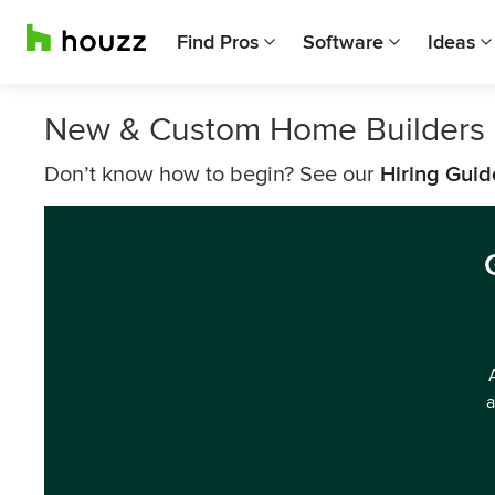
Find Pros
Software
Ideas
New & Custom Home Builders 
Don’t know how to begin? See our
Hiring Guid
a