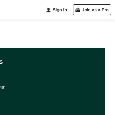
Sign In
Join as a Pro
s
with