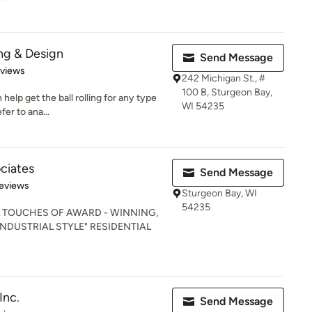
ng & Design
Send Message
of 5 stars
eviews
242 Michigan St., #
100 B, Sturgeon Bay,
 help get the ball rolling for any type
WI 54235
er to ana...
ociates
Send Message
 5 stars
eviews
Sturgeon Bay, WI
54235
L TOUCHES OF AWARD - WINNING,
 INDUSTRIAL STYLE" RESIDENTIAL
Inc.
Send Message