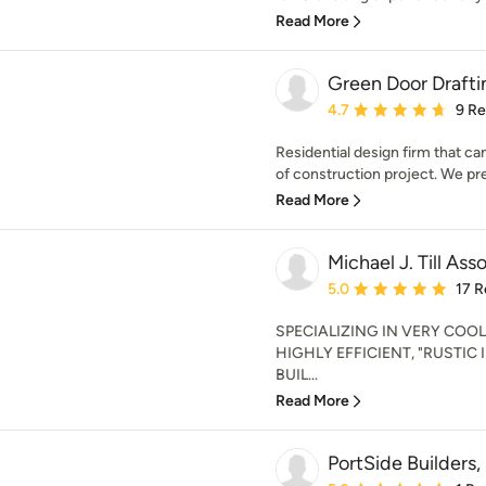
Read More
Green Door Drafti
Average rating: 4.7 out 
4.7
9 R
Residential design firm that can
of construction project. We pref
Read More
Michael J. Till Ass
Average rating: 5 out of
5.0
17 R
SPECIALIZING IN VERY COO
HIGHLY EFFICIENT, "RUSTIC
BUIL...
Read More
PortSide Builders, 