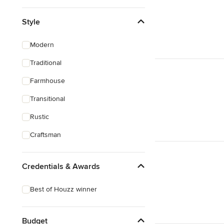
Style
Modern
Traditional
Farmhouse
Transitional
Rustic
Craftsman
Credentials & Awards
Best of Houzz winner
Budget