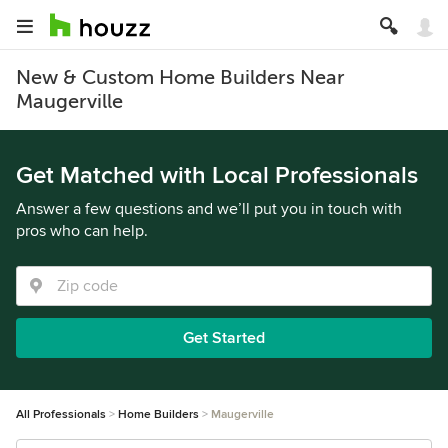
New & Custom Home Builders Near
Maugerville
Get Matched with Local Professionals
Answer a few questions and we’ll put you in touch with
pros who can help.
Get Started
All Professionals
Home Builders
Maugerville