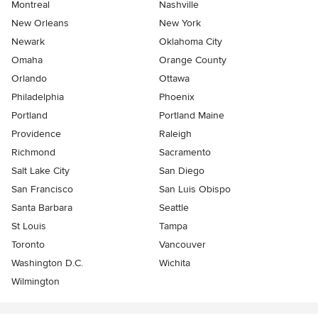
Montreal
Nashville
New Orleans
New York
Newark
Oklahoma City
Omaha
Orange County
Orlando
Ottawa
Philadelphia
Phoenix
Portland
Portland Maine
Providence
Raleigh
Richmond
Sacramento
Salt Lake City
San Diego
San Francisco
San Luis Obispo
Santa Barbara
Seattle
St Louis
Tampa
Toronto
Vancouver
Washington D.C.
Wichita
Wilmington