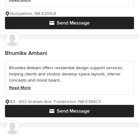
Quispamsis, NB E2G1L8
Send Message
Bhumika Ambani
Bhumika Ambani offers residential design support services,
helping clients and studios develop space layouts, interior
concepts and mood board...
Read More
B2 - 602 Graham Ave, Fredericton, NB E3B4C3
Send Message