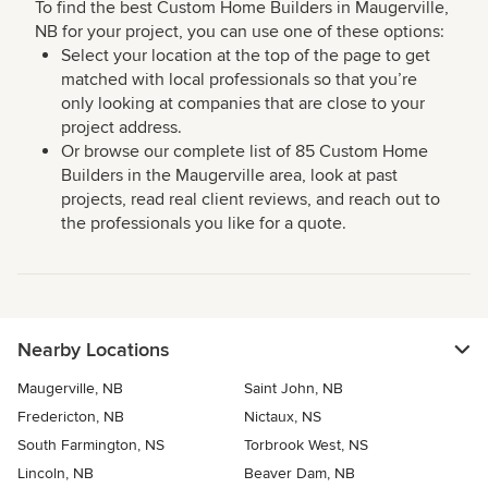
To find the best Custom Home Builders in Maugerville,
NB for your project, you can use one of these options:
Select your location at the top of the page to get
matched with local professionals so that you’re
only looking at companies that are close to your
project address.
Or browse our complete list of 85 Custom Home
Builders in the Maugerville area, look at past
projects, read real client reviews, and reach out to
the professionals you like for a quote.
Nearby Locations
Maugerville, NB
Saint John, NB
Fredericton, NB
Nictaux, NS
South Farmington, NS
Torbrook West, NS
Lincoln, NB
Beaver Dam, NB