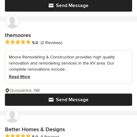
Send Message
themoores
Average rating: 5 out of 5 stars
5.0
(2 Reviews)
Moore Remodeling & Construction provides high quality
renovation and remodeling services in the KV area. Our
complete renovations include...
Read More
Quispamsis, NB
Send Message
Better Homes & Designs
Average rating: 5 out of 5 stars
5.0
(1 Review)