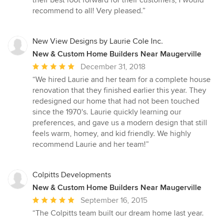
their best foot forward for their customers, I would
out
recommend to all! Very pleased.”
of
5
stars
New View Designs by Laurie Cole Inc.
New & Custom Home Builders Near Maugerville
Average
December 31, 2018
rating:
“We hired Laurie and her team for a complete house
5
renovation that they finished earlier this year. They
out
redesigned our home that had not been touched
of
since the 1970's. Laurie quickly learning our
5
preferences, and gave us a modern design that still
stars
feels warm, homey, and kid friendly. We highly
recommend Laurie and her team!”
Colpitts Developments
New & Custom Home Builders Near Maugerville
Average
September 16, 2015
rating:
“The Colpitts team built our dream home last year.