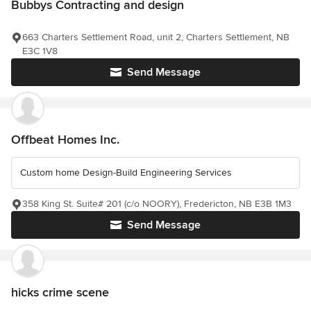
Bubbys Contracting and design
663 Charters Settlement Road, unit 2, Charters Settlement, NB
E3C 1V8
Send Message
Offbeat Homes Inc.
Custom home Design-Build Engineering Services
358 King St. Suite# 201 (c/o NOORY), Fredericton, NB E3B 1M3
Send Message
hicks crime scene