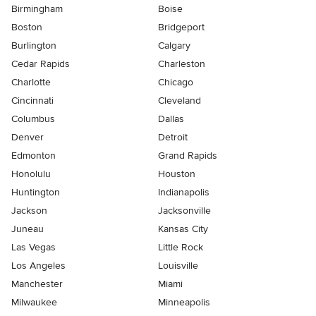
Birmingham
Boise
Boston
Bridgeport
Burlington
Calgary
Cedar Rapids
Charleston
Charlotte
Chicago
Cincinnati
Cleveland
Columbus
Dallas
Denver
Detroit
Edmonton
Grand Rapids
Honolulu
Houston
Huntington
Indianapolis
Jackson
Jacksonville
Juneau
Kansas City
Las Vegas
Little Rock
Los Angeles
Louisville
Manchester
Miami
Milwaukee
Minneapolis