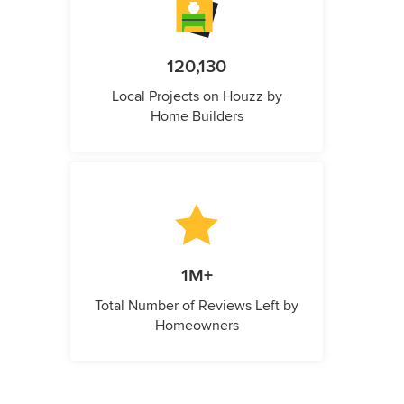
120,130
Local Projects on Houzz by
Home Builders
1M+
Total Number of Reviews Left by
Homeowners