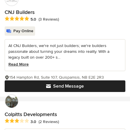
CNJ Builders
Average rating: 5 out of 5 stars
5.0
(3 Reviews)
Pay Online
At CNJ Builders, we're not just builders; we're builders
passionate about turning your dreams into reality. With a
legacy built on over 200+ s...
Read More
154 Hampton Rd, Suite 107, Quispamsis, NB E2E 2R3
Send Message
Colpitts Developments
Average rating: 3 out of 5 stars
3.0
(2 Reviews)