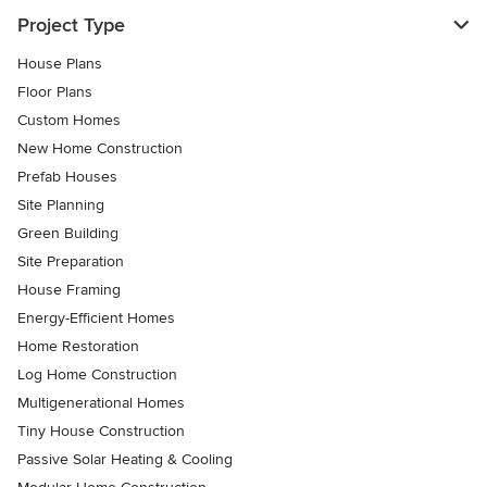
Project Type
House Plans
Floor Plans
Custom Homes
New Home Construction
Prefab Houses
Site Planning
Green Building
Site Preparation
House Framing
Energy-Efficient Homes
Home Restoration
Log Home Construction
Multigenerational Homes
Tiny House Construction
Passive Solar Heating & Cooling