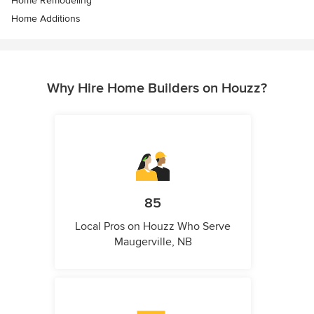
Home Remodeling
Home Additions
Why Hire Home Builders on Houzz?
85
Local Pros on Houzz Who Serve
Maugerville, NB