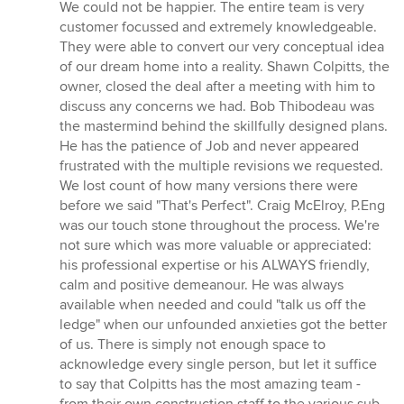
5
We could not be happier. The entire team is very
out
customer focussed and extremely knowledgeable.
of
They were able to convert our very conceptual idea
5
of our dream home into a reality. Shawn Colpitts, the
stars
owner, closed the deal after a meeting with him to
discuss any concerns we had. Bob Thibodeau was
the mastermind behind the skillfully designed plans.
He has the patience of Job and never appeared
frustrated with the multiple revisions we requested.
We lost count of how many versions there were
before we said "That's Perfect". Craig McElroy, P.Eng
was our touch stone throughout the process. We're
not sure which was more valuable or appreciated:
his professional expertise or his ALWAYS friendly,
calm and positive demeanour. He was always
available when needed and could "talk us off the
ledge" when our unfounded anxieties got the better
of us. There is simply not enough space to
acknowledge every single person, but let it suffice
to say that Colpitts has the most amazing team -