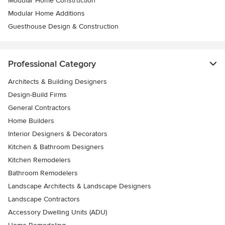
Modular Home Construction
Modular Home Additions
Guesthouse Design & Construction
Professional Category
Architects & Building Designers
Design-Build Firms
General Contractors
Home Builders
Interior Designers & Decorators
Kitchen & Bathroom Designers
Kitchen Remodelers
Bathroom Remodelers
Landscape Architects & Landscape Designers
Landscape Contractors
Accessory Dwelling Units (ADU)