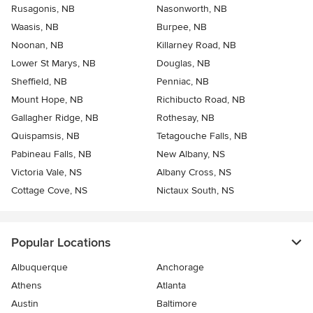
Rusagonis, NB
Nasonworth, NB
Waasis, NB
Burpee, NB
Noonan, NB
Killarney Road, NB
Lower St Marys, NB
Douglas, NB
Sheffield, NB
Penniac, NB
Mount Hope, NB
Richibucto Road, NB
Gallagher Ridge, NB
Rothesay, NB
Quispamsis, NB
Tetagouche Falls, NB
Pabineau Falls, NB
New Albany, NS
Victoria Vale, NS
Albany Cross, NS
Cottage Cove, NS
Nictaux South, NS
Popular Locations
Albuquerque
Anchorage
Athens
Atlanta
Austin
Baltimore