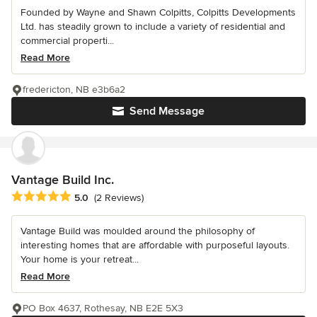
Founded by Wayne and Shawn Colpitts, Colpitts Developments
Ltd. has steadily grown to include a variety of residential and
commercial properti...
Read More
fredericton, NB e3b6a2
Send Message
Vantage Build Inc.
Average rating: 5 out of 5 stars
5.0
(2 Reviews)
Vantage Build was moulded around the philosophy of
interesting homes that are affordable with purposeful layouts.
Your home is your retreat...
Read More
PO Box 4637, Rothesay, NB E2E 5X3