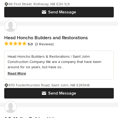
66 First Street, Rothesay, NB E2H 1L9
Send Message
Head Honcho Builders and Restorations
Average rating: 5 out of 5 stars
5.0
(3 Reviews)
Head Honcho Builders & Restorations | Saint John
Construction Company We are a company that have been
around for six years, but have ov...
Read More
870 Fosterthurston Road, Saint John, NB E2K5H8
Send Message