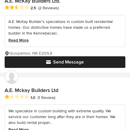
A.E. McKay Builders Ltd.
Average rating: 2.5 out of 5 stars
2.5
(2 Reviews)
A.E. McKay Builder's specializes in custom built residential
homes. Our distinctive homes have made us a preferred
builder in the Kennebecasi...
Read More
Quispamsis, NB E2G1L8
Send Message
A.E. Mckay Builders Ltd
Average rating: 1 out of 5 stars
1.0
(1 Review)
We specialize in custom building with extreme quality. We
service our customer long after they are in their homes. We
also build rental proper...
Read More