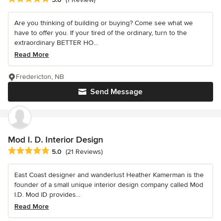
Are you thinking of building or buying? Come see what we
have to offer you. If your tired of the ordinary, turn to the
extraordinary BETTER HO...
Read More
Fredericton, NB
Send Message
Mod I. D. Interior Design
Average rating: 5 out of 5 stars
5.0
(21 Reviews)
East Coast designer and wanderlust Heather Kamerman is the
founder of a small unique interior design company called Mod
I.D. Mod ID provides...
Read More