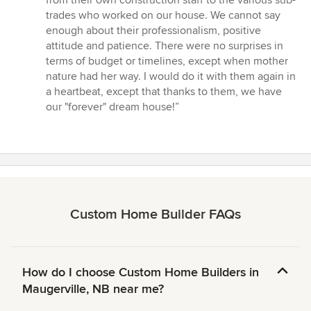
from their own construction staff to the various sub-
trades who worked on our house. We cannot say
enough about their professionalism, positive
attitude and patience. There were no surprises in
terms of budget or timelines, except when mother
nature had her way. I would do it with them again in
a heartbeat, except that thanks to them, we have
our "forever" dream house!”
Custom Home Builder FAQs
How do I choose Custom Home Builders in
Maugerville, NB near me?