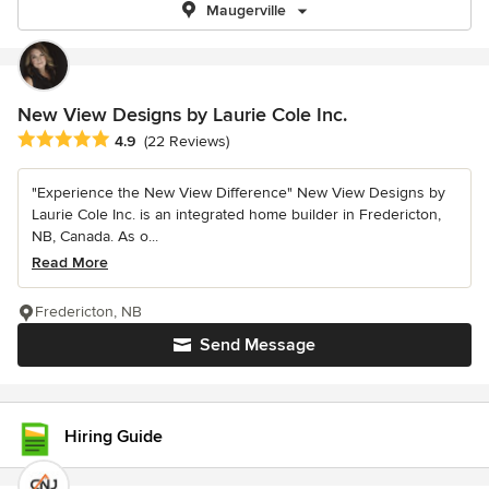
Maugerville
New View Designs by Laurie Cole Inc.
Average rating: 4.9 out of 5 stars
4.9
(22 Reviews)
"Experience the New View Difference" New View Designs by
Laurie Cole Inc. is an integrated home builder in Fredericton,
NB, Canada. As o...
Read More
Fredericton, NB
Send Message
Hiring Guide