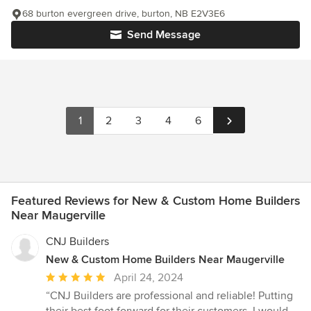
68 burton evergreen drive, burton, NB E2V3E6
Send Message
1
2
3
4
6
Featured Reviews for New & Custom Home Builders
Near Maugerville
CNJ Builders
New & Custom Home Builders Near Maugerville
Average
April 24, 2024
rating:
“CNJ Builders are professional and reliable! Putting
5