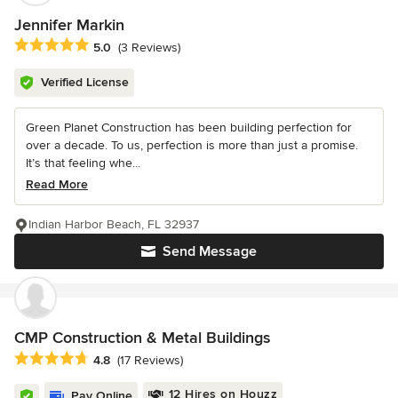
Jennifer Markin
Average rating: 5 out of 5 stars
5.0
(3 Reviews)
Verified License
Green Planet Construction has been building perfection for
over a decade. To us, perfection is more than just a promise.
It’s that feeling whe...
Read More
Indian Harbor Beach, FL 32937
Send Message
CMP Construction & Metal Buildings
Average rating: 4.8 out of 5 stars
4.8
(17 Reviews)
12 Hires on Houzz
Pay Online