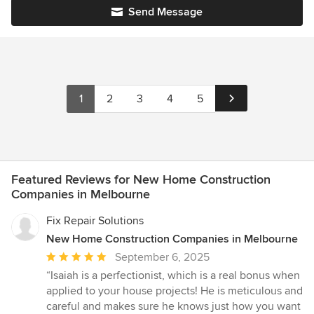
Send Message
1
2
3
4
5
Featured Reviews for New Home Construction
Companies in Melbourne
Fix Repair Solutions
New Home Construction Companies in Melbourne
Average
September 6, 2025
rating:
“Isaiah is a perfectionist, which is a real bonus when
5
applied to your house projects! He is meticulous and
out
careful and makes sure he knows just how you want