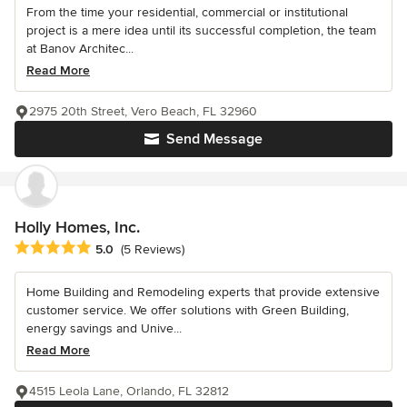
From the time your residential, commercial or institutional
project is a mere idea until its successful completion, the team
at Banov Architec...
Read More
2975 20th Street, Vero Beach, FL 32960
Send Message
Holly Homes, Inc.
Average rating: 5 out of 5 stars
5.0
(5 Reviews)
Home Building and Remodeling experts that provide extensive
customer service. We offer solutions with Green Building,
energy savings and Unive...
Read More
4515 Leola Lane, Orlando, FL 32812