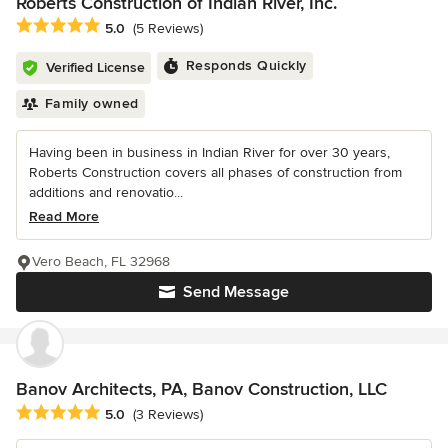
Roberts Construction of Indian River, Inc.
Average rating: 5 out of 5 stars
5.0
(5 Reviews)
Responds Quickly
Verified License
Family owned
Having been in business in Indian River for over 30 years,
Roberts Construction covers all phases of construction from
additions and renovatio...
Read More
Vero Beach, FL 32968
Send Message
Banov Architects, PA, Banov Construction, LLC
Average rating: 5 out of 5 stars
5.0
(3 Reviews)