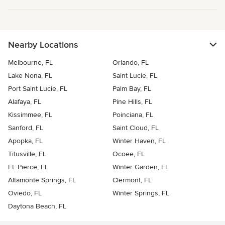
Nearby Locations
Melbourne, FL
Orlando, FL
Lake Nona, FL
Saint Lucie, FL
Port Saint Lucie, FL
Palm Bay, FL
Alafaya, FL
Pine Hills, FL
Kissimmee, FL
Poinciana, FL
Sanford, FL
Saint Cloud, FL
Apopka, FL
Winter Haven, FL
Titusville, FL
Ocoee, FL
Ft. Pierce, FL
Winter Garden, FL
Altamonte Springs, FL
Clermont, FL
Oviedo, FL
Winter Springs, FL
Daytona Beach, FL