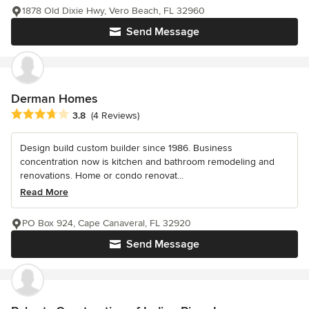
1878 Old Dixie Hwy, Vero Beach, FL 32960
Send Message
Derman Homes
Average rating: 3.8 out of 5 stars
3.8
(4 Reviews)
Design build custom builder since 1986. Business
concentration now is kitchen and bathroom remodeling and
renovations. Home or condo renovat...
Read More
PO Box 924, Cape Canaveral, FL 32920
Send Message