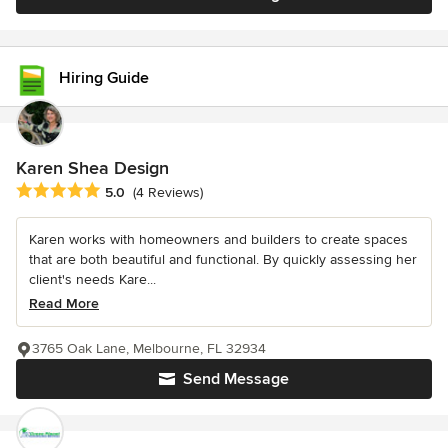
Hiring Guide
Karen Shea Design
Average rating: 5 out of 5 stars
5.0
(4 Reviews)
Karen works with homeowners and builders to create spaces
that are both beautiful and functional. By quickly assessing her
client's needs Kare...
Read More
3765 Oak Lane, Melbourne, FL 32934
Send Message