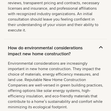
reviews, transparent pricing and contracts, necessary
licenses and insurance, and professional affiliations
with recognized industry organizations. An initial
consultation should leave you feeling confident in
their understanding of your vision and their ability to
execute it.
How do environmental considerations
impact new home construction?
Environmental considerations are increasingly
important in new home construction. They impact the
choice of materials, energy efficiency measures, and
land use. Reputable New Home Construction
Companies are well-versed in green building practices,
offering options like solar energy systems, high-
efficiency insulation, and eco-friendly materials that
contribute to a homeʼs sustainability and comfort while
minimizing its ecological footprint.