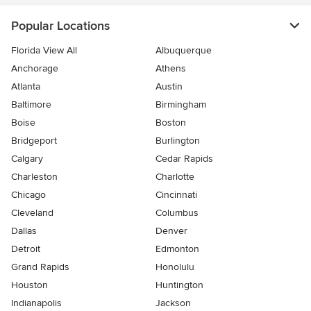
Popular Locations
Florida View All
Albuquerque
Anchorage
Athens
Atlanta
Austin
Baltimore
Birmingham
Boise
Boston
Bridgeport
Burlington
Calgary
Cedar Rapids
Charleston
Charlotte
Chicago
Cincinnati
Cleveland
Columbus
Dallas
Denver
Detroit
Edmonton
Grand Rapids
Honolulu
Houston
Huntington
Indianapolis
Jackson