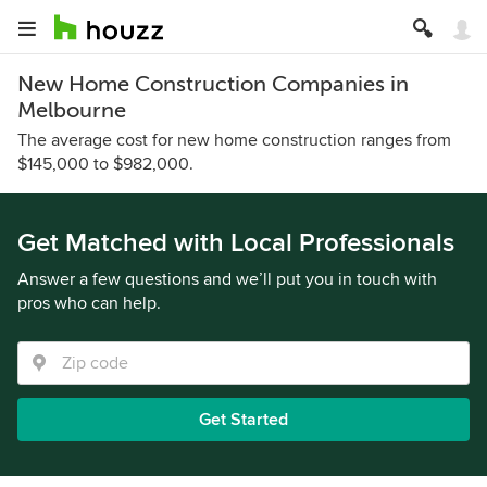
New Home Construction Companies in
Melbourne
The average cost for new home construction ranges from
$145,000 to $982,000.
Get Matched with Local Professionals
Answer a few questions and we’ll put you in touch with
pros who can help.
Get Started