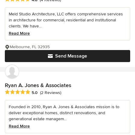
Meld Studio Architecture, LLC offers comprehensive services
in architecture for commercial, residential and institutional
clients. We have...
Read More
Melbourne, FL 32935
Send Message
Ryan A. Jones & Associates
Average rating: 5 out of 5 stars
5.0
(2 Reviews)
Founded in 2010, Ryan A. Jones & Associates mission is to
deliver exceptional homes, distinct renovations, and
generational estate managem...
Read More