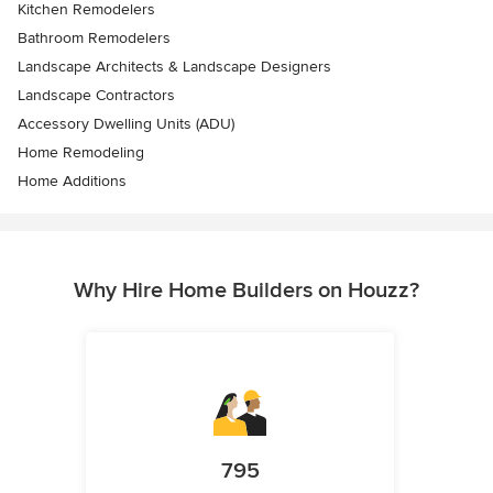
Kitchen Remodelers
Bathroom Remodelers
Landscape Architects & Landscape Designers
Landscape Contractors
Accessory Dwelling Units (ADU)
Home Remodeling
Home Additions
Why Hire Home Builders on Houzz?
795