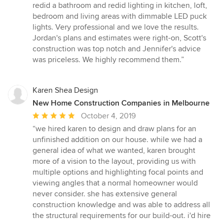
redid a bathroom and redid lighting in kitchen, loft,
bedroom and living areas with dimmable LED puck
lights. Very professional and we love the results.
Jordan's plans and estimates were right-on, Scott's
construction was top notch and Jennifer's advice
was priceless. We highly recommend them.”
Karen Shea Design
New Home Construction Companies in Melbourne
Average
October 4, 2019
rating:
“we hired karen to design and draw plans for an
5
unfinished addition on our house. while we had a
out
general idea of what we wanted, karen brought
of
more of a vision to the layout, providing us with
5
multiple options and highlighting focal points and
stars
viewing angles that a normal homeowner would
never consider. she has extensive general
construction knowledge and was able to address all
the structural requirements for our build-out. i'd hire