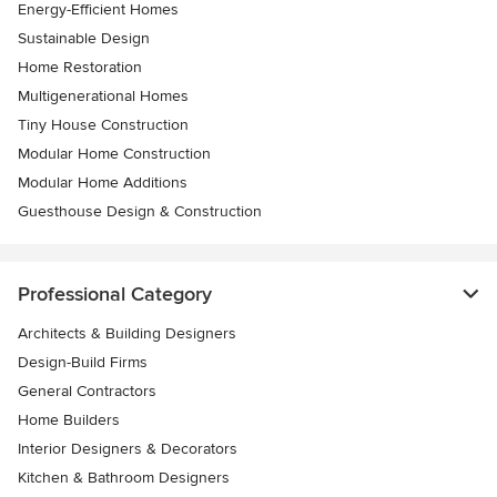
Energy-Efficient Homes
Sustainable Design
Home Restoration
Multigenerational Homes
Tiny House Construction
Modular Home Construction
Modular Home Additions
Guesthouse Design & Construction
Professional Category
Architects & Building Designers
Design-Build Firms
General Contractors
Home Builders
Interior Designers & Decorators
Kitchen & Bathroom Designers