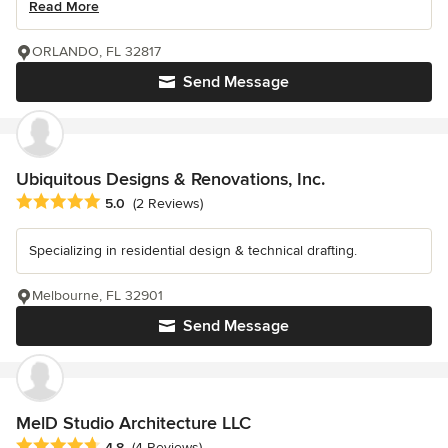
Read More
ORLANDO, FL 32817
Send Message
Ubiquitous Designs & Renovations, Inc.
Average rating: 5 out of 5 stars
5.0
(2 Reviews)
Specializing in residential design & technical drafting.
Melbourne, FL 32901
Send Message
MelD Studio Architecture LLC
Average rating: 4.8 out of 5 stars
4.8
(4 Reviews)