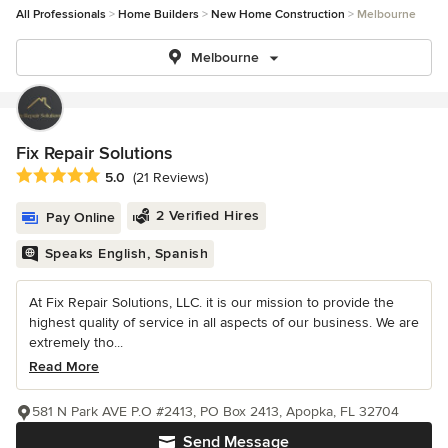
All Professionals
Home Builders
New Home Construction
Melbourne
Melbourne
Fix Repair Solutions
Average rating: 5 out of 5 stars
5.0
(21 Reviews)
2 Verified Hires
Pay Online
Speaks English, Spanish
At Fix Repair Solutions, LLC. it is our mission to provide the
highest quality of service in all aspects of our business. We are
extremely tho...
Read More
581 N Park AVE P.O #2413, PO Box 2413, Apopka, FL 32704
Send Message