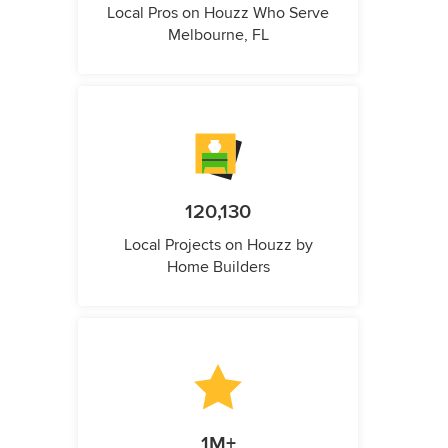
Local Pros on Houzz Who Serve
Melbourne, FL
120,130
Local Projects on Houzz by
Home Builders
1M+