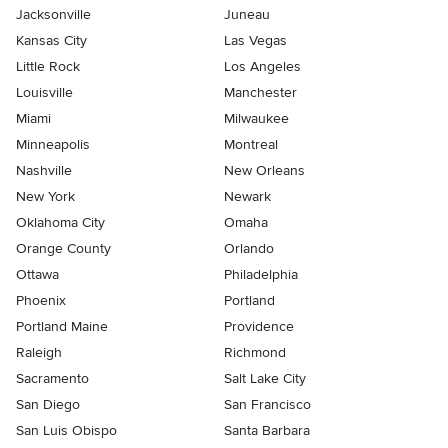
Jacksonville
Juneau
Kansas City
Las Vegas
Little Rock
Los Angeles
Louisville
Manchester
Miami
Milwaukee
Minneapolis
Montreal
Nashville
New Orleans
New York
Newark
Oklahoma City
Omaha
Orange County
Orlando
Ottawa
Philadelphia
Phoenix
Portland
Portland Maine
Providence
Raleigh
Richmond
Sacramento
Salt Lake City
San Diego
San Francisco
San Luis Obispo
Santa Barbara