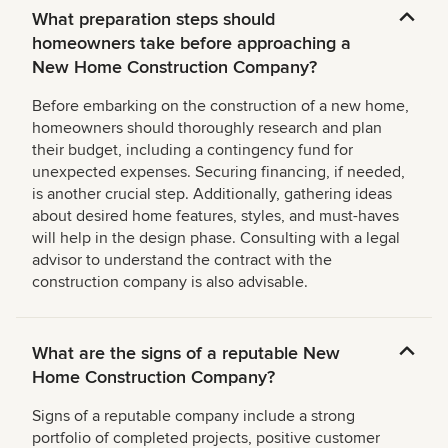
What preparation steps should
homeowners take before approaching a
New Home Construction Company?
Before embarking on the construction of a new home,
homeowners should thoroughly research and plan
their budget, including a contingency fund for
unexpected expenses. Securing financing, if needed,
is another crucial step. Additionally, gathering ideas
about desired home features, styles, and must-haves
will help in the design phase. Consulting with a legal
advisor to understand the contract with the
construction company is also advisable.
What are the signs of a reputable New
Home Construction Company?
Signs of a reputable company include a strong
portfolio of completed projects, positive customer