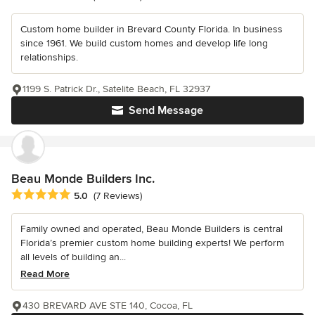
Custom home builder in Brevard County Florida. In business
since 1961. We build custom homes and develop life long
relationships.
1199 S. Patrick Dr., Satelite Beach, FL 32937
Send Message
Beau Monde Builders Inc.
Average rating: 5 out of 5 stars
5.0
(7 Reviews)
Family owned and operated, Beau Monde Builders is central
Florida’s premier custom home building experts! We perform
all levels of building an...
Read More
430 BREVARD AVE STE 140, Cocoa, FL