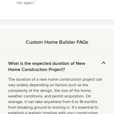
her again.”
Custom Home Builder FAQs
What is the expected duration of New
Home Construction Project?
The duration of a new home construction project can
vary widely depending on factors such as the
complexity of the design, the size of the home,
weather conditions, and permit acquisition. On
average, it can take anywhere from 6 to 18 months
from breaking ground to moving in. Itʼs essential to
establish a realistic timeline with your construction