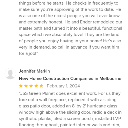
of
things before he starts. He checks in frequently to
5
make sure you’re approving of the work to date. He
stars
is also one of the nicest people you will ever know,
and extremely honest. He and Ender remodeled our
master bath and turned it into a beautiful, functional
space which we absolutely love! They are the kind
of people you enjoy having in your home! He’s also
very in demand, so call in advance if you want him
for a job!”
Jennifer Markin
New Home Construction Companies in Melbourne
Average
February 1, 2024
rating:
“JSS Green Planet does excellent work. For us they
5
tore out a wall fireplace, replaced it with a sliding
out
glass patio door, added an 8' by 2' hurricane glass
of
window high above the sliding door, redid a deck in
5
synthetic planks, tiled a screen porch, installed LVP
stars
flooring throughout, painted interior walls and trim,