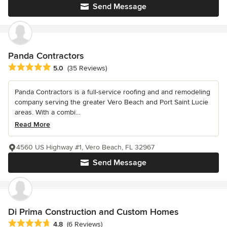
Send Message
Panda Contractors
Average rating: 5 out of 5 stars
5.0
(35 Reviews)
Panda Contractors is a full-service roofing and and remodeling
company serving the greater Vero Beach and Port Saint Lucie
areas. With a combi...
Read More
4560 US Highway #1, Vero Beach, FL 32967
Send Message
Di Prima Construction and Custom Homes
Average rating: 4.8 out of 5 stars
4.8
(6 Reviews)