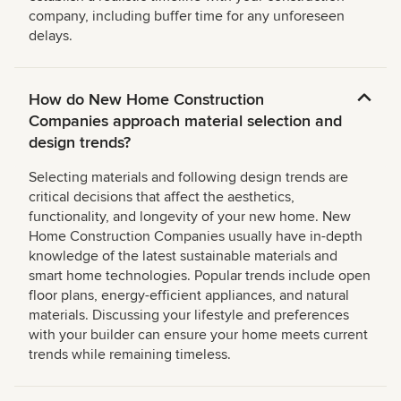
company, including buffer time for any unforeseen
delays.
How do New Home Construction
Companies approach material selection and
design trends?
Selecting materials and following design trends are
critical decisions that affect the aesthetics,
functionality, and longevity of your new home. New
Home Construction Companies usually have in-depth
knowledge of the latest sustainable materials and
smart home technologies. Popular trends include open
floor plans, energy-efficient appliances, and natural
materials. Discussing your lifestyle and preferences
with your builder can ensure your home meets current
trends while remaining timeless.