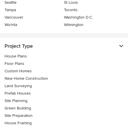
Seattle
St Louis
Tampa
Toronto
Vancouver
Washington D.C.
Wichita
Wilmington
Project Type
House Plans
Floor Plans
Custom Homes
New Home Construction
Land Surveying
Prefab Houses
Site Planning
Green Building
Site Preparation
House Framing