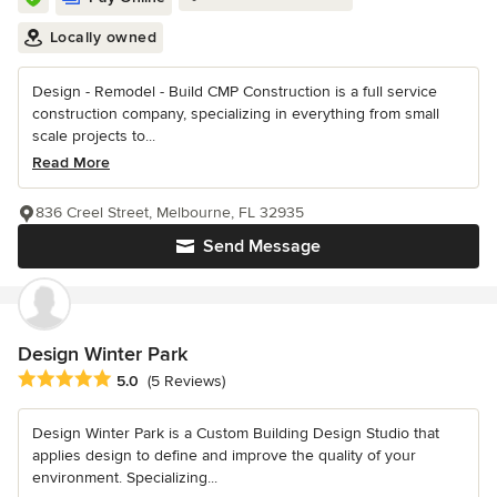
Locally owned
Design - Remodel - Build CMP Construction is a full service
construction company, specializing in everything from small
scale projects to...
Read More
836 Creel Street, Melbourne, FL 32935
Send Message
Design Winter Park
Average rating: 5 out of 5 stars
5.0
(5 Reviews)
Design Winter Park is a Custom Building Design Studio that
applies design to define and improve the quality of your
environment. Specializing...