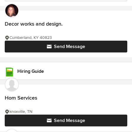
Decor works and design.
Cumberland, KY 40823
Send Message
Hiring Guide
Hom Services
knoxville, TN
Send Message