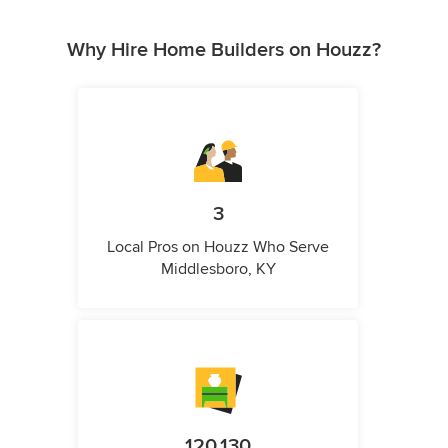
Why Hire Home Builders on Houzz?
3
Local Pros on Houzz Who Serve
Middlesboro, KY
120,130