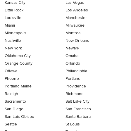
Kansas City
Las Vegas
Little Rock
Los Angeles
Louisville
Manchester
Miami
Milwaukee
Minneapolis
Montreal
Nashville
New Orleans
New York
Newark
Oklahoma City
Omaha
Orange County
Orlando
Ottawa
Philadelphia
Phoenix
Portland
Portland Maine
Providence
Raleigh
Richmond
Sacramento
Salt Lake City
San Diego
San Francisco
San Luis Obispo
Santa Barbara
Seattle
St Louis