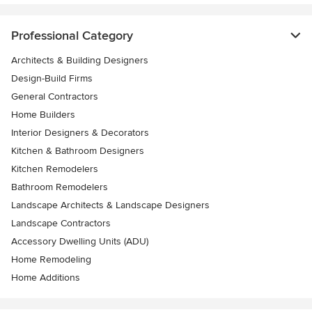
Professional Category
Architects & Building Designers
Design-Build Firms
General Contractors
Home Builders
Interior Designers & Decorators
Kitchen & Bathroom Designers
Kitchen Remodelers
Bathroom Remodelers
Landscape Architects & Landscape Designers
Landscape Contractors
Accessory Dwelling Units (ADU)
Home Remodeling
Home Additions