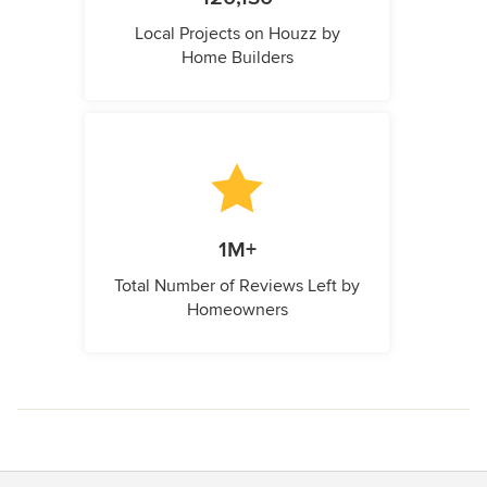
Local Projects on Houzz by
Home Builders
1M+
Total Number of Reviews Left by
Homeowners