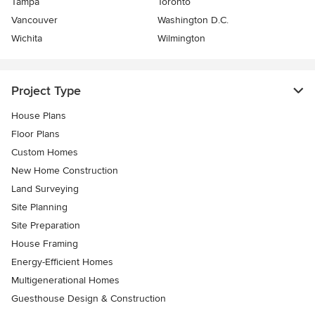
Tampa
Toronto
Vancouver
Washington D.C.
Wichita
Wilmington
Project Type
House Plans
Floor Plans
Custom Homes
New Home Construction
Land Surveying
Site Planning
Site Preparation
House Framing
Energy-Efficient Homes
Multigenerational Homes
Guesthouse Design & Construction