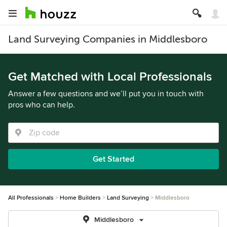
Land Surveying Companies in Middlesboro
Get Matched with Local Professionals
Answer a few questions and we’ll put you in touch with
pros who can help.
Get Started
All Professionals
Home Builders
Land Surveying
Middlesboro
Middlesboro