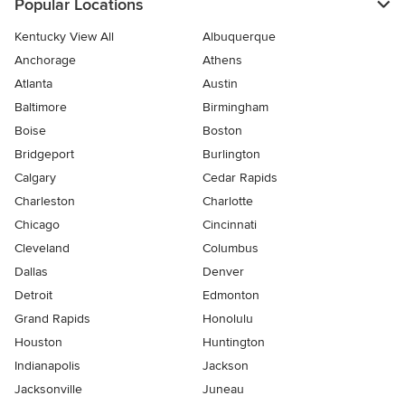
Popular Locations
Kentucky View All
Albuquerque
Anchorage
Athens
Atlanta
Austin
Baltimore
Birmingham
Boise
Boston
Bridgeport
Burlington
Calgary
Cedar Rapids
Charleston
Charlotte
Chicago
Cincinnati
Cleveland
Columbus
Dallas
Denver
Detroit
Edmonton
Grand Rapids
Honolulu
Houston
Huntington
Indianapolis
Jackson
Jacksonville
Juneau