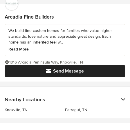
Arcadia Fine Builders
We build fine custom homes for families who value higher
standards, love nature and appreciate great design. Each
home has an inherited feel w...
Read More
1916 Arcadia Peninsula Way, Knoxville, TN
Send Message
Nearby Locations
Knoxville, TN
Farragut, TN