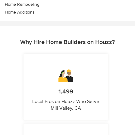
Home Remodeling
Home Additions
Why Hire Home Builders on Houzz?
1,499
Local Pros on Houzz Who Serve
Mill Valley, CA