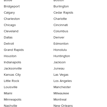
Boise
Boston
Bridgeport
Burlington
Calgary
Cedar Rapids
Charleston
Charlotte
Chicago
Cincinnati
Cleveland
Columbus
Dallas
Denver
Detroit
Edmonton
Grand Rapids
Honolulu
Houston
Huntington
Indianapolis
Jackson
Jacksonville
Juneau
Kansas City
Las Vegas
Little Rock
Los Angeles
Louisville
Manchester
Miami
Milwaukee
Minneapolis
Montreal
Nashville
New Orleans