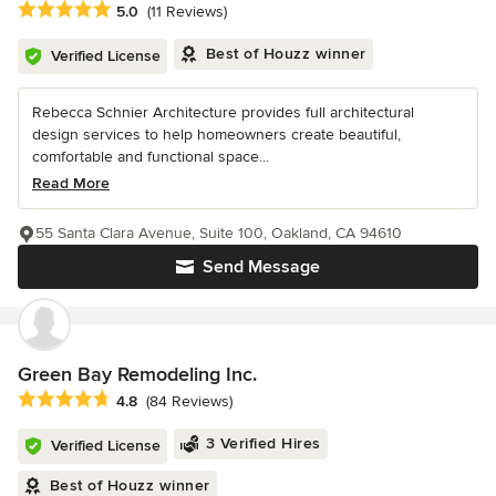
Average rating: 5 out of 5 stars
5.0
(11 Reviews)
Best of Houzz winner
Verified License
Rebecca Schnier Architecture provides full architectural
design services to help homeowners create beautiful,
comfortable and functional space...
Read More
55 Santa Clara Avenue, Suite 100, Oakland, CA 94610
Send Message
Green Bay Remodeling Inc.
Average rating: 4.8 out of 5 stars
4.8
(84 Reviews)
3 Verified Hires
Verified License
Best of Houzz winner