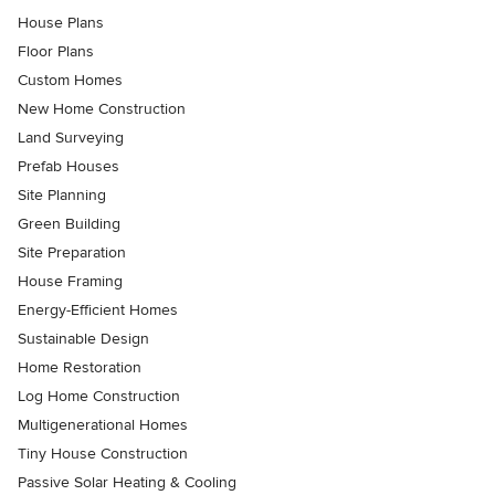
House Plans
Floor Plans
Custom Homes
New Home Construction
Land Surveying
Prefab Houses
Site Planning
Green Building
Site Preparation
House Framing
Energy-Efficient Homes
Sustainable Design
Home Restoration
Log Home Construction
Multigenerational Homes
Tiny House Construction
Passive Solar Heating & Cooling