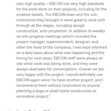
very high quality – EBCON has very high standards
for the work done on their projects, including for the
smallest details. The EBCON team and the sub-
contractors they brought in were great to work with
through all the stages, including design,
construction, and completion. In addition to weekly
on-site progress meetings (which included the
project manager, superintendent, designer, and
often the head of the company), I was kept informed
on a daily basis about what was happening and the
timing for next steps. EBCON staff were always on
site while work was being done, and they were
always reachable for conversations. Overall we are
very happy with the project. I would definitely use
EBCON again were I to have another project, and I
recommend them without reservation to anyone
planning a large or small home construction or
renovation project.”