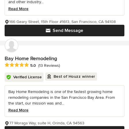
and other industry...
Read More
166 Geary Street, 15th Floor #1613, San Francisco, CA 94108
Send Message
Bay Home Remodeling
Average rating: 5 out of 5 stars
5.0
(13 Reviews)
Best of Houzz winner
Verified License
Bay Home Remodeling is one of the fastest growing home
remodeling companies in the San Francisco Bay Area. From
the start, our mission was and...
Read More
77 Moraga Way, suite H, Orinda, CA 94563