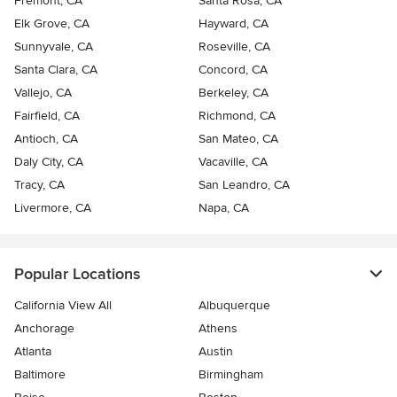
Fremont, CA
Santa Rosa, CA
Elk Grove, CA
Hayward, CA
Sunnyvale, CA
Roseville, CA
Santa Clara, CA
Concord, CA
Vallejo, CA
Berkeley, CA
Fairfield, CA
Richmond, CA
Antioch, CA
San Mateo, CA
Daly City, CA
Vacaville, CA
Tracy, CA
San Leandro, CA
Livermore, CA
Napa, CA
Popular Locations
California View All
Albuquerque
Anchorage
Athens
Atlanta
Austin
Baltimore
Birmingham