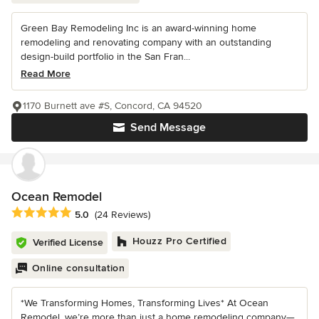
Green Bay Remodeling Inc is an award-winning home
remodeling and renovating company with an outstanding
design-build portfolio in the San Fran...
Read More
1170 Burnett ave #S, Concord, CA 94520
Send Message
Ocean Remodel
Average rating: 5 out of 5 stars
5.0
(24 Reviews)
Houzz Pro Certified
Verified License
Online consultation
*We Transforming Homes, Transforming Lives* At Ocean
Remodel, we’re more than just a home remodeling company—