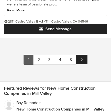
we’re a team of passionate pro...
Read More
2811 Castro Valley Blvd #111, Castro Valley, CA 94546
Send Message
1
2
3
4
8
Featured Reviews for New Home Construction
Companies in Mill Valley
Bay Remodels
New Home Construction Companies in Mill Valley