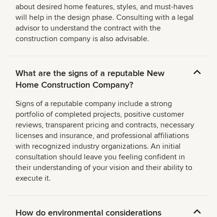
about desired home features, styles, and must-haves
will help in the design phase. Consulting with a legal
advisor to understand the contract with the
construction company is also advisable.
What are the signs of a reputable New
Home Construction Company?
Signs of a reputable company include a strong
portfolio of completed projects, positive customer
reviews, transparent pricing and contracts, necessary
licenses and insurance, and professional affiliations
with recognized industry organizations. An initial
consultation should leave you feeling confident in
their understanding of your vision and their ability to
execute it.
How do environmental considerations