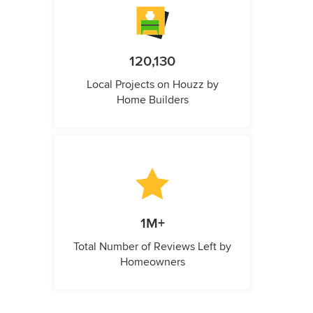
120,130
Local Projects on Houzz by
Home Builders
1M+
Total Number of Reviews Left by
Homeowners