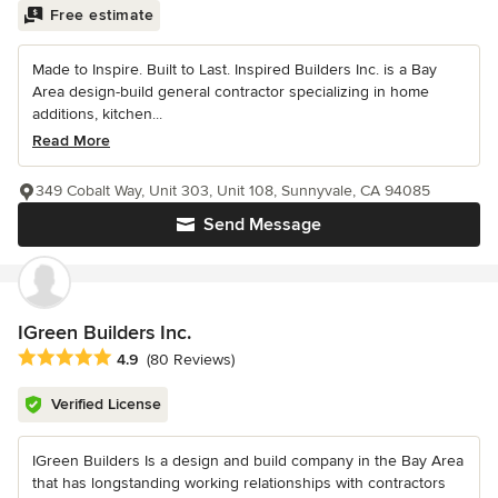
Free estimate
Made to Inspire. Built to Last. Inspired Builders Inc. is a Bay
Area design-build general contractor specializing in home
additions, kitchen...
Read More
349 Cobalt Way, Unit 303, Unit 108, Sunnyvale, CA 94085
Send Message
IGreen Builders Inc.
Average rating: 4.9 out of 5 stars
4.9
(80 Reviews)
Verified License
IGreen Builders Is a design and build company in the Bay Area
that has longstanding working relationships with contractors