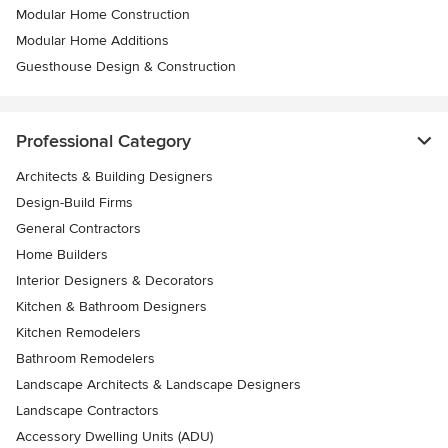
Modular Home Construction
Modular Home Additions
Guesthouse Design & Construction
Professional Category
Architects & Building Designers
Design-Build Firms
General Contractors
Home Builders
Interior Designers & Decorators
Kitchen & Bathroom Designers
Kitchen Remodelers
Bathroom Remodelers
Landscape Architects & Landscape Designers
Landscape Contractors
Accessory Dwelling Units (ADU)