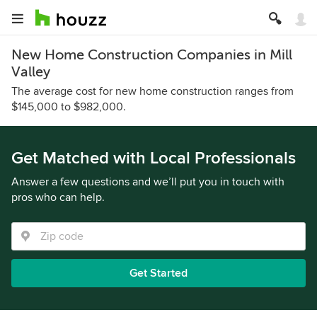
New Home Construction Companies in Mill
Valley
The average cost for new home construction ranges from
$145,000 to $982,000.
Get Matched with Local Professionals
Answer a few questions and we’ll put you in touch with
pros who can help.
Get Started