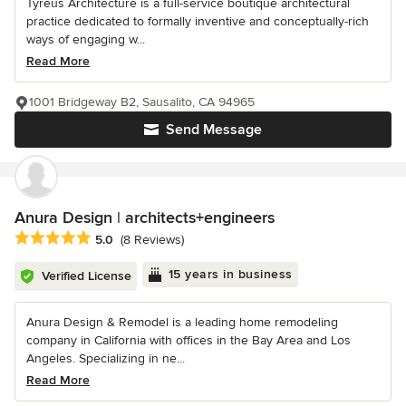
Tyreus Architecture is a full-service boutique architectural
practice dedicated to formally inventive and conceptually-rich
ways of engaging w...
Read More
1001 Bridgeway B2, Sausalito, CA 94965
Send Message
Anura Design | architects+engineers
Average rating: 5 out of 5 stars
5.0
(8 Reviews)
15 years in business
Verified License
Anura Design & Remodel is a leading home remodeling
company in California with offices in the Bay Area and Los
Angeles. Specializing in ne...
Read More