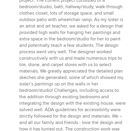
project. The current project consisted of a
bedroom/studio, bath, hallway/study, walk-through
clothes closet, lots of storage space, and small
outdoor patio with wheelchair ramp. As my sister is
an artist and art teacher, we asked for a design that
provided high walls for hanging her paintings and
extra space in the bedroom/studio for her to paint
and potentially teach a few students. The design
process went very well. The designer worked
constructively with us and made numerous trips to
tile, stone, and carpet stores with us to select
materials. We greatly appreciated the detailed plan
skeches she generated, some of which showed my
sister’s paintings up on the walls in her
bedroom/studio! Challenges, including access to
the addition through existing bedrooms and
integrating the design with the existing house, were
solved well. ADA guidelines for accessibility were
strictly followed for the design and materials. We –
and all our family and friends - love the design and
how it has turned out. The construction work was