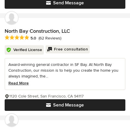
Send Message
North Bay Construction, LLC
Average rating: 5 out of 5 stars
5.0
(62 Reviews)
Free consultation
Verified License
Award-winning general contractor in SF Bay. At North Bay
Construction, our mission is to help you create the home you
always imagined, the...
Read More
1120 Cole Street, San Francisco, CA 94117
Send Message