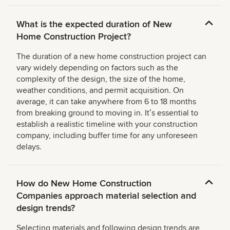
What is the expected duration of New
Home Construction Project?
The duration of a new home construction project can
vary widely depending on factors such as the
complexity of the design, the size of the home,
weather conditions, and permit acquisition. On
average, it can take anywhere from 6 to 18 months
from breaking ground to moving in. Itʼs essential to
establish a realistic timeline with your construction
company, including buffer time for any unforeseen
delays.
How do New Home Construction
Companies approach material selection and
design trends?
Selecting materials and following design trends are