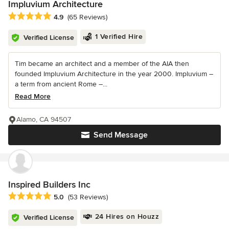
Impluvium Architecture
Average rating: 4.9 out of 5 stars
4.9
(65 Reviews)
1 Verified Hire
Verified License
Tim became an architect and a member of the AIA then
founded Impluvium Architecture in the year 2000. Impluvium –
a term from ancient Rome –...
Read More
Alamo, CA 94507
Send Message
Inspired Builders Inc
Average rating: 5 out of 5 stars
5.0
(53 Reviews)
24 Hires on Houzz
Verified License