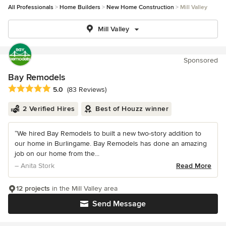
All Professionals
Home Builders
New Home Construction
Mill Valley
Mill Valley
Sponsored
Bay Remodels
Average rating: 5 out of 5 stars
5.0
(83 Reviews)
2 Verified Hires
Best of Houzz winner
“We hired Bay Remodels to built a new two-story addition to
our home in Burlingame. Bay Remodels has done an amazing
job on our home from the...
– Anita Stork
Read More
12 projects
in the Mill Valley area
Send Message