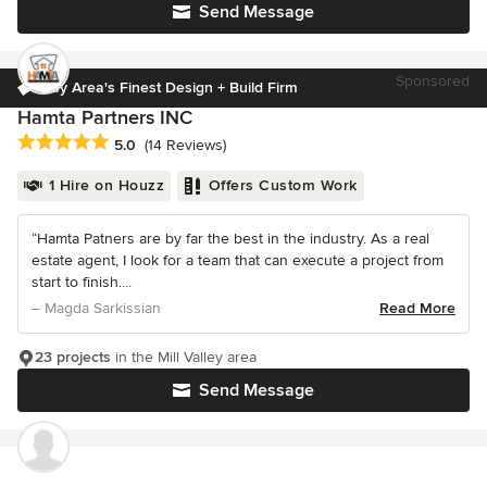
Send Message
Sponsored
Bay Area's Finest Design + Build Firm
Hamta Partners INC
Average rating: 5 out of 5 stars
5.0
(14 Reviews)
1 Hire on Houzz
Offers Custom Work
“Hamta Patners are by far the best in the industry. As a real
estate agent, I look for a team that can execute a project from
start to finish....
– Magda Sarkissian
Read More
23 projects
in the Mill Valley area
Send Message