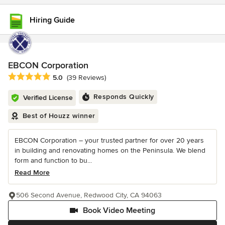
Hiring Guide
EBCON Corporation
Average rating: 5 out of 5 stars
5.0
(39 Reviews)
Responds Quickly
Verified License
Best of Houzz winner
EBCON Corporation – your trusted partner for over 20 years
in building and renovating homes on the Peninsula. We blend
form and function to bu...
Read More
506 Second Avenue, Redwood City, CA 94063
Book Video Meeting