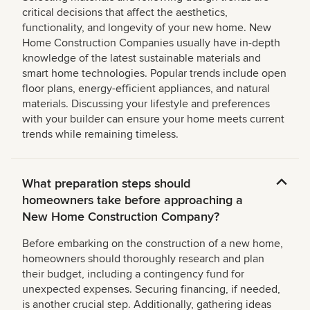
critical decisions that affect the aesthetics,
functionality, and longevity of your new home. New
Home Construction Companies usually have in-depth
knowledge of the latest sustainable materials and
smart home technologies. Popular trends include open
floor plans, energy-efficient appliances, and natural
materials. Discussing your lifestyle and preferences
with your builder can ensure your home meets current
trends while remaining timeless.
What preparation steps should
homeowners take before approaching a
New Home Construction Company?
Before embarking on the construction of a new home,
homeowners should thoroughly research and plan
their budget, including a contingency fund for
unexpected expenses. Securing financing, if needed,
is another crucial step. Additionally, gathering ideas