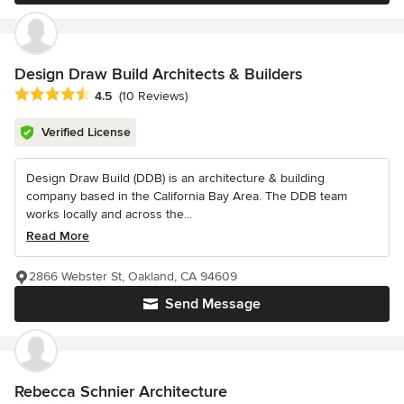
Design Draw Build Architects & Builders
Average rating: 4.5 out of 5 stars
4.5
(10 Reviews)
Verified License
Design Draw Build (DDB) is an architecture & building
company based in the California Bay Area. The DDB team
works locally and across the...
Read More
2866 Webster St, Oakland, CA 94609
Send Message
Rebecca Schnier Architecture