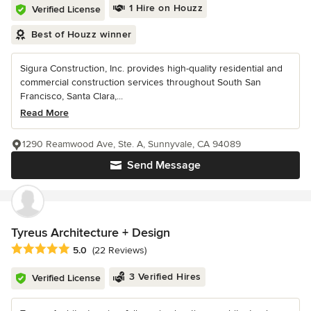
1 Hire on Houzz
Verified License
Best of Houzz winner
Sigura Construction, Inc. provides high-quality residential and
commercial construction services throughout South San
Francisco, Santa Clara,...
Read More
1290 Reamwood Ave, Ste. A, Sunnyvale, CA 94089
Send Message
Tyreus Architecture + Design
Average rating: 5 out of 5 stars
5.0
(22 Reviews)
3 Verified Hires
Verified License