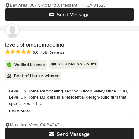
Bay Area, 367 Civic Dr #3, Pleasant Hill, CA 94523
Send Message
leveluphomeremodeling
Average rating: 5 out of 5 stars
5.0
(98 Reviews)
23 Hires on Houzz
Verified License
Best of Houzz winner
Level Up Home Remodeling serving Silicon Valley since 2010,
Level Up Home Builders is a residential design/build firm that
specializes in the...
Read More
Mountain View, CA 94043
Send Message