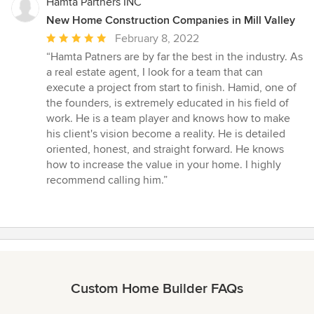
Hamta Partners INC
New Home Construction Companies in Mill Valley
Average
February 8, 2022
rating:
“Hamta Patners are by far the best in the industry. As
5
a real estate agent, I look for a team that can
out
execute a project from start to finish. Hamid, one of
of
the founders, is extremely educated in his field of
5
work. He is a team player and knows how to make
stars
his client's vision become a reality. He is detailed
oriented, honest, and straight forward. He knows
how to increase the value in your home. I highly
recommend calling him.”
Custom Home Builder FAQs