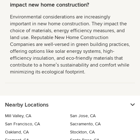
impact new home construction?
Environmental considerations are increasingly
important in new home construction. They impact the
choice of materials, energy efficiency measures, and
land use. Reputable New Home Construction
Companies are well-versed in green building practices,
offering options like solar energy systems, high-
efficiency insulation, and eco-friendly materials that
contribute to a homeʼs sustainability and comfort while
minimizing its ecological footprint.
Nearby Locations
Mill Valley, CA
San Jose, CA
San Francisco, CA
Sacramento, CA
Oakland, CA
Stockton, CA