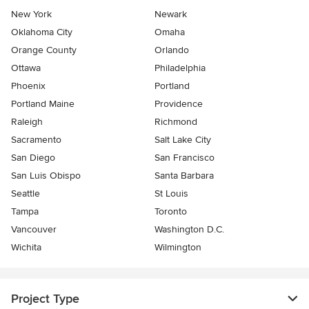
New York
Newark
Oklahoma City
Omaha
Orange County
Orlando
Ottawa
Philadelphia
Phoenix
Portland
Portland Maine
Providence
Raleigh
Richmond
Sacramento
Salt Lake City
San Diego
San Francisco
San Luis Obispo
Santa Barbara
Seattle
St Louis
Tampa
Toronto
Vancouver
Washington D.C.
Wichita
Wilmington
Project Type