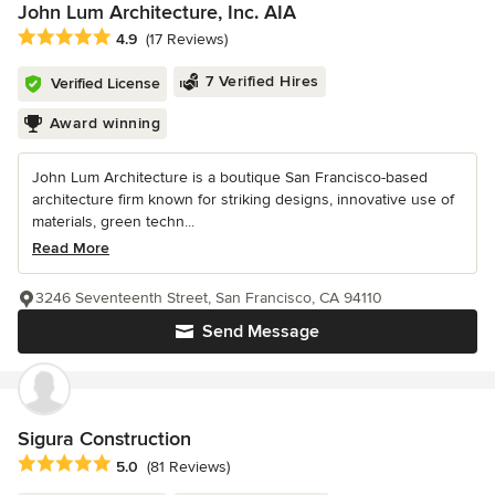
John Lum Architecture, Inc. AIA
Average rating: 4.9 out of 5 stars
4.9
(17 Reviews)
7 Verified Hires
Verified License
Award winning
John Lum Architecture is a boutique San Francisco-based
architecture firm known for striking designs, innovative use of
materials, green techn...
Read More
3246 Seventeenth Street, San Francisco, CA 94110
Send Message
Sigura Construction
Average rating: 5 out of 5 stars
5.0
(81 Reviews)