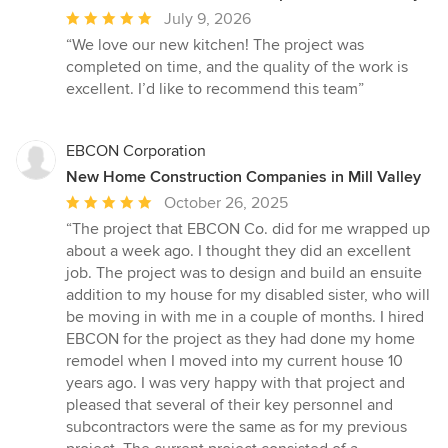
Average
July 9, 2026
rating:
“We love our new kitchen! The project was
5
completed on time, and the quality of the work is
out
excellent. I’d like to recommend this team”
of
5
stars
EBCON Corporation
New Home Construction Companies in Mill Valley
Average
October 26, 2025
rating:
“The project that EBCON Co. did for me wrapped up
5
about a week ago. I thought they did an excellent
out
job. The project was to design and build an ensuite
of
addition to my house for my disabled sister, who will
5
be moving in with me in a couple of months. I hired
stars
EBCON for the project as they had done my home
remodel when I moved into my current house 10
years ago. I was very happy with that project and
pleased that several of their key personnel and
subcontractors were the same as for my previous