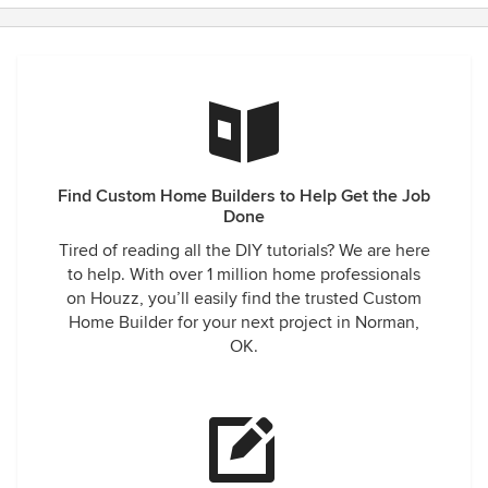
Find Custom Home Builders to Help Get the Job
Done
Tired of reading all the DIY tutorials? We are here
to help. With over 1 million home professionals
on Houzz, you’ll easily find the trusted Custom
Home Builder for your next project in Norman,
OK.