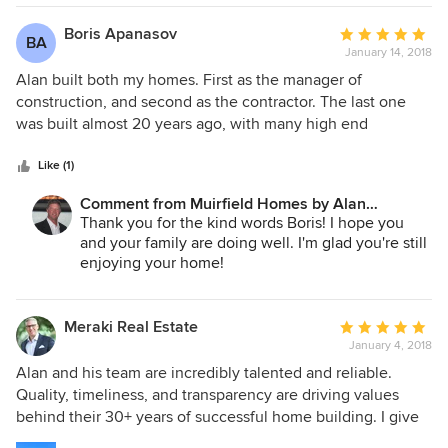
No matter what my faults are, and like most
people I have many, I don't lie to people and I
Boris Apanasov
Average
BA
won't leave them high and dry. We are still
January 14, 2018
rating:
working out ALL issues that we have had lately
5
Alan built both my homes. First as the manager of
and will continue do so until they are resolved. I
out
construction, and second as the contractor. The last one
have a lot more references from a lot more people
of
was built almost 20 years ago, with many high end
that will tell you that. We are and will continue to
5
amenities like swimming pool, sauna, etc. Alan was very
do what we do best and strive to do our best.
stars
responsive to questions and special request. I am very
Like (1)
happy with my home enjoying high quality of materials,
Comment from Muirfield Homes by Alan
units and workmanship. We definitely recommend Muirfield
Cheshier:
Thank you for the kind words Boris! I hope you
Homes.
and your family are doing well. I'm glad you're still
enjoying your home!
Meraki Real Estate
Average
January 4, 2018
rating:
5
Alan and his team are incredibly talented and reliable.
out
Quality, timeliness, and transparency are driving values
of
behind their 30+ years of successful home building. I give
5
Muirfield my highest recommendation.