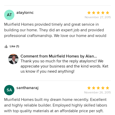
ataylornc
Average
AT
November 27, 2015
rating:
5
Muirfield Homes provided timely and great service in
out
building our home. They did an expert job and provided
of
professional craftsmanship. We love our home and would
5
recommend to anyone!!
stars
Like (1)
Comment from Muirfield Homes by Alan
Cheshier:
Thank you so much for the reply ataylornc! We
appreciate your business and the kind words. Ket
us know if you need anything!
santhanaraj
Average
SA
November 26, 2015
rating:
5
Muirfield Homes built my dream home recently. Excellent
out
and highly reliable builder. Employed highly skilled labors
of
with top quality materials at an affordable price per sqft.