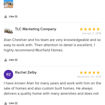
stars
Like (1)
TLC Marketing Company
Average
January 3, 2018
rating:
5
Alan Cheshier and his team are very knowledgeable and so
out
easy to work with. Their attention to detail is excellent, I
of
highly recommend Muirfield Homes.
5
stars
Like (1)
Rachel Zelby
Average
RZ
December 20, 2017
rating:
5
I have known Alan for many years and work with him on the
out
sale of homes and also custom built homes. He always
of
delivers a quality home with many amenities and does not
5
compromise on the foundation. His homes are sound. He is
stars
always polite when meeting customers for a custom built
Like (1)