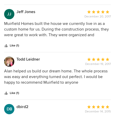
home, listen to their need and comes up with the answer.
Alan has a good eye for design and décor.
Jeff Jones
Average
JJ
December 20, 2017
rating:
5
Muirfield Homes built the house we currently live in as a
out
custom home for us. During the construction process, they
of
were great to work with. They were organized and
5
systematic in the planning stages which led to a very
stars
efficient construction period. During construction, they
Like (1)
were receptive to change requests and made thoughtful
suggestions when they felt a particular idea might make
Todd Leidner
Average
the house better. We have been in our home for over 10
December 19, 2017
rating:
years and are still very happy with the results
5
Alan helped us build our dream home. The whole process
out
was easy and everything turned out perfect. I would be
of
happy to recommend Muirfield to anyone
5
stars
Like (1)
dbird2
Average
DB
December 14, 2015
rating: