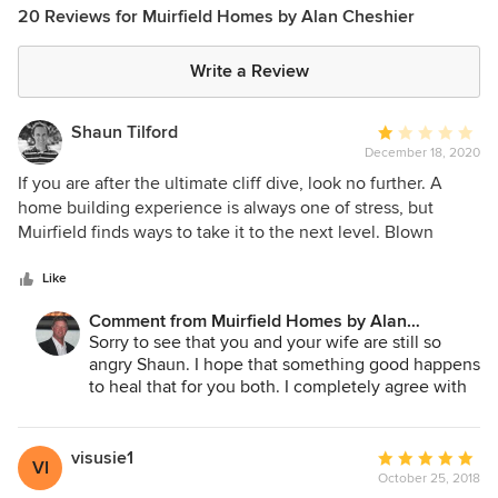
20 Reviews for Muirfield Homes by Alan Cheshier
Write a Review
Shaun Tilford
Average
December 18, 2020
rating:
1
If you are after the ultimate cliff dive, look no further. A
out
home building experience is always one of stress, but
of
Muirfield finds ways to take it to the next level. Blown
5
timelines in every direction, lack of foresight in
stars
construction process, unrealistically low budgets, damaged
Like
flooring, shoddy craftsmanship, evading inspections,
Comment from Muirfield Homes by Alan
inability to procure supplies/labor due to lack of funds, and
Cheshier:
Sorry to see that you and your wife are still so
general lack of oversight. After move-in gets even better
angry Shaun. I hope that something good happens
with a complete tear out of a master bathroom due to mold
to heal that for you both. I completely agree with
growth less than a year in, house flood from mismanaged
you on many levels. Meet with the people you are
plumbing, improper joist installation leading to sagging
going to build a home for/with and stick with your
ceilings, unlevel walls, and creaky floors. Your dream home
gut on a decision.
visusie1
Average
VI
should not be a low-quality spec home. Muirfield Homes
October 25, 2018
rating: