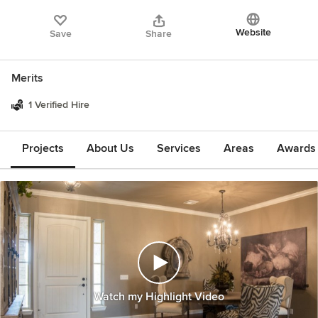
Website
Save
Share
Merits
1 Verified Hire
Projects
About Us
Services
Areas
Awards &
Watch my Highlight Video