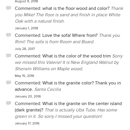
August 9, 2018
Commented:
what is the floor wood and color?
Thank
you Mike! The floor is sand and finish in place White
Oak with a natural finish.
January 1, 2018
Commented:
Love the sofa! Where from?
Thank you
Rimi! The sofa is from Room and Board.
July 28, 2017
Commented:
What is the color of the wood trim
Sorry
we missed this Valerie! It is New England Walnut by
Sherwin Williams on Maple wood.
May 15, 2016
Commented:
What is the granite color? Thank you in
advance.
Santa Cecilia
January 20, 2016
Commented:
What is the granite on the center island
(dark granite)?
That is actually Uba Tuba. Has some
green in it. So sorry I missed your question!
January 17, 2016