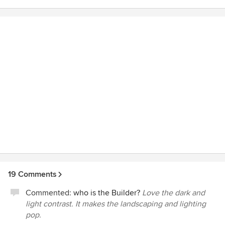
19 Comments
Commented:
who is the Builder?
Love the dark and
light contrast. It makes the landscaping and lighting
pop.