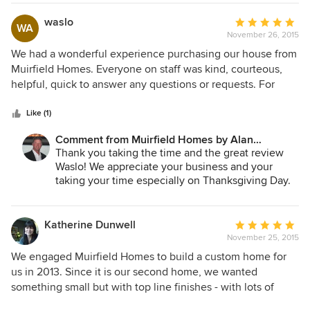
me!
waslo
Average
WA
November 26, 2015
rating:
5
We had a wonderful experience purchasing our house from
out
Muirfield Homes. Everyone on staff was kind, courteous,
of
helpful, quick to answer any questions or requests. For
5
years after completing our home purchase, I would call the
stars
Muirfield office with random questions about a paint color
Like (1)
or something else that was probably in the homeowner's
Comment from Muirfield Homes by Alan
binder that I would forget to look in, and they would always
Cheshier:
Thank you taking the time and the great review
answer any question I had! They certainly make you feel
Waslo! We appreciate your business and your
like you are the most important home buyer they have. We
taking your time especially on Thanksgiving Day.
are still in our house 13 years later, but if we ever need to
It is hard to believe that you guys have been there
build/buy another house, we will go straight to Muirfield
13 years! I need to bug my customers to move
Homes.
more! Happy Holidays to you and your family!
Katherine Dunwell
Average
November 25, 2015
rating:
5
We engaged Muirfield Homes to build a custom home for
out
us in 2013. Since it is our second home, we wanted
of
something small but with top line finishes - with lots of
5
special touches added by us during the design and