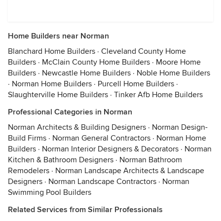
Home Builders near Norman
Blanchard Home Builders
·
Cleveland County Home
Builders
·
McClain County Home Builders
·
Moore Home
Builders
·
Newcastle Home Builders
·
Noble Home Builders
·
Norman Home Builders
·
Purcell Home Builders
·
Slaughterville Home Builders
·
Tinker Afb Home Builders
Professional Categories in Norman
Norman Architects & Building Designers
·
Norman Design-
Build Firms
·
Norman General Contractors
·
Norman Home
Builders
·
Norman Interior Designers & Decorators
·
Norman
Kitchen & Bathroom Designers
·
Norman Bathroom
Remodelers
·
Norman Landscape Architects & Landscape
Designers
·
Norman Landscape Contractors
·
Norman
Swimming Pool Builders
Related Services from Similar Professionals