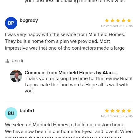
your business and taking the time to review us.
bpgrady
Average
BP
November 30, 2015
rating:
5
I was very happy with the service from Muirfield Homes.
out
They built a home from a plan we provided. Most
of
impressive was that one of the contractors made a large
5
mistake, and they fixed the mistake even though the time
stars
was past the warranty (it took more than a year for the
Like (1)
mistake to manifest itself).
Comment from Muirfield Homes by Alan
Cheshier:
Thank you for taking the time for the review Brian!
I appreciate the kind words. Hope all is well with
you.
buhl51
Average
BU
November 30, 2015
rating:
5
We selected Muirfield Homes to build our custom home.
out
We have now been in our home for 1-year and love it. When
of