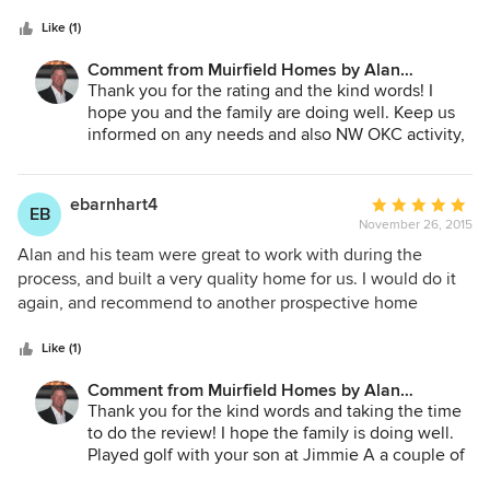
5
Quite flexible in accommodating our requirements along
stars
the construction process. Completed the project on time.
Like (1)
Customer friendly builder and I am a happy and proud
Comment from Muirfield Homes by Alan
home owner.
Cheshier:
Thank you for the rating and the kind words! I
hope you and the family are doing well. Keep us
informed on any needs and also NW OKC activity,
Great to hear from you!
ebarnhart4
Average
EB
November 26, 2015
rating:
5
Alan and his team were great to work with during the
out
process, and built a very quality home for us. I would do it
of
again, and recommend to another prospective home
5
builder. Good quality, good communication, and timely.
stars
Like (1)
Comment from Muirfield Homes by Alan
Cheshier:
Thank you for the kind words and taking the time
to do the review! I hope the family is doing well.
Played golf with your son at Jimmie A a couple of
times this summer. A little better than Dad and