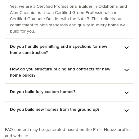
responsiveness and quality throughout all phases of
Yes, we are a Certified Professional Builder in Oklahoma, and
construction.
Alan Cheshier is also a Certified Green Professional and
Certified Graduate Builder with the NAHB. This reflects our
commitment to high standards and quality in every home we
build for you.
Do you handle permitting and inspections for new
home construction?
How do you structure pricing and contracts for new
home builds?
Do you build fully custom homes?
Do you build new homes from the ground up?
FAQ content may be generated based on the Pro's Houzz profile
and website.