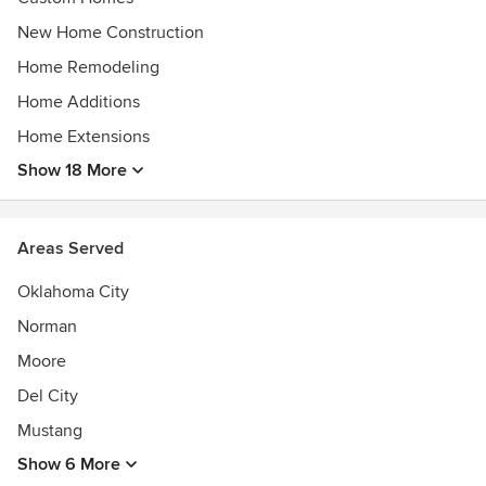
New Home Construction
Home Remodeling
Home Additions
Home Extensions
Show 18 More
Areas Served
Oklahoma City
Norman
Moore
Del City
Mustang
Show 6 More