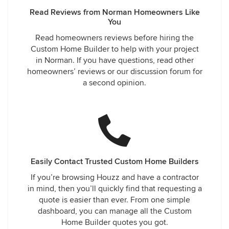
Read Reviews from Norman Homeowners Like
You
Read homeowners reviews before hiring the
Custom Home Builder to help with your project
in Norman. If you have questions, read other
homeowners’ reviews or our discussion forum for
a second opinion.
Easily Contact Trusted Custom Home Builders
If you’re browsing Houzz and have a contractor
in mind, then you’ll quickly find that requesting a
quote is easier than ever. From one simple
dashboard, you can manage all the Custom
Home Builder quotes you got.