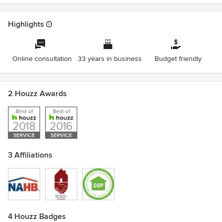
Highlights
Online consultation
33 years in business
Budget friendly
2 Houzz Awards
3 Affiliations
4 Houzz Badges