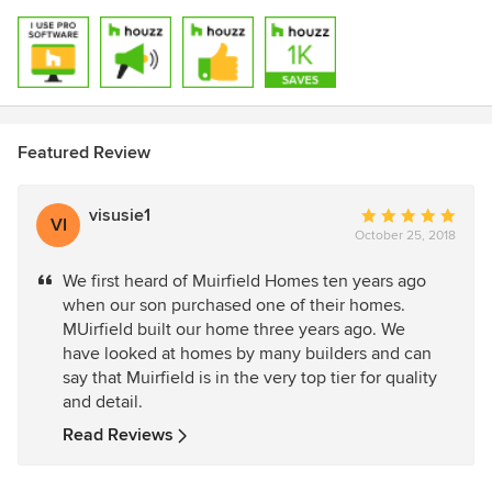
Featured Review
visusie1
Average
VI
October 25, 2018
rating:
5
We first heard of Muirfield Homes ten years ago
out
when our son purchased one of their homes.
of
MUirfield built our home three years ago. We
5
have looked at homes by many builders and can
stars
say that Muirfield is in the very top tier for quality
and detail.
Read Reviews