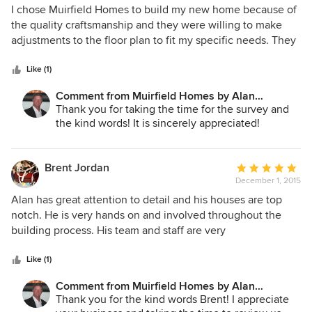
5
I chose Muirfield Homes to build my new home because of
out
the quality craftsmanship and they were willing to make
of
adjustments to the floor plan to fit my specific needs. They
5
were on schedule and kept me informed during the entire
stars
process. Especially helpful was the consultation service
Like (1)
with an interior design expert that was provided to
Comment from Muirfield Homes by Alan
coordinate the selection of wall color, cabinet color,
Cheshier:
Thank you for taking the time for the survey and
counter tops, tile, carpet, etc. I highly recommend Muirfield
the kind words! It is sincerely appreciated!
Homes.
Brent Jordan
Average
December 1, 2015
rating:
5
Alan has great attention to detail and his houses are top
out
notch. He is very hands on and involved throughout the
of
building process. His team and staff are very
5
knowledgeable and professional and will go the extra mile
stars
to ensure a satisfied homeowner at the completion of the
Like (1)
building process.
Comment from Muirfield Homes by Alan
Cheshier:
Thank you for the kind words Brent! I appreciate