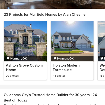
23 Projects for Muirfield Homes by Alan Cheshier
Norman, OK
Norman, OK
Ashton Grove Custom
Holston Modern
We
Home
Farmhouse
Des
99 photos
44 photos
16 
Oklahoma City's Trusted Home Builder for 30 years | 2X
Best of Houzz