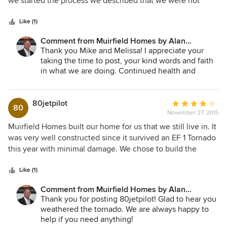
we started the process we described that we were not
5
looking for a large home, but a quality home. Everyone who
stars
enters our home can see and feel the quality of
Like (1)
construction and attention to detail. Muirfield delivered the
Comment from Muirfield Homes by Alan
home we had envisioned and we would recommend them
Cheshier:
Thank you Mike and Melissa! I appreciate your
to anyone considering building or buying a home.
taking the time to post, your kind words and faith
in what we are doing. Continued health and
happiness in your home!
80jetpilot
Average
80
November 27, 2015
rating:
4
Muirfield Homes built our home for us that we still live in. It
out
was very well constructed since it survived an EF 1 Tornado
of
this year with minimal damage. We chose to build the
5
model, a Southern Living plan. Muirfield agreed to several
stars
changes so it was a build-to-suit plan. We are very happy
Like (1)
with the result and would choose them again.
Comment from Muirfield Homes by Alan
Cheshier:
Thank you for posting 80jetpilot! Glad to hear you
weathered the tornado. We are always happy to
help if you need anything!