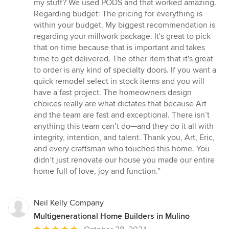
my stuff? We used PODS and that worked amazing.
Regarding budget: The pricing for everything is
within your budget. My biggest recommendation is
regarding your millwork package. It's great to pick
that on time because that is important and takes
time to get delivered. The other item that it's great
to order is any kind of specialty doors. If you want a
quick remodel select in stock items and you will
have a fast project. The homeowners design
choices really are what dictates that because Art
and the team are fast and exceptional. There isn’t
anything this team can’t do—and they do it all with
integrity, intention, and talent. Thank you, Art, Eric,
and every craftsman who touched this home. You
didn’t just renovate our house you made our entire
home full of love, joy and function.”
Neil Kelly Company
Multigenerational Home Builders in Mulino