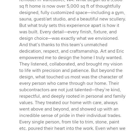
5
sq ft home is now over 5,000 sq ft of thoughtfully
stars
designed, fully customized space—including a gym,
sauna, guest/art studio, and a beautiful new scullery.
But what truly sets this experience apart is how it
was built. Every detail—every finish, fixture, and
design choice—was exactly what we envisioned.
And that’s thanks to this team’s unmatched
dedication, respect, and craftsmanship. Art and Eric
empowered me to design the home I truly wanted.
They listened, collaborated, and brought my vision
to life with precision and patience. But beyond the
design, what touched us most was the character of
every person who came through our home. Their
subcontractors are not just talented—they’re kind,
respectful, and deeply rooted in personal and family
values. They treated our home with care, always
went above and beyond, and showed up with an
incredible sense of pride in their individual trades.
Every single person, from tile to trim, stone, paint
etc. poured their heart into the work. Even when we