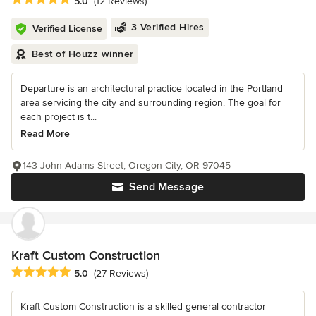
5.0
(12 Reviews)
3 Verified Hires
Verified License
Best of Houzz winner
Departure is an architectural practice located in the Portland
area servicing the city and surrounding region. The goal for
each project is t...
Read More
143 John Adams Street, Oregon City, OR 97045
Send Message
Kraft Custom Construction
Average rating: 5 out of 5 stars
5.0
(27 Reviews)
Kraft Custom Construction is a skilled general contractor