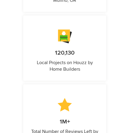
Mulino, OR
120,130
Local Projects on Houzz by
Home Builders
1M+
Total Number of Reviews Left by