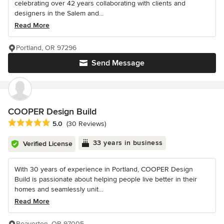
celebrating over 42 years collaborating with clients and
designers in the Salem and...
Read More
Portland, OR 97296
Send Message
COOPER Design Build
Average rating: 5 out of 5 stars
5.0
(30 Reviews)
33 years in business
Verified License
With 30 years of experience in Portland, COOPER Design
Build is passionate about helping people live better in their
homes and seamlessly unit...
Read More
Beaverton, OR 97005