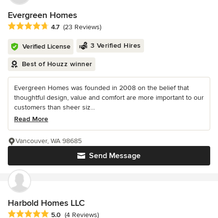
Evergreen Homes
Average rating: 4.7 out of 5 stars
4.7
(23 Reviews)
3 Verified Hires
Verified License
Best of Houzz winner
Evergreen Homes was founded in 2008 on the belief that
thoughtful design, value and comfort are more important to our
customers than sheer siz...
Read More
Vancouver, WA 98685
Send Message
Harbold Homes LLC
Average rating: 5 out of 5 stars
5.0
(4 Reviews)