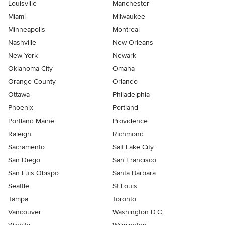
Louisville
Manchester
Miami
Milwaukee
Minneapolis
Montreal
Nashville
New Orleans
New York
Newark
Oklahoma City
Omaha
Orange County
Orlando
Ottawa
Philadelphia
Phoenix
Portland
Portland Maine
Providence
Raleigh
Richmond
Sacramento
Salt Lake City
San Diego
San Francisco
San Luis Obispo
Santa Barbara
Seattle
St Louis
Tampa
Toronto
Vancouver
Washington D.C.