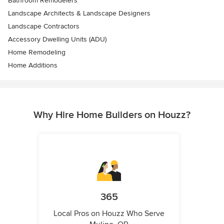
Bathroom Remodelers
Landscape Architects & Landscape Designers
Landscape Contractors
Accessory Dwelling Units (ADU)
Home Remodeling
Home Additions
Why Hire Home Builders on Houzz?
365
Local Pros on Houzz Who Serve