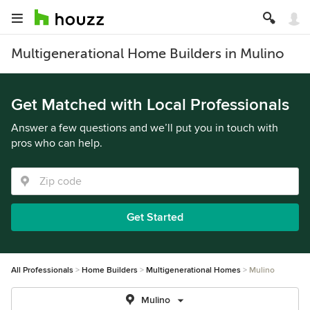
Multigenerational Home Builders in Mulino
Get Matched with Local Professionals
Answer a few questions and we’ll put you in touch with
pros who can help.
Get Started
All Professionals
Home Builders
Multigenerational Homes
Mulino
Mulino