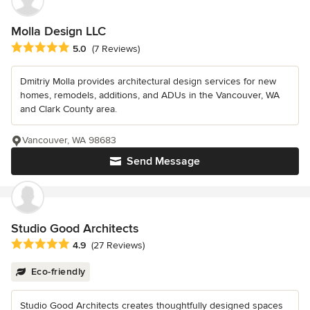
Molla Design LLC
Average rating: 5 out of 5 stars
5.0
(7 Reviews)
Dmitriy Molla provides architectural design services for new
homes, remodels, additions, and ADUs in the Vancouver, WA
and Clark County area.
Vancouver, WA 98683
Send Message
Studio Good Architects
Average rating: 4.9 out of 5 stars
4.9
(27 Reviews)
Eco-friendly
Studio Good Architects creates thoughtfully designed spaces