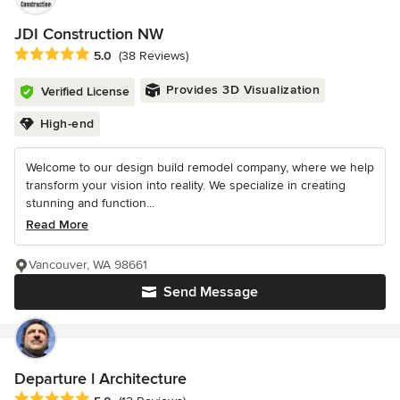
JDI Construction NW
Average rating: 5 out of 5 stars
5.0
(38 Reviews)
Provides 3D Visualization
Verified License
High-end
Welcome to our design build remodel company, where we help
transform your vision into reality. We specialize in creating
stunning and function...
Read More
Vancouver, WA 98661
Send Message
Departure l Architecture
Average rating: 5 out of 5 stars