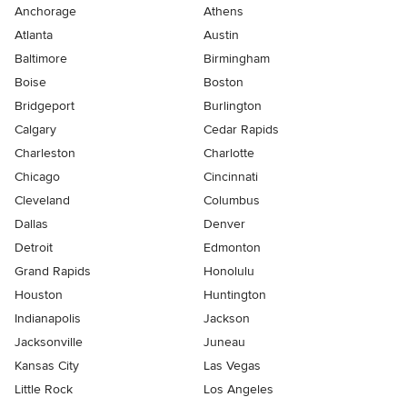
Anchorage
Athens
Atlanta
Austin
Baltimore
Birmingham
Boise
Boston
Bridgeport
Burlington
Calgary
Cedar Rapids
Charleston
Charlotte
Chicago
Cincinnati
Cleveland
Columbus
Dallas
Denver
Detroit
Edmonton
Grand Rapids
Honolulu
Houston
Huntington
Indianapolis
Jackson
Jacksonville
Juneau
Kansas City
Las Vegas
Little Rock
Los Angeles