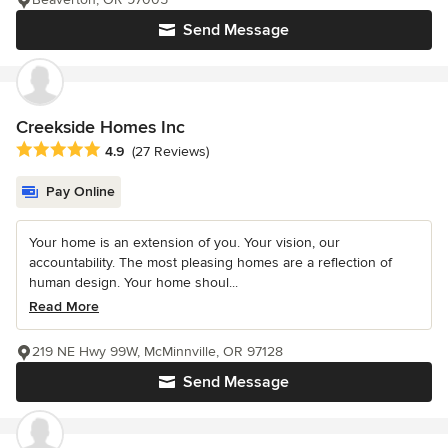
Send Message
Creekside Homes Inc
Average rating: 4.9 out of 5 stars
4.9
(27 Reviews)
Pay Online
Your home is an extension of you. Your vision, our
accountability. The most pleasing homes are a reflection of
human design. Your home shoul...
Read More
219 NE Hwy 99W, McMinnville, OR 97128
Send Message