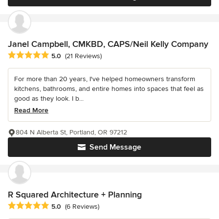
Janel Campbell, CMKBD, CAPS/Neil Kelly Company
Average rating: 5 out of 5 stars
5.0
(21 Reviews)
For more than 20 years, I've helped homeowners transform
kitchens, bathrooms, and entire homes into spaces that feel as
good as they look. I b...
Read More
804 N Alberta St, Portland, OR 97212
Send Message
R Squared Architecture + Planning
Average rating: 5 out of 5 stars
5.0
(6 Reviews)