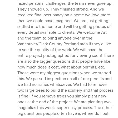
faced personal challenges, the team never gave up.
They showed up. They finished strong. And we
received final occupancy on a home we love more
than we could have imagined. We are just getting
settled into the home and will be getting photos of
every detail available to clients. We welcome Art
and the team to bring anyone over in the
Vancouver/Clark County Portland area if they'd like
to see the quality of the work. We will have the
entire project photographed for viewing soon! There
are also the bigger questions that people have like,
how much does it cost, what about permits, etc.
Those were my biggest questions when we started
this. We passed inspection on all of our permits and
we had no issues whatsoever. We had to remove
two large trees to build the scullery and that process
is fine. If you remove trees you simply plant new
ones at the end of the project. We are planting two
magnolias this week, super easy process. The other
big questions people often have is where do I put