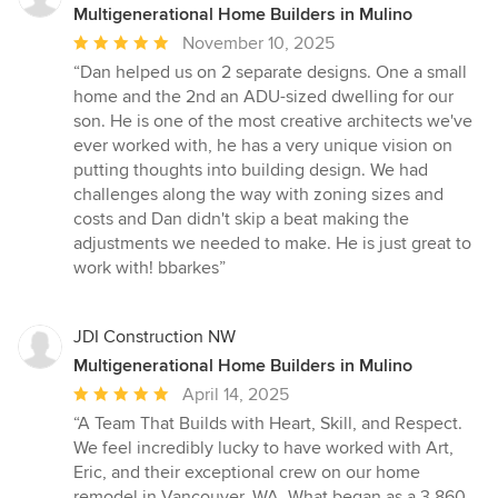
Multigenerational Home Builders in Mulino
Average
November 10, 2025
rating:
“Dan helped us on 2 separate designs. One a small
5
home and the 2nd an ADU-sized dwelling for our
out
son. He is one of the most creative architects we've
of
ever worked with, he has a very unique vision on
5
putting thoughts into building design. We had
stars
challenges along the way with zoning sizes and
costs and Dan didn't skip a beat making the
adjustments we needed to make. He is just great to
work with! bbarkes”
JDI Construction NW
Multigenerational Home Builders in Mulino
Average
April 14, 2025
rating:
“A Team That Builds with Heart, Skill, and Respect.
5
We feel incredibly lucky to have worked with Art,
out
Eric, and their exceptional crew on our home
of
remodel in Vancouver, WA. What began as a 3,860