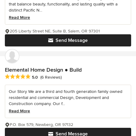
that balance beauty, functionality, and lasting quality with a
distinct Pacific N...
Read More
205 Liberty Street NE, Suite B, Salem, OR 97301
Send Message
Elemental Home Design ● Build
Average rating: 5 out of 5 stars
5.0
(6 Reviews)
Our Story We are a third and fourth generation family owned
residential and commercial Design, Development and
Construction company. Our f...
Read More
P.O. Box 579, Newberg, OR 97132
Send Message