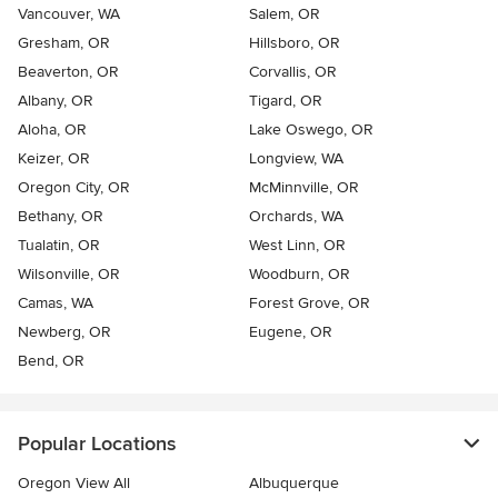
Vancouver, WA
Salem, OR
Gresham, OR
Hillsboro, OR
Beaverton, OR
Corvallis, OR
Albany, OR
Tigard, OR
Aloha, OR
Lake Oswego, OR
Keizer, OR
Longview, WA
Oregon City, OR
McMinnville, OR
Bethany, OR
Orchards, WA
Tualatin, OR
West Linn, OR
Wilsonville, OR
Woodburn, OR
Camas, WA
Forest Grove, OR
Newberg, OR
Eugene, OR
Bend, OR
Popular Locations
Oregon View All
Albuquerque