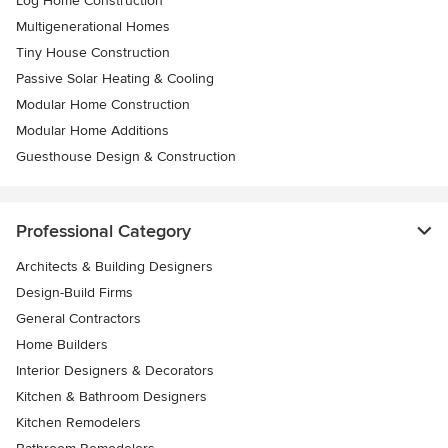
Log Home Construction
Multigenerational Homes
Tiny House Construction
Passive Solar Heating & Cooling
Modular Home Construction
Modular Home Additions
Guesthouse Design & Construction
Professional Category
Architects & Building Designers
Design-Build Firms
General Contractors
Home Builders
Interior Designers & Decorators
Kitchen & Bathroom Designers
Kitchen Remodelers