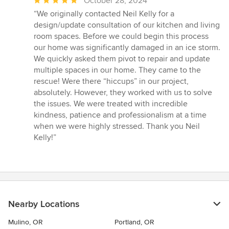
Average
October 28, 2024
rating:
“We originally contacted Neil Kelly for a
5
design/update consultation of our kitchen and living
out
room spaces. Before we could begin this process
of
our home was significantly damaged in an ice storm.
5
We quickly asked them pivot to repair and update
stars
multiple spaces in our home. They came to the
rescue! Were there “hiccups” in our project,
absolutely. However, they worked with us to solve
the issues. We were treated with incredible
kindness, patience and professionalism at a time
when we were highly stressed. Thank you Neil
Kelly!”
Nearby Locations
Mulino, OR
Portland, OR