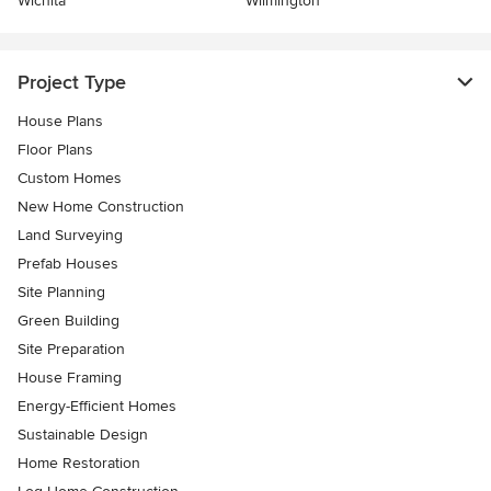
Wichita
Wilmington
Project Type
House Plans
Floor Plans
Custom Homes
New Home Construction
Land Surveying
Prefab Houses
Site Planning
Green Building
Site Preparation
House Framing
Energy-Efficient Homes
Sustainable Design
Home Restoration