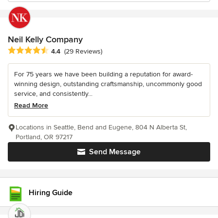
Neil Kelly Company
Average rating: 4.4 out of 5 stars
4.4
(29 Reviews)
For 75 years we have been building a reputation for award-
winning design, outstanding craftsmanship, uncommonly good
service, and consistently...
Read More
Locations in Seattle, Bend and Eugene, 804 N Alberta St,
Portland, OR 97217
Send Message
Hiring Guide