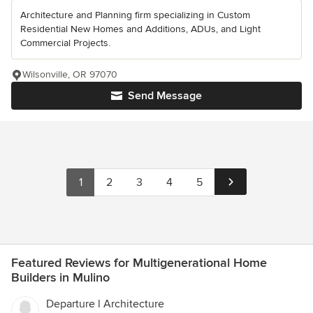
Architecture and Planning firm specializing in Custom
Residential New Homes and Additions, ADUs, and Light
Commercial Projects.
Wilsonville, OR 97070
Send Message
1
2
3
4
5
Featured Reviews for Multigenerational Home
Builders in Mulino
Departure l Architecture