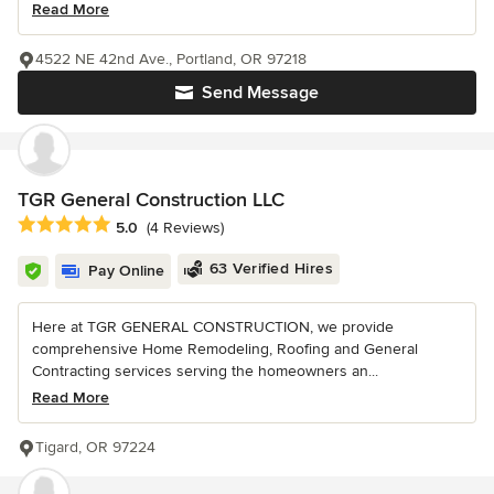
Read More
4522 NE 42nd Ave., Portland, OR 97218
Send Message
TGR General Construction LLC
Average rating: 5 out of 5 stars
5.0
(4 Reviews)
63 Verified Hires
Pay Online
Here at TGR GENERAL CONSTRUCTION, we provide
comprehensive Home Remodeling, Roofing and General
Contracting services serving the homeowners an...
Read More
Tigard, OR 97224