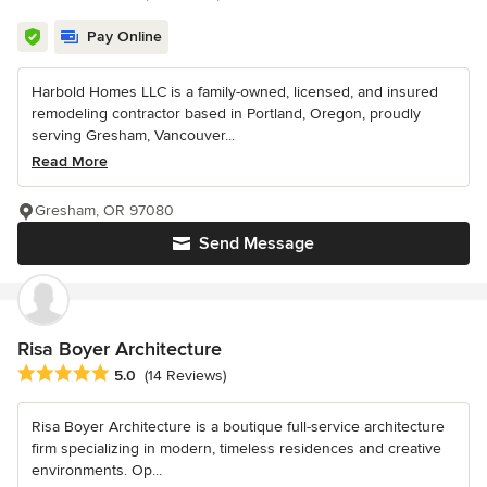
Pay Online
Harbold Homes LLC is a family-owned, licensed, and insured
remodeling contractor based in Portland, Oregon, proudly
serving Gresham, Vancouver...
Read More
Gresham, OR 97080
Send Message
Risa Boyer Architecture
Average rating: 5 out of 5 stars
5.0
(14 Reviews)
Risa Boyer Architecture is a boutique full-service architecture
firm specializing in modern, timeless residences and creative
environments. Op...