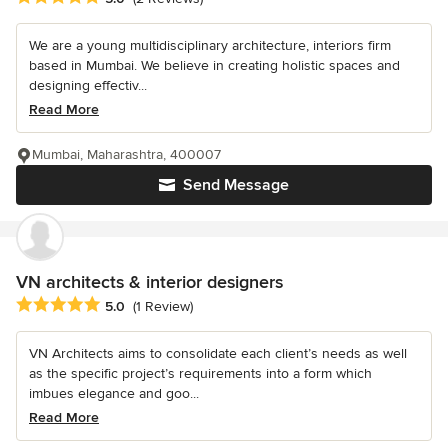
We are a young multidisciplinary architecture, interiors firm
based in Mumbai. We believe in creating holistic spaces and
designing effectiv...
Read More
Mumbai, Maharashtra, 400007
Send Message
VN architects & interior designers
Average rating: 5 out of 5 stars
5.0
(1 Review)
VN Architects aims to consolidate each client’s needs as well
as the specific project’s requirements into a form which
imbues elegance and goo...
Read More