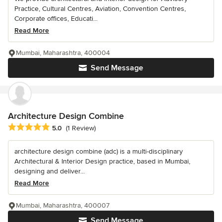
Practice, Cultural Centres, Aviation, Convention Centres,
Corporate offices, Educati...
Read More
Mumbai, Maharashtra, 400004
Send Message
Architecture Design Combine
Average rating: 5 out of 5 stars
5.0
(1 Review)
architecture design combine (adc) is a multi-disciplinary
Architectural & Interior Design practice, based in Mumbai,
designing and deliver...
Read More
Mumbai, Maharashtra, 400007
Send Message