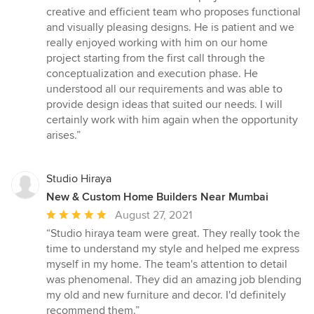
out
creative and efficient team who proposes functional
of
and visually pleasing designs. He is patient and we
5
really enjoyed working with him on our home
stars
project starting from the first call through the
conceptualization and execution phase. He
understood all our requirements and was able to
provide design ideas that suited our needs. I will
certainly work with him again when the opportunity
arises.”
Studio Hiraya
New & Custom Home Builders Near Mumbai
Average
August 27, 2021
rating:
“Studio hiraya team were great. They really took the
5
time to understand my style and helped me express
out
myself in my home. The team's attention to detail
of
was phenomenal. They did an amazing job blending
5
my old and new furniture and decor. I'd definitely
stars
recommend them.”