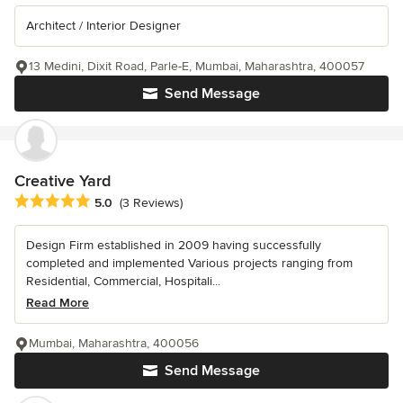
Architect / Interior Designer
13 Medini, Dixit Road, Parle-E, Mumbai, Maharashtra, 400057
Send Message
Creative Yard
Average rating: 5 out of 5 stars
5.0
(3 Reviews)
Design Firm established in 2009 having successfully
completed and implemented Various projects ranging from
Residential, Commercial, Hospitali...
Read More
Mumbai, Maharashtra, 400056
Send Message