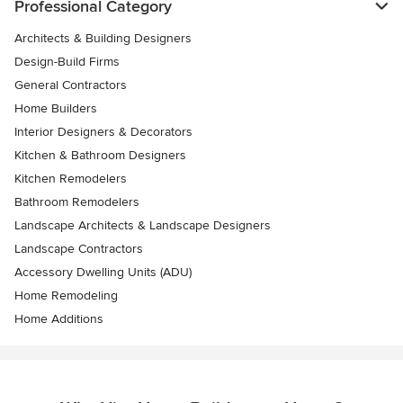
Professional Category
Architects & Building Designers
Design-Build Firms
General Contractors
Home Builders
Interior Designers & Decorators
Kitchen & Bathroom Designers
Kitchen Remodelers
Bathroom Remodelers
Landscape Architects & Landscape Designers
Landscape Contractors
Accessory Dwelling Units (ADU)
Home Remodeling
Home Additions