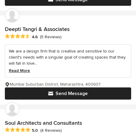
Deepti Tangri & Associates
Average rating: 4.6 out of 5 stars
4.6
(5 Reviews)
We are a design firm that is creative and sensitive to our
client's needs with a singular goal of creating spaces that they
will fall in love...
Read More
Mumbai Suburban District, Maharashtra, 400607
Send Message
Soul Architects and Consultants
Average rating: 5 out of 5 stars
5.0
(4 Reviews)