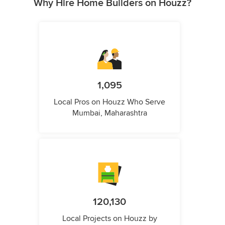
Why Hire Home Builders on Houzz?
1,095
Local Pros on Houzz Who Serve
Mumbai, Maharashtra
120,130
Local Projects on Houzz by