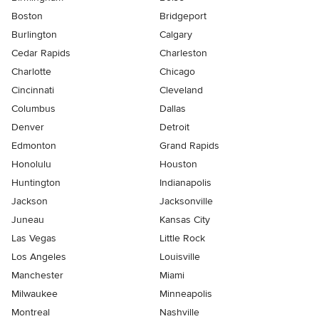
Boston
Bridgeport
Burlington
Calgary
Cedar Rapids
Charleston
Charlotte
Chicago
Cincinnati
Cleveland
Columbus
Dallas
Denver
Detroit
Edmonton
Grand Rapids
Honolulu
Houston
Huntington
Indianapolis
Jackson
Jacksonville
Juneau
Kansas City
Las Vegas
Little Rock
Los Angeles
Louisville
Manchester
Miami
Milwaukee
Minneapolis
Montreal
Nashville