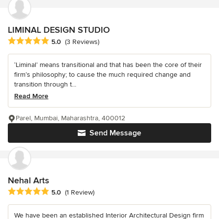
LIMINAL DESIGN STUDIO
Average rating: 5 out of 5 stars
5.0
(3 Reviews)
‘Liminal’ means transitional and that has been the core of their
firm’s philosophy; to cause the much required change and
transition through t...
Read More
Parel, Mumbai, Maharashtra, 400012
Send Message
Nehal Arts
Average rating: 5 out of 5 stars
5.0
(1 Review)
We have been an established Interior Architectural Design firm