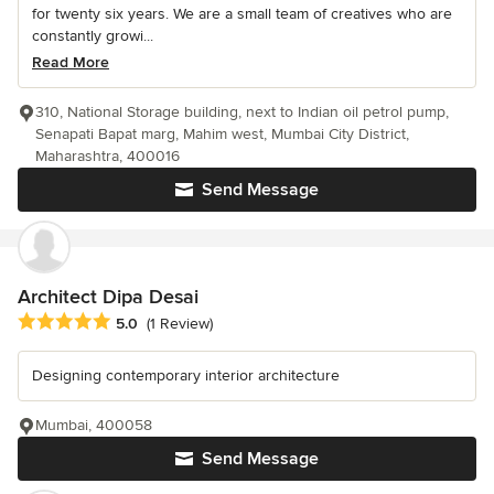
for twenty six years. We are a small team of creatives who are
constantly growi...
Read More
310, National Storage building, next to Indian oil petrol pump,
Senapati Bapat marg, Mahim west, Mumbai City District,
Maharashtra, 400016
Send Message
Architect Dipa Desai
Average rating: 5 out of 5 stars
5.0
(1 Review)
Designing contemporary interior architecture
Mumbai, 400058
Send Message