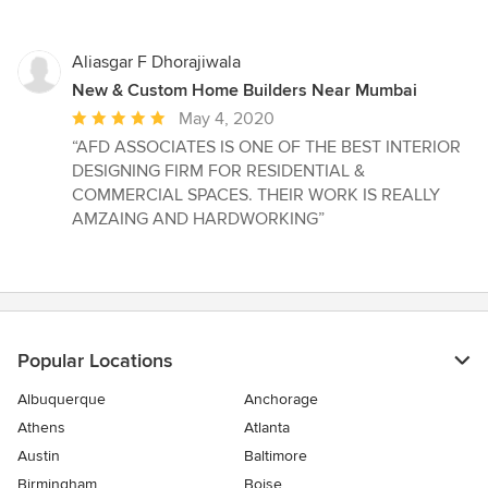
Aliasgar F Dhorajiwala
New & Custom Home Builders Near Mumbai
Average
May 4, 2020
rating:
“AFD ASSOCIATES IS ONE OF THE BEST INTERIOR
5
DESIGNING FIRM FOR RESIDENTIAL &
out
COMMERCIAL SPACES. THEIR WORK IS REALLY
of
AMZAING AND HARDWORKING”
5
stars
Popular Locations
Albuquerque
Anchorage
Athens
Atlanta
Austin
Baltimore
Birmingham
Boise