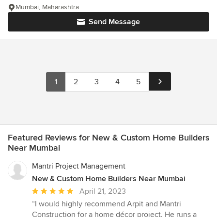
Mumbai, Maharashtra
Send Message
1
2
3
4
5
Featured Reviews for New & Custom Home Builders
Near Mumbai
Mantri Project Management
New & Custom Home Builders Near Mumbai
Average
April 21, 2023
rating:
“I would highly recommend Arpit and Mantri
5
Construction for a home décor project. He runs a