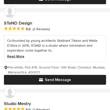
STaND Design
Average rating: 5 out of 5 stars
5.0
(2 Reviews)
Co-founded by young architects Siddhant Tikkoo and Nikita
D’Silva in 2016, STaND is a studio where minimalism and
exploration come together to...
Read More
PierreVille, Plot 478, Ground Floor, 13th Road, Chembur, Mumbai,
Maharashtra, 400071
Send Message
Studio Mestry
Average rating: 5 out of 5 stars
5.0
(2 Reviews)