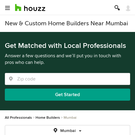
New & Custom Home Builders Near Mumbai
Get Matched with Local Professionals
Answer a few questions and we’ll put you in touch with
pros who can help.
Get Started
All Professionals
Home Builders
Mumbai
Mumbai