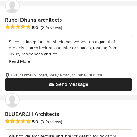
Rubel Dhuna architects
Average rating: 5 out of 5 stars
5.0
(2 Reviews)
Since its inception, the studio has worked on a gamut of
projects in architectural and interior spaces, ranging from
luxury residences and ret...
Read More
354 P D'mello Road, Reay Road, Mumbai, 400010
Send Message
BLUEARCH Architects
Average rating: 5 out of 5 stars
5.0
(3 Reviews)
We provide architectural and interior design for Advisory