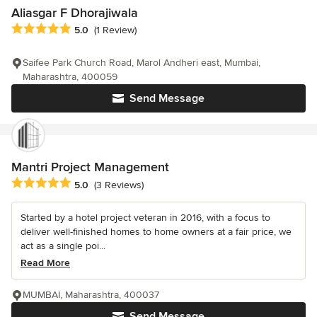
Aliasgar F Dhorajiwala
Average rating: 5 out of 5 stars
5.0
(1 Review)
Saifee Park Church Road, Marol Andheri east, Mumbai,
Maharashtra, 400059
Send Message
Mantri Project Management
Average rating: 5 out of 5 stars
5.0
(3 Reviews)
Started by a hotel project veteran in 2016, with a focus to
deliver well-finished homes to home owners at a fair price, we
act as a single poi...
Read More
MUMBAI, Maharashtra, 400037
Send Message