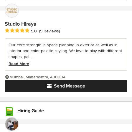
Studio Hiraya
Average rating: 5 out of 5 stars
5.0
(9 Reviews)
Our core strength is space planning in exterior as well as in
interior and color palette, styling. We love to play with different
shapes, patt...
Read More
Mumbai, Maharashtra, 400004
Send Message
Hiring Guide