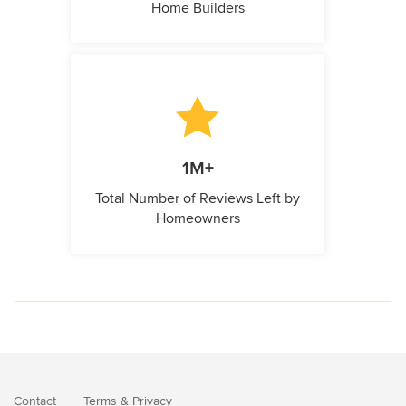
Home Builders
1M+
Total Number of Reviews Left by
Homeowners
Contact
Terms
&
Privacy