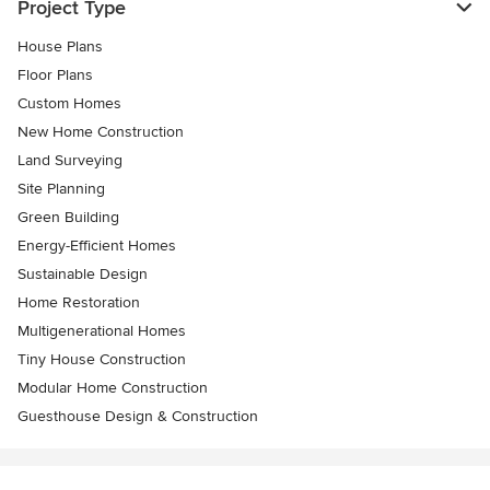
Project Type
House Plans
Floor Plans
Custom Homes
New Home Construction
Land Surveying
Site Planning
Green Building
Energy-Efficient Homes
Sustainable Design
Home Restoration
Multigenerational Homes
Tiny House Construction
Modular Home Construction
Guesthouse Design & Construction