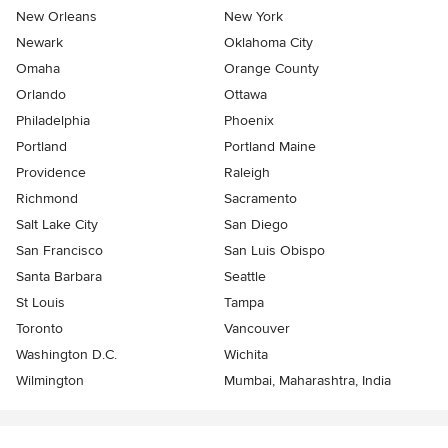
New Orleans
New York
Newark
Oklahoma City
Omaha
Orange County
Orlando
Ottawa
Philadelphia
Phoenix
Portland
Portland Maine
Providence
Raleigh
Richmond
Sacramento
Salt Lake City
San Diego
San Francisco
San Luis Obispo
Santa Barbara
Seattle
St Louis
Tampa
Toronto
Vancouver
Washington D.C.
Wichita
Wilmington
Mumbai, Maharashtra, India