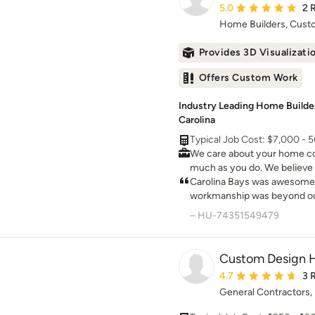
Average rating: 5 out 
5.0
2 
Home Builders, Cus
Provides 3D Visualizati
Offers Custom Work
Industry Leading Home Builde
Carolina
Typical Job Cost: $7,000 - 
We care about your home co
much as you do. We believe 
honesty, integrity & the high
Carolina Bays was awesome 
workmanship was beyond our expe
Rob n crew for making our 
– HU-74351549479
dreams!
Custom Design 
Average rating: 4.7 ou
4.7
3 
General Contractors,