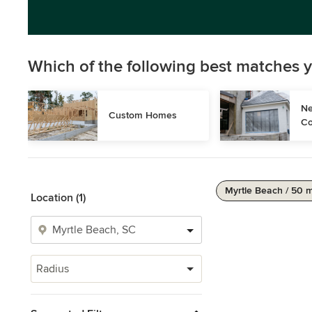
Which of the following best matches y
Ne
Custom Homes
Co
Myrtle Beach / 50 m
Location (1)
Radius