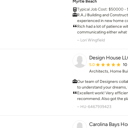
Myrtle Beach
Typical Job Cost: $50000 -
R.A.J Building and Constructio
experienced in new home c
projects, additions and both
Rich had a lot of patience w
remodeling.
communicating either what w
done. We absolutely love ou
– Lori Wingfield
happier.
Design House L
Average rating: 5 out 
5.0
10
Architects, Home Bui
Our team of Designers collab
to understand your dreams, vision and nee
design that checks off your
Excellent work! Very efficie
consistent with local design guidelines and adheares to
recommend. Also got the pl
applicable building codes an
ARB on our behalf
– HU-6467939423
entire process, from the initial concept to the f
inspection, Clients are inv
their vision become a reality
Carolina Bays H