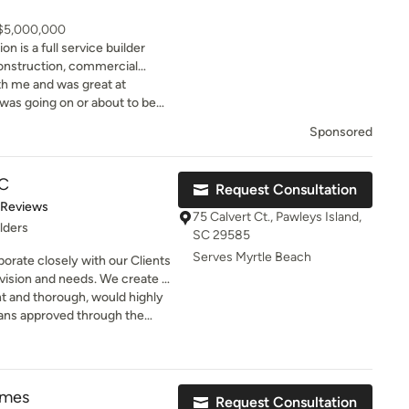
 $5,000,000
n is a full service builder
onstruction, commercial
 residential and commercial
ith me and was great at
as going on or about to be
r new home and couldn't be
Sponsored
LC
Request Consultation
of 5 stars
 Reviews
75 Calvert Ct., Pawleys Island,
lders
SC 29585
Serves Myrtle Beach
orate closely with our Clients
ds. We create a
 preferences, remains
nt and thorough, would highly
ans approved through the
d regulations. Throughout the
inal
olved and empowered to see
.
omes
Request Consultation