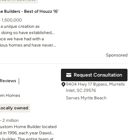
 Builders - Best of Houzz 16'
- 1,500,000
 unique creation as
n doing so have established
emier Custom Home Builders of
nce we have had with a
evious homes and have never
 experience as we did on our
Sponsored
ustom Homes.
Request Consultation
of 5 stars
 Reviews
9404 Hwy 17 Bypass, Murrells
Inlet, SC 29576
tom Homes
Serves Myrtle Beach
Locally owned
 2 million
Custom Home Builder located
d in 1996, each year Dawol
 commitment to exceeding
builder. The entire team at