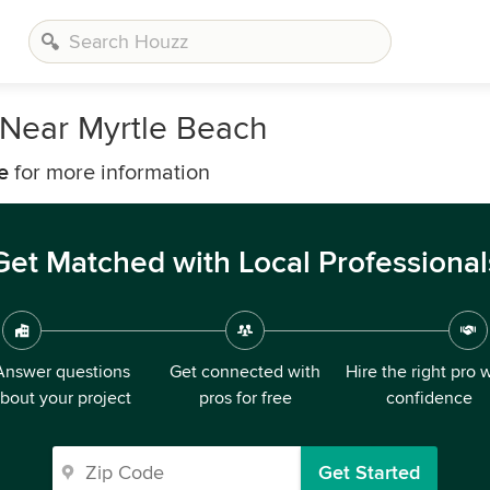
Near Myrtle Beach
e
for more information
Get Matched with Local Professional
Answer questions
Get connected with
Hire the right pro 
bout your project
pros for free
confidence
Get Started