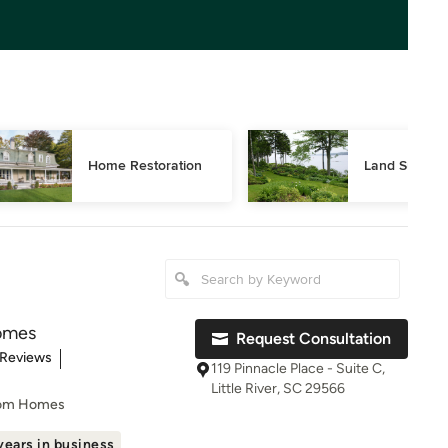
Home Restoration
Land Surveyi
omes
Request Consultation
of 5 stars
 Reviews
119 Pinnacle Place - Suite C,
Little River, SC 29566
tom Homes
years in business