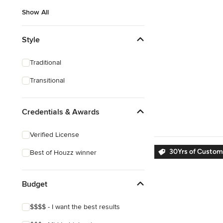
Show All
Style
Traditional
Transitional
Credentials & Awards
Verified License
30Yrs of Custom
Best of Houzz winner
Budget
$$$$ - I want the best results