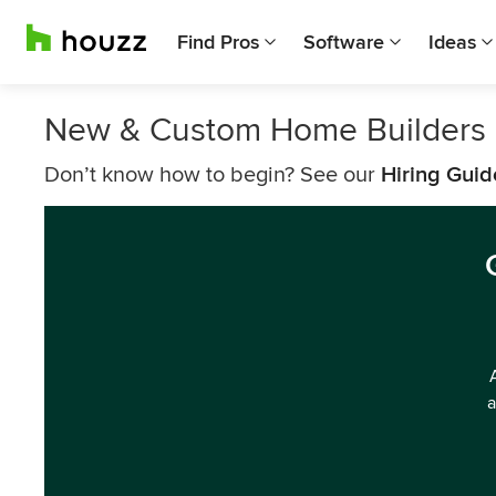
Find Pros
Software
Ideas
New & Custom Home Builders 
Don’t know how to begin? See our
Hiring Guid
a