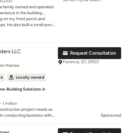
300,000
a family owned and operated
erience in the building,
g on my front porch and
ionships through quality
ps. He also built a small porch
tom Design
ith steps leading to my back
ustomer referral list, and our
 bidder and recommended a
ing expectations of our
hat looks very nice and was
crew was both
lders LLC
Request Consultation
d build new construction, we
with. At the conclusion of
 you to discuss your project.
nch list items which he
Florence, SC 29501
tom Homes
e and promptly handled to my
on
Locally owned
e-Building Solutions in
 1 million
nstruction project needs as
in conducting business with
Sponsored
est level of service possible.
omes