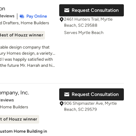
onstruction, and communicate
ion
ay. Dawol Homes is
Request Consultation
mily” is
t of 5 stars
Reviews
Pay Online
2461 Hunters Trail, Myrtle
eds and make your new dream
nd Drafters, Home Builders
Beach, SC 29588
Serves Myrtle Beach
Best of Houzz winner
utable design company that
xury Homes design, a variety
 planning projects as well as
 I was happily satisfied with
dable Prices. We take pride in
n the future Mr. Harrah and his
tions in all aspects of a
 assist me with more
ard to building long-term
mend 1st Source Solution!
ts and guarantee your
e. If you are looking for beach
ompany, Inc.
Request Consultation
use plans, multi-level house
of 5 stars
Reviews
to design a custom home in a
906 Shipmaster Ave, Myrtle
 Home Builders
er firm able to turn around
Beach, SC 29579
t amount of time.
t of Houzz winner
Custom Home Building in