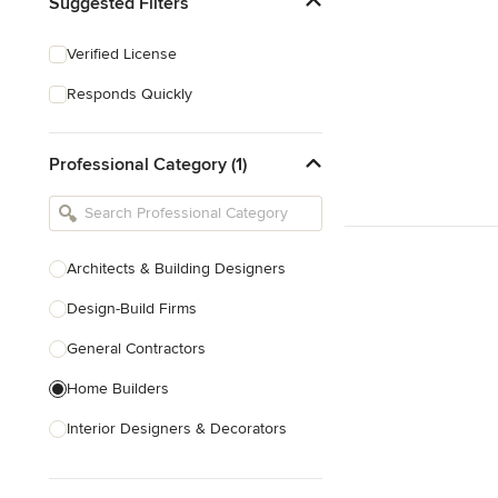
Suggested Filters
Verified License
Responds Quickly
Professional Category (1)
Architects & Building Designers
Design-Build Firms
General Contractors
Home Builders
Interior Designers & Decorators
Kitchen & Bathroom Designers