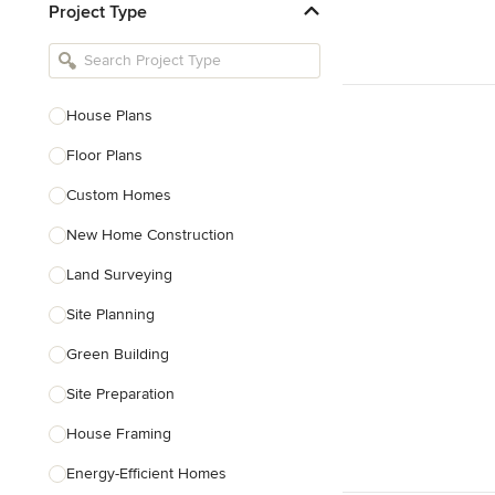
Project Type
Kitchen Remodelers
Bathroom Remodelers
Landscape Architects & Landscape
Designers
House Plans
Landscape Contractors
Floor Plans
Custom Homes
Show All
New Home Construction
Land Surveying
Site Planning
Green Building
Site Preparation
House Framing
Energy-Efficient Homes