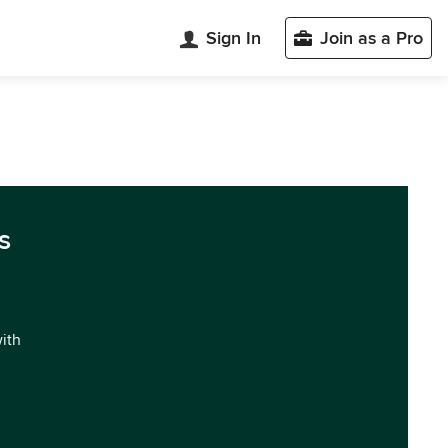
Sign In
Join as a Pro
s
with