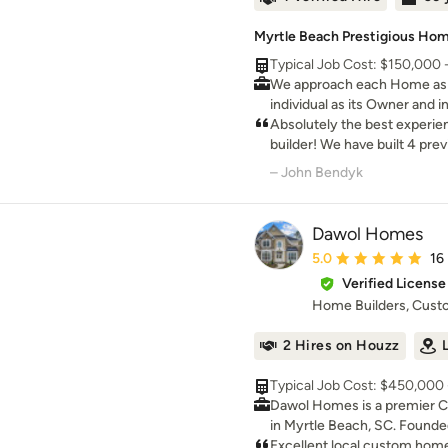
Myrtle Beach Prestigious Home
Typical Job Cost: $150,000 
We approach each Home as a
individual as its Owner and i
ourselves as one of the Pr
Absolutely the best experie
the Grand Strand area.
builder! We have built 4 pr
had the confidence or great
– John Bendyk
current home with Babb C
Dawol Homes
Average rating: 5 out 
5.0
16
Verified License
Home Builders, Cus
2 Hires on Houzz
Typical Job Cost: $450,000 -
Dawol Homes is a premier 
in Myrtle Beach, SC. Founde
Homes has grown given its
Excellent local custom home 