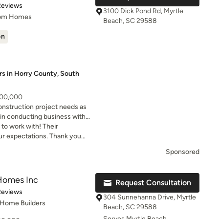
of 5 stars
Reviews
3100 Dick Pond Rd, Myrtle
tom Homes
Beach, SC 29588
on
rs in Horry County, South
500,000
nstruction project needs as
in conducting business with
est level of service possible.
to work with! Their
ctations. Thank you
house the home of our
Sponsored
Homes Inc
Request Consultation
t of 5 stars
Reviews
304 Sunnehanna Drive, Myrtle
 Home Builders
Beach, SC 29588
Serves Myrtle Beach