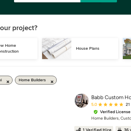
our project?
w Home 
House Plans
nstruction
i
Home Builders
Babb Custom H
Average rating: 5 out 
5.0
21
Verified License
Home Builders, Cus
1 Verified Hire
36 