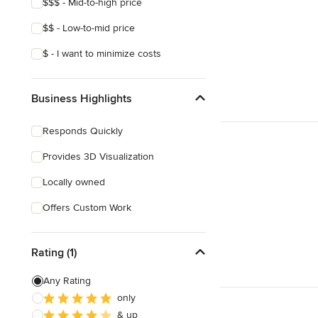
$$$ - Mid-to-high price
$$ - Low-to-mid price
$ - I want to minimize costs
Business Highlights
Responds Quickly
Provides 3D Visualization
Locally owned
Offers Custom Work
Rating (1)
Any Rating
only
& up