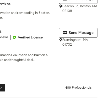
 5 stars
Reviews
Beacon St., Boston, MA
02108
ovation and remodeling in Boston,
e.
s
Send Message
 5 stars
eviews
Verified License
Framingham, MA
01702
ernando Graumann and built on a
ip and thoughtful desi...
1,499 Professionals