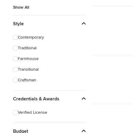
Show All
Style
Contemporary
Traditional
Farmhouse
Transitional
Craftsman
Credentials & Awards
Verified License
Budget