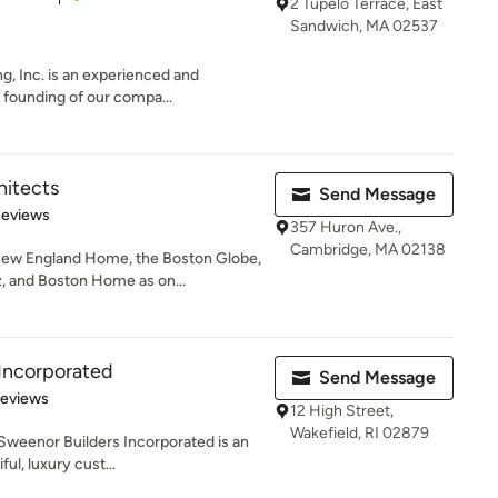
2 Tupelo Terrace, East
Sandwich, MA 02537
g, Inc. is an experienced and
founding of our compa...
itects
Send Message
of 5 stars
Reviews
357 Huron Ave.,
Cambridge, MA 02138
ew England Home, the Boston Globe,
 and Boston Home as on...
Incorporated
Send Message
 5 stars
Reviews
12 High Street,
Wakefield, RI 02879
 Sweenor Builders Incorporated is an
ul, luxury cust...