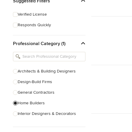
Suggested Filters
Verified License
Responds Quickly
Professional Category (1)
Architects & Building Designers
Design-Build Firms
General Contractors
Home Builders
Interior Designers & Decorators
Kitchen & Bathroom Designers