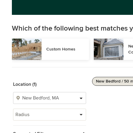
Which of the following best matches y
Ne
Custom Homes
Co
New Bedford / 50 m
Location (1)
Radius