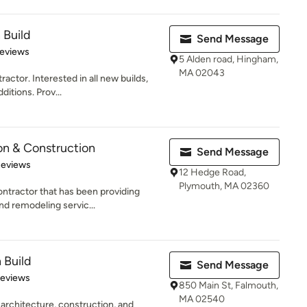
 Build
Send Message
 5 stars
Reviews
5 Alden road, Hingham,
MA 02043
actor. Interested in all new builds,
itions. Prov...
on & Construction
Send Message
of 5 stars
Reviews
12 Hedge Road,
Plymouth, MA 02360
ntractor that has been providing
nd remodeling servic...
 Build
Send Message
of 5 stars
Reviews
850 Main St, Falmouth,
MA 02540
 architecture, construction, and