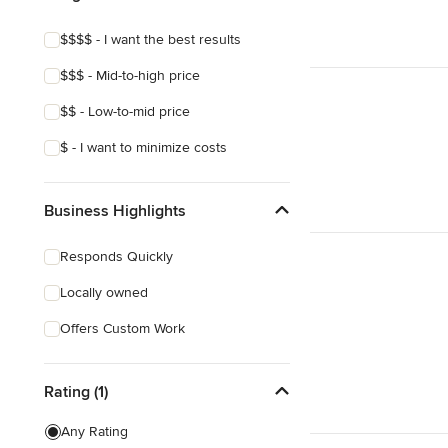
$$$$ - I want the best results
$$$ - Mid-to-high price
$$ - Low-to-mid price
$ - I want to minimize costs
Business Highlights
Responds Quickly
Locally owned
Offers Custom Work
Rating (1)
Any Rating