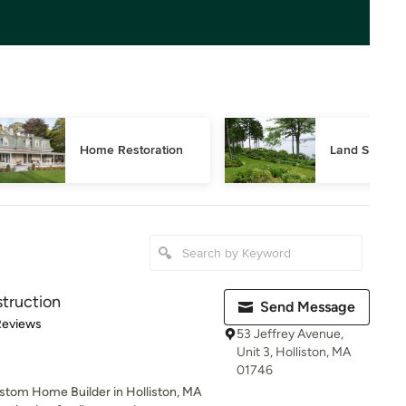
Home Restoration
Land Surveyi
truction
Send Message
 5 stars
Reviews
53 Jeffrey Avenue,
Unit 3, Holliston, MA
01746
stom Home Builder in Holliston, MA