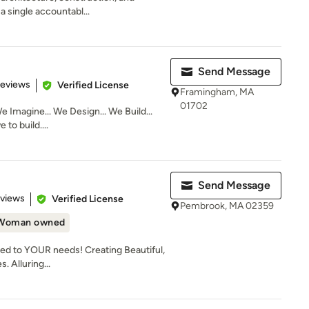
a single accountabl...
Send Message
 5 stars
Reviews
Verified License
Framingham, MA
01702
e Imagine... We Design... We Build...
to build....
Send Message
 5 stars
eviews
Verified License
Pembrook, MA 02359
Woman owned
ed to YOUR needs! Creating Beautiful,
. Alluring...