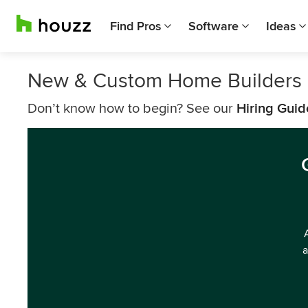
Find Pros
Software
Ideas
New & Custom Home Builders
Don’t know how to begin? See our
Hiring Guid
a