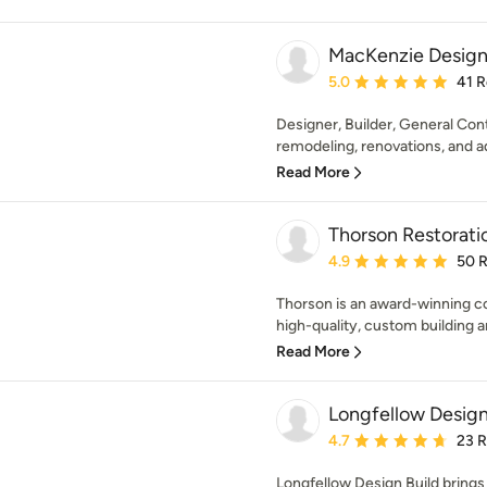
MacKenzie Design
Average rating: 5 out of
5.0
41 
Designer, Builder, General Contr
remodeling, renovations, and add
Read More
Thorson Restorati
Average rating: 4.9 out 
4.9
50 
Thorson is an award-winning co
high-quality, custom building a
Read More
Longfellow Design
Average rating: 4.7 out 
4.7
23 
Longfellow Design Build brings