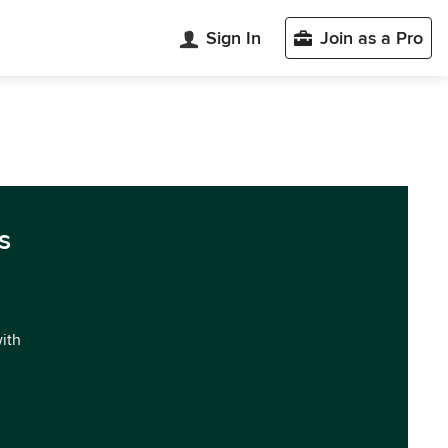
Sign In
Join as a Pro
s
with