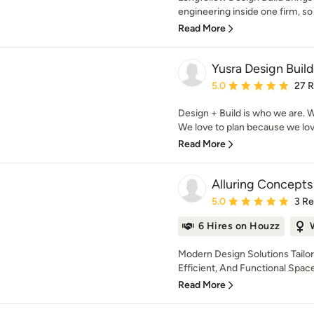
engineering inside one firm, so 
Read More
Yusra Design Build
Average rating: 5 out of
5.0
27 
Design + Build is who we are. W
We love to plan because we love 
Read More
Alluring Concepts
Average rating: 5 out of
5.0
3 R
6 Hires on Houzz
Modern Design Solutions Tailor
Efficient, And Functional Spaces
Read More