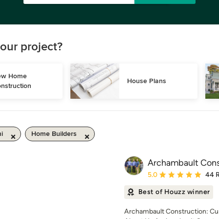
our project?
w Home 
House Plans
nstruction
i
Home Builders
Archambault Cons
Average rating: 5 out of
5.0
44 
Best of Houzz winner
Archambault Construction: Cu