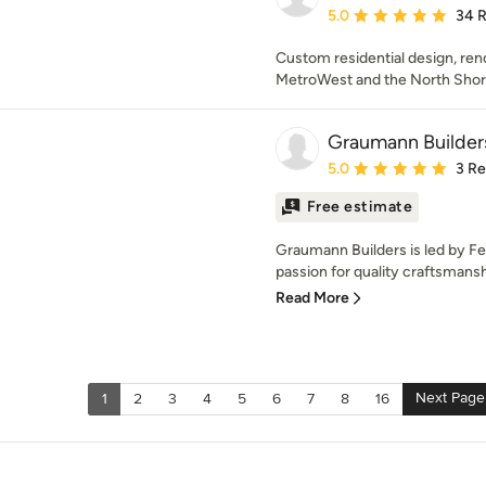
Average rating: 5 out of
5.0
34 
Custom residential design, ren
MetroWest and the North Shor
Graumann Builder
Average rating: 5 out of
5.0
3 R
Free estimate
Graumann Builders is led by F
passion for quality craftsmansh
Read More
Next Page
1
2
3
4
5
6
7
8
16