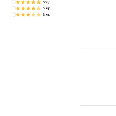
only
& up
& up