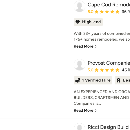
Cape Cod Remode
Average rating: 5 out of
5.0
36 
High-end
With 33+ years of combined ex
175+ homes remodeled, we speci
Read More
Provost Companies
Average rating: 5 out of
5.0
45 
1 Verified Hire
Bes
AN EXPERIENCED AND ORGA
BUILDERS, CRAFTSMEN AND
Companies is...
Read More
Ricci Design Build