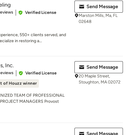
ling
Send Message
 5 stars
Reviews
Verified License
Marston Mills, Ma, FL
02648
perience, 550+ clients served, and
alize in restoring a...
, Inc.
Send Message
 5 stars
Reviews
Verified License
20 Maple Street,
Stoughton, MA 02072
t of Houzz winner
NIZED TEAM OF PROFESSIONAL
 PROJECT MANAGERS Provost
Send Message