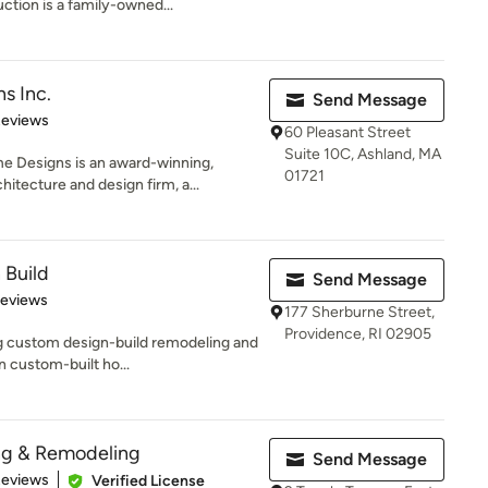
tion is a family-owned...
s Inc.
Send Message
 5 stars
Reviews
60 Pleasant Street
Suite 10C, Ashland, MA
 Designs is an award-winning,
01721
tecture and design firm, a...
 Build
Send Message
of 5 stars
Reviews
177 Sherburne Street,
Providence, RI 02905
g custom design-build remodeling and
n custom-built ho...
ng & Remodeling
Send Message
 5 stars
Reviews
Verified License