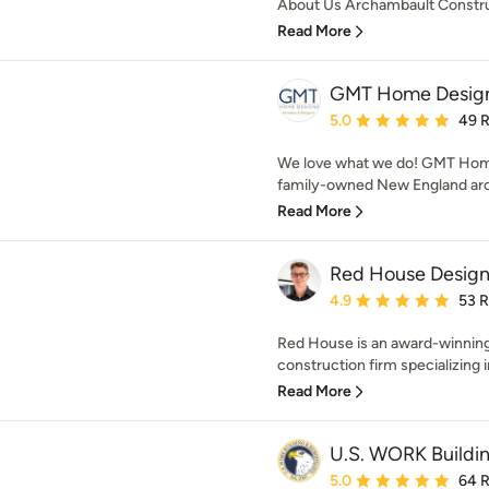
About Us Archambault Construc
Read More
GMT Home Design
Average rating: 5 out of
5.0
49 
We love what we do! GMT Home
family-owned New England archi
Read More
Red House Design
Average rating: 4.9 out 
4.9
53 
Red House is an award-winnin
construction firm specializing i
Read More
U.S. WORK Buildi
Average rating: 5 out of
5.0
64 