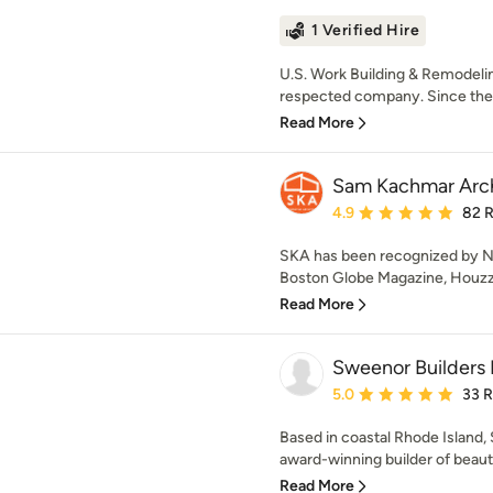
1 Verified Hire
U.S. Work Building & Remodelin
respected company. Since the 
Read More
Sam Kachmar Arch
Average rating: 4.9 out 
4.9
82 
SKA has been recognized by N
Boston Globe Magazine, Houzz,
Read More
Sweenor Builders 
Average rating: 5 out of
5.0
33 
Based in coastal Rhode Island,
award-winning builder of beautif
Read More