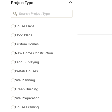
Project Type
Kitchen Remodelers
Bathroom Remodelers
Landscape Architects & Landscape
Designers
House Plans
Landscape Contractors
Floor Plans
Custom Homes
Show All
New Home Construction
Land Surveying
Prefab Houses
Site Planning
Green Building
Site Preparation
House Framing