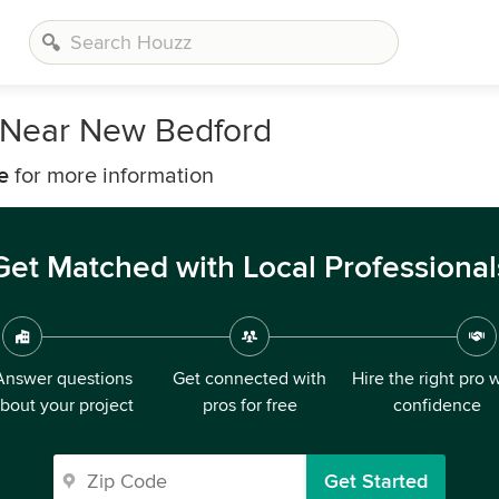
 Near New Bedford
e
for more information
Get Matched with Local Professional
Answer questions
Get connected with
Hire the right pro 
bout your project
pros for free
confidence
Get Started