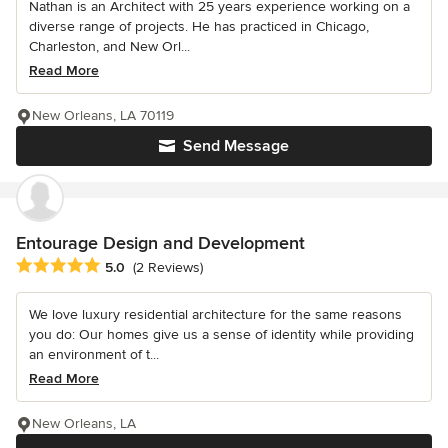
Nathan is an Architect with 25 years experience working on a
diverse range of projects. He has practiced in Chicago,
Charleston, and New Orl...
Read More
New Orleans, LA 70119
Send Message
Entourage Design and Development
Average rating: 5 out of 5 stars
5.0
(2 Reviews)
We love luxury residential architecture for the same reasons
you do: Our homes give us a sense of identity while providing
an environment of t...
Read More
New Orleans, LA