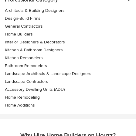
Architects & Building Designers
Design-Build Firms
General Contractors
Home Builders
Interior Designers & Decorators
Kitchen & Bathroom Designers
Kitchen Remodelers
Bathroom Remodelers
Landscape Architects & Landscape Designers
Landscape Contractors
Accessory Dwelling Units (ADU)
Home Remodeling
Home Additions
Why Hire Home Builders on Houzz?