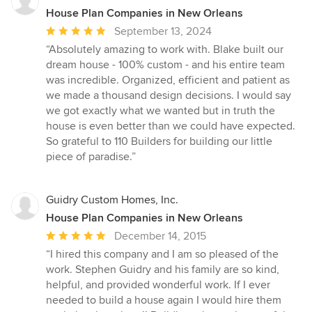
House Plan Companies in New Orleans
Average
September 13, 2024
rating:
“Absolutely amazing to work with. Blake built our
5
dream house - 100% custom - and his entire team
out
was incredible. Organized, efficient and patient as
of
we made a thousand design decisions. I would say
5
we got exactly what we wanted but in truth the
stars
house is even better than we could have expected.
So grateful to 110 Builders for building our little
piece of paradise.”
Guidry Custom Homes, Inc.
House Plan Companies in New Orleans
Average
December 14, 2015
rating:
“I hired this company and I am so pleased of the
5
work. Stephen Guidry and his family are so kind,
out
helpful, and provided wonderful work. If I ever
of
needed to build a house again I would hire them