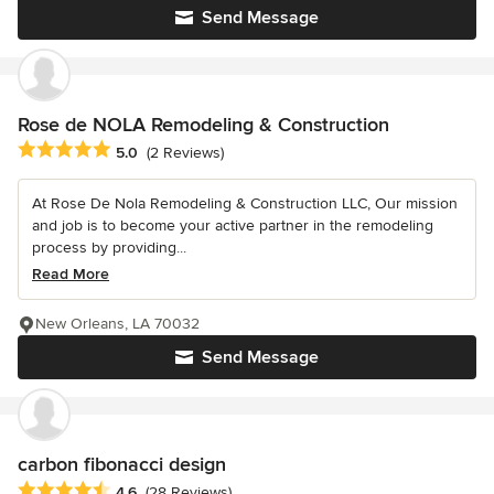
Send Message
Rose de NOLA Remodeling & Construction
Average rating: 5 out of 5 stars
5.0
(2 Reviews)
At Rose De Nola Remodeling & Construction LLC, Our mission
and job is to become your active partner in the remodeling
process by providing...
Read More
New Orleans, LA 70032
Send Message
carbon fibonacci design
Average rating: 4.6 out of 5 stars
4.6
(28 Reviews)