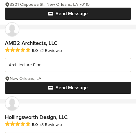
3301 Chippewa St., New Orleans, LA 70115
Send Message
AMB2 Architects, LLC
Average rating: 5 out of 5 stars
5.0
(2 Reviews)
Architecture Firm
New Orleans, LA
Send Message
Hollingsworth Design, LLC
Average rating: 5 out of 5 stars
5.0
(8 Reviews)