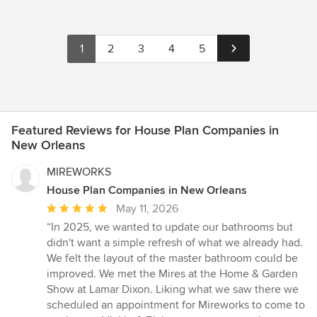
1
2
3
4
5
Featured Reviews for House Plan Companies in
New Orleans
MIREWORKS
House Plan Companies in New Orleans
Average
May 11, 2026
rating:
“In 2025, we wanted to update our bathrooms but
5
didn't want a simple refresh of what we already had.
out
We felt the layout of the master bathroom could be
of
improved. We met the Mires at the Home & Garden
5
Show at Lamar Dixon. Liking what we saw there we
stars
scheduled an appointment for Mireworks to come to