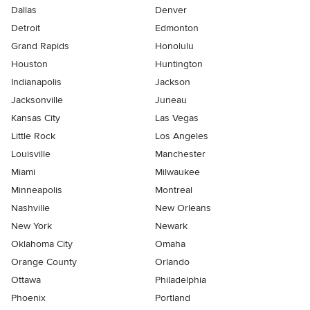
Dallas
Denver
Detroit
Edmonton
Grand Rapids
Honolulu
Houston
Huntington
Indianapolis
Jackson
Jacksonville
Juneau
Kansas City
Las Vegas
Little Rock
Los Angeles
Louisville
Manchester
Miami
Milwaukee
Minneapolis
Montreal
Nashville
New Orleans
New York
Newark
Oklahoma City
Omaha
Orange County
Orlando
Ottawa
Philadelphia
Phoenix
Portland