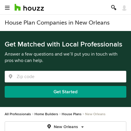
House Plan Companies in New Orleans
Get Matched with Local Professionals
Answer a few questions and we’ll put you in touch with
pros who can help.
Get Started
All Professionals
Home Builders
House Plans
New Orleans
New Orleans