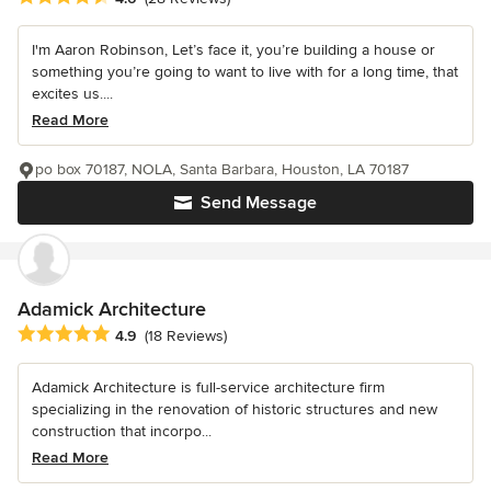
I'm Aaron Robinson, Let’s face it, you’re building a house or
something you’re going to want to live with for a long time, that
excites us....
Read More
po box 70187, NOLA, Santa Barbara, Houston, LA 70187
Send Message
Adamick Architecture
Average rating: 4.9 out of 5 stars
4.9
(18 Reviews)
Adamick Architecture is full-service architecture firm
specializing in the renovation of historic structures and new
construction that incorpo...
Read More