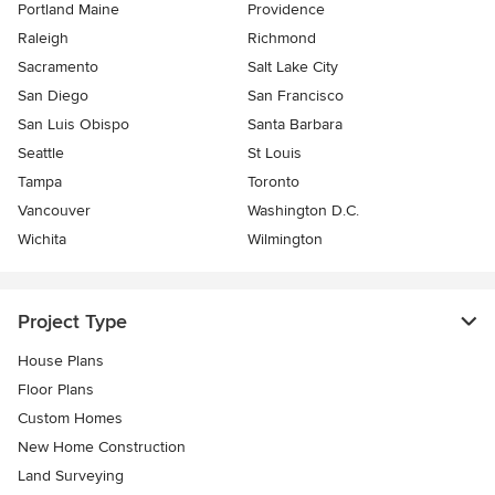
Portland Maine
Providence
Raleigh
Richmond
Sacramento
Salt Lake City
San Diego
San Francisco
San Luis Obispo
Santa Barbara
Seattle
St Louis
Tampa
Toronto
Vancouver
Washington D.C.
Wichita
Wilmington
Project Type
House Plans
Floor Plans
Custom Homes
New Home Construction
Land Surveying