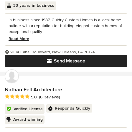
33 years in business
In business since 1987, Guidry Custom Homes is a local home
builder with a reputation for building elegant custom homes of
exceptional quality...
Read More
6034 Canal Boulevard, New Orleans, LA 70124
Send Message
Nathan Fell Architecture
Average rating: 5 out of 5 stars
5.0
(6 Reviews)
Responds Quickly
Verified License
Award winning