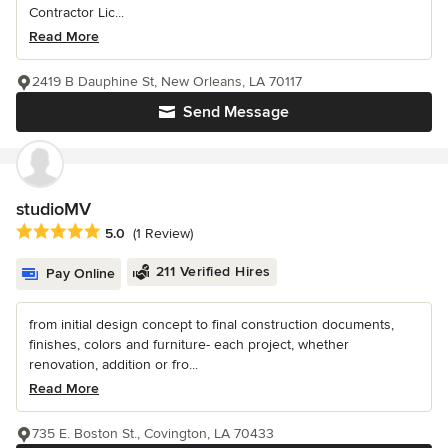
Contractor Lic...
Read More
2419 B Dauphine St, New Orleans, LA 70117
Send Message
studioMV
Average rating: 5 out of 5 stars
5.0
(1 Review)
211 Verified Hires
Pay Online
from initial design concept to final construction documents,
finishes, colors and furniture- each project, whether
renovation, addition or fro...
Read More
735 E. Boston St., Covington, LA 70433