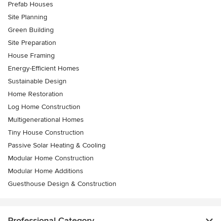
Prefab Houses
Site Planning
Green Building
Site Preparation
House Framing
Energy-Efficient Homes
Sustainable Design
Home Restoration
Log Home Construction
Multigenerational Homes
Tiny House Construction
Passive Solar Heating & Cooling
Modular Home Construction
Modular Home Additions
Guesthouse Design & Construction
Professional Category