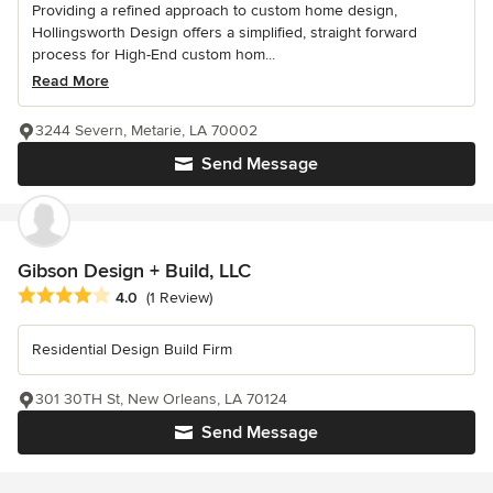
Providing a refined approach to custom home design,
Hollingsworth Design offers a simplified, straight forward
process for High-End custom hom...
Read More
3244 Severn, Metarie, LA 70002
Send Message
Gibson Design + Build, LLC
Average rating: 4 out of 5 stars
4.0
(1 Review)
Residential Design Build Firm
301 30TH St, New Orleans, LA 70124
Send Message