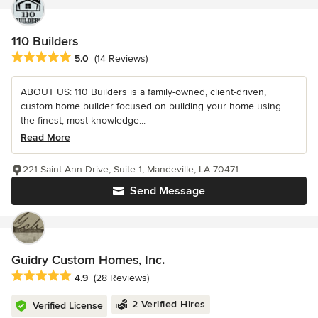
110 Builders
Average rating: 5 out of 5 stars
5.0
(14 Reviews)
ABOUT US: 110 Builders is a family-owned, client-driven,
custom home builder focused on building your home using
the finest, most knowledge...
Read More
221 Saint Ann Drive, Suite 1, Mandeville, LA 70471
Send Message
Guidry Custom Homes, Inc.
Average rating: 4.9 out of 5 stars
4.9
(28 Reviews)
2 Verified Hires
Verified License