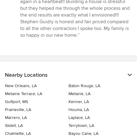
5
again in a heartbeat!! Building a house is stressful
stars
but they helped me through the whole process and
the end results are exactly what I envisioned!!!
Stephen Guidry is honest and fair priced compared
to all the other contractors I spoke too. My family is
so happy in our new home.”
Nearby Locations
New Orleans, LA
Baton Rouge, LA
Metairie Terrace, LA
Metairie, LA
Gulfport, MS
Kenner, LA
Prairieville, LA
Houma, LA
Marrero, LA
Laplace, LA
Slidell, LA
Terrytown, LA
Chalmette, LA
Bayou Cane, LA