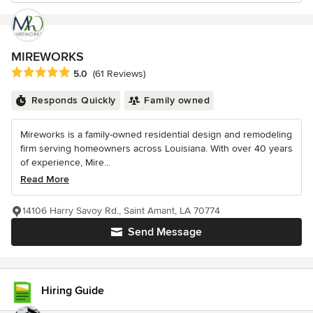
MIREWORKS
Average rating: 5 out of 5 stars
5.0
(61 Reviews)
Responds Quickly
Family owned
Mireworks is a family-owned residential design and remodeling
firm serving homeowners across Louisiana. With over 40 years
of experience, Mire...
Read More
14106 Harry Savoy Rd., Saint Amant, LA 70774
Send Message
Hiring Guide