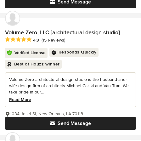
Send Message
Volume Zero, LLC [architectural design studio]
Average rating: 4.9 out of 5 stars
4.9
(15 Reviews)
Responds Quickly
Verified License
Best of Houzz winner
Volume Zero architectural design studio is the husband-and-
wife design firm of architects Michael Cajski and Van Tran. We
take pride in our...
Read More
1034 Joliet St, New Orleans, LA 70118
Send Message