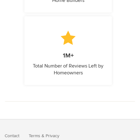
Home Builders
1M+
Total Number of Reviews Left by
Homeowners
Contact
Terms
&
Privacy