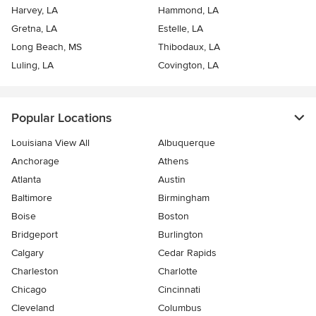
Harvey, LA
Hammond, LA
Gretna, LA
Estelle, LA
Long Beach, MS
Thibodaux, LA
Luling, LA
Covington, LA
Popular Locations
Louisiana View All
Albuquerque
Anchorage
Athens
Atlanta
Austin
Baltimore
Birmingham
Boise
Boston
Bridgeport
Burlington
Calgary
Cedar Rapids
Charleston
Charlotte
Chicago
Cincinnati
Cleveland
Columbus