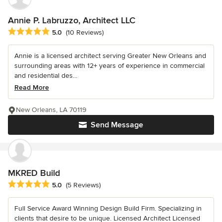
Annie P. Labruzzo, Architect LLC
Average rating: 5 out of 5 stars
5.0
(10 Reviews)
Annie is a licensed architect serving Greater New Orleans and
surrounding areas with 12+ years of experience in commercial
and residential des...
Read More
New Orleans, LA 70119
Send Message
MKRED Build
Average rating: 5 out of 5 stars
5.0
(5 Reviews)
Full Service Award Winning Design Build Firm. Specializing in
clients that desire to be unique. Licensed Architect Licensed