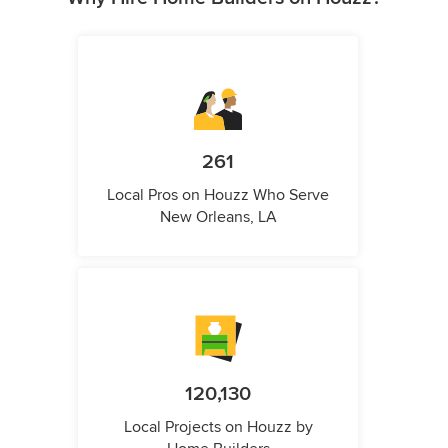
261
Local Pros on Houzz Who Serve
New Orleans, LA
120,130
Local Projects on Houzz by