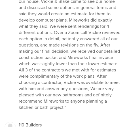
our house. Vickie & Blake came to see our home
and discussed some options in general terms and
said they would create an estimate for them to
develop computer plans. Mireworks did exactly
what they said. We were sent renderings for 4
different options. Over a Zoom call Vickie reviewed
each option in detail, patiently answered all of our
questions, and made revisions on the fly. After
making our final decision, we received our detailed
construction packet and Mireworks final invoice
which was slightly lower than their lower estimate.
All 3 of the contractors we met with for estimates
were complimentary of the work plans. After
choosing a contractor, Vickie was available to meet
with him and answer any questions, We are very
pleased with our new bathrooms and definitely
recommend Mireworks to anyone planning a
kitchen or bath project.”
110 Builders