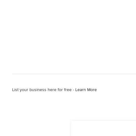
List your business here for free -
Learn More