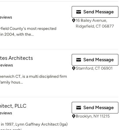
Send Message
 5 stars
eviews
16 Bailey Avenue,
Ridgefield, CT 06877
airfield County's most respected
in 2004, with the...
tes Architects
Send Message
 5 stars
Reviews
Stamford, CT 06901
enwich CT, is a multi disciplined firm
family hous...
itect, PLLC
Send Message
of 5 stars
eviews
Brooklyn, NY 11215
in 1997, Lynn Gaffney Architect (lga)