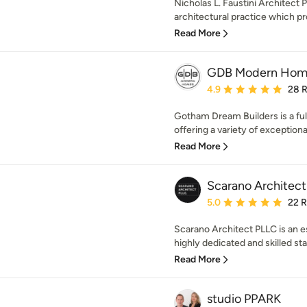
Nicholas L. Faustini Architect
architectural practice which pr
Read More
GDB Modern Hom
Average rating: 4.9 out 
4.9
28 
Gotham Dream Builders is a fu
offering a variety of exceptiona
Read More
Scarano Architec
Average rating: 5 out of
5.0
22 
Scarano Architect PLLC is an e
highly dedicated and skilled staff
Read More
studio PPARK