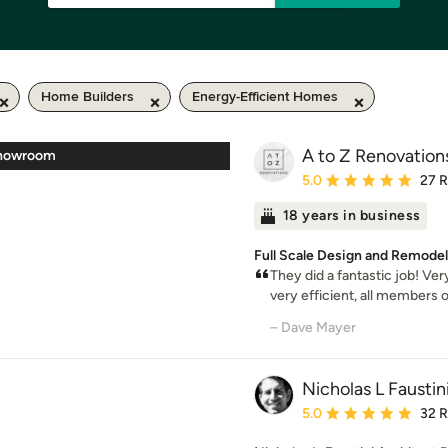
Home Builders
Energy-Efficient Homes
A to Z Renovation
Showroom
Average rating: 5 out of
5.0
27 
18 years in business
Full Scale Design and Remodel
They did a fantastic job! Ve
very efficient, all members o
– Dave Mayer
Nicholas L Faustin
Average rating: 5 out of
5.0
32 