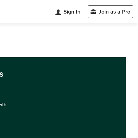
Sign In
Join as a Pro
s
with