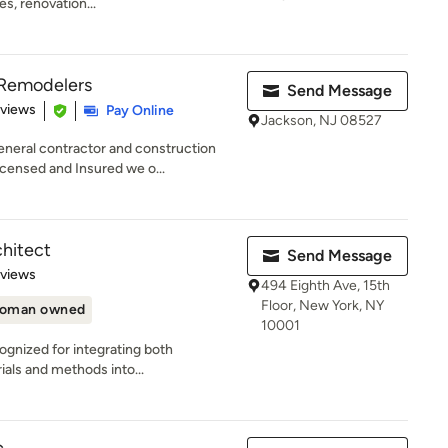
s, renovation...
d Remodelers
Send Message
 5 stars
eviews
Pay Online
Jackson, NJ 08527
neral contractor and construction
ensed and Insured we o...
chitect
Send Message
 5 stars
eviews
494 Eighth Ave, 15th
Floor, New York, NY
oman owned
10001
ognized for integrating both
ials and methods into...