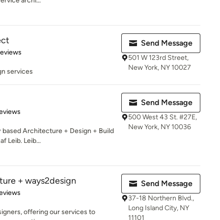
ervice archi...
ect
Send Message
of 5 stars
Reviews
501 W 123rd Street,
New York, NY 10027
gn services
Send Message
 5 stars
eviews
500 West 43 St. #27E,
New York, NY 10036
y based Architecture + Design + Build
 Leib. Leib...
cture + ways2design
Send Message
 5 stars
eviews
37-18 Northern Blvd.,
Long Island City, NY
igners, offering our services to
11101