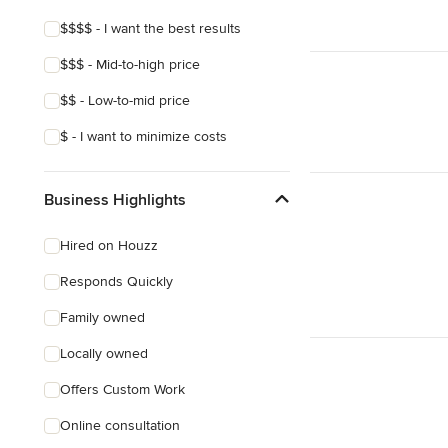
$$$$ - I want the best results
$$$ - Mid-to-high price
$$ - Low-to-mid price
$ - I want to minimize costs
Business Highlights
Hired on Houzz
Responds Quickly
Family owned
Locally owned
Offers Custom Work
Online consultation