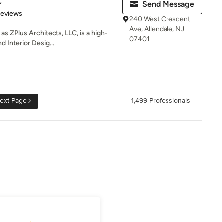
C
Send Message
of 5 stars
Reviews
240 West Crescent
Ave, Allendale, NJ
as ZPlus Architects, LLC, is a high-
07401
 Interior Desig...
ext Page
1,499 Professionals