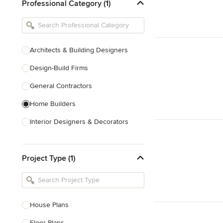
Professional Category (1)
Architects & Building Designers
Design-Build Firms
General Contractors
Home Builders
Interior Designers & Decorators
Kitchen & Bathroom Designers
Project Type (1)
Kitchen Remodelers
Bathroom Remodelers
Landscape Architects & Landscape
Designers
House Plans
Landscape Contractors
Floor Plans