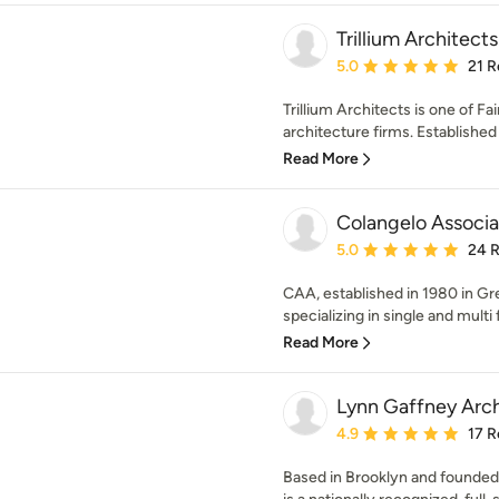
Trillium Architects
Average rating: 5 out of
5.0
21 R
Trillium Architects is one of F
architecture firms. Established 
Read More
Colangelo Associa
Average rating: 5 out of
5.0
24 
CAA, established in 1980 in Gre
specializing in single and multi 
Read More
Lynn Gaffney Arch
Average rating: 4.9 out 
4.9
17 R
Based in Brooklyn and founded 