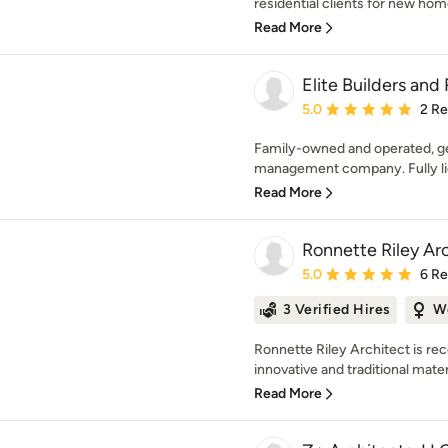
residential clients for new home
Read More
Elite Builders an
Average rating: 5 out of
5.0
2 R
Family-owned and operated, ge
management company. Fully lic
Read More
Ronnette Riley Ar
Average rating: 5 out of
5.0
6 R
3 Verified Hires
W
Ronnette Riley Architect is rec
innovative and traditional mater
Read More