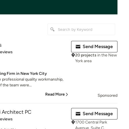
s
Send Message
 5 stars
Reviews
20 projects
in the New
York area
ing Firm in New York City
ry professional quality workmanship,
f the team were...
Read More
Sponsored
i Architect PC
Send Message
 5 stars
Reviews
1700 Central Park
Avenue, Suite C,