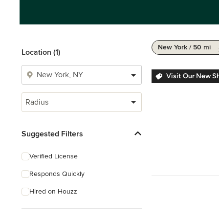
New York / 50 mi
Location (1)
Visit Our New 
Radius
Suggested Filters
Verified License
Responds Quickly
Hired on Houzz