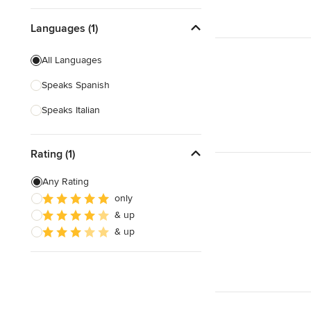
Languages (1)
All Languages
Speaks Spanish
Speaks Italian
Rating (1)
Any Rating
only
& up
& up