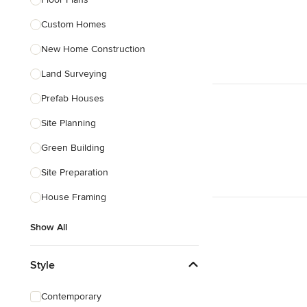
Custom Homes
Show All
New Home Construction
Land Surveying
Prefab Houses
Site Planning
Green Building
Site Preparation
House Framing
Show All
Style
Contemporary