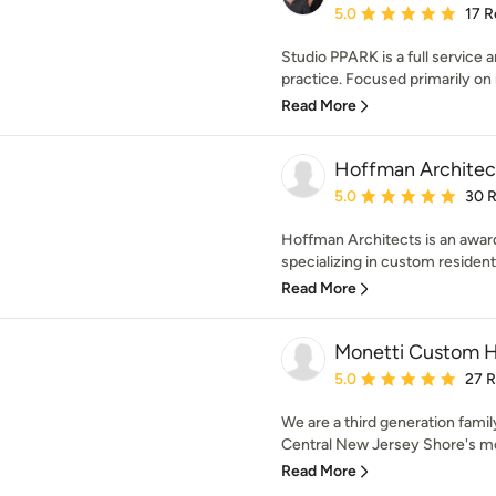
Average rating: 5 out of
5.0
17 R
Studio PPARK is a full service a
practice. Focused primarily on r
Read More
Hoffman Architect
Average rating: 5 out of
5.0
30 
Hoffman Architects is an award
specializing in custom resident
Read More
Monetti Custom 
Average rating: 5 out of
5.0
27 
We are a third generation fami
Central New Jersey Shore's mo
Read More