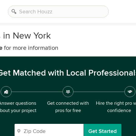
s in New York
e
for more information
Get Matched with Local Professional
Answer questions
Get connected with
Hire the right pro 
bout your project
pros for free
confidence
Get Started