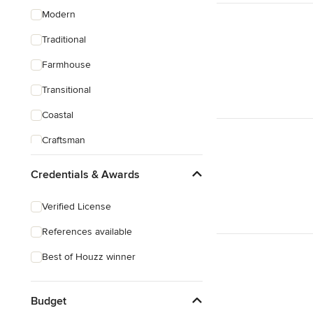
Modern
Traditional
Farmhouse
Transitional
Coastal
Craftsman
Credentials & Awards
Verified License
References available
Best of Houzz winner
Budget