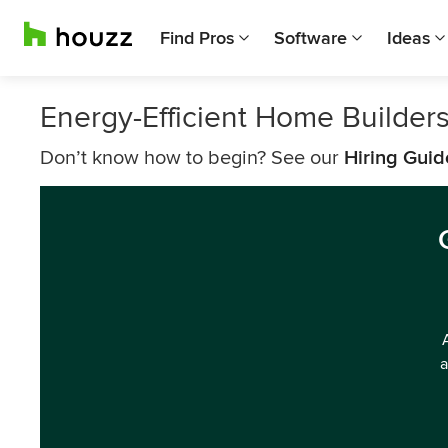
Find Pros
Software
Ideas
Energy-Efficient Home Builder
Don’t know how to begin? See our
Hiring Guid
a