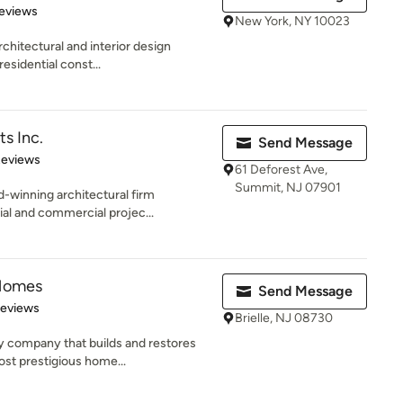
 5 stars
eviews
New York, NY 10023
rchitectural and interior design
esidential const...
s Inc.
Send Message
 5 stars
Reviews
61 Deforest Ave,
Summit, NJ 07901
-winning architectural firm
ial and commercial projec...
Homes
Send Message
 5 stars
Reviews
Brielle, NJ 08730
ly company that builds and restores
st prestigious home...