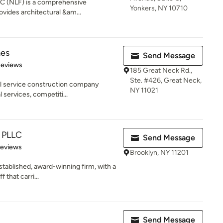
 PC (NLF) is a comprehensive
Yonkers, NY 10710
ovides architectural &am...
es
Send Message
of 5 stars
Reviews
185 Great Neck Rd.,
Ste. #426, Great Neck,
ll service construction company
NY 11021
l services, competiti...
t PLLC
Send Message
 5 stars
Reviews
Brooklyn, NY 11201
stablished, award-winning firm, with a
 that carri...
Send Message