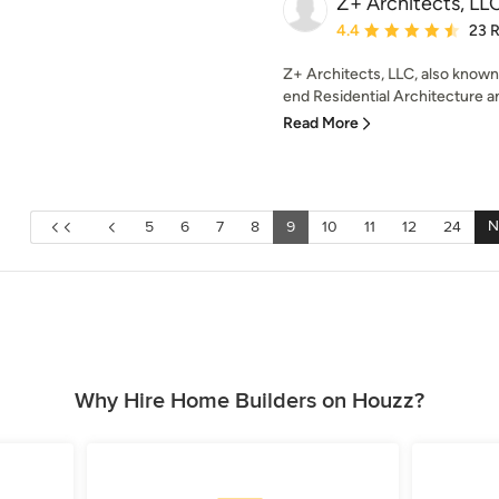
Z+ Architects, LL
Average rating: 4.4 out 
4.4
23 
Z+ Architects, LLC, also known 
end Residential Architecture and
Read More
N
5
6
7
8
9
10
11
12
24
Why Hire Home Builders on Houzz?