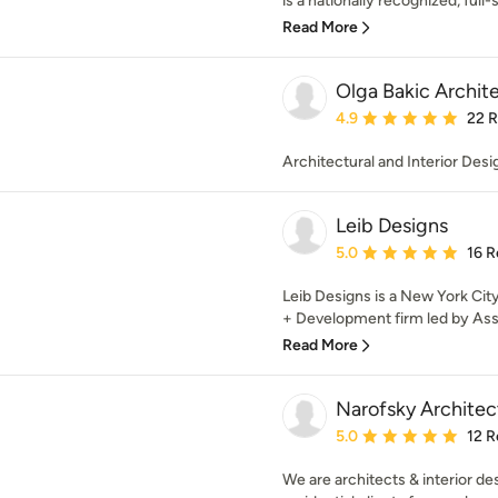
is a nationally recognized, full-s
Read More
Olga Bakic Archit
Average rating: 4.9 out 
4.9
22 
Architectural and Interior Desi
Leib Designs
Average rating: 5 out of
5.0
16 R
Leib Designs is a New York Cit
+ Development firm led by Assaf
Read More
Narofsky Archite
Average rating: 5 out of
5.0
12 R
We are architects & interior des