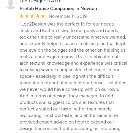
Lee²Design/ JLA+D
Prefab House Companies in Newton
Average
November 11, 2019
rating:
“Lee2Design was the perfect fit for our needs.
5
Justin and Kathrin listed to our goals and needs,
out
took the time to really understand what we wanted,
of
and expertly helped shape a realistic plan that kept
5
one eye on the budget and the other on helping us
stars
realize our design dreams. Their combination of
architectural knowledge and experience was critical
to solving several complicated challenges in our
space - especially in dealing with the difficult
triangular footprint of much of our house - solutions
we never would have come up with on our own.
And in terms of design, they managed to find
products and suggest colors and textures that
perfectly suited our taste, rather than merely
replicating TV show taste, and at the same time
provided expert advice on how to expand our
design horizons without pressuring us into doing