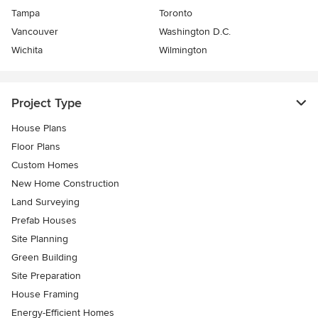
Tampa
Toronto
Vancouver
Washington D.C.
Wichita
Wilmington
Project Type
House Plans
Floor Plans
Custom Homes
New Home Construction
Land Surveying
Prefab Houses
Site Planning
Green Building
Site Preparation
House Framing
Energy-Efficient Homes