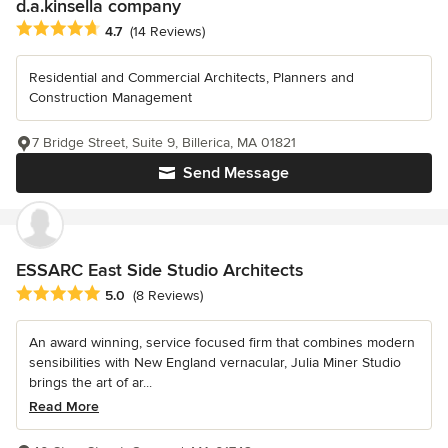
d.a.kinsella company
Average rating: 4.7 out of 5 stars
4.7
(14 Reviews)
Residential and Commercial Architects, Planners and
Construction Management
7 Bridge Street, Suite 9, Billerica, MA 01821
Send Message
ESSARC East Side Studio Architects
Average rating: 5 out of 5 stars
5.0
(8 Reviews)
An award winning, service focused firm that combines modern
sensibilities with New England vernacular, Julia Miner Studio
brings the art of ar...
Read More