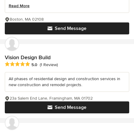
Read More
Boston, MA 02108
Send Message
Vision Design Build
Average rating: 5 out of 5 stars
5.0
(1 Review)
All phases of residential design and construction services in
new construction and remodel projects.
23a Salem End Lane, Framingham, MA 01702
Send Message