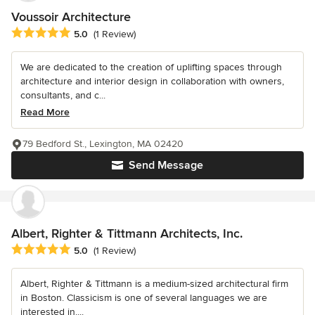
Voussoir Architecture
Average rating: 5 out of 5 stars
5.0
(1 Review)
We are dedicated to the creation of uplifting spaces through
architecture and interior design in collaboration with owners,
consultants, and c...
Read More
79 Bedford St., Lexington, MA 02420
Send Message
Albert, Righter & Tittmann Architects, Inc.
Average rating: 5 out of 5 stars
5.0
(1 Review)
Albert, Righter & Tittmann is a medium-sized architectural firm
in Boston. Classicism is one of several languages we are
interested in....