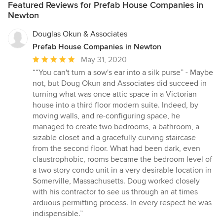
Featured Reviews for Prefab House Companies in
Newton
Douglas Okun & Associates
Prefab House Companies in Newton
Average
May 31, 2020
rating:
““You can't turn a sow's ear into a silk purse” - Maybe
5
not, but Doug Okun and Associates did succeed in
out
turning what was once attic space in a Victorian
of
house into a third floor modern suite. Indeed, by
5
moving walls, and re-configuring space, he
stars
managed to create two bedrooms, a bathroom, a
sizable closet and a gracefully curving staircase
from the second floor. What had been dark, even
claustrophobic, rooms became the bedroom level of
a two story condo unit in a very desirable location in
Somerville, Massachusetts. Doug worked closely
with his contractor to see us through an at times
arduous permitting process. In every respect he was
indispensible.”