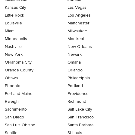
Kansas City
Las Vegas
Little Rock
Los Angeles
Louisville
Manchester
Miami
Milwaukee
Minneapolis
Montreal
Nashville
New Orleans
New York
Newark
Oklahoma City
Omaha
Orange County
Orlando
Ottawa
Philadelphia
Phoenix
Portland
Portland Maine
Providence
Raleigh
Richmond
Sacramento
Salt Lake City
San Diego
San Francisco
San Luis Obispo
Santa Barbara
Seattle
St Louis