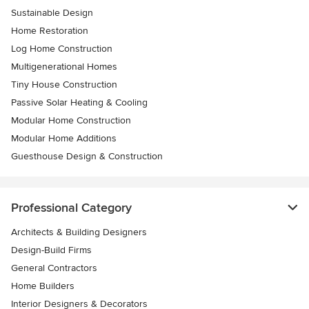
Sustainable Design
Home Restoration
Log Home Construction
Multigenerational Homes
Tiny House Construction
Passive Solar Heating & Cooling
Modular Home Construction
Modular Home Additions
Guesthouse Design & Construction
Professional Category
Architects & Building Designers
Design-Build Firms
General Contractors
Home Builders
Interior Designers & Decorators