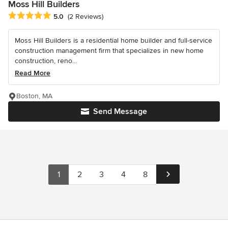
Moss Hill Builders
Average rating: 5 out of 5 stars
5.0
(2 Reviews)
Moss Hill Builders is a residential home builder and full-service
construction management firm that specializes in new home
construction, reno...
Read More
Boston, MA
Send Message
1
2
3
4
8