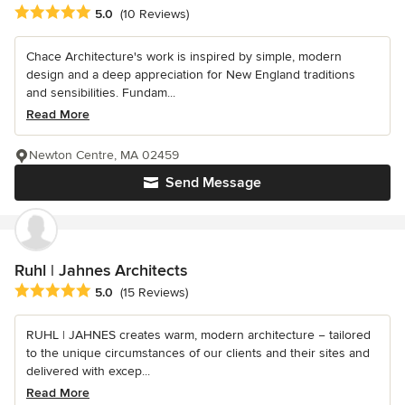
Average rating: 5 out of 5 stars
5.0
(10 Reviews)
Chace Architecture's work is inspired by simple, modern
design and a deep appreciation for New England traditions
and sensibilities. Fundam...
Read More
Newton Centre, MA 02459
Send Message
Ruhl | Jahnes Architects
Average rating: 5 out of 5 stars
5.0
(15 Reviews)
RUHL | JAHNES creates warm, modern architecture − tailored
to the unique circumstances of our clients and their sites and
delivered with excep...
Read More