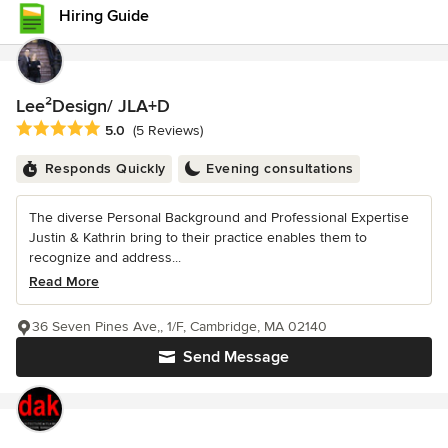
Hiring Guide
Lee²Design/ JLA+D
Average rating: 5 out of 5 stars
5.0
(5 Reviews)
Responds Quickly
Evening consultations
The diverse Personal Background and Professional Expertise
Justin & Kathrin bring to their practice enables them to
recognize and address...
Read More
36 Seven Pines Ave,, 1/F, Cambridge, MA 02140
Send Message