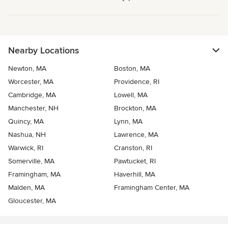
Nearby Locations
Newton, MA
Boston, MA
Worcester, MA
Providence, RI
Cambridge, MA
Lowell, MA
Manchester, NH
Brockton, MA
Quincy, MA
Lynn, MA
Nashua, NH
Lawrence, MA
Warwick, RI
Cranston, RI
Somerville, MA
Pawtucket, RI
Framingham, MA
Haverhill, MA
Malden, MA
Framingham Center, MA
Gloucester, MA