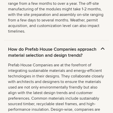
range from a few months to over a year. The off-site
manufacturing of the modules might take 1-2 months,
with the site preparation and assembly on-site ranging
from a few days to several months. Weather, permit
acquisition, and customization level can also impact
timelines.
How do Prefab House Companies approach
material selection and design trends?
Prefab House Companies are at the forefront of
integrating sustainable materials and energy-efficient
technologies in their designs. They collaborate closely
with architects and designers to ensure the materials
used are not only environmentally friendly but also
align with the latest design trends and customer
preferences. Common materials include sustainably
sourced timber, recyclable steel frames, and high-
performance insulation. Design-wise, companies are