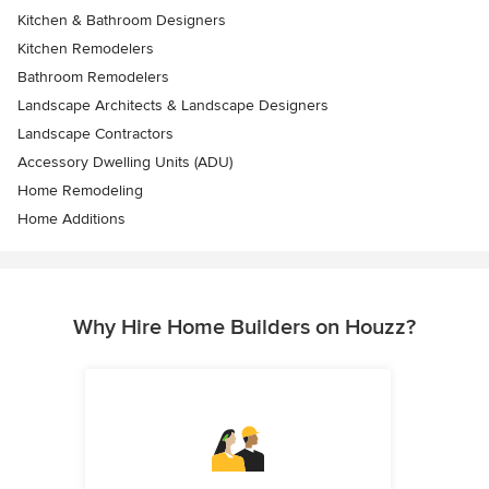
Kitchen & Bathroom Designers
Kitchen Remodelers
Bathroom Remodelers
Landscape Architects & Landscape Designers
Landscape Contractors
Accessory Dwelling Units (ADU)
Home Remodeling
Home Additions
Why Hire Home Builders on Houzz?