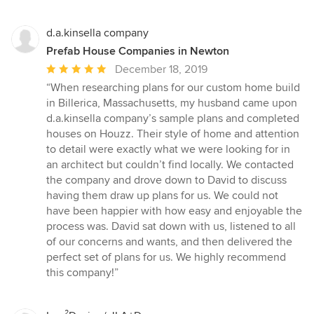
d.a.kinsella company
Prefab House Companies in Newton
Average
December 18, 2019
rating:
“When researching plans for our custom home build
5
in Billerica, Massachusetts, my husband came upon
out
d.a.kinsella company’s sample plans and completed
of
houses on Houzz. Their style of home and attention
5
to detail were exactly what we were looking for in
stars
an architect but couldn’t find locally. We contacted
the company and drove down to David to discuss
having them draw up plans for us. We could not
have been happier with how easy and enjoyable the
process was. David sat down with us, listened to all
of our concerns and wants, and then delivered the
perfect set of plans for us. We highly recommend
this company!”