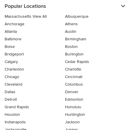
Popular Locations
Massachusetts View All
Albuquerque
Anchorage
Athens
Atlanta
Austin
Baltimore
Birmingham
Boise
Boston
Bridgeport
Burlington
Calgary
Cedar Rapids
Charleston
Charlotte
Chicago
Cincinnati
Cleveland
Columbus
Dallas
Denver
Detroit
Edmonton
Grand Rapids
Honolulu
Houston
Huntington
Indianapolis
Jackson
Jacksonville
Juneau