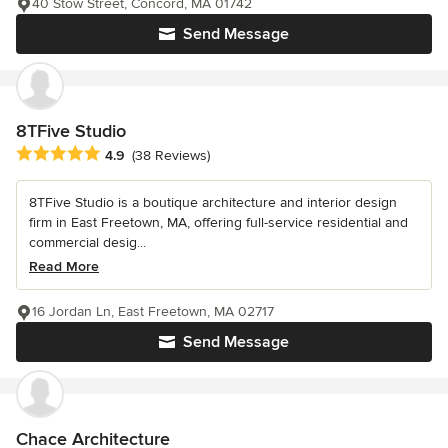
40 Stow Street, Concord, MA 01742
Send Message
8TFive Studio
Average rating: 4.9 out of 5 stars
4.9
(38 Reviews)
8TFive Studio is a boutique architecture and interior design
firm in East Freetown, MA, offering full-service residential and
commercial desig...
Read More
16 Jordan Ln, East Freetown, MA 02717
Send Message
Chace Architecture