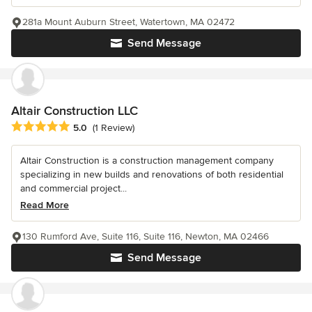
281a Mount Auburn Street, Watertown, MA 02472
Send Message
Altair Construction LLC
Average rating: 5 out of 5 stars
5.0
(1 Review)
Altair Construction is a construction management company
specializing in new builds and renovations of both residential
and commercial project...
Read More
130 Rumford Ave, Suite 116, Suite 116, Newton, MA 02466
Send Message