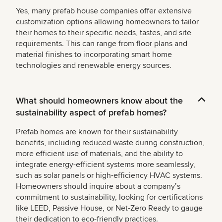
Yes, many prefab house companies offer extensive
customization options allowing homeowners to tailor
their homes to their specific needs, tastes, and site
requirements. This can range from floor plans and
material finishes to incorporating smart home
technologies and renewable energy sources.
What should homeowners know about the
sustainability aspect of prefab homes?
Prefab homes are known for their sustainability
benefits, including reduced waste during construction,
more efficient use of materials, and the ability to
integrate energy-efficient systems more seamlessly,
such as solar panels or high-efficiency HVAC systems.
Homeowners should inquire about a companyʼs
commitment to sustainability, looking for certifications
like LEED, Passive House, or Net-Zero Ready to gauge
their dedication to eco-friendly practices.