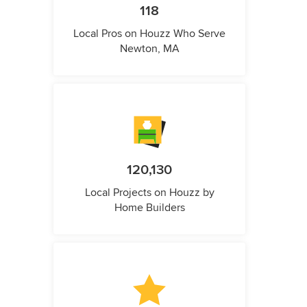
118
Local Pros on Houzz Who Serve
Newton, MA
120,130
Local Projects on Houzz by
Home Builders