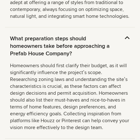
adept at offering a range of styles from traditional to
contemporary, always focusing on optimizing space,
natural light, and integrating smart home technologies.
What preparation steps should
homeowners take before approaching a
Prefab House Company?
Homeowners should first clarify their budget, as it will
significantly influence the projectʼs scope.
Researching zoning laws and understanding the siteʼs
characteristics is crucial, as these factors can affect
design decisions and permit acquisition. Homeowners
should also list their must-haves and nice-to-haves in
terms of home features, design preferences, and
energy efficiency goals. Collecting inspiration from
platforms like Houzz or Pinterest can help convey your
vision more effectively to the design team.