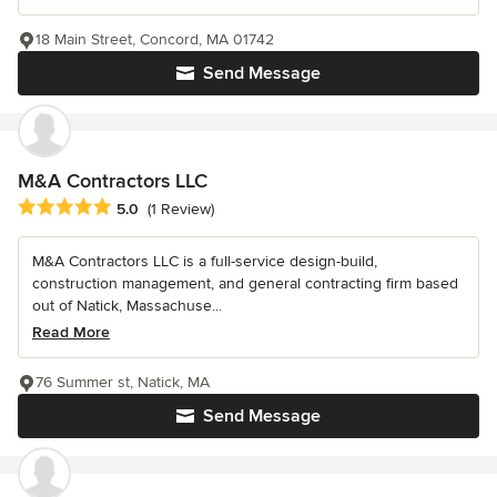
18 Main Street, Concord, MA 01742
Send Message
M&A Contractors LLC
Average rating: 5 out of 5 stars
5.0
(1 Review)
M&A Contractors LLC is a full-service design-build,
construction management, and general contracting firm based
out of Natick, Massachuse...
Read More
76 Summer st, Natick, MA
Send Message