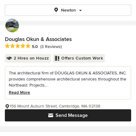
Newton
Douglas Okun & Associates
Average rating: 5 out of 5 stars
5.0
(3 Reviews)
2 Hires on Houzz
Offers Custom Work
The architectural firm of DOUGLAS OKUN & ASSOCIATES, INC.
provides comprehensive architectural services throughout the
Northeast. Projects...
Read More
156 Mount Auburn Street, Cambridge, MA 02138
Send Message