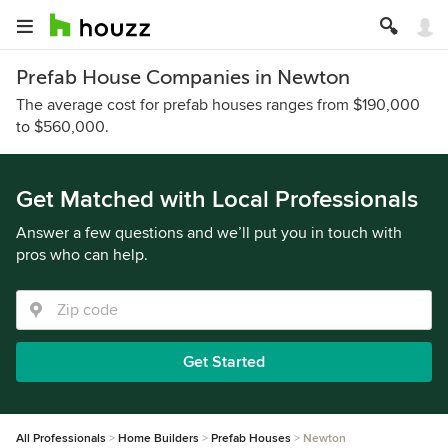
Prefab House Companies in Newton
The average cost for prefab houses ranges from $190,000
to $560,000.
Get Matched with Local Professionals
Answer a few questions and we’ll put you in touch with
pros who can help.
Get Started
All Professionals
Home Builders
Prefab Houses
Newton