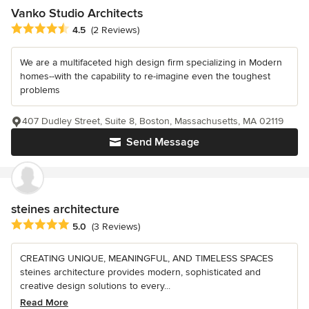
Vanko Studio Architects
Average rating: 4.5 out of 5 stars
4.5
(2 Reviews)
We are a multifaceted high design firm specializing in Modern
homes--with the capability to re-imagine even the toughest
problems
407 Dudley Street, Suite 8, Boston, Massachusetts, MA 02119
Send Message
steines architecture
Average rating: 5 out of 5 stars
5.0
(3 Reviews)
CREATING UNIQUE, MEANINGFUL, AND TIMELESS SPACES
steines architecture provides modern, sophisticated and
creative design solutions to every...
Read More