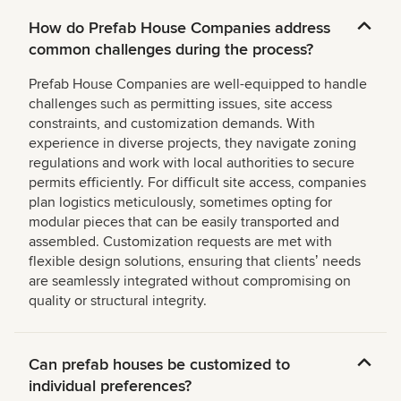
How do Prefab House Companies address
common challenges during the process?
Prefab House Companies are well-equipped to handle
challenges such as permitting issues, site access
constraints, and customization demands. With
experience in diverse projects, they navigate zoning
regulations and work with local authorities to secure
permits efficiently. For difficult site access, companies
plan logistics meticulously, sometimes opting for
modular pieces that can be easily transported and
assembled. Customization requests are met with
flexible design solutions, ensuring that clientsʼ needs
are seamlessly integrated without compromising on
quality or structural integrity.
Can prefab houses be customized to
individual preferences?