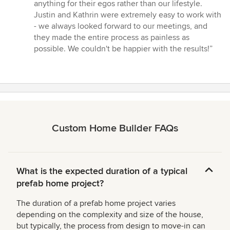
anything for their egos rather than our lifestyle.
Justin and Kathrin were extremely easy to work with
- we always looked forward to our meetings, and
they made the entire process as painless as
possible. We couldn't be happier with the results!”
Custom Home Builder FAQs
What is the expected duration of a typical
prefab home project?
The duration of a prefab home project varies
depending on the complexity and size of the house,
but typically, the process from design to move-in can