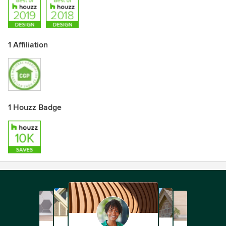
1 Affiliation
1 Houzz Badge