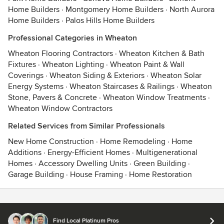
Home Builders
·
Montgomery Home Builders
·
North Aurora
Home Builders
·
Palos Hills Home Builders
Professional Categories in Wheaton
Wheaton Flooring Contractors
·
Wheaton Kitchen & Bath
Fixtures
·
Wheaton Lighting
·
Wheaton Paint & Wall
Coverings
·
Wheaton Siding & Exteriors
·
Wheaton Solar
Energy Systems
·
Wheaton Staircases & Railings
·
Wheaton
Stone, Pavers & Concrete
·
Wheaton Window Treatments
·
Wheaton Window Contractors
Related Services from Similar Professionals
New Home Construction
·
Home Remodeling
·
Home
Additions
·
Energy-Efficient Homes
·
Multigenerational
Homes
·
Accessory Dwelling Units
·
Green Building
·
Garage Building
·
House Framing
·
Home Restoration
Contact
Terms
&
Privacy
Find Local Platinum Pros