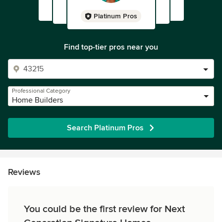
Platinum Pros
Find top-tier pros near you
Professional Category
Home Builders
Search Platinum Pros
Reviews
You could be the first review for Next