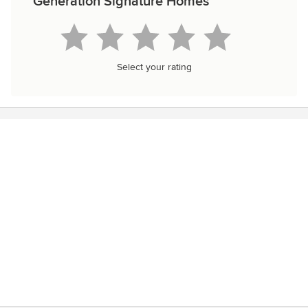
Generation Signature Homes
Select your rating