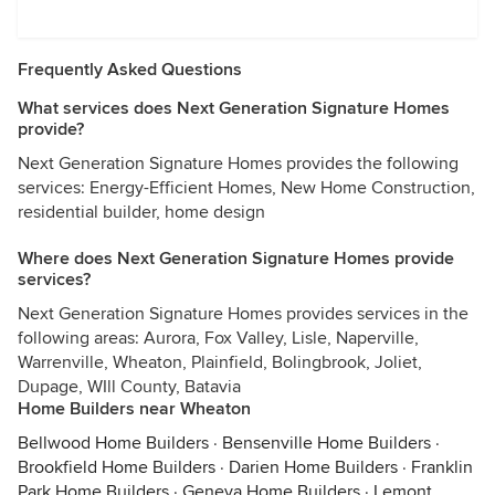
Frequently Asked Questions
What services does Next Generation Signature Homes
provide?
Next Generation Signature Homes provides the following
services: Energy-Efficient Homes, New Home Construction,
residential builder, home design
Where does Next Generation Signature Homes provide
services?
Next Generation Signature Homes provides services in the
following areas: Aurora, Fox Valley, Lisle, Naperville,
Warrenville, Wheaton, Plainfield, Bolingbrook, Joliet,
Dupage, WIll County, Batavia
Home Builders near Wheaton
Bellwood Home Builders
·
Bensenville Home Builders
·
Brookfield Home Builders
·
Darien Home Builders
·
Franklin
Park Home Builders
·
Geneva Home Builders
·
Lemont