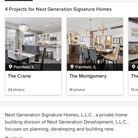
4 Projects for Next Generation Signature Homes
Plainfield, IL
Plainfield, IL
The Crane
The Montgomery
Th
24 photos
18 photos
19 
Next Generation Signature Homes, L.L.C., a private home
building division of Next Generation Development, L.L.C.,
focuses on planning, developing and building new
residential communities across the Chicago suburbs.