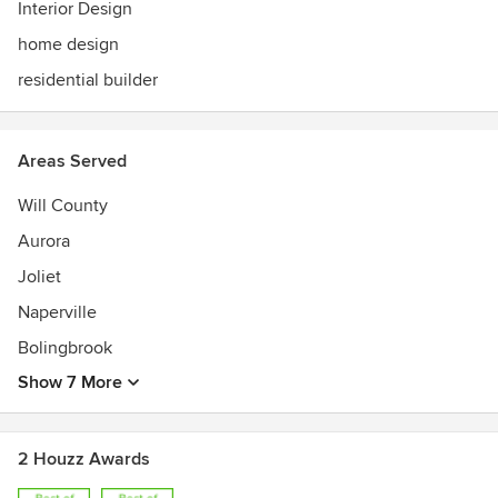
our unique design features not found in other new homes.
Interior Design
home design
residential builder
Areas Served
Will County
Aurora
Joliet
Naperville
Bolingbrook
Show 7 More
2 Houzz Awards