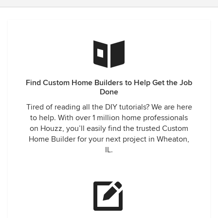
Find Custom Home Builders to Help Get the Job
Done
Tired of reading all the DIY tutorials? We are here
to help. With over 1 million home professionals
on Houzz, you’ll easily find the trusted Custom
Home Builder for your next project in Wheaton,
IL.