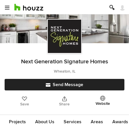
Next Generation Signature Homes
Wheaton, IL
Send Message
Website
Save
Share
Projects
About Us
Services
Areas
Awards &