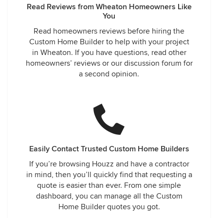
Read Reviews from Wheaton Homeowners Like
You
Read homeowners reviews before hiring the
Custom Home Builder to help with your project
in Wheaton. If you have questions, read other
homeowners’ reviews or our discussion forum for
a second opinion.
Easily Contact Trusted Custom Home Builders
If you’re browsing Houzz and have a contractor
in mind, then you’ll quickly find that requesting a
quote is easier than ever. From one simple
dashboard, you can manage all the Custom
Home Builder quotes you got.