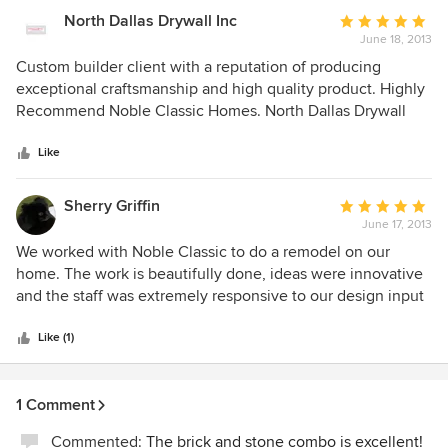
refused to answer our e-mails at first, but after several
North Dallas Drywall Inc
Average
phone attempts, finally did respond with a number of
June 18, 2013
rating:
excuses of why they could not stand behind their work
5
Custom builder client with a reputation of producing
(didn’t know who had been in the attic, work was done too
out
exceptional craftsmanship and high quality product. Highly
long ago, etc.). It is clear that Noble Classic Homes is not
of
Recommend Noble Classic Homes. North Dallas Drywall
the same quality homebuilder that they once were. If you
5
are looking for a remodel contractor or homebuilder, we
stars
Like
would recommend finding one that takes accountability for
and stands behind their work.
Sherry Griffin
Average
June 17, 2013
rating:
5
We worked with Noble Classic to do a remodel on our
out
home. The work is beautifully done, ideas were innovative
of
and the staff was extremely responsive to our design input
5
and materials request. The project was more difficult for the
stars
builder because there was also storm damage involved and
Like (1)
they were very professional in dealing with the insurance
company, estimates and inspectors. A remodel project is
1 Comment
very different from a new build and experience and
innovation are key elements necessary for success. We
Commented:
The brick and stone combo is excellent!