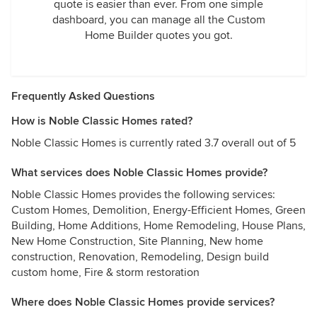
quote is easier than ever. From one simple
dashboard, you can manage all the Custom
Home Builder quotes you got.
Frequently Asked Questions
How is Noble Classic Homes rated?
Noble Classic Homes is currently rated 3.7 overall out of 5
What services does Noble Classic Homes provide?
Noble Classic Homes provides the following services:
Custom Homes, Demolition, Energy-Efficient Homes, Green
Building, Home Additions, Home Remodeling, House Plans,
New Home Construction, Site Planning, New home
construction, Renovation, Remodeling, Design build
custom home, Fire & storm restoration
Where does Noble Classic Homes provide services?