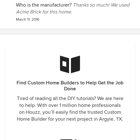
consider our home a very successful example of their work
Who is the manufacturer?
Thanks so much! We used
and we'd hire them at any time. There's a lot to be said for a
Acme Brick for this home.
company you still admire after living in the home during a
March 11, 2016
remodel. I have, in the past, recommended this builder and
will continue to do so in the future. They're top notch!
Find Custom Home Builders to Help Get the Job
Done
Tired of reading all the DIY tutorials? We are here
to help. With over 1 million home professionals
on Houzz, you’ll easily find the trusted Custom
Home Builder for your next project in Argyle, TX.