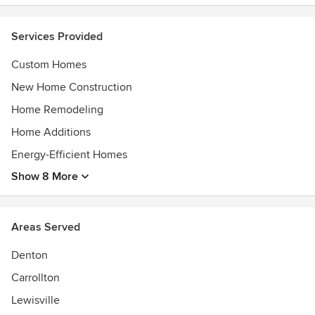
Services Provided
Custom Homes
New Home Construction
Home Remodeling
Home Additions
Energy-Efficient Homes
Show 8 More
Areas Served
Denton
Carrollton
Lewisville