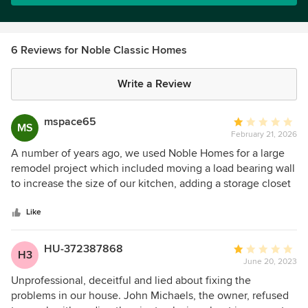
6 Reviews for Noble Classic Homes
Write a Review
mspace65
Average
MS
February 21, 2026
rating:
1
A number of years ago, we used Noble Homes for a large
out
remodel project which included moving a load bearing wall
of
to increase the size of our kitchen, adding a storage closet
5
and a full remodel of our master closet. The project was
stars
well over a six-figure job for them. Overall, we were very
Like
happy with the quality of the work and the support we
received from a number of their employees. However,
HU-372387868
Average
H3
recently during a discussion with a representative for a
June 20, 2023
rating:
HVAC company who was evaluating our A/C unit in our
1
Unprofessional, deceitful and lied about fixing the
attic, he pointed out that a very large beam had come
out
problems in our house. John Michaels, the owner, refused
loose, fallen and thankfully lodged between two other