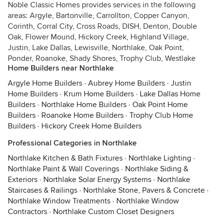
Noble Classic Homes provides services in the following
areas: Argyle, Bartonville, Carrollton, Copper Canyon,
Corinth, Corral City, Cross Roads, DISH, Denton, Double
Oak, Flower Mound, Hickory Creek, Highland Village,
Justin, Lake Dallas, Lewisville, Northlake, Oak Point,
Ponder, Roanoke, Shady Shores, Trophy Club, Westlake
Home Builders near Northlake
Argyle Home Builders
·
Aubrey Home Builders
·
Justin
Home Builders
·
Krum Home Builders
·
Lake Dallas Home
Builders
·
Northlake Home Builders
·
Oak Point Home
Builders
·
Roanoke Home Builders
·
Trophy Club Home
Builders
·
Hickory Creek Home Builders
Professional Categories in Northlake
Northlake Kitchen & Bath Fixtures
·
Northlake Lighting
·
Northlake Paint & Wall Coverings
·
Northlake Siding &
Exteriors
·
Northlake Solar Energy Systems
·
Northlake
Staircases & Railings
·
Northlake Stone, Pavers & Concrete
·
Northlake Window Treatments
·
Northlake Window
Contractors
·
Northlake Custom Closet Designers