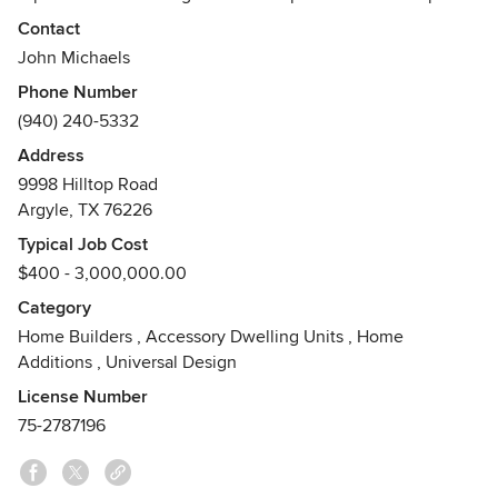
while utilizing cost-effective architectural design. Winners
Contact
of many VESTA and ARC awards, we not only build
John Michaels
beautiful homes, but as Certified Master Builders and
Phone Number
Certified Green Professionals, we build homes with lasting
(940) 240-5332
value and energy efficiency.
Address
Awards
9998 Hilltop Road
D Home Best of the Best Builder for 2011, 2012, 2013, 2014,
Argyle, TX 76226
2015, and 2016.Voted #1 Best Custom Home Builder in
Denton County 2015
Typical Job Cost
$400 - 3,000,000.00
Category
Home Builders
,
Accessory Dwelling Units
,
Home
Additions
,
Universal Design
License Number
75-2787196