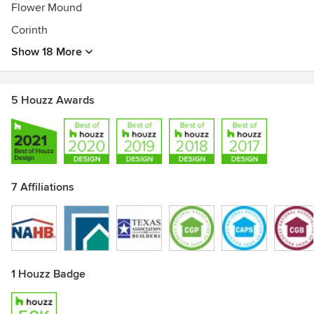
Flower Mound
Corinth
Show 18 More
5 Houzz Awards
7 Affiliations
1 Houzz Badge
Show All 7