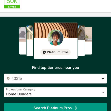
Platinum Pros
Find top-tier pros near you
Professional Category
Home Builders
Search Platinum Pros