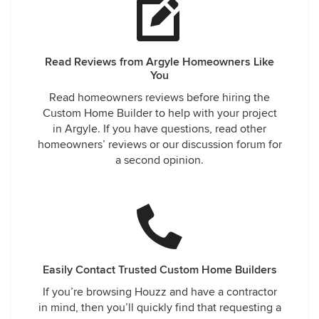
Read Reviews from Argyle Homeowners Like
You
Read homeowners reviews before hiring the
Custom Home Builder to help with your project
in Argyle. If you have questions, read other
homeowners’ reviews or our discussion forum for
a second opinion.
Easily Contact Trusted Custom Home Builders
If you’re browsing Houzz and have a contractor
in mind, then you’ll quickly find that requesting a