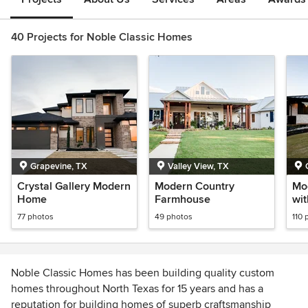
40 Projects for Noble Classic Homes
Grapevine, TX
Valley View, TX
Crystal Gallery Modern
Modern Country
Mod
Home
Farmhouse
wit
77 photos
49 photos
110 
Noble Classic Homes has been building quality custom
homes throughout North Texas for 15 years and has a
reputation for building homes of superb craftsmanship