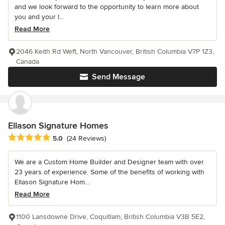
and we look forward to the opportunity to learn more about
you and your l...
Read More
2046 Keith Rd Weft, North Vancouver, British Columbia V7P 1Z3,
Canada
Send Message
Ellason Signature Homes
Average rating: 5 out of 5 stars
5.0
(24 Reviews)
We are a Custom Home Builder and Designer team with over
23 years of experience. Some of the benefits of working with
Ellason Signature Hom...
Read More
1100 Lansdowne Drive, Coquitlam, British Columbia V3B 5E2,