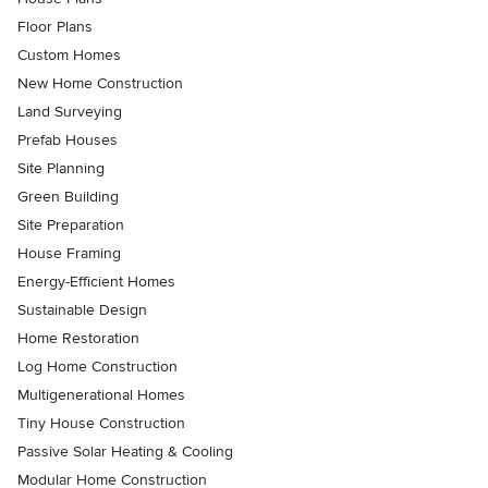
Floor Plans
Custom Homes
New Home Construction
Land Surveying
Prefab Houses
Site Planning
Green Building
Site Preparation
House Framing
Energy-Efficient Homes
Sustainable Design
Home Restoration
Log Home Construction
Multigenerational Homes
Tiny House Construction
Passive Solar Heating & Cooling
Modular Home Construction