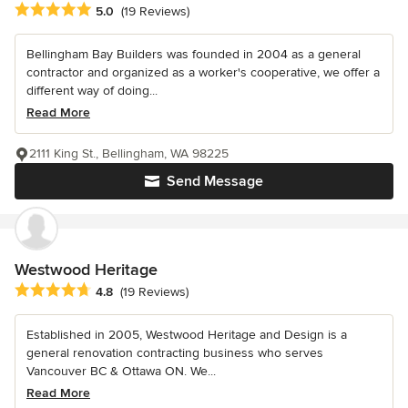
Average rating: 5 out of 5 stars
5.0
(19 Reviews)
Bellingham Bay Builders was founded in 2004 as a general
contractor and organized as a worker's cooperative, we offer a
different way of doing...
Read More
2111 King St., Bellingham, WA 98225
Send Message
Westwood Heritage
Average rating: 4.8 out of 5 stars
4.8
(19 Reviews)
Established in 2005, Westwood Heritage and Design is a
general renovation contracting business who serves
Vancouver BC & Ottawa ON. We...
Read More