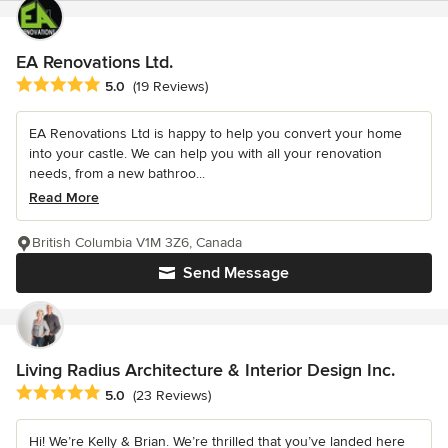
EA Renovations Ltd.
Average rating: 5 out of 5 stars
5.0
(19 Reviews)
EA Renovations Ltd is happy to help you convert your home
into your castle. We can help you with all your renovation
needs, from a new bathroo...
Read More
British Columbia V1M 3Z6, Canada
Send Message
Living Radius Architecture & Interior Design Inc.
Average rating: 5 out of 5 stars
5.0
(23 Reviews)
Hi! We’re Kelly & Brian. We’re thrilled that you’ve landed here