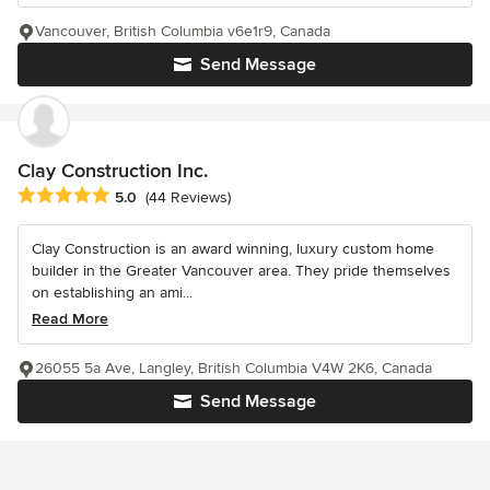
Vancouver, British Columbia v6e1r9, Canada
Send Message
Clay Construction Inc.
Average rating: 5 out of 5 stars
5.0
(44 Reviews)
Clay Construction is an award winning, luxury custom home
builder in the Greater Vancouver area. They pride themselves
on establishing an ami...
Read More
26055 5a Ave, Langley, British Columbia V4W 2K6, Canada
Send Message