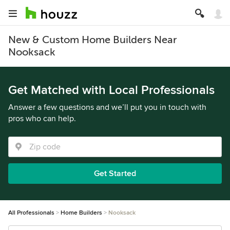
New & Custom Home Builders Near
Nooksack
Get Matched with Local Professionals
Answer a few questions and we’ll put you in touch with
pros who can help.
Get Started
All Professionals
Home Builders
Nooksack