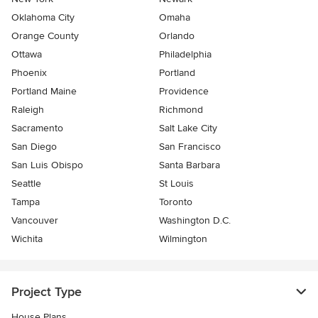
Oklahoma City
Omaha
Orange County
Orlando
Ottawa
Philadelphia
Phoenix
Portland
Portland Maine
Providence
Raleigh
Richmond
Sacramento
Salt Lake City
San Diego
San Francisco
San Luis Obispo
Santa Barbara
Seattle
St Louis
Tampa
Toronto
Vancouver
Washington D.C.
Wichita
Wilmington
Project Type
House Plans