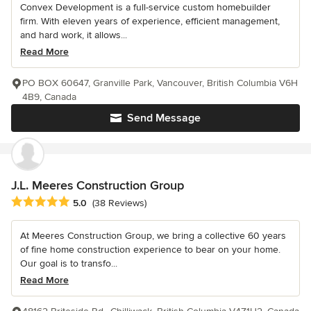
Convex Development is a full-service custom homebuilder
firm. With eleven years of experience, efficient management,
and hard work, it allows...
Read More
PO BOX 60647, Granville Park, Vancouver, British Columbia V6H
4B9, Canada
Send Message
J.L. Meeres Construction Group
Average rating: 5 out of 5 stars
5.0
(38 Reviews)
At Meeres Construction Group, we bring a collective 60 years
of fine home construction experience to bear on your home.
Our goal is to transfo...
Read More