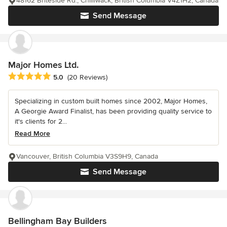
48162 Briteside Rd., Chilliwack, British Columbia V4Z1H2, Canada
Send Message
Major Homes Ltd.
Average rating: 5 out of 5 stars
5.0
(20 Reviews)
Specializing in custom built homes since 2002, Major Homes,
A Georgie Award Finalist, has been providing quality service to
it's clients for 2...
Read More
Vancouver, British Columbia V3S9H9, Canada
Send Message
Bellingham Bay Builders