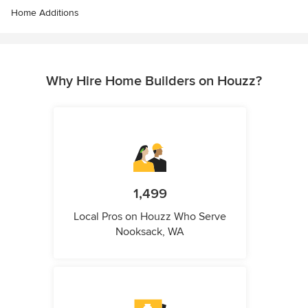
Home Additions
Why Hire Home Builders on Houzz?
1,499
Local Pros on Houzz Who Serve
Nooksack, WA