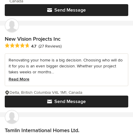
Canada
Send Message
New Vision Projects Inc
Average rating: 4.7 out of 5 stars
4.7
(27 Reviews)
Renovating your home is a big decision. Choosing who will do
it for you is an even bigger decision. Whether your project
takes weeks or months...
Read More
Delta, British Columbia V4L 1M1, Canada
Send Message
Tamlin International Homes Ltd.