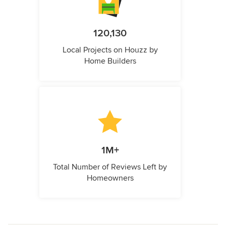
120,130
Local Projects on Houzz by
Home Builders
1M+
Total Number of Reviews Left by
Homeowners