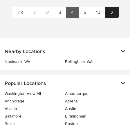
2
3
4
5
10
Nearby Locations
Nooksack, WA
Bellingham, WA
Popular Locations
Washington View All
Albuquerque
Anchorage
Athens
Atlanta
Austin
Baltimore
Birmingham
Boise
Boston