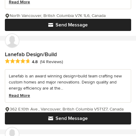
Read More
North Vancouver, British Columbia V7K 1L6, Canada
Send Message
Lanefab Design/Build
Average rating: 4.8 out of 5 stars
4.8
(14 Reviews)
Lanefab is an award winning design+build team crafting new
custom homes and major renovations. Design quality and
energy efficiency are at the...
Read More
362 E.10th Ave., Vancouver, British Columbia V5T1Z7, Canada
Send Message