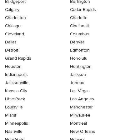
Bridgeport
Burlington
Calgary
Cedar Rapids
Charleston
Charlotte
Chicago
Cincinnati
Cleveland
Columbus
Dallas
Denver
Detroit
Edmonton
Grand Rapids
Honolulu
Houston
Huntington
Indianapolis
Jackson
Jacksonville
Juneau
Kansas City
Las Vegas
Little Rock
Los Angeles
Louisville
Manchester
Miami
Milwaukee
Minneapolis
Montreal
Nashville
New Orleans
New York
Newark