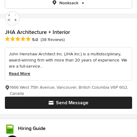
Nooksack
JHA Architecture + Interior
Average rating: 5 out of 5 stars
5.0
(38 Reviews)
John Henshaw Architect Inc. (JHA Inc.) is a multidisciplinary,
award-winning firm with more than 20 years of experience. We
are a full-service...
Read More
1666 West 75th Avenue, Vancouver, British Columbia V6P 6G2,
Canada
Send Message
Hiring Guide