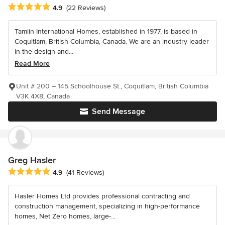
Average rating: 4.9 out of 5 stars
4.9
(22 Reviews)
Tamlin International Homes, established in 1977, is based in
Coquitlam, British Columbia, Canada. We are an industry leader
in the design and...
Read More
Unit # 200 – 145 Schoolhouse St., Coquitlam, British Columbia
V3K 4X8, Canada
Send Message
Greg Hasler
Average rating: 4.9 out of 5 stars
4.9
(41 Reviews)
Hasler Homes Ltd provides professional contracting and
construction management, specializing in high-performance
homes, Net Zero homes, large-...