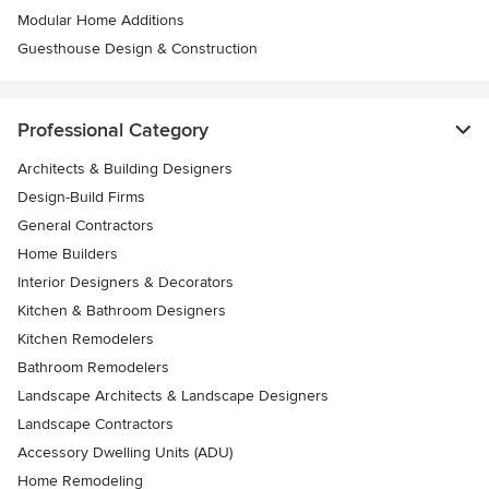
Modular Home Additions
Guesthouse Design & Construction
Professional Category
Architects & Building Designers
Design-Build Firms
General Contractors
Home Builders
Interior Designers & Decorators
Kitchen & Bathroom Designers
Kitchen Remodelers
Bathroom Remodelers
Landscape Architects & Landscape Designers
Landscape Contractors
Accessory Dwelling Units (ADU)
Home Remodeling