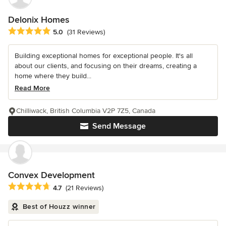
Delonix Homes
Average rating: 5 out of 5 stars
5.0
(31 Reviews)
Building exceptional homes for exceptional people. It's all
about our clients, and focusing on their dreams, creating a
home where they build...
Read More
Chilliwack, British Columbia V2P 7Z5, Canada
Send Message
Convex Development
Average rating: 4.7 out of 5 stars
4.7
(21 Reviews)
Best of Houzz winner