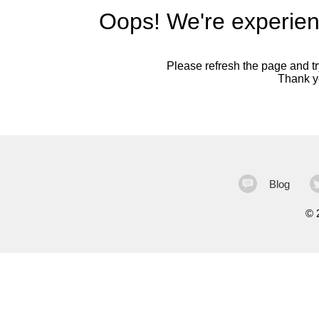
Oops! We're experien
Please refresh the page and try
Thank yo
Blog
©